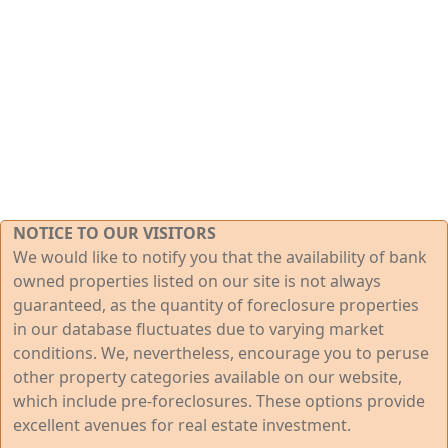
NOTICE TO OUR VISITORS
We would like to notify you that the availability of bank
owned properties listed on our site is not always
guaranteed, as the quantity of foreclosure properties
in our database fluctuates due to varying market
conditions. We, nevertheless, encourage you to peruse
other property categories available on our website,
which include pre-foreclosures. These options provide
excellent avenues for real estate investment.