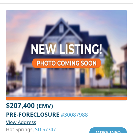
$207,400
(EMV)
PRE-FORECLOSURE
#30087988
View Address
Hot Springs,
SD 57747
MORE INFO