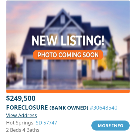
$249,500
FORECLOSURE
(BANK OWNED)
#30648540
View Address
Hot Springs,
SD 57747
MORE INFO
2 Beds 4 Baths