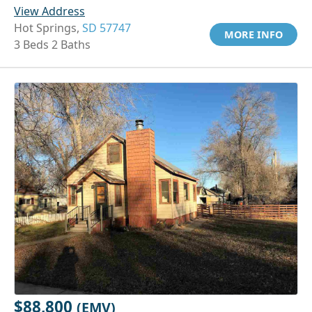
View Address
Hot Springs,
SD 57747
MORE INFO
3 Beds 2 Baths
$88,800
(EMV)