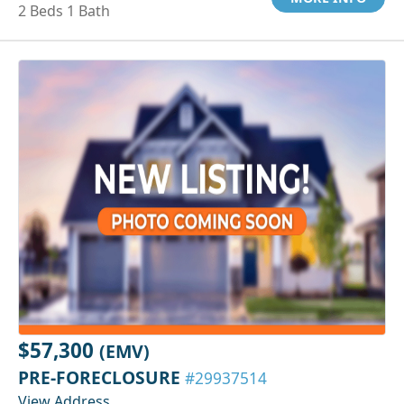
2 Beds 1 Bath
$57,300
(EMV)
PRE-FORECLOSURE
#29937514
View Address