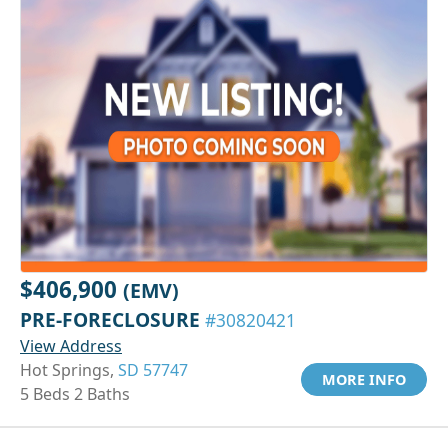
$406,900
(EMV)
PRE-FORECLOSURE
#30820421
View Address
Hot Springs,
SD 57747
MORE INFO
5 Beds 2 Baths