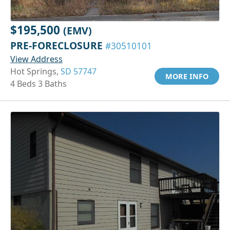
$195,500
(EMV)
PRE-FORECLOSURE
#30510101
View Address
Hot Springs,
SD 57747
MORE INFO
4 Beds 3 Baths