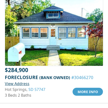
$284,900
FORECLOSURE
(BANK OWNED)
#30466270
View Address
Hot Springs,
SD 57747
MORE INFO
3 Beds 2 Baths