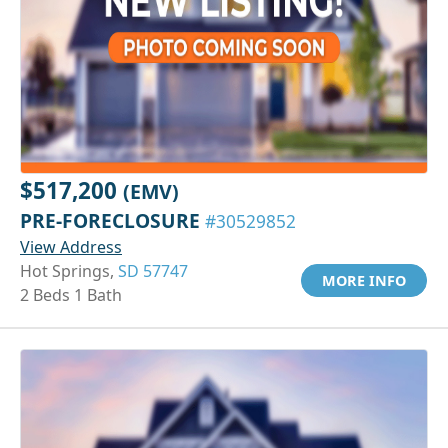
$517,200
(EMV)
PRE-FORECLOSURE
#30529852
View Address
Hot Springs,
SD 57747
MORE INFO
2 Beds 1 Bath