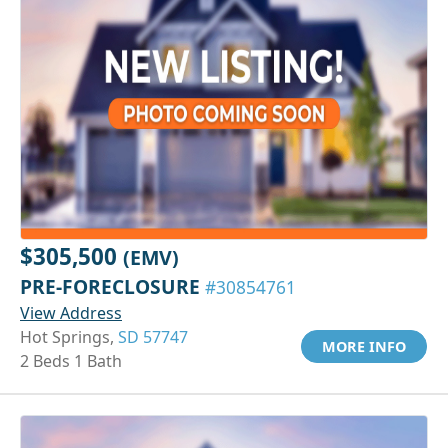
$305,500
(EMV)
PRE-FORECLOSURE
#30854761
View Address
Hot Springs,
SD 57747
MORE INFO
2 Beds 1 Bath