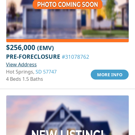
$256,000
(EMV)
PRE-FORECLOSURE
#31078762
View Address
Hot Springs,
SD 57747
MORE INFO
4 Beds 1.5 Baths