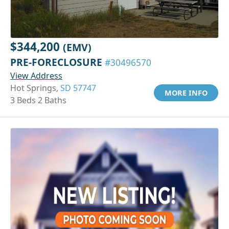
$344,200
(EMV)
PRE-FORECLOSURE
#30496570
View Address
Hot Springs,
SD 57747
MORE INFO
3 Beds 2 Baths