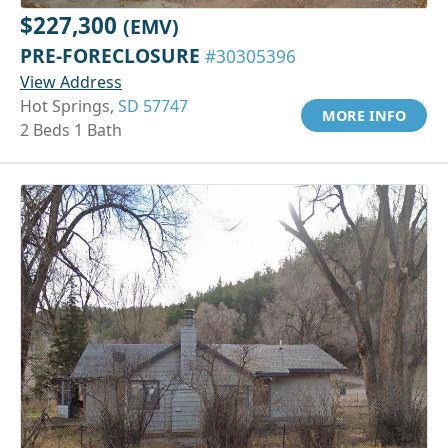
$227,300
(EMV)
PRE-FORECLOSURE
#30305396
View Address
Hot Springs,
SD 57747
MORE INFO
2 Beds 1 Bath