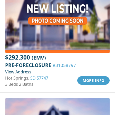
$292,300
(EMV)
PRE-FORECLOSURE
#31058797
View Address
Hot Springs,
SD 57747
MORE INFO
3 Beds 2 Baths