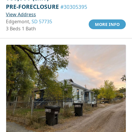
PRE-FORECLOSURE
#30305395
View Address
Edgemont,
SD 57735
MORE INFO
3 Beds 1 Bath