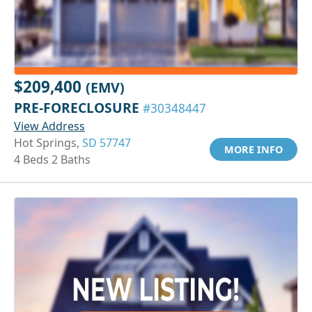
$209,400
(EMV)
PRE-FORECLOSURE
#30348447
View Address
Hot Springs,
SD 57747
MORE INFO
4 Beds 2 Baths