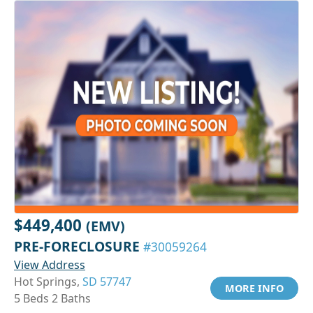
$449,400
(EMV)
PRE-FORECLOSURE
#30059264
View Address
Hot Springs,
SD 57747
MORE INFO
5 Beds 2 Baths