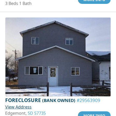
3 Beds 1 Bath
FORECLOSURE
(BANK OWNED)
#29563909
View Address
Edgemont,
SD 57735
MORE INFO