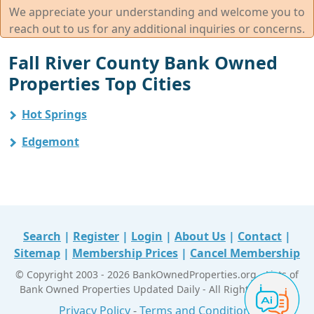
We appreciate your understanding and welcome you to
reach out to us for any additional inquiries or concerns.
Fall River County Bank Owned
Properties Top Cities
Hot Springs
Edgemont
Search
|
Register
|
Login
|
About Us
|
Contact
|
Sitemap
|
Membership Prices
|
Cancel Membership
© Copyright 2003 - 2026 BankOwnedProperties.org - Lists of
Bank Owned Properties Updated Daily - All Right Reserved
Privacy Policy
-
Terms and Conditions