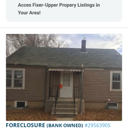
FORECLOSURE
(BANK OWNED)
#29563905