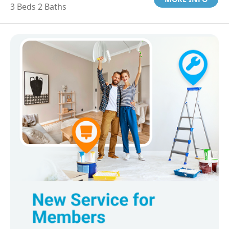
3 Beds 2 Baths