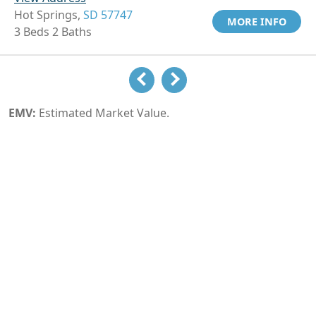
Hot Springs,
SD 57747
MORE INFO
3 Beds 2 Baths
EMV:
Estimated Market Value.