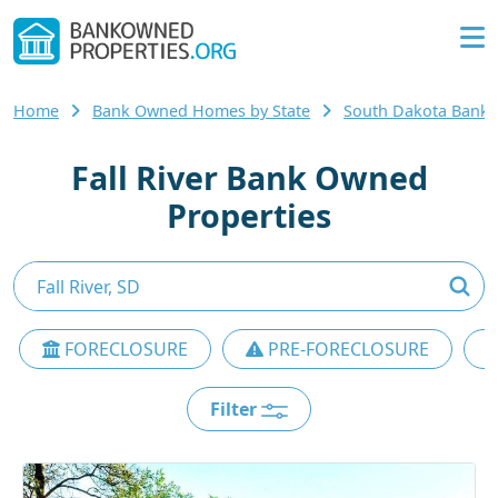
Home
Bank Owned Homes by State
South Dakota Bank
Fall River Bank Owned
Properties
FORECLOSURE
PRE-FORECLOSURE
Filter