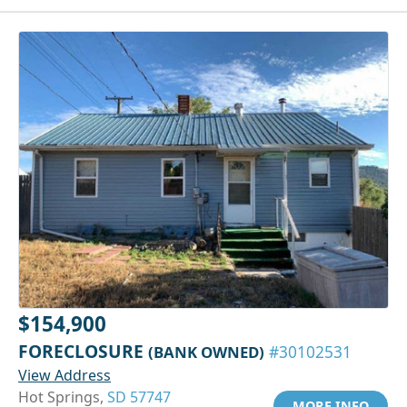
$154,900
FORECLOSURE
(BANK OWNED)
#30102531
View Address
Hot Springs,
SD 57747
MORE INFO