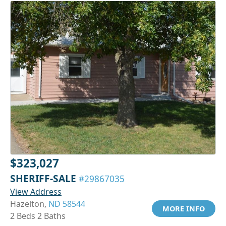
$323,027
SHERIFF-SALE
#29867035
View Address
Hazelton,
ND 58544
MORE INFO
2 Beds 2 Baths