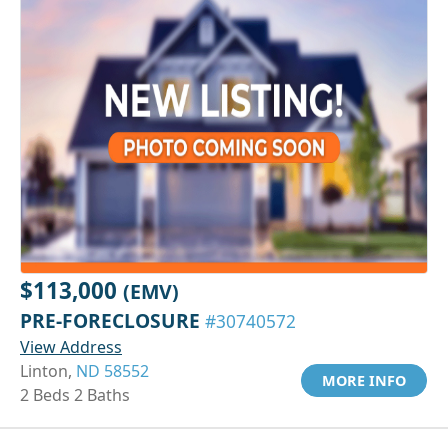
$113,000
(EMV)
PRE-FORECLOSURE
#30740572
View Address
Linton,
ND 58552
MORE INFO
2 Beds 2 Baths