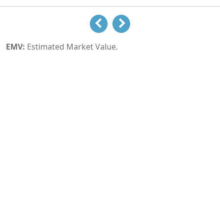
EMV:
Estimated Market Value.