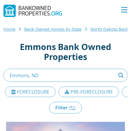
Home
Bank Owned Homes by State
North Dakota Bank
Emmons Bank Owned
Properties
FORECLOSURE
PRE-FORECLOSURE
Filter