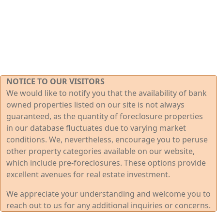
NOTICE TO OUR VISITORS
We would like to notify you that the availability of bank
owned properties listed on our site is not always
guaranteed, as the quantity of foreclosure properties
in our database fluctuates due to varying market
conditions. We, nevertheless, encourage you to peruse
other property categories available on our website,
which include pre-foreclosures. These options provide
excellent avenues for real estate investment.
We appreciate your understanding and welcome you to
reach out to us for any additional inquiries or concerns.