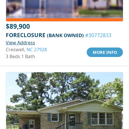
$89,900
FORECLOSURE
(BANK OWNED)
#30772833
View Address
Creswell,
NC 27928
MORE INFO
3 Beds 1 Bath