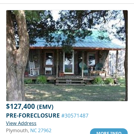
$127,400
(EMV)
PRE-FORECLOSURE
#30571487
View Address
Plymouth,
NC 27962
MORE INFO