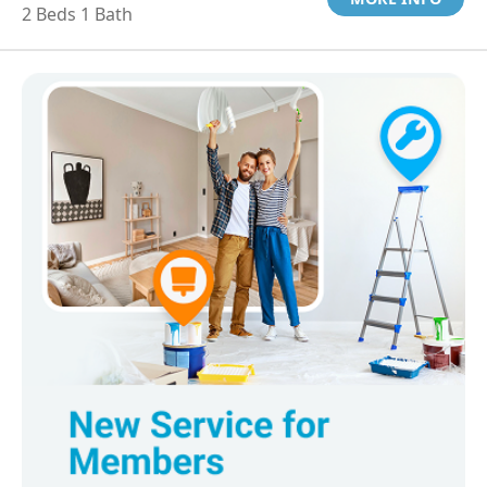
2 Beds 1 Bath