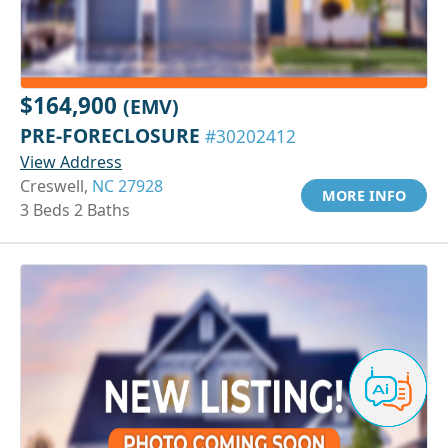
$164,900
(EMV)
PRE-FORECLOSURE
#30202412
View Address
Creswell,
NC 27928
MORE INFO
3 Beds 2 Baths