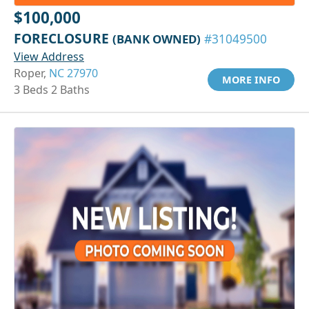
$100,000
FORECLOSURE
(BANK OWNED)
#31049500
View Address
Roper,
NC 27970
MORE INFO
3 Beds 2 Baths