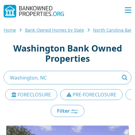
Home
Bank Owned Homes by State
North Carolina Ba
Washington Bank Owned
Properties
FORECLOSURE
PRE-FORECLOSURE
Filter