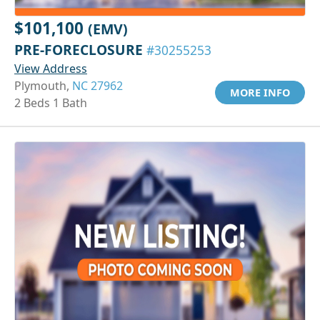
$101,100
(EMV)
PRE-FORECLOSURE
#30255253
View Address
Plymouth,
NC 27962
MORE INFO
2 Beds 1 Bath