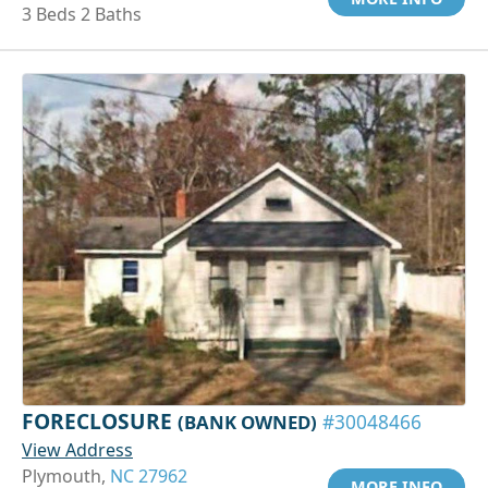
3 Beds 2 Baths
FORECLOSURE
(BANK OWNED)
#30048466
View Address
Plymouth,
NC 27962
MORE INFO