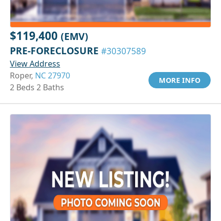
$119,400
(EMV)
PRE-FORECLOSURE
#30307589
View Address
Roper,
NC 27970
MORE INFO
2 Beds 2 Baths