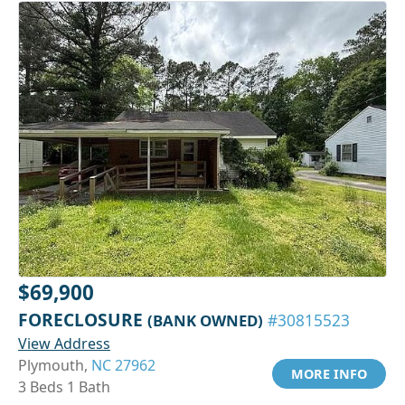
$69,900
FORECLOSURE
(BANK OWNED)
#30815523
View Address
Plymouth,
NC 27962
MORE INFO
3 Beds 1 Bath