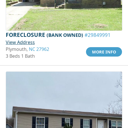
FORECLOSURE
(BANK OWNED)
#29849991
View Address
Plymouth,
NC 27962
MORE INFO
3 Beds 1 Bath