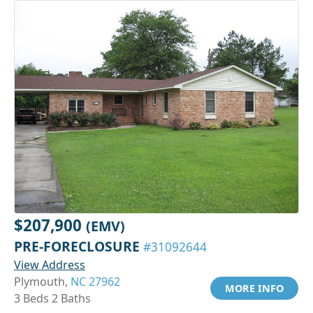
$207,900
(EMV)
PRE-FORECLOSURE
#31092644
View Address
Plymouth,
NC 27962
MORE INFO
3 Beds 2 Baths