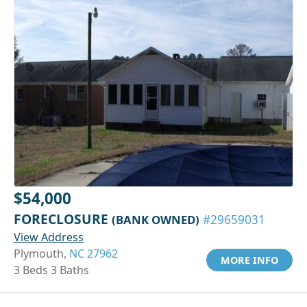
$54,000
FORECLOSURE
(BANK OWNED)
#29659031
View Address
Plymouth,
NC 27962
MORE INFO
3 Beds 3 Baths