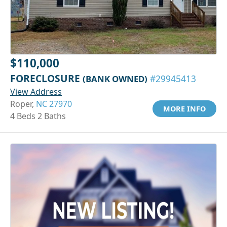
$110,000
FORECLOSURE
(BANK OWNED)
#29945413
View Address
Roper,
NC 27970
MORE INFO
4 Beds 2 Baths