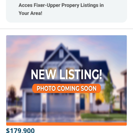
$179,900