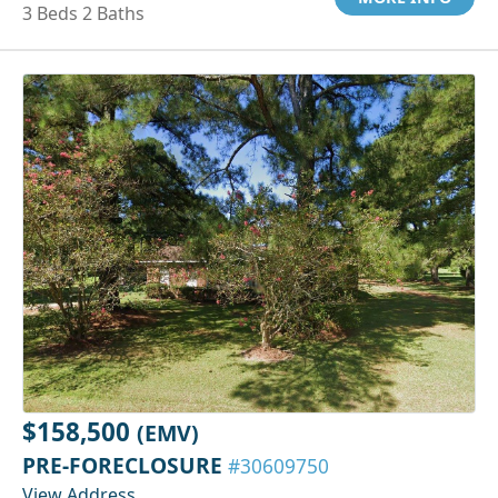
3 Beds 2 Baths
$158,500
(EMV)
PRE-FORECLOSURE
#30609750
View Address