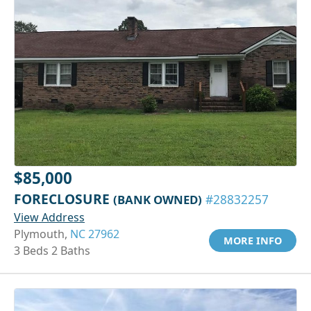
$85,000
FORECLOSURE
(BANK OWNED)
#28832257
View Address
Plymouth,
NC 27962
MORE INFO
3 Beds 2 Baths