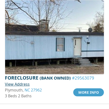
FORECLOSURE
(BANK OWNED)
#29563079
View Address
Plymouth,
NC 27962
MORE INFO
3 Beds 2 Baths