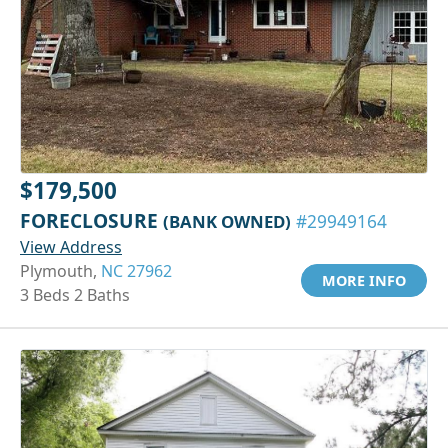
$179,500
FORECLOSURE
(BANK OWNED)
#29949164
View Address
Plymouth,
NC 27962
MORE INFO
3 Beds 2 Baths