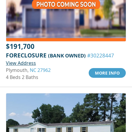
$191,700
FORECLOSURE
(BANK OWNED)
#30228447
View Address
Plymouth,
NC 27962
MORE INFO
4 Beds 2 Baths