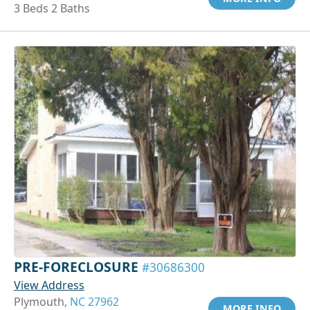
3 Beds 2 Baths
PRE-FORECLOSURE
#30686300
View Address
Plymouth,
NC 27962
MORE INFO