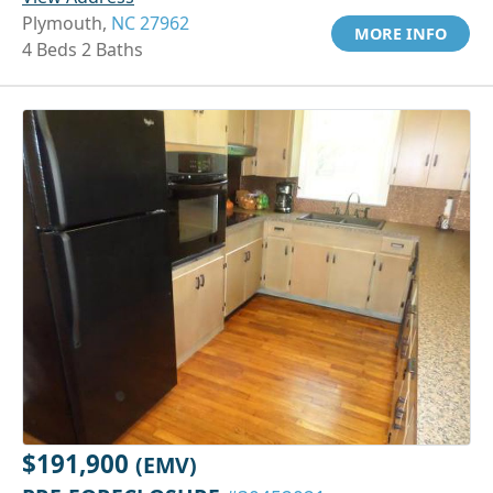
Plymouth,
NC 27962
MORE INFO
4 Beds 2 Baths
$191,900
(EMV)