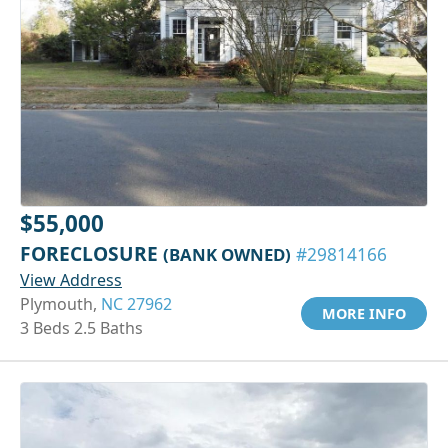
$55,000
FORECLOSURE
(BANK OWNED)
#29814166
View Address
Plymouth,
NC 27962
MORE INFO
3 Beds 2.5 Baths