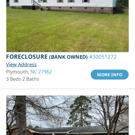
FORECLOSURE
(BANK OWNED)
#30051272
View Address
Plymouth,
NC 27962
MORE INFO
3 Beds 2 Baths