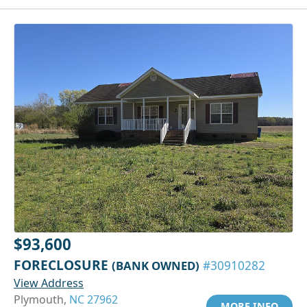
$93,600
FORECLOSURE
(BANK OWNED)
#30910282
View Address
Plymouth,
NC 27962
MORE INFO