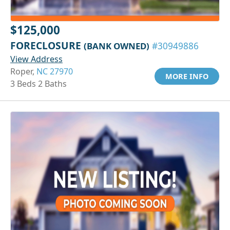
$125,000
FORECLOSURE
(BANK OWNED)
#30949886
View Address
Roper,
NC 27970
MORE INFO
3 Beds 2 Baths