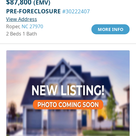
$87,800
(EMV)
PRE-FORECLOSURE
#30222407
View Address
Roper,
NC 27970
MORE INFO
2 Beds 1 Bath