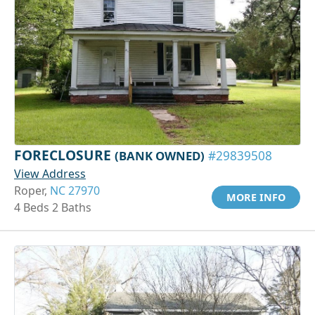
FORECLOSURE
(BANK OWNED)
#29839508
View Address
Roper,
NC 27970
MORE INFO
4 Beds 2 Baths