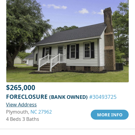
$265,000
FORECLOSURE
(BANK OWNED)
#30493725
View Address
Plymouth,
NC 27962
MORE INFO
4 Beds 3 Baths