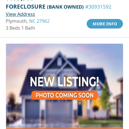
FORECLOSURE
(BANK OWNED)
#30931592
View Address
Plymouth,
NC 27962
MORE INFO
3 Beds 1 Bath