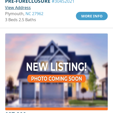
PRE-FORECLOSURE
#30452021
View Address
Plymouth,
NC 27962
MORE INFO
3 Beds 2.5 Baths