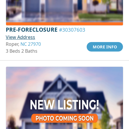
PRE-FORECLOSURE
#30307603
View Address
Roper,
NC 27970
MORE INFO
3 Beds 2 Baths