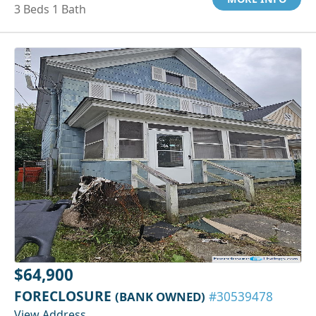
3 Beds 1 Bath
$64,900
FORECLOSURE
(BANK OWNED)
#30539478
View Address