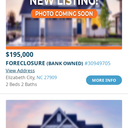
$195,000
FORECLOSURE
(BANK OWNED)
#30949705
View Address
Elizabeth City,
NC 27909
MORE INFO
2 Beds 2 Baths