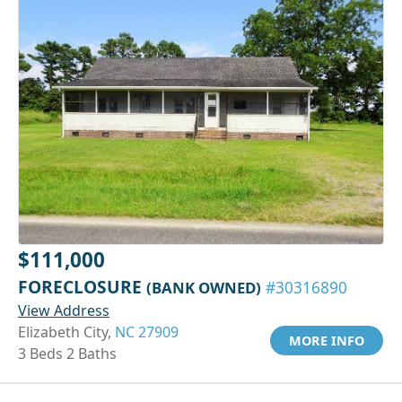
$111,000
FORECLOSURE
(BANK OWNED)
#30316890
View Address
Elizabeth City,
NC 27909
MORE INFO
3 Beds 2 Baths