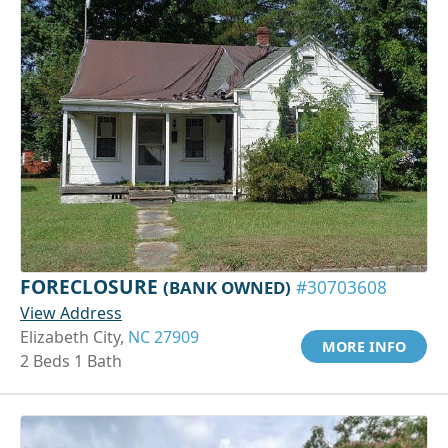
FORECLOSURE
(BANK OWNED)
#30703608
View Address
Elizabeth City,
NC 27909
MORE INFO
2 Beds 1 Bath