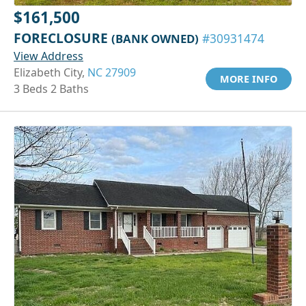
$161,500
FORECLOSURE
(BANK OWNED)
#30931474
View Address
Elizabeth City,
NC 27909
MORE INFO
3 Beds 2 Baths