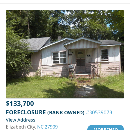
$133,700
FORECLOSURE
(BANK OWNED)
#30539073
View Address
Elizabeth City,
NC 27909
MORE INFO