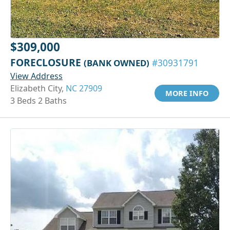
$309,000
FORECLOSURE
(BANK OWNED)
#30931791
View Address
Elizabeth City,
NC 27909
MORE INFO
3 Beds 2 Baths