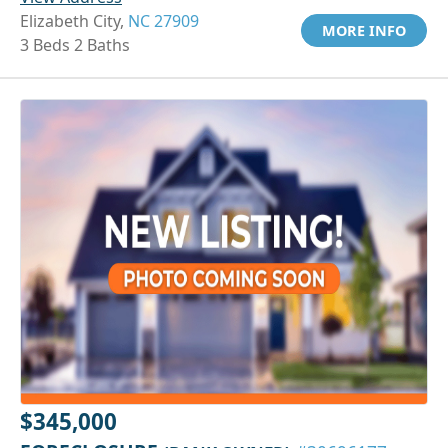
Elizabeth City,
NC 27909
MORE INFO
3 Beds 2 Baths
$345,000