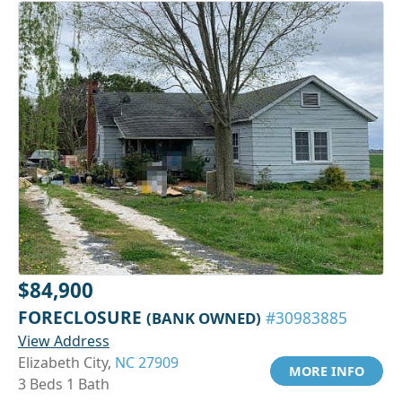
$84,900
FORECLOSURE
(BANK OWNED)
#30983885
View Address
Elizabeth City,
NC 27909
MORE INFO
3 Beds 1 Bath