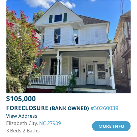
$105,000
FORECLOSURE
(BANK OWNED)
#30260039
View Address
Elizabeth City,
NC 27909
MORE INFO
3 Beds 2 Baths