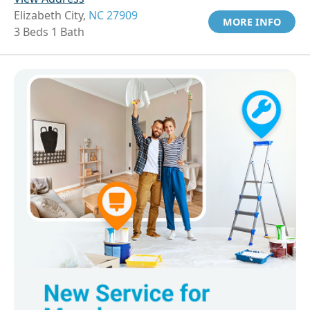
Elizabeth City,
NC 27909
MORE INFO
3 Beds 1 Bath