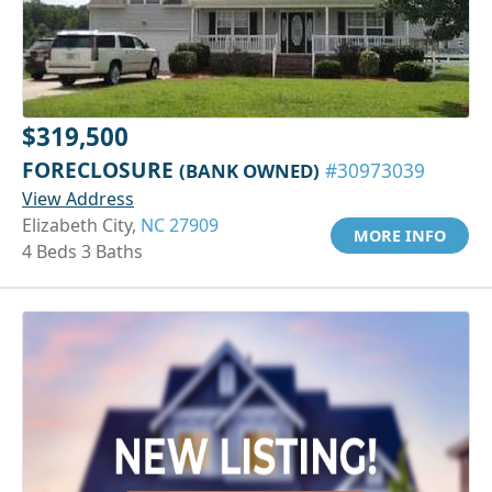
$319,500
FORECLOSURE
(BANK OWNED)
#30973039
View Address
Elizabeth City,
NC 27909
MORE INFO
4 Beds 3 Baths