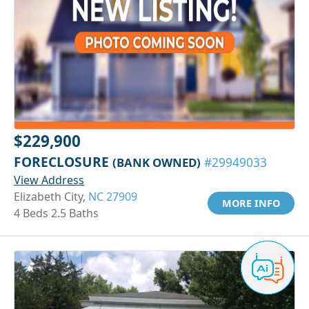
$229,900
FORECLOSURE
(BANK OWNED)
#29949033
View Address
Elizabeth City,
NC 27909
MORE INFO
4 Beds 2.5 Baths