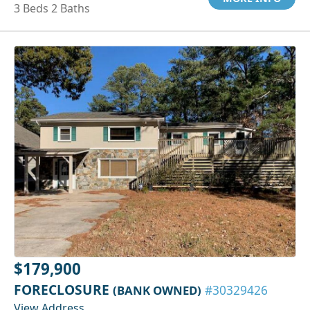
3 Beds 2 Baths
$179,900
FORECLOSURE
(BANK OWNED)
#30329426
View Address