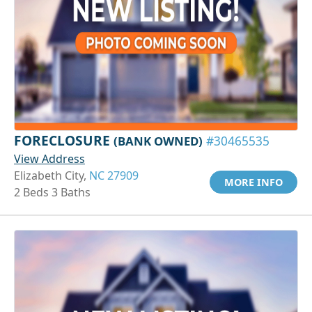
FORECLOSURE
(BANK OWNED)
#30465535
View Address
Elizabeth City,
NC 27909
MORE INFO
2 Beds 3 Baths