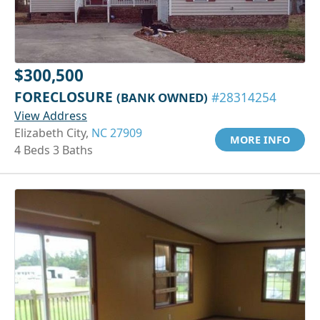
$300,500
FORECLOSURE
(BANK OWNED)
#28314254
View Address
Elizabeth City,
NC 27909
MORE INFO
4 Beds 3 Baths