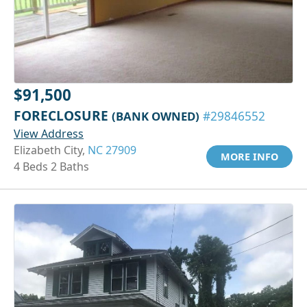
$91,500
FORECLOSURE
(BANK OWNED)
#29846552
View Address
Elizabeth City,
NC 27909
MORE INFO
4 Beds 2 Baths