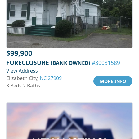
$99,900
FORECLOSURE
(BANK OWNED)
#30031589
View Address
Elizabeth City,
NC 27909
MORE INFO
3 Beds 2 Baths