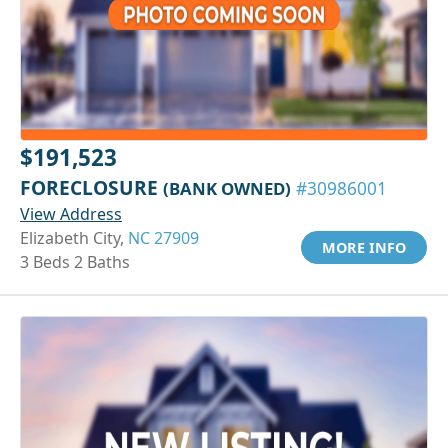
$191,523
FORECLOSURE
(BANK OWNED)
#30986001
View Address
Elizabeth City,
NC 27909
MORE INFO
3 Beds 2 Baths