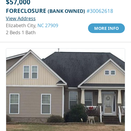
$57,000
FORECLOSURE
(BANK OWNED)
#30062618
View Address
Elizabeth City,
NC 27909
MORE INFO
2 Beds 1 Bath