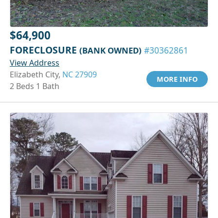
$64,900
FORECLOSURE
(BANK OWNED)
#30362861
View Address
Elizabeth City,
NC 27909
MORE INFO
2 Beds 1 Bath