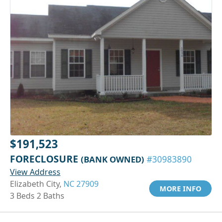
$191,523
FORECLOSURE
(BANK OWNED)
#30983890
View Address
Elizabeth City,
NC 27909
MORE INFO
3 Beds 2 Baths