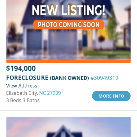
$194,000
FORECLOSURE
(BANK OWNED)
#30949319
View Address
Elizabeth City,
NC 27909
MORE INFO
3 Beds 3 Baths