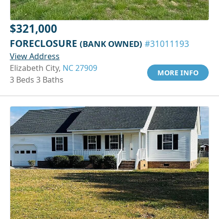
$321,000
FORECLOSURE
(BANK OWNED)
#31011193
View Address
Elizabeth City,
NC 27909
MORE INFO
3 Beds 3 Baths