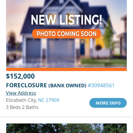
$152,000
FORECLOSURE
(BANK OWNED)
#30948561
View Address
Elizabeth City,
NC 27909
MORE INFO
3 Beds 2 Baths