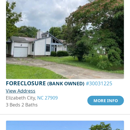
FORECLOSURE
(BANK OWNED)
#30031225
View Address
Elizabeth City,
NC 27909
MORE INFO
3 Beds 2 Baths