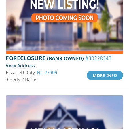
FORECLOSURE
(BANK OWNED)
#30228343
View Address
Elizabeth City,
NC 27909
MORE INFO
3 Beds 2 Baths