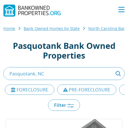
Home
Bank Owned Homes by State
North Carolina Ba
Pasquotank Bank Owned
Properties
FORECLOSURE
PRE-FORECLOSURE
Filter