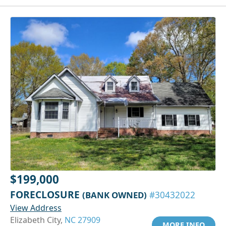
$199,000
FORECLOSURE
(BANK OWNED)
#30432022
View Address
Elizabeth City,
NC 27909
MORE INFO