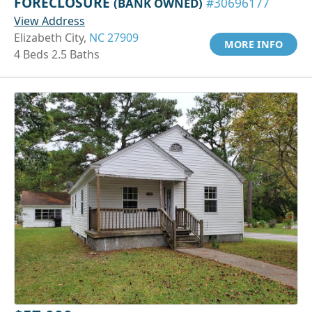
FORECLOSURE
(BANK OWNED)
#30696177
View Address
Elizabeth City,
NC 27909
MORE INFO
4 Beds 2.5 Baths