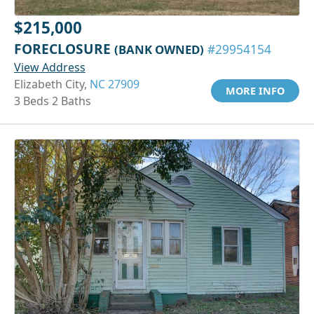
$215,000
FORECLOSURE
(BANK OWNED)
#29954154
View Address
Elizabeth City,
NC 27909
MORE INFO
3 Beds 2 Baths