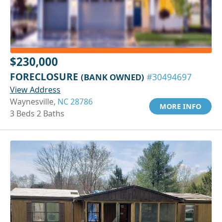
$230,000
FORECLOSURE
(BANK OWNED)
#30494697
View Address
Waynesville,
NC 28786
MORE INFO
3 Beds 2 Baths