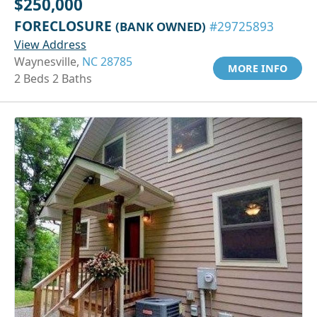
$250,000
FORECLOSURE
(BANK OWNED)
#29725893
View Address
Waynesville,
NC 28785
MORE INFO
2 Beds 2 Baths