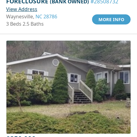
FORECLOSURE
(BANK OWNED)
#28508732
View Address
Waynesville,
NC 28786
MORE INFO
3 Beds 2.5 Baths