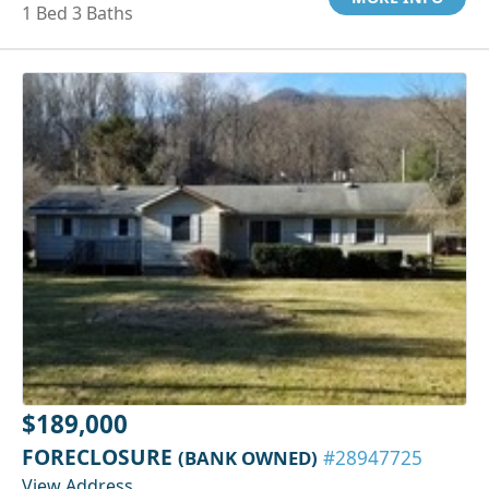
1 Bed 3 Baths
$189,000
FORECLOSURE
(BANK OWNED)
#28947725
View Address