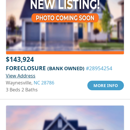
$143,924
FORECLOSURE
(BANK OWNED)
#28954254
View Address
Waynesville,
NC 28786
MORE INFO
3 Beds 2 Baths