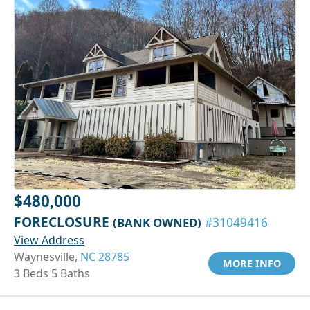
$480,000
FORECLOSURE
(BANK OWNED)
#31049416
View Address
Waynesville,
NC 28785
MORE INFO
3 Beds 5 Baths