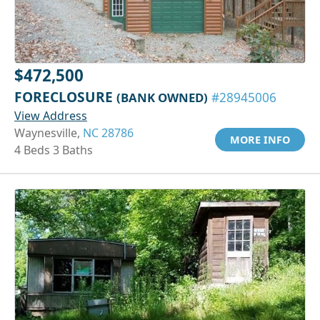
$472,500
FORECLOSURE
(BANK OWNED)
#28945006
View Address
Waynesville,
NC 28786
MORE INFO
4 Beds 3 Baths