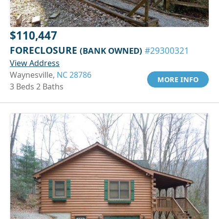
$110,447
FORECLOSURE
(BANK OWNED)
#29300321
View Address
Waynesville,
NC 28786
MORE INFO
3 Beds 2 Baths