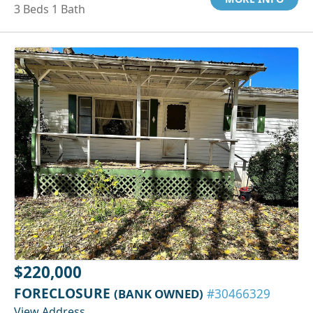
3 Beds 1 Bath
$220,000
FORECLOSURE
(BANK OWNED)
#30466329
View Address