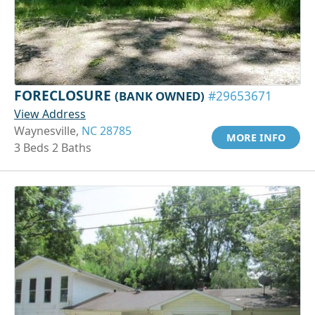
FORECLOSURE
(BANK OWNED)
#29653671
View Address
Waynesville,
NC 28785
MORE INFO
3 Beds 2 Baths