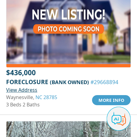
$436,000
FORECLOSURE
(BANK OWNED)
#29668894
View Address
Waynesville,
NC 28785
MORE INFO
3 Beds 2 Baths