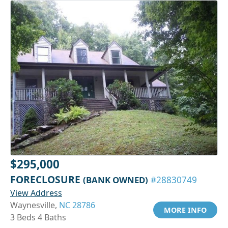
$295,000
FORECLOSURE
(BANK OWNED)
#28830749
View Address
Waynesville,
NC 28786
MORE INFO
3 Beds 4 Baths