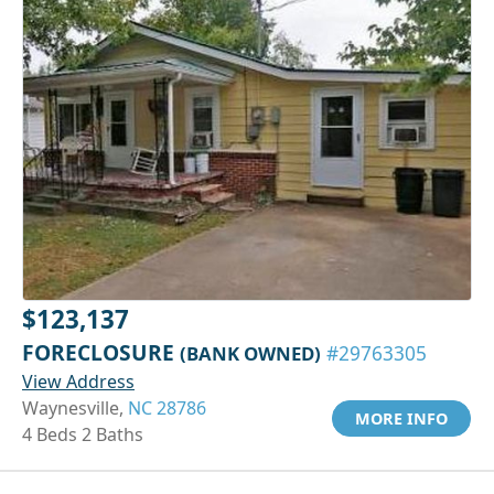
$123,137
FORECLOSURE
(BANK OWNED)
#29763305
View Address
Waynesville,
NC 28786
MORE INFO
4 Beds 2 Baths