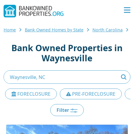
Home
Bank Owned Homes by State
North Carolina
Bank Owned Properties in
Waynesville
FORECLOSURE
PRE-FORECLOSURE
Filter