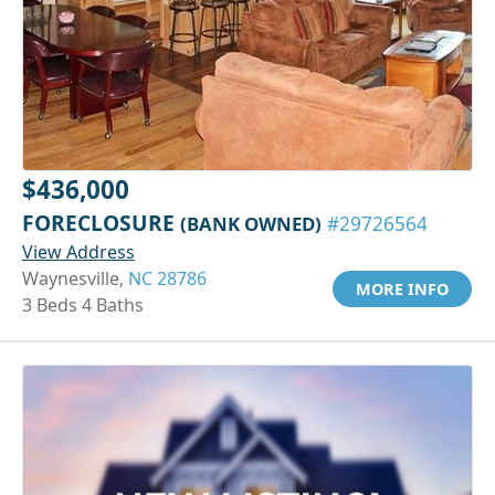
$436,000
FORECLOSURE
(BANK OWNED)
#29726564
View Address
Waynesville,
NC 28786
MORE INFO
3 Beds 4 Baths