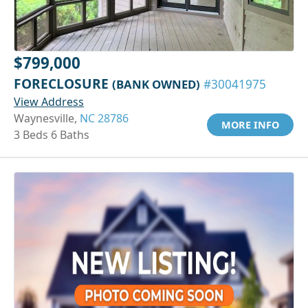
$799,000
FORECLOSURE
(BANK OWNED)
#30041975
View Address
Waynesville,
NC 28786
MORE INFO
3 Beds 6 Baths