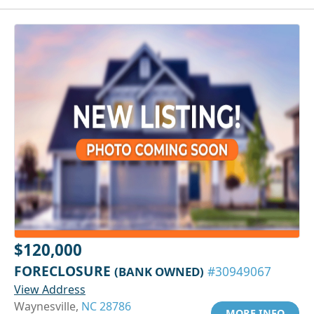
$120,000
FORECLOSURE
(BANK OWNED)
#30949067
View Address
Waynesville,
NC 28786
MORE INFO