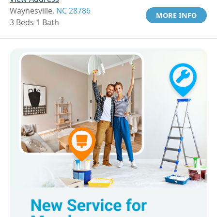
Waynesville,
NC 28786
MORE INFO
3 Beds 1 Bath