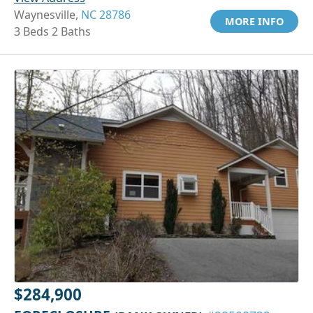
Waynesville,
NC 28786
MORE INFO
3 Beds 2 Baths
$284,900