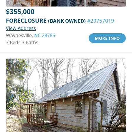
$355,000
FORECLOSURE
(BANK OWNED)
#29757019
View Address
Waynesville,
NC 28785
MORE INFO
3 Beds 3 Baths