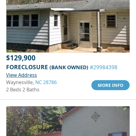
$129,900
FORECLOSURE
(BANK OWNED)
#29984398
View Address
Waynesville,
NC 28786
MORE INFO
2 Beds 2 Baths