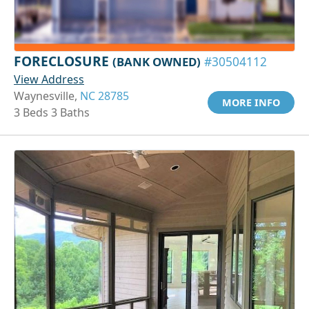
FORECLOSURE
(BANK OWNED)
#30504112
View Address
Waynesville,
NC 28785
MORE INFO
3 Beds 3 Baths