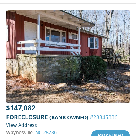
$147,082
FORECLOSURE
(BANK OWNED)
#28845336
View Address
Waynesville,
NC 28786
MORE INFO