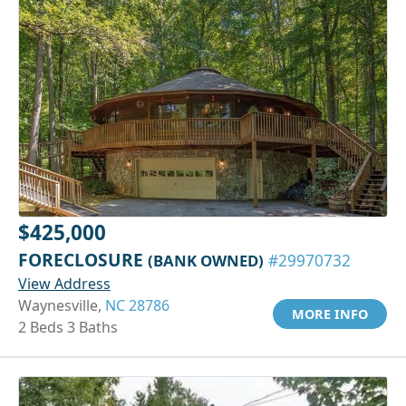
$425,000
FORECLOSURE
(BANK OWNED)
#29970732
View Address
Waynesville,
NC 28786
MORE INFO
2 Beds 3 Baths