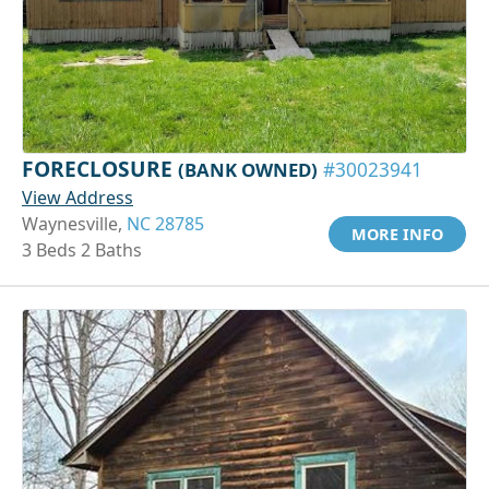
FORECLOSURE
(BANK OWNED)
#30023941
View Address
Waynesville,
NC 28785
MORE INFO
3 Beds 2 Baths