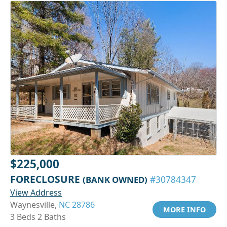
$225,000
FORECLOSURE
(BANK OWNED)
#30784347
View Address
Waynesville,
NC 28786
MORE INFO
3 Beds 2 Baths