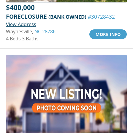
$400,000
FORECLOSURE
(BANK OWNED)
#30728432
View Address
Waynesville,
NC 28786
MORE INFO
4 Beds 3 Baths