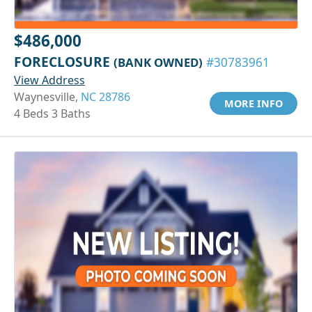
$486,000
FORECLOSURE
(BANK OWNED)
#30783961
View Address
Waynesville,
NC 28786
MORE INFO
4 Beds 3 Baths