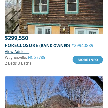
$299,550
FORECLOSURE
(BANK OWNED)
#29940889
View Address
Waynesville,
NC 28785
MORE INFO
2 Beds 3 Baths