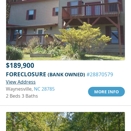
$189,900
FORECLOSURE
(BANK OWNED)
#28870579
View Address
Waynesville,
NC 28785
MORE INFO
2 Beds 3 Baths