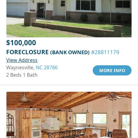
$100,000
FORECLOSURE
(BANK OWNED)
#28811179
View Address
Waynesville,
NC 28786
MORE INFO
2 Beds 1 Bath