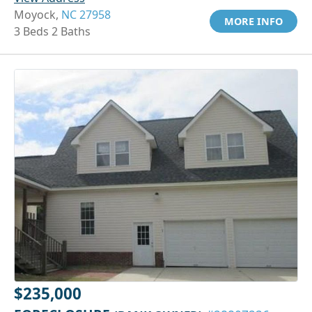
Moyock,
NC 27958
MORE INFO
3 Beds 2 Baths
$235,000