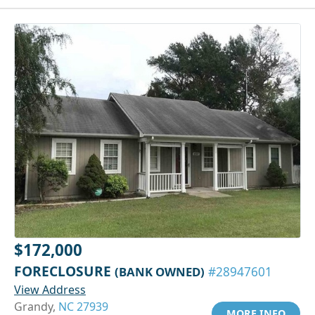
$172,000
FORECLOSURE
(BANK OWNED)
#28947601
View Address
Grandy,
NC 27939
MORE INFO