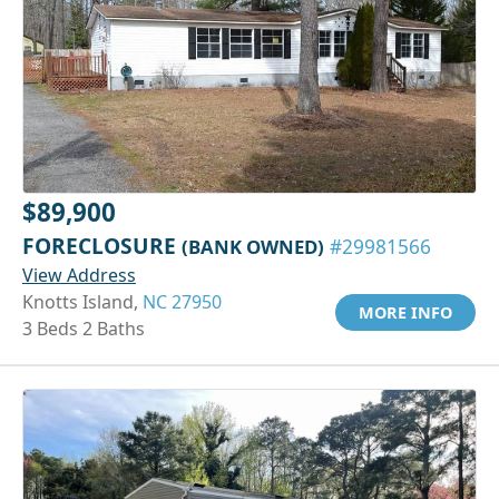
$89,900
FORECLOSURE
(BANK OWNED)
#29981566
View Address
Knotts Island,
NC 27950
MORE INFO
3 Beds 2 Baths