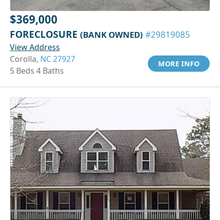
$369,000
FORECLOSURE
(BANK OWNED)
#29819085
View Address
Corolla,
NC 27927
MORE INFO
5 Beds 4 Baths