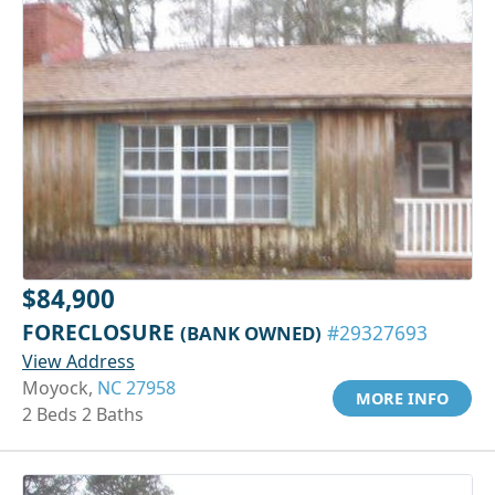
$84,900
FORECLOSURE
(BANK OWNED)
#29327693
View Address
Moyock,
NC 27958
MORE INFO
2 Beds 2 Baths