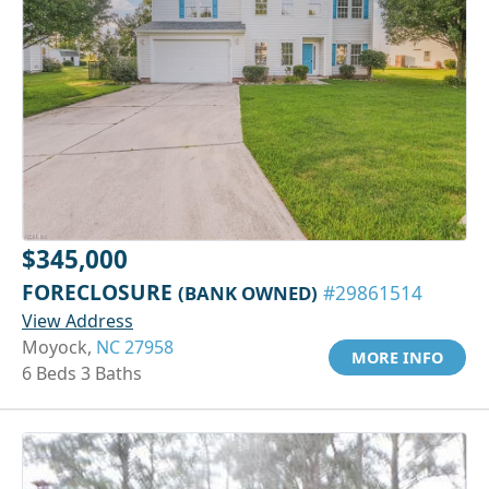
$345,000
FORECLOSURE
(BANK OWNED)
#29861514
View Address
Moyock,
NC 27958
MORE INFO
6 Beds 3 Baths