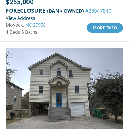
$255,000
FORECLOSURE
(BANK OWNED)
#28947840
View Address
Moyock,
NC 27958
MORE INFO
4 Beds 3 Baths