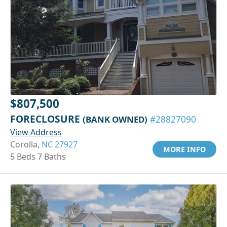
$807,500
FORECLOSURE
(BANK OWNED)
#28827090
View Address
Corolla,
NC 27927
MORE INFO
5 Beds 7 Baths