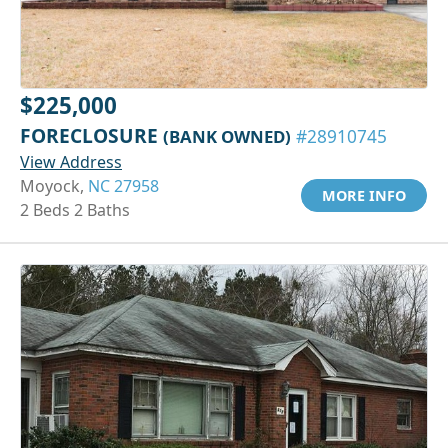
$225,000
FORECLOSURE
(BANK OWNED)
#28910745
View Address
Moyock,
NC 27958
MORE INFO
2 Beds 2 Baths