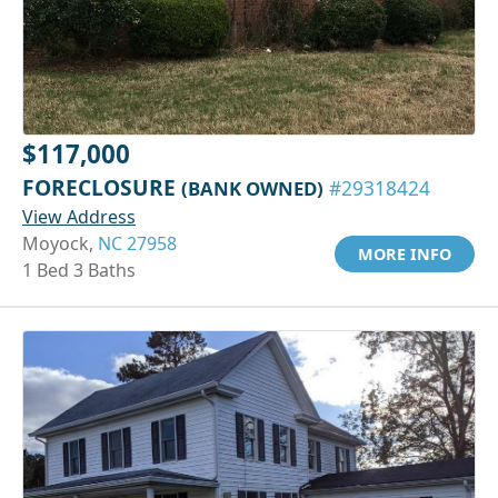
$117,000
FORECLOSURE
(BANK OWNED)
#29318424
View Address
Moyock,
NC 27958
MORE INFO
1 Bed 3 Baths