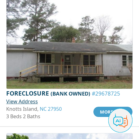
FORECLOSURE
(BANK OWNED)
#29678725
View Address
Knotts Island,
NC 27950
MORE INFO
3 Beds 2 Baths