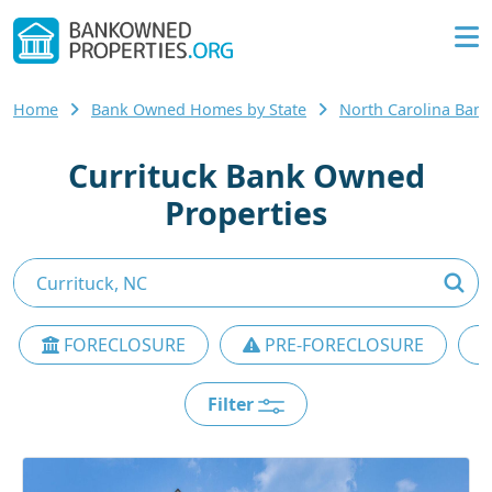
Home
Bank Owned Homes by State
North Carolina Ba
Currituck Bank Owned
Properties
FORECLOSURE
PRE-FORECLOSURE
Filter