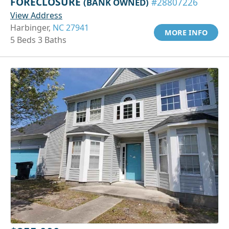
FORECLOSURE
(BANK OWNED)
#28807226
View Address
Harbinger,
NC 27941
MORE INFO
5 Beds 3 Baths