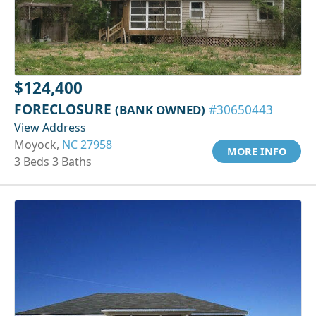
$124,400
FORECLOSURE
(BANK OWNED)
#30650443
View Address
Moyock,
NC 27958
MORE INFO
3 Beds 3 Baths