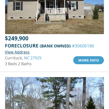
$249,900
FORECLOSURE
(BANK OWNED)
#30606186
View Address
Currituck,
NC 27929
MORE INFO
3 Beds 2 Baths