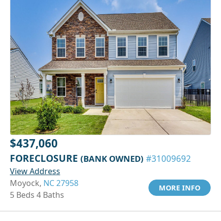
$437,060
FORECLOSURE
(BANK OWNED)
#31009692
View Address
Moyock,
NC 27958
MORE INFO
5 Beds 4 Baths