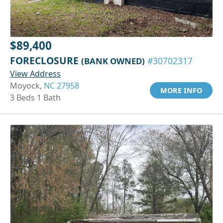
$89,400
FORECLOSURE
(BANK OWNED)
#30702317
View Address
Moyock,
NC 27958
MORE INFO
3 Beds 1 Bath