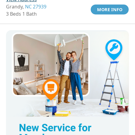
Grandy,
NC 27939
MORE INFO
3 Beds 1 Bath