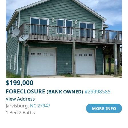
$199,000
FORECLOSURE
(BANK OWNED)
#29998585
View Address
Jarvisburg,
NC 27947
MORE INFO
1 Bed 2 Baths