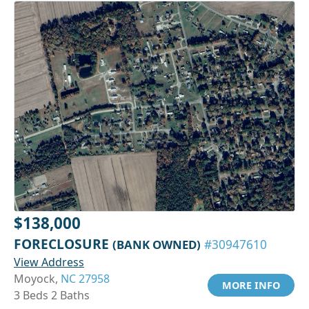
$138,000
FORECLOSURE
(BANK OWNED)
#30947610
View Address
Moyock,
NC 27958
MORE INFO
3 Beds 2 Baths