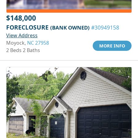
$148,000
FORECLOSURE
(BANK OWNED)
#30949158
View Address
Moyock,
NC 27958
MORE INFO
2 Beds 2 Baths