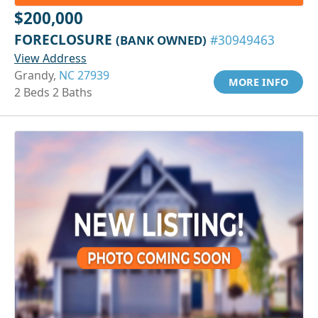
$200,000
FORECLOSURE
(BANK OWNED)
#30949463
View Address
Grandy,
NC 27939
MORE INFO
2 Beds 2 Baths