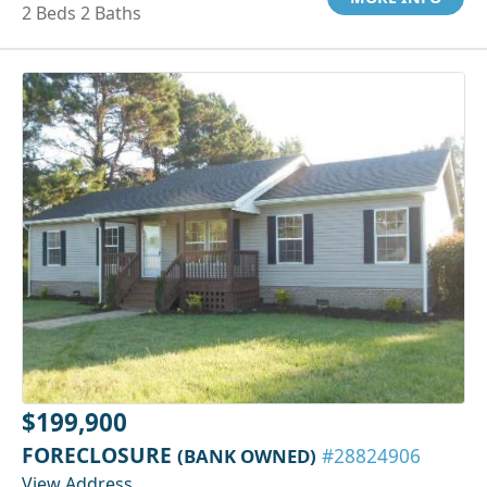
2 Beds 2 Baths
$199,900
FORECLOSURE
(BANK OWNED)
#28824906
View Address