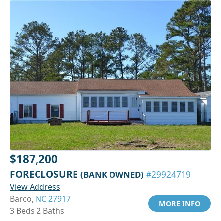
$187,200
FORECLOSURE
(BANK OWNED)
#29924719
View Address
Barco,
NC 27917
MORE INFO
3 Beds 2 Baths