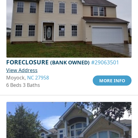
FORECLOSURE
(BANK OWNED)
#29063501
View Address
Moyock,
NC 27958
MORE INFO
6 Beds 3 Baths