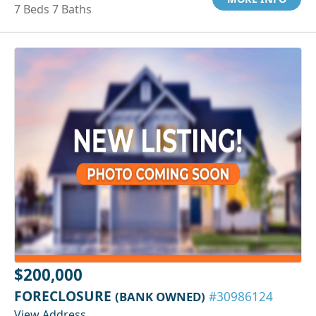
7 Beds 7 Baths
$200,000
FORECLOSURE
(BANK OWNED)
#30986124
View Address