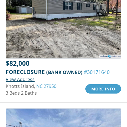
$82,000
FORECLOSURE
(BANK OWNED)
#30171640
View Address
Knotts Island,
NC 27950
MORE INFO
3 Beds 2 Baths