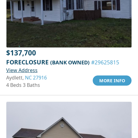
$137,700
FORECLOSURE
(BANK OWNED)
#29625815
View Address
Aydlett,
NC 27916
MORE INFO
4 Beds 3 Baths