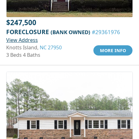
$247,500
FORECLOSURE
(BANK OWNED)
#29361976
View Address
Knotts Island,
NC 27950
MORE INFO
3 Beds 4 Baths