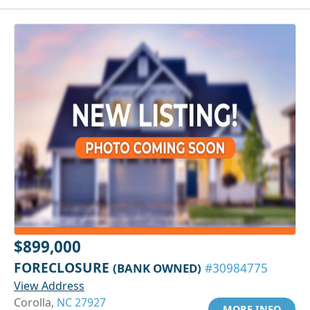
$899,000
FORECLOSURE
(BANK OWNED)
#30984775
View Address
Corolla,
NC 27927
MORE INFO