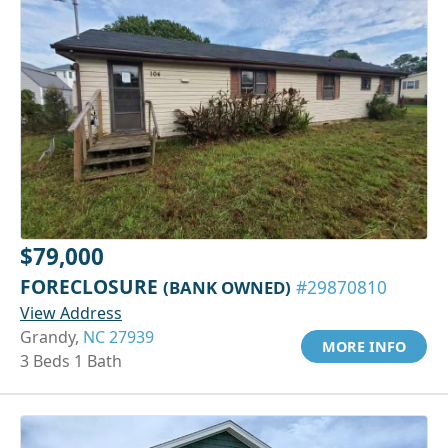
$79,000
FORECLOSURE
(BANK OWNED)
#29870810
View Address
Grandy,
NC 27939
MORE INFO
3 Beds 1 Bath