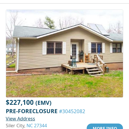
$227,100
(EMV)
PRE-FORECLOSURE
#30452082
View Address
Siler City,
NC 27344
MORE INFO