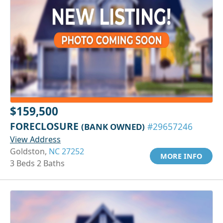
$159,500
FORECLOSURE
(BANK OWNED)
#29657246
View Address
Goldston,
NC 27252
MORE INFO
3 Beds 2 Baths