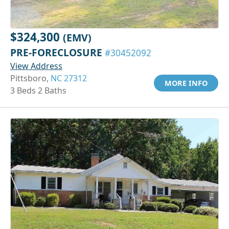
$324,300
(EMV)
PRE-FORECLOSURE
#30452092
View Address
Pittsboro,
NC 27312
MORE INFO
3 Beds 2 Baths