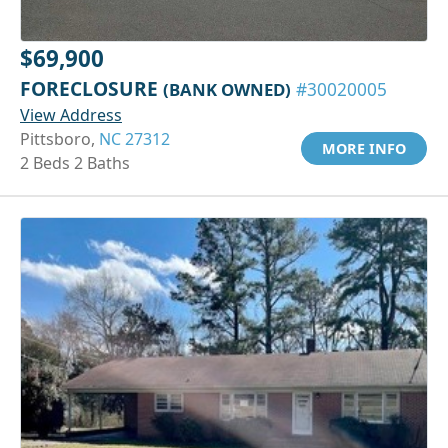
$69,900
FORECLOSURE
(BANK OWNED)
#30020005
View Address
Pittsboro,
NC 27312
MORE INFO
2 Beds 2 Baths