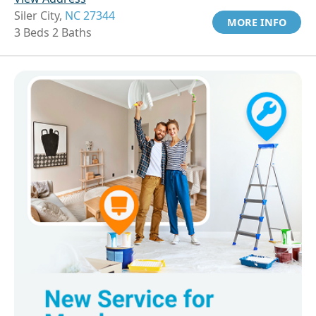
Siler City,
NC 27344
MORE INFO
3 Beds 2 Baths