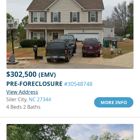
$302,500
(EMV)
PRE-FORECLOSURE
#30548748
View Address
Siler City,
NC 27344
MORE INFO
4 Beds 2 Baths