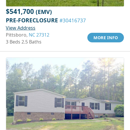
$541,700
(EMV)
PRE-FORECLOSURE
#30416737
View Address
Pittsboro,
NC 27312
MORE INFO
3 Beds 2.5 Baths