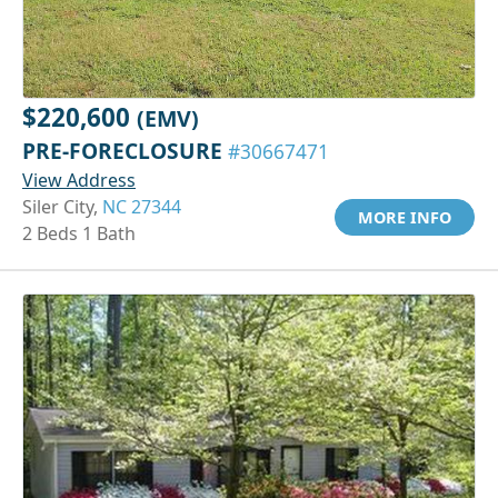
$220,600
(EMV)
PRE-FORECLOSURE
#30667471
View Address
Siler City,
NC 27344
MORE INFO
2 Beds 1 Bath