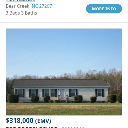
Bear Creek,
NC 27207
MORE INFO
3 Beds 3 Baths
$318,000
(EMV)