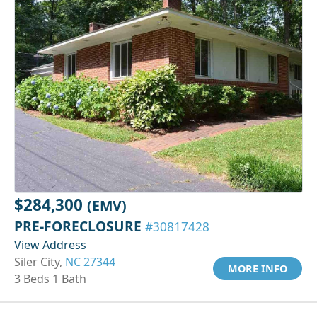
$284,300
(EMV)
PRE-FORECLOSURE
#30817428
View Address
Siler City,
NC 27344
MORE INFO
3 Beds 1 Bath