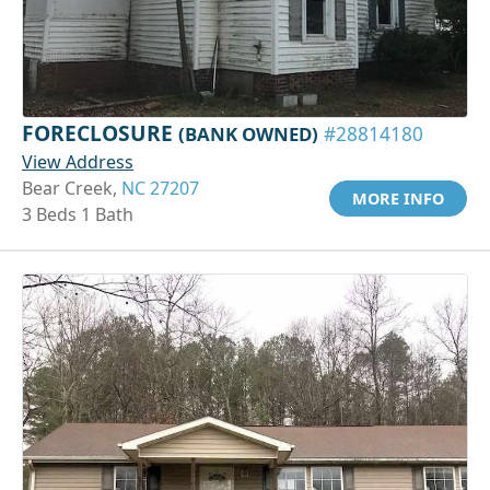
FORECLOSURE
(BANK OWNED)
#28814180
View Address
Bear Creek,
NC 27207
MORE INFO
3 Beds 1 Bath