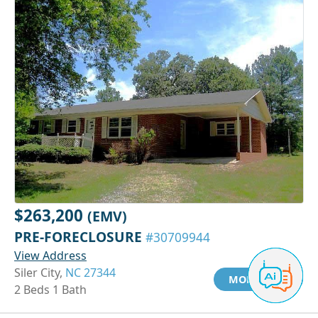
$263,200
(EMV)
PRE-FORECLOSURE
#30709944
View Address
Siler City,
NC 27344
MORE INFO
2 Beds 1 Bath