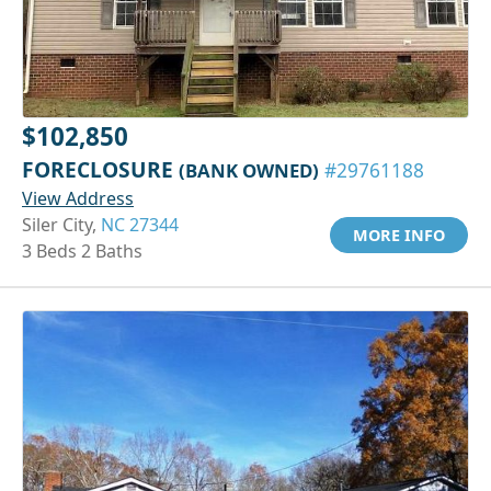
$102,850
FORECLOSURE
(BANK OWNED)
#29761188
View Address
Siler City,
NC 27344
MORE INFO
3 Beds 2 Baths