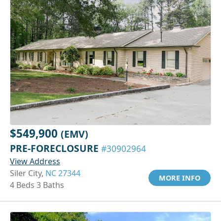
$549,900
(EMV)
PRE-FORECLOSURE
#30902964
View Address
Siler City,
NC 27344
MORE INFO
4 Beds 3 Baths