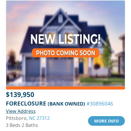
$139,950
FORECLOSURE
(BANK OWNED)
#30896046
View Address
Pittsboro,
NC 27312
MORE INFO
3 Beds 2 Baths