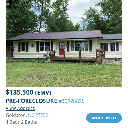
$135,500
(EMV)
PRE-FORECLOSURE
#30928825
View Address
Goldston,
NC 27252
MORE INFO
4 Beds 2 Baths