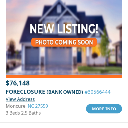
$76,148
FORECLOSURE
(BANK OWNED)
#30566444
View Address
Moncure,
NC 27559
MORE INFO
3 Beds 2.5 Baths