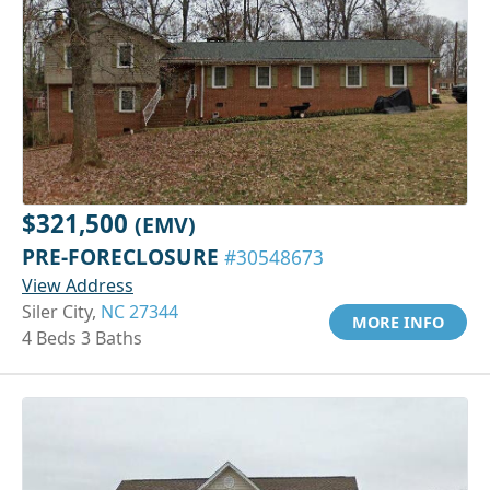
$321,500
(EMV)
PRE-FORECLOSURE
#30548673
View Address
Siler City,
NC 27344
MORE INFO
4 Beds 3 Baths