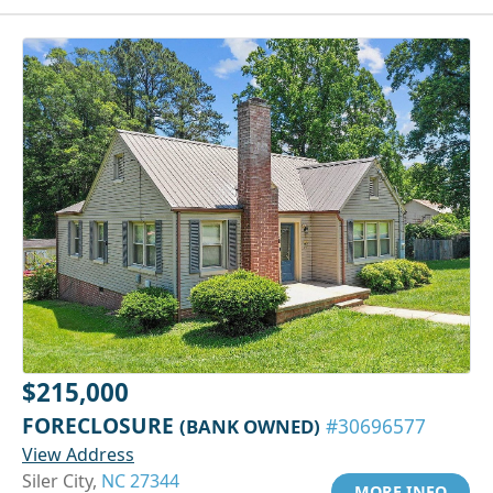
$215,000
FORECLOSURE
(BANK OWNED)
#30696577
View Address
Siler City,
NC 27344
MORE INFO