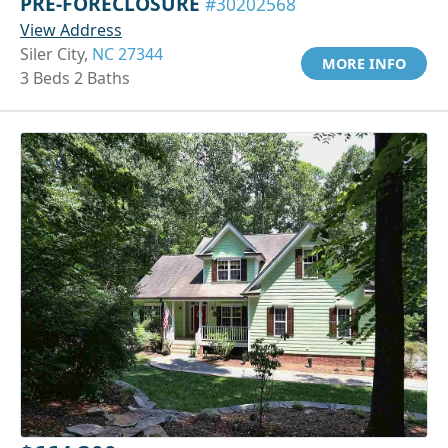
PRE-FORECLOSURE
#30202568
View Address
Siler City,
NC 27344
MORE INFO
3 Beds 2 Baths