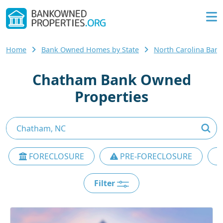
Home
Bank Owned Homes by State
North Carolina Ba
Chatham Bank Owned
Properties
FORECLOSURE
PRE-FORECLOSURE
Filter