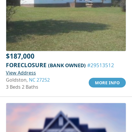
$187,000
FORECLOSURE
(BANK OWNED)
#29513512
View Address
Goldston,
NC 27252
MORE INFO
3 Beds 2 Baths