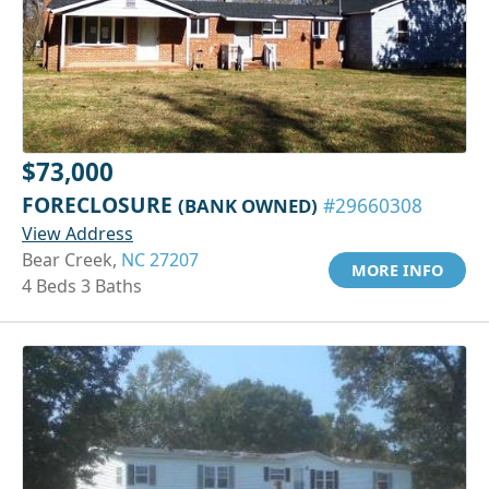
$73,000
FORECLOSURE
(BANK OWNED)
#29660308
View Address
Bear Creek,
NC 27207
MORE INFO
4 Beds 3 Baths