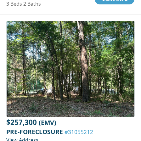
3 Beds 2 Baths
$257,300
(EMV)
PRE-FORECLOSURE
#31055212
View Address