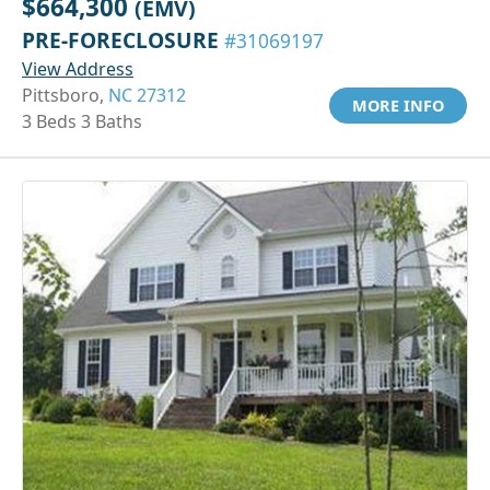
$664,300
(EMV)
PRE-FORECLOSURE
#31069197
View Address
Pittsboro,
NC 27312
MORE INFO
3 Beds 3 Baths