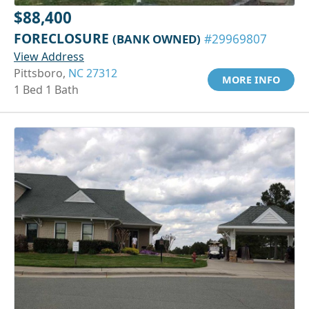
$88,400
FORECLOSURE
(BANK OWNED)
#29969807
View Address
Pittsboro,
NC 27312
MORE INFO
1 Bed 1 Bath