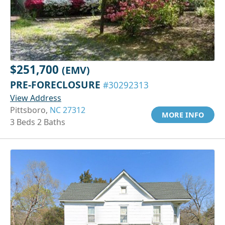
$251,700
(EMV)
PRE-FORECLOSURE
#30292313
View Address
Pittsboro,
NC 27312
MORE INFO
3 Beds 2 Baths