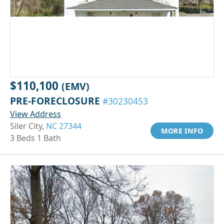
$110,100
(EMV)
PRE-FORECLOSURE
#30230453
View Address
Siler City,
NC 27344
MORE INFO
3 Beds 1 Bath