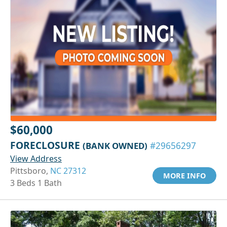
$60,000
FORECLOSURE
(BANK OWNED)
#29656297
View Address
Pittsboro,
NC 27312
MORE INFO
3 Beds 1 Bath