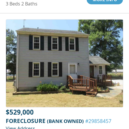
3 Beds 2 Baths
$529,000
FORECLOSURE
(BANK OWNED)
#29858457
View Address