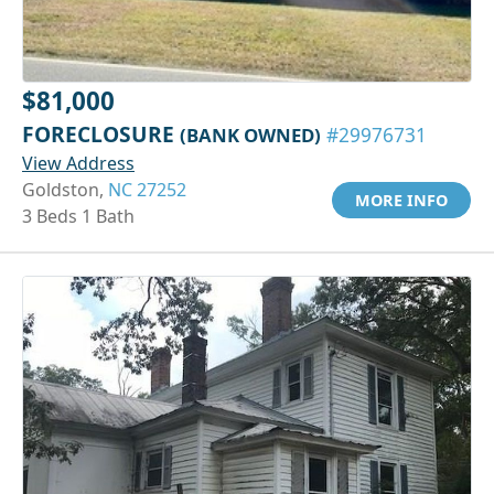
$81,000
FORECLOSURE
(BANK OWNED)
#29976731
View Address
Goldston,
NC 27252
MORE INFO
3 Beds 1 Bath