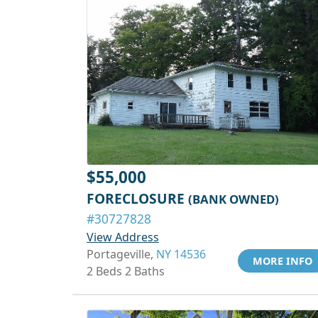
$55,000
FORECLOSURE
(BANK OWNED)
#30727828
View Address
Portageville,
NY 14536
MORE INFO
2 Beds 2 Baths