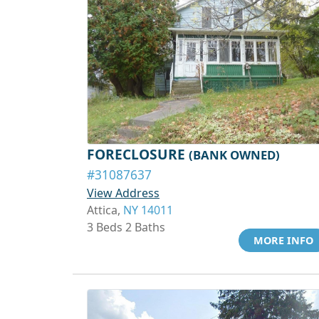
FORECLOSURE
(BANK OWNED)
#31087637
View Address
Attica,
NY 14011
3 Beds 2 Baths
MORE INFO