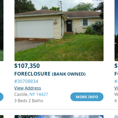
$107,350
$
FORECLOSURE
F
(BANK OWNED)
#30708834
#
View Address
V
Castile,
NY 14427
W
MORE INFO
3 Beds 2 Baths
4