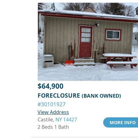
$64,900
FORECLOSURE
(BANK OWNED)
#30101927
View Address
Castile,
NY 14427
MORE INFO
2 Beds 1 Bath