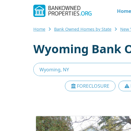
Hom
Home
Bank Owned Homes by State
New 
Wyoming Bank O
FORECLOSURE