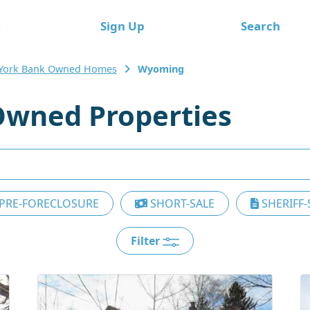
e
Sign Up
Search
York Bank Owned Homes
Wyoming
wned Properties
PRE-FORECLOSURE
SHORT-SALE
SHERIFF-
Filter