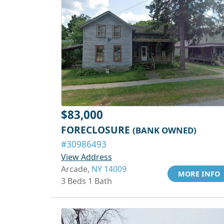
$83,000
FORECLOSURE
(BANK OWNED)
#30986493
View Address
Arcade,
NY 14009
MORE INFO
3 Beds 1 Bath