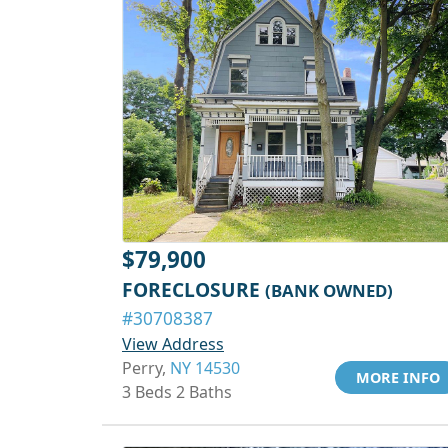
$79,900
FORECLOSURE
(BANK OWNED)
#30708387
View Address
Perry,
NY 14530
MORE INFO
3 Beds 2 Baths