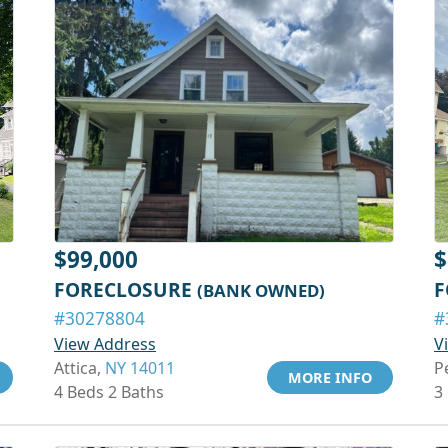
$99,000
$
FORECLOSURE
F
(BANK OWNED)
#30278804
#
View Address
V
Attica,
NY 14011
P
MORE INFO
4 Beds 2 Baths
3