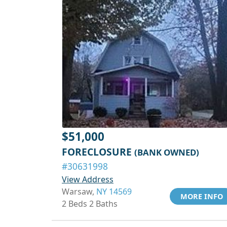
$51,000
FORECLOSURE
(BANK OWNED)
#30631998
View Address
Warsaw,
NY 14569
MORE INFO
2 Beds 2 Baths