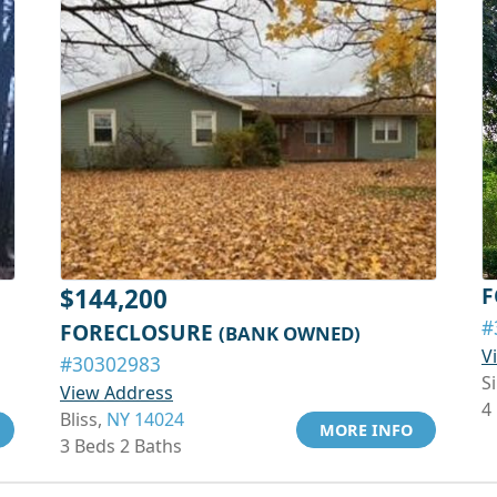
F
$144,200
#
FORECLOSURE
(BANK OWNED)
V
#30302983
S
View Address
4
Bliss,
NY 14024
MORE INFO
3 Beds 2 Baths