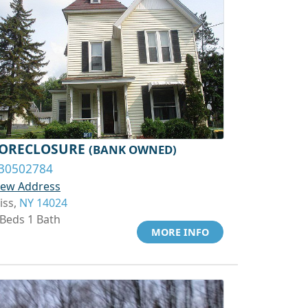
ORECLOSURE
(BANK OWNED)
30502784
iew Address
iss,
NY 14024
 Beds 1 Bath
MORE INFO