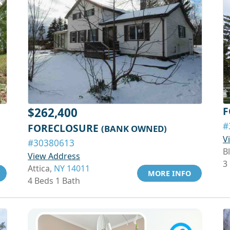
F
$262,400
#
FORECLOSURE
(BANK OWNED)
V
#30380613
Bl
View Address
3
Attica,
NY 14011
MORE INFO
4 Beds 1 Bath