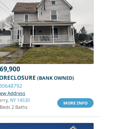
69,900
ORECLOSURE
(BANK OWNED)
30648792
iew Address
erry,
NY 14530
MORE INFO
 Beds 2 Baths