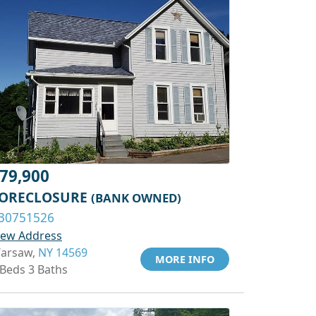
79,900
ORECLOSURE
(BANK OWNED)
30751526
iew Address
arsaw,
NY 14569
MORE INFO
 Beds 3 Baths