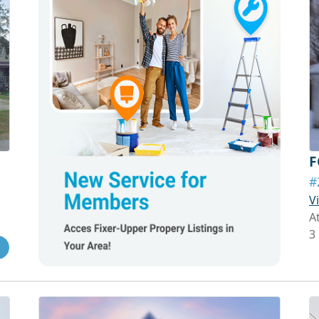
F
#
V
A
3