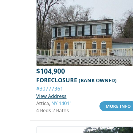
$104,900
FORECLOSURE
(BANK OWNED)
#30777361
View Address
Attica,
NY 14011
MORE INFO
4 Beds 2 Baths