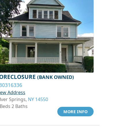
ORECLOSURE
(BANK OWNED)
30316336
iew Address
ilver Springs,
NY 14550
 Beds 2 Baths
MORE INFO