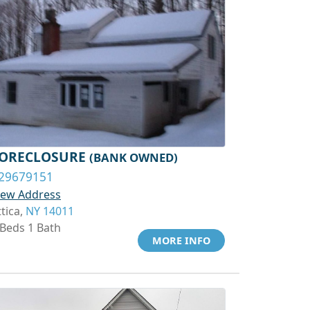
ORECLOSURE
(BANK OWNED)
29679151
iew Address
ttica,
NY 14011
 Beds 1 Bath
MORE INFO