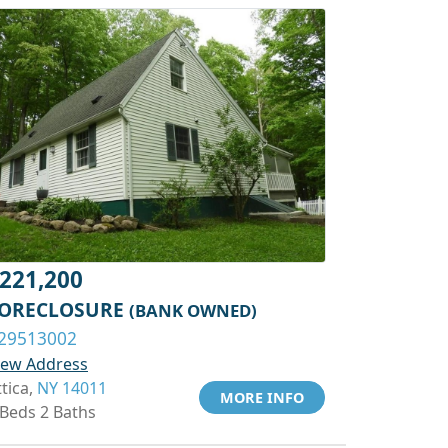
221,200
ORECLOSURE
(BANK OWNED)
29513002
iew Address
ttica,
NY 14011
MORE INFO
 Beds 2 Baths