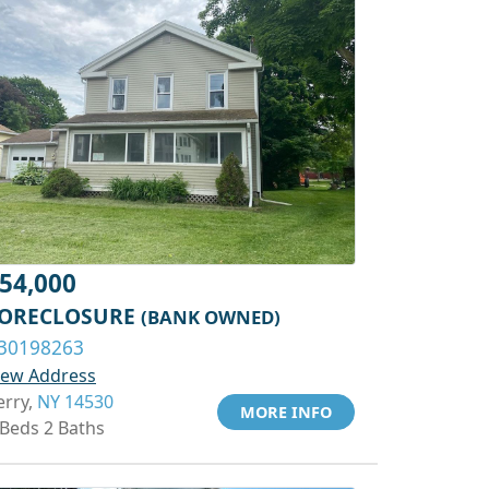
54,000
ORECLOSURE
(BANK OWNED)
30198263
iew Address
erry,
NY 14530
MORE INFO
 Beds 2 Baths