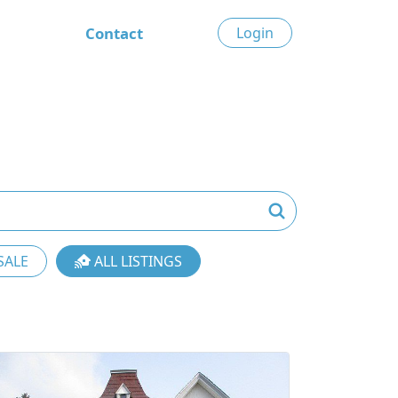
Contact
Login
SALE
ALL LISTINGS