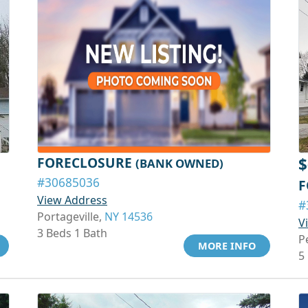
FORECLOSURE
$
(BANK OWNED)
#30685036
F
View Address
#
Portageville,
NY 14536
V
3 Beds 1 Bath
P
MORE INFO
5