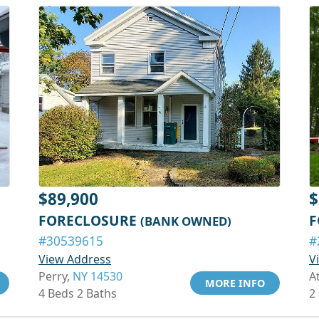
$89,900
$
FORECLOSURE
F
(BANK OWNED)
#30539615
#
View Address
V
Perry,
NY 14530
A
MORE INFO
4 Beds 2 Baths
2