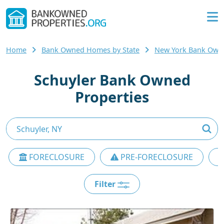
Home
Bank Owned Homes by State
New York Bank Ow
Schuyler Bank Owned
Properties
FORECLOSURE
PRE-FORECLOSURE
Filter