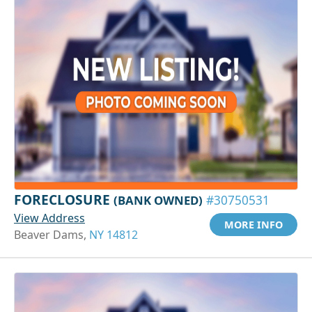
FORECLOSURE
(BANK OWNED)
#30750531
View Address
MORE INFO
Beaver Dams,
NY 14812