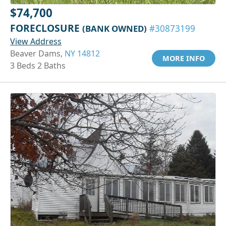
$74,700
FORECLOSURE
(BANK OWNED)
#30873199
View Address
Beaver Dams,
NY 14812
MORE INFO
3 Beds 2 Baths