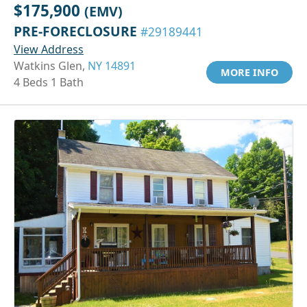
$175,900
(EMV)
PRE-FORECLOSURE
#29189441
View Address
Watkins Glen,
NY 14891
MORE INFO
4 Beds 1 Bath