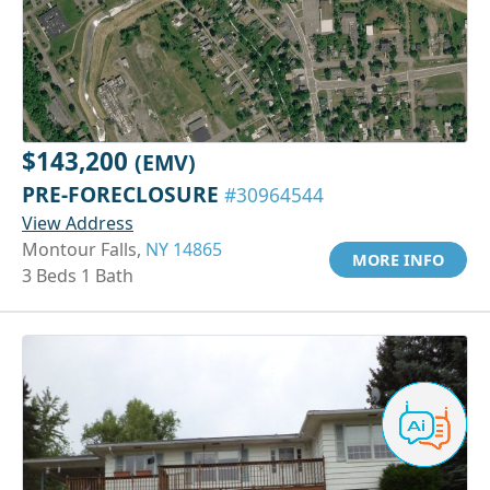
$143,200
(EMV)
PRE-FORECLOSURE
#30964544
View Address
Montour Falls,
NY 14865
MORE INFO
3 Beds 1 Bath