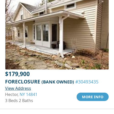
$179,900
FORECLOSURE
(BANK OWNED)
#30493435
View Address
Hector,
NY 14841
MORE INFO
3 Beds 2 Baths