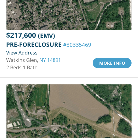
$217,600
(EMV)
PRE-FORECLOSURE
#30335469
View Address
Watkins Glen,
NY 14891
MORE INFO
2 Beds 1 Bath