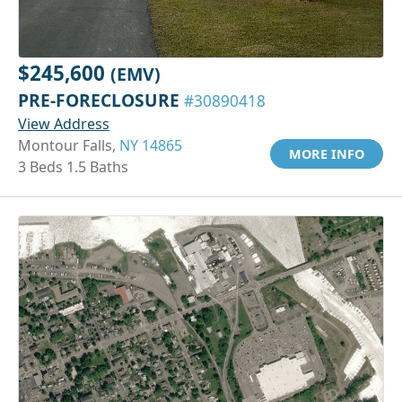
$245,600
(EMV)
PRE-FORECLOSURE
#30890418
View Address
Montour Falls,
NY 14865
MORE INFO
3 Beds 1.5 Baths