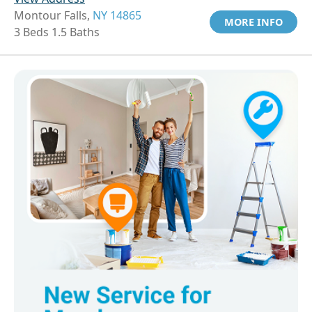
Montour Falls,
NY 14865
MORE INFO
3 Beds 1.5 Baths