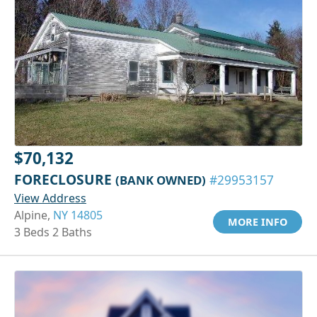
$70,132
FORECLOSURE
(BANK OWNED)
#29953157
View Address
Alpine,
NY 14805
MORE INFO
3 Beds 2 Baths