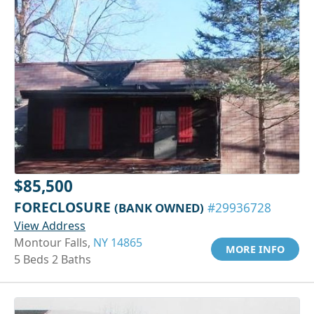
$85,500
FORECLOSURE
(BANK OWNED)
#29936728
View Address
Montour Falls,
NY 14865
MORE INFO
5 Beds 2 Baths