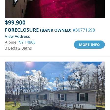
$99,900
FORECLOSURE
(BANK OWNED)
#30771698
View Address
Alpine,
NY 14805
MORE INFO
3 Beds 2 Baths