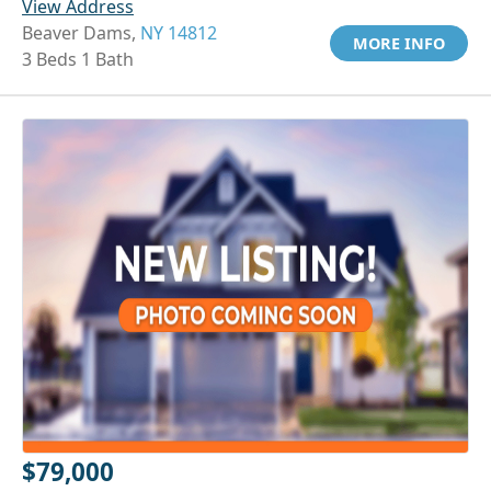
View Address
Beaver Dams,
NY 14812
MORE INFO
3 Beds 1 Bath
$79,000