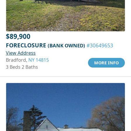
$89,900
FORECLOSURE
(BANK OWNED)
#30649653
View Address
Bradford,
NY 14815
MORE INFO
3 Beds 2 Baths