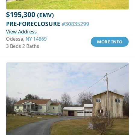
$195,300
(EMV)
PRE-FORECLOSURE
#30835299
View Address
Odessa,
NY 14869
MORE INFO
3 Beds 2 Baths