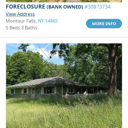
FORECLOSURE
(BANK OWNED)
#30873734
View Address
Montour Falls,
NY 14865
MORE INFO
5 Beds 3 Baths