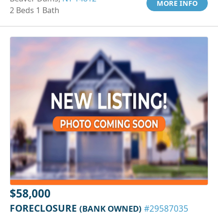
MORE INFO
2 Beds 1 Bath
$58,000
FORECLOSURE
(BANK OWNED)
#29587035