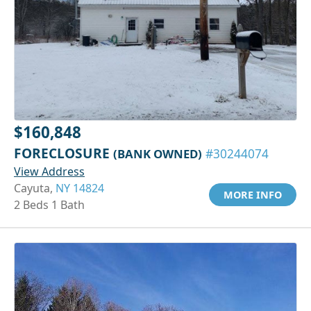
$160,848
FORECLOSURE
(BANK OWNED)
#30244074
View Address
Cayuta,
NY 14824
MORE INFO
2 Beds 1 Bath