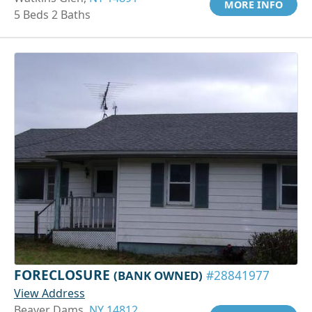
MORE INFO
5 Beds 2 Baths
FORECLOSURE
(BANK OWNED)
#28841977
View Address
Beaver Dams,
NY 14812