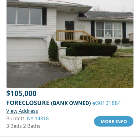
$105,000
FORECLOSURE
(BANK OWNED)
#30101884
View Address
Burdett,
NY 14818
MORE INFO
3 Beds 2 Baths