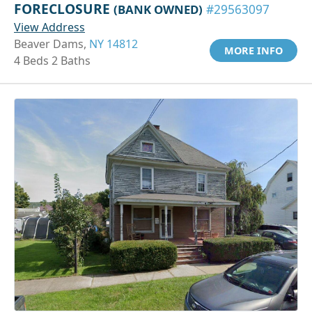
FORECLOSURE
(BANK OWNED)
#29563097
View Address
Beaver Dams,
NY 14812
MORE INFO
4 Beds 2 Baths