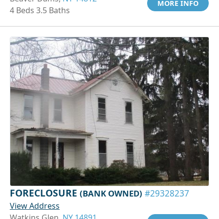
MORE INFO
4 Beds 3.5 Baths
FORECLOSURE
(BANK OWNED)
#29328237
View Address
Watkins Glen,
NY 14891