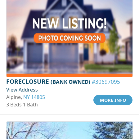
FORECLOSURE
(BANK OWNED)
#30697095
View Address
Alpine,
NY 14805
MORE INFO
3 Beds 1 Bath