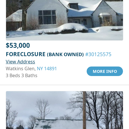
$53,000
FORECLOSURE
(BANK OWNED)
#30125575
View Address
Watkins Glen,
NY 14891
MORE INFO
3 Beds 3 Baths