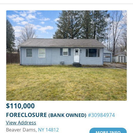
$110,000
FORECLOSURE
(BANK OWNED)
#30984974
View Address
Beaver Dams,
NY 14812
MORE INFO