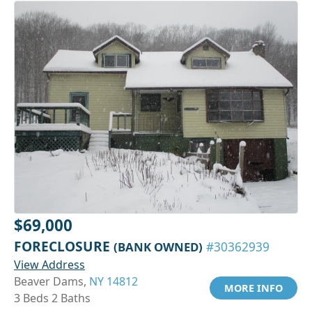
$69,000
FORECLOSURE
(BANK OWNED)
#30362939
View Address
Beaver Dams,
NY 14812
MORE INFO
3 Beds 2 Baths