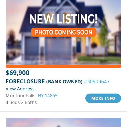
$69,900
FORECLOSURE
(BANK OWNED)
#30909647
View Address
Montour Falls,
NY 14865
MORE INFO
4 Beds 2 Baths