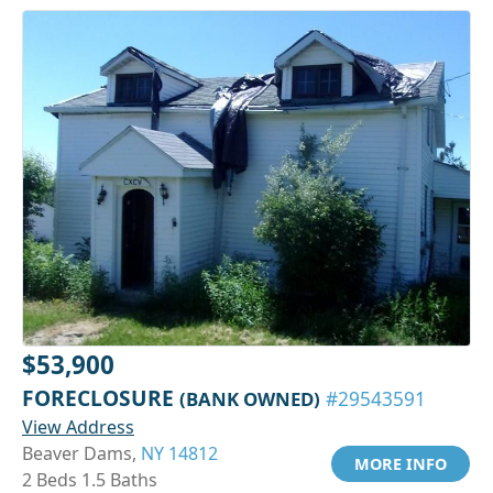
$53,900
FORECLOSURE
(BANK OWNED)
#29543591
View Address
Beaver Dams,
NY 14812
MORE INFO
2 Beds 1.5 Baths