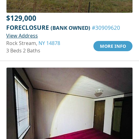
$129,000
FORECLOSURE
(BANK OWNED)
#30909620
View Address
Rock Stream,
NY 14878
MORE INFO
3 Beds 2 Baths