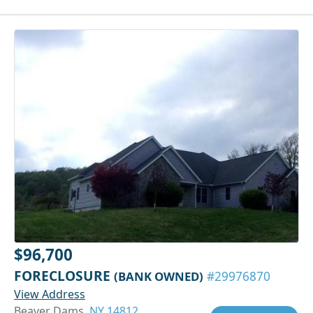
$96,700
FORECLOSURE
(BANK OWNED)
#29976870
View Address
Beaver Dams,
NY 14812