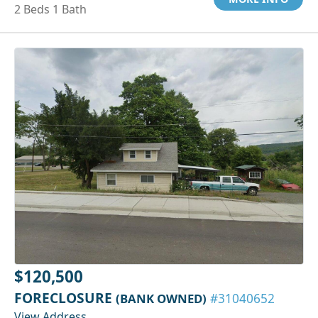
2 Beds 1 Bath
$120,500
FORECLOSURE
(BANK OWNED)
#31040652
View Address