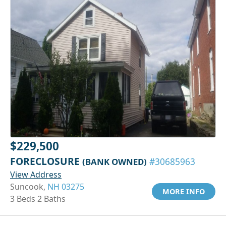
$229,500
FORECLOSURE
(BANK OWNED)
#30685963
View Address
Suncook,
NH 03275
MORE INFO
3 Beds 2 Baths