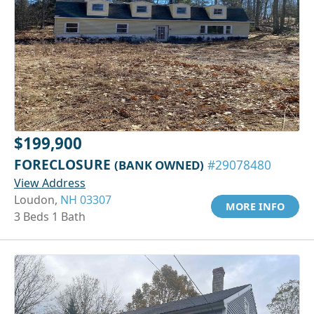
$199,900
FORECLOSURE
(BANK OWNED)
#29078480
View Address
Loudon,
NH 03307
MORE INFO
3 Beds 1 Bath