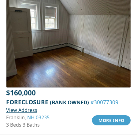
$160,000
FORECLOSURE
(BANK OWNED)
#30077309
View Address
Franklin,
NH 03235
MORE INFO
3 Beds 3 Baths