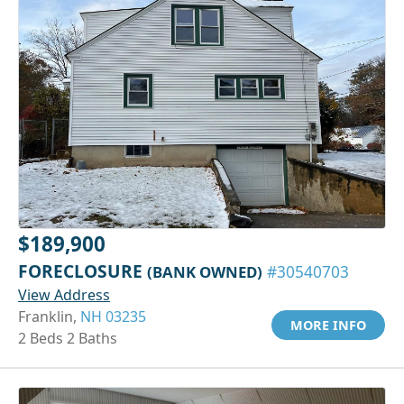
$189,900
FORECLOSURE
(BANK OWNED)
#30540703
View Address
Franklin,
NH 03235
MORE INFO
2 Beds 2 Baths