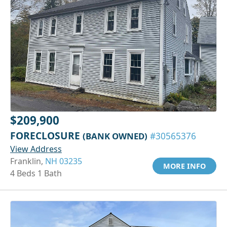
$209,900
FORECLOSURE
(BANK OWNED)
#30565376
View Address
Franklin,
NH 03235
MORE INFO
4 Beds 1 Bath