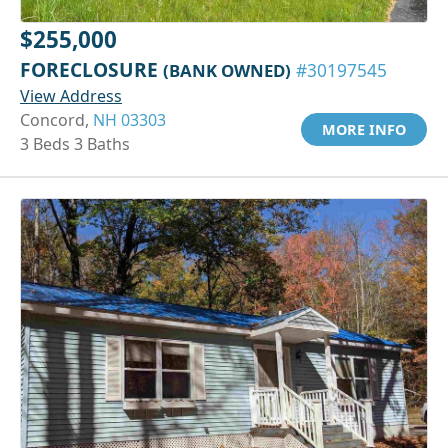
$255,000
FORECLOSURE
(BANK OWNED)
#30197545
View Address
Concord,
NH 03303
MORE INFO
3 Beds 3 Baths