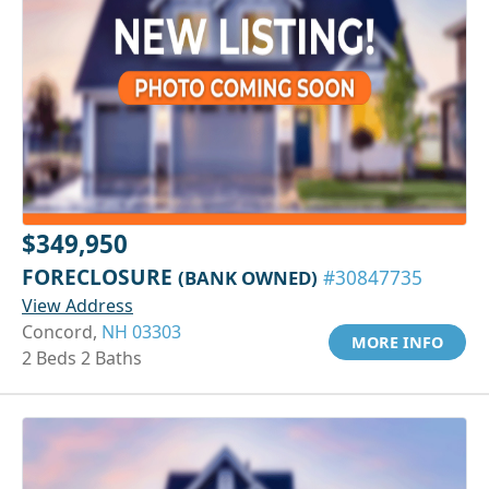
$349,950
FORECLOSURE
(BANK OWNED)
#30847735
View Address
Concord,
NH 03303
MORE INFO
2 Beds 2 Baths