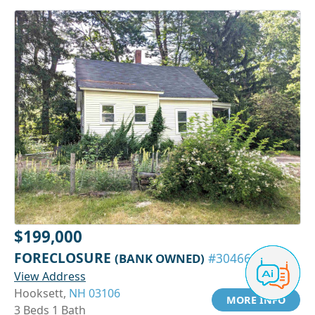
$199,000
FORECLOSURE
(BANK OWNED)
#30466429
View Address
Hooksett,
NH 03106
MORE INFO
3 Beds 1 Bath