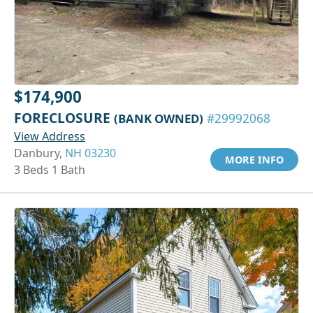
$174,900
FORECLOSURE
(BANK OWNED)
#29992068
View Address
Danbury,
NH 03230
MORE INFO
3 Beds 1 Bath