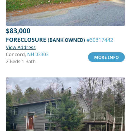
$83,000
FORECLOSURE
(BANK OWNED)
#30317442
View Address
Concord,
NH 03303
MORE INFO
2 Beds 1 Bath