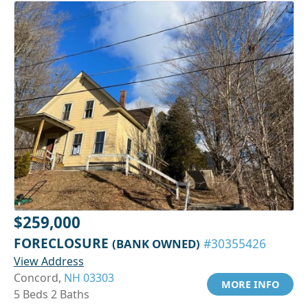
$259,000
FORECLOSURE
(BANK OWNED)
#30355426
View Address
Concord,
NH 03303
MORE INFO
5 Beds 2 Baths