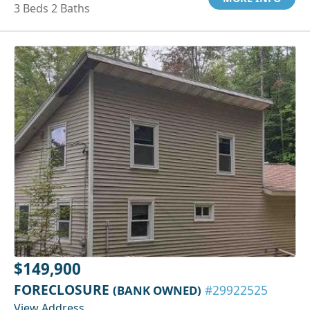
3 Beds 2 Baths
$149,900
FORECLOSURE
(BANK OWNED)
#29922525
View Address