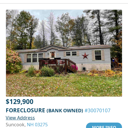
$129,900
FORECLOSURE
(BANK OWNED)
#30070107
View Address
Suncook,
NH 03275
MORE INFO