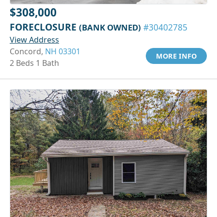
$308,000
FORECLOSURE
(BANK OWNED)
#30402785
View Address
Concord,
NH 03301
MORE INFO
2 Beds 1 Bath