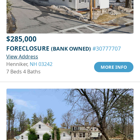
$285,000
FORECLOSURE
(BANK OWNED)
#30777707
View Address
Henniker,
NH 03242
MORE INFO
7 Beds 4 Baths