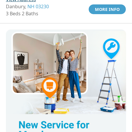
Danbury,
NH 03230
MORE INFO
3 Beds 2 Baths