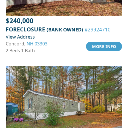
$240,000
FORECLOSURE
(BANK OWNED)
#29924710
View Address
Concord,
NH 03303
MORE INFO
2 Beds 1 Bath