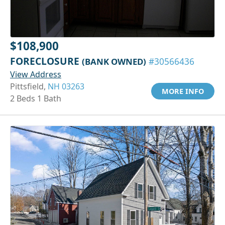
$108,900
FORECLOSURE
(BANK OWNED)
#30566436
View Address
Pittsfield,
NH 03263
MORE INFO
2 Beds 1 Bath