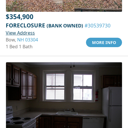
$354,900
FORECLOSURE
(BANK OWNED)
#30539730
View Address
Bow,
NH 03304
MORE INFO
1 Bed 1 Bath