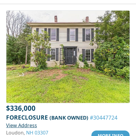
$336,000
FORECLOSURE
(BANK OWNED)
#30447724
View Address
Loudon,
NH 03307
MORE INFO