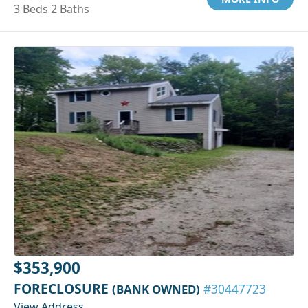
3 Beds 2 Baths
$353,900
FORECLOSURE
(BANK OWNED)
#30447723
View Address