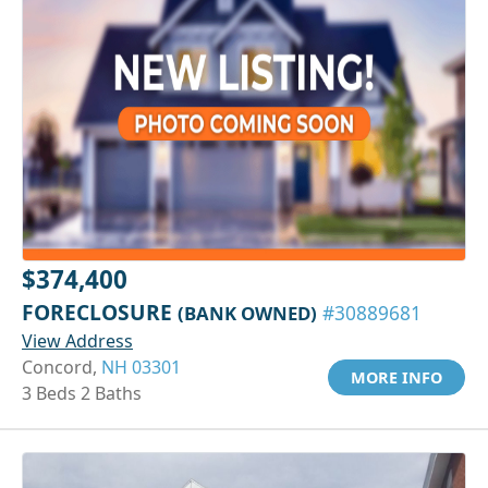
$374,400
FORECLOSURE
(BANK OWNED)
#30889681
View Address
Concord,
NH 03301
MORE INFO
3 Beds 2 Baths