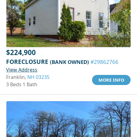
$224,900
FORECLOSURE
(BANK OWNED)
#29862766
View Address
Franklin,
NH 03235
MORE INFO
3 Beds 1 Bath