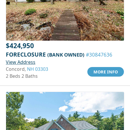
$424,950
FORECLOSURE
(BANK OWNED)
#30847636
View Address
Concord,
NH 03303
MORE INFO
2 Beds 2 Baths