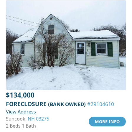
$134,000
FORECLOSURE
(BANK OWNED)
#29104610
View Address
Suncook,
NH 03275
MORE INFO
2 Beds 1 Bath