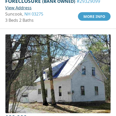
FORECLOSURE
(BANK OWNED)
#29329099
View Address
Suncook,
NH 03275
MORE INFO
3 Beds 2 Baths