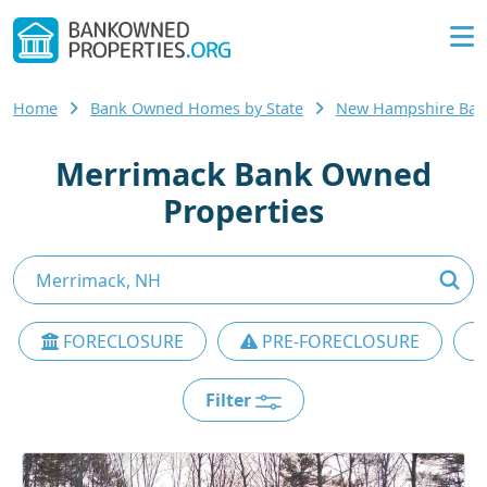
Home
Bank Owned Homes by State
New Hampshire Ba
Merrimack Bank Owned
Properties
FORECLOSURE
PRE-FORECLOSURE
Filter