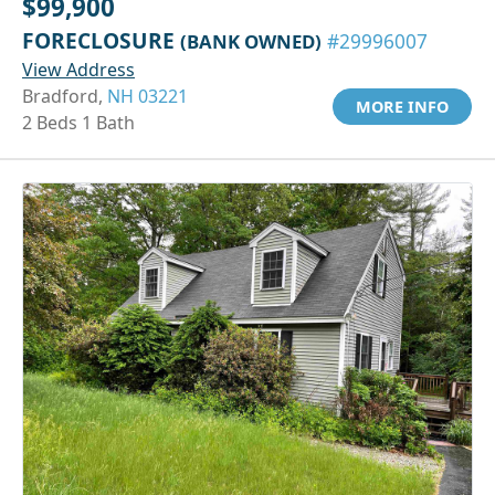
$99,900
FORECLOSURE
(BANK OWNED)
#29996007
View Address
Bradford,
NH 03221
MORE INFO
2 Beds 1 Bath