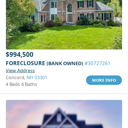
$994,500
FORECLOSURE
(BANK OWNED)
#30727261
View Address
Concord,
NH 03301
MORE INFO
4 Beds 4 Baths