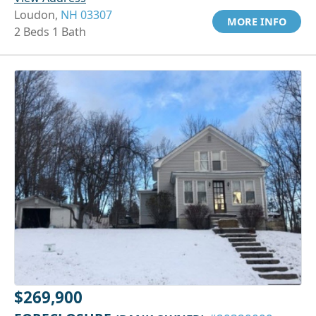
Loudon,
NH 03307
MORE INFO
2 Beds 1 Bath
$269,900