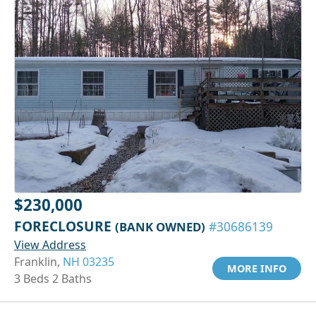
$230,000
FORECLOSURE
(BANK OWNED)
#30686139
View Address
Franklin,
NH 03235
MORE INFO
3 Beds 2 Baths