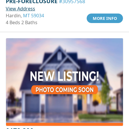
PRE-FORECLOSURE
#30957568
View Address
Hardin,
MT 59034
MORE INFO
4 Beds 2 Baths