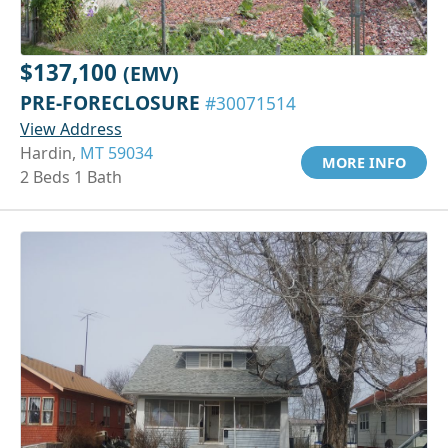
$137,100
(EMV)
PRE-FORECLOSURE
#30071514
View Address
Hardin,
MT 59034
MORE INFO
2 Beds 1 Bath