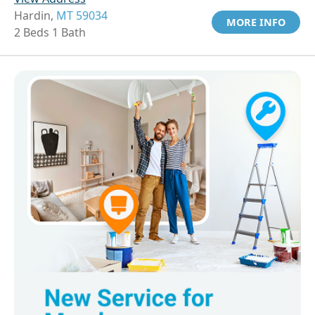
Hardin,
MT 59034
MORE INFO
2 Beds 1 Bath