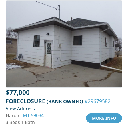
$77,000
FORECLOSURE
(BANK OWNED)
#29679582
View Address
Hardin,
MT 59034
MORE INFO
3 Beds 1 Bath