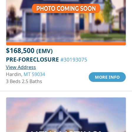
$168,500
(EMV)
PRE-FORECLOSURE
#30193075
View Address
Hardin,
MT 59034
MORE INFO
3 Beds 2.5 Baths