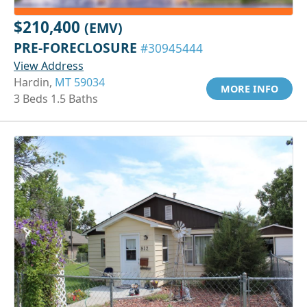
$210,400
(EMV)
PRE-FORECLOSURE
#30945444
View Address
Hardin,
MT 59034
MORE INFO
3 Beds 1.5 Baths