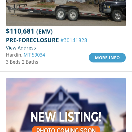
$110,681
(EMV)
PRE-FORECLOSURE
#30141828
View Address
Hardin,
MT 59034
MORE INFO
3 Beds 2 Baths