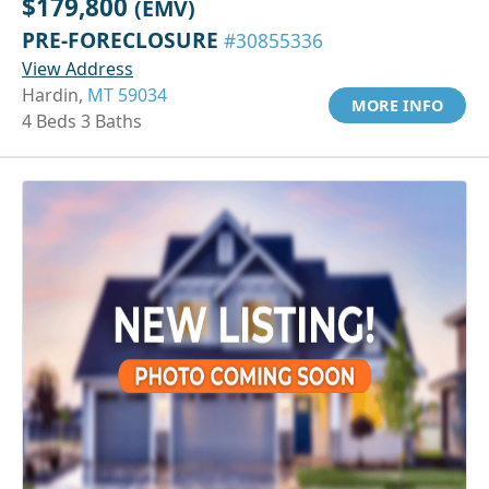
$179,800
(EMV)
PRE-FORECLOSURE
#30855336
View Address
Hardin,
MT 59034
MORE INFO
4 Beds 3 Baths