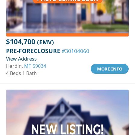
$104,700
(EMV)
PRE-FORECLOSURE
#30104060
View Address
Hardin,
MT 59034
MORE INFO
4 Beds 1 Bath