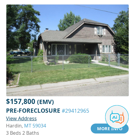
$157,800
(EMV)
PRE-FORECLOSURE
#29412965
View Address
Hardin,
MT 59034
MORE INFO
3 Beds 2 Baths