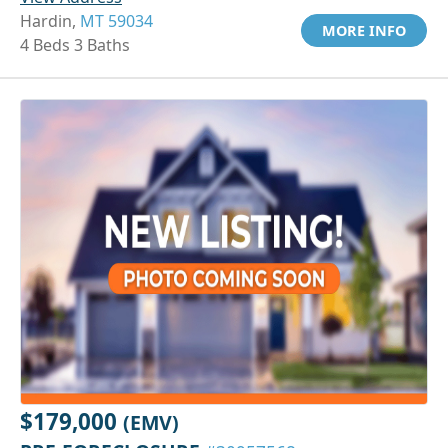
Hardin,
MT 59034
MORE INFO
4 Beds 3 Baths
$179,000
(EMV)