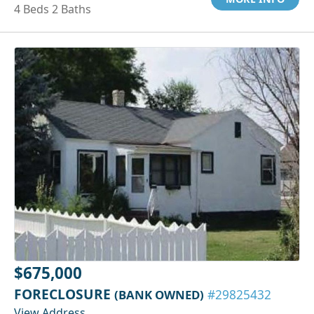
4 Beds 2 Baths
$675,000
FORECLOSURE
(BANK OWNED)
#29825432
View Address