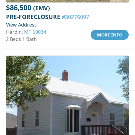
$86,500
(EMV)
PRE-FORECLOSURE
#30276097
View Address
Hardin,
MT 59034
MORE INFO
2 Beds 1 Bath