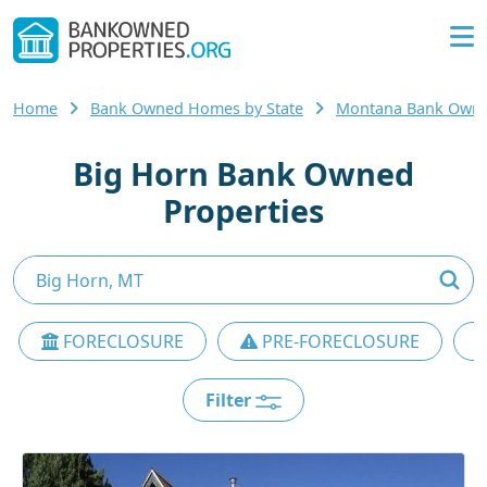
Home
Bank Owned Homes by State
Montana Bank Own
Big Horn Bank Owned
Properties
FORECLOSURE
PRE-FORECLOSURE
Filter