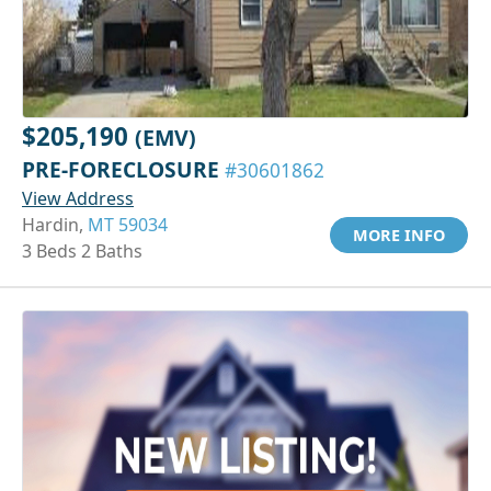
$205,190
(EMV)
PRE-FORECLOSURE
#30601862
View Address
Hardin,
MT 59034
MORE INFO
3 Beds 2 Baths