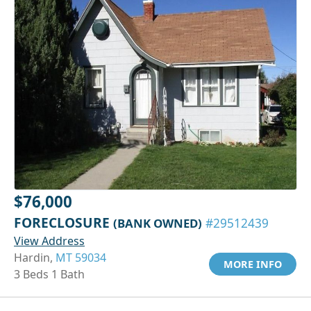
$76,000
FORECLOSURE
(BANK OWNED)
#29512439
View Address
Hardin,
MT 59034
MORE INFO
3 Beds 1 Bath