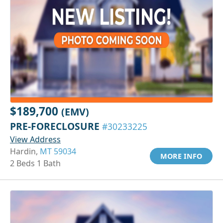
$189,700
(EMV)
PRE-FORECLOSURE
#30233225
View Address
Hardin,
MT 59034
MORE INFO
2 Beds 1 Bath