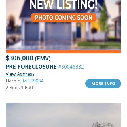
$306,000
(EMV)
PRE-FORECLOSURE
#30046832
View Address
Hardin,
MT 59034
MORE INFO
2 Beds 1 Bath