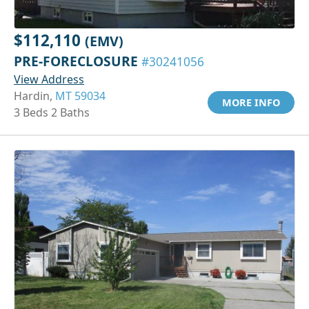
$112,110
(EMV)
PRE-FORECLOSURE
#30241056
View Address
Hardin,
MT 59034
MORE INFO
3 Beds 2 Baths