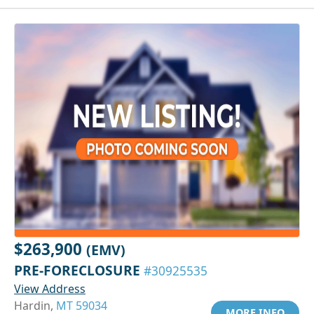
$263,900
(EMV)
PRE-FORECLOSURE
#30925535
View Address
Hardin,
MT 59034
MORE INFO