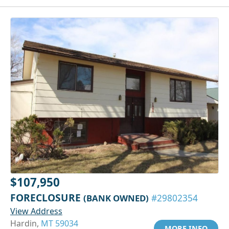
$107,950
FORECLOSURE
(BANK OWNED)
#29802354
View Address
Hardin,
MT 59034
MORE INFO