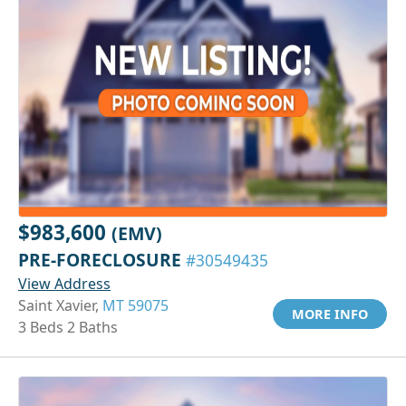
$983,600
(EMV)
PRE-FORECLOSURE
#30549435
View Address
Saint Xavier,
MT 59075
MORE INFO
3 Beds 2 Baths