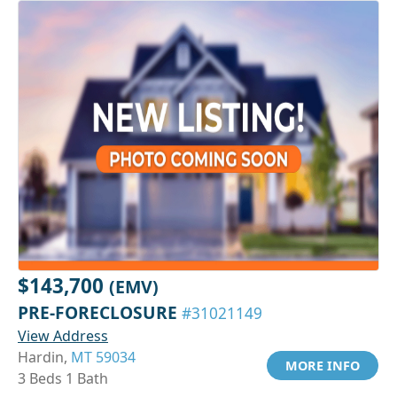
$143,700
(EMV)
PRE-FORECLOSURE
#31021149
View Address
Hardin,
MT 59034
MORE INFO
3 Beds 1 Bath