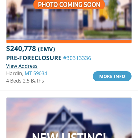
$240,778
(EMV)
PRE-FORECLOSURE
#30313336
View Address
Hardin,
MT 59034
MORE INFO
4 Beds 2.5 Baths