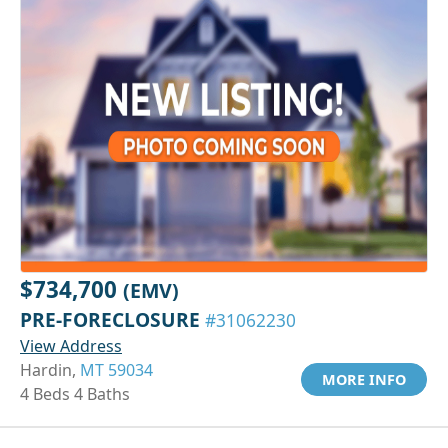
$734,700
(EMV)
PRE-FORECLOSURE
#31062230
View Address
Hardin,
MT 59034
MORE INFO
4 Beds 4 Baths