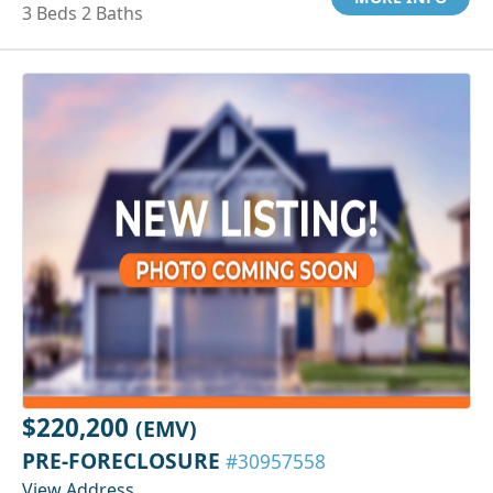
3 Beds 2 Baths
$220,200
(EMV)
PRE-FORECLOSURE
#30957558
View Address