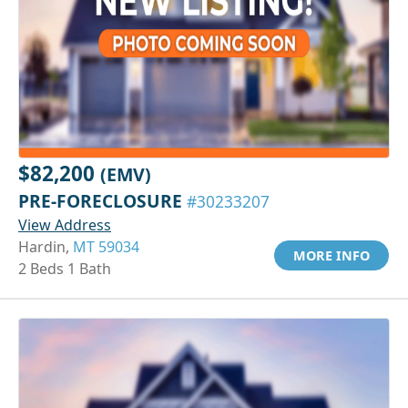
$82,200
(EMV)
PRE-FORECLOSURE
#30233207
View Address
Hardin,
MT 59034
MORE INFO
2 Beds 1 Bath