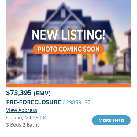
$73,395
(EMV)
PRE-FORECLOSURE
#29859187
View Address
Hardin,
MT 59034
MORE INFO
3 Beds 2 Baths