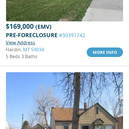
$169,000
(EMV)
PRE-FORECLOSURE
#30391742
View Address
Hardin,
MT 59034
MORE INFO
5 Beds 3 Baths