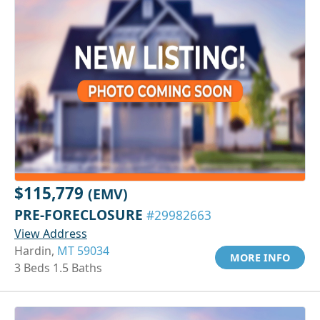
$115,779
(EMV)
PRE-FORECLOSURE
#29982663
View Address
Hardin,
MT 59034
MORE INFO
3 Beds 1.5 Baths