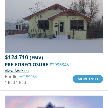
$124,710
(EMV)
PRE-FORECLOSURE
#29963451
View Address
Hardin,
MT 59034
MORE INFO
1 Bed 1 Bath