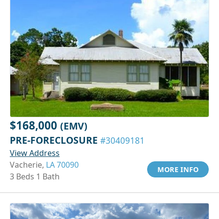
$168,000
(EMV)
PRE-FORECLOSURE
#30409181
View Address
Vacherie,
LA 70090
MORE INFO
3 Beds 1 Bath