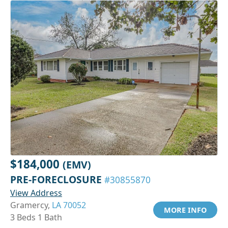
$184,000
(EMV)
PRE-FORECLOSURE
#30855870
View Address
Gramercy,
LA 70052
MORE INFO
3 Beds 1 Bath