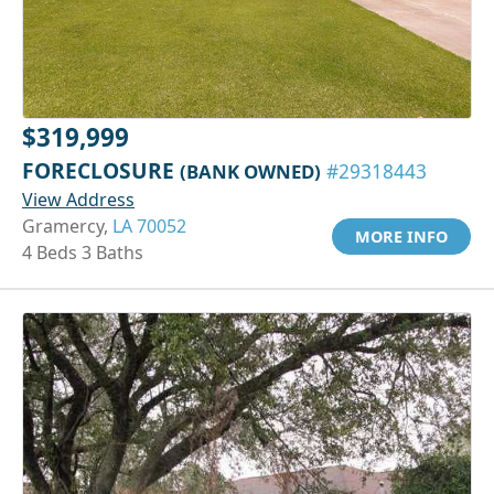
$319,999
FORECLOSURE
(BANK OWNED)
#29318443
View Address
Gramercy,
LA 70052
MORE INFO
4 Beds 3 Baths