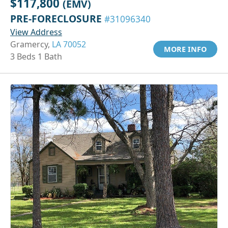
$117,800
(EMV)
PRE-FORECLOSURE
#31096340
View Address
Gramercy,
LA 70052
MORE INFO
3 Beds 1 Bath