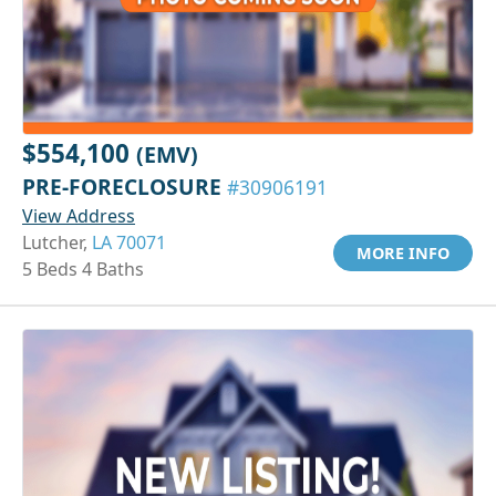
$554,100
(EMV)
PRE-FORECLOSURE
#30906191
View Address
Lutcher,
LA 70071
MORE INFO
5 Beds 4 Baths