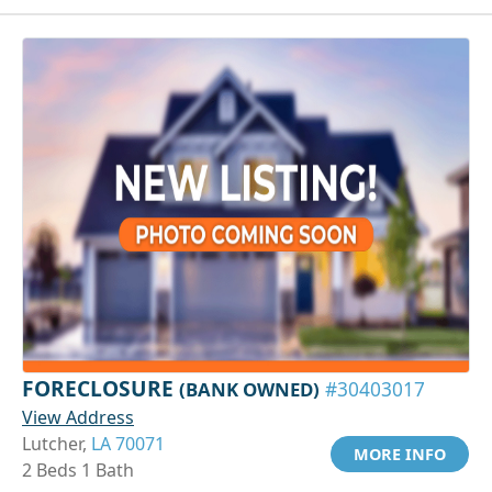
FORECLOSURE
(BANK OWNED)
#30403017
View Address
Lutcher,
LA 70071
MORE INFO
2 Beds 1 Bath