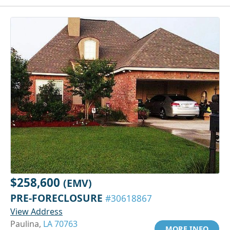
$258,600
(EMV)
PRE-FORECLOSURE
#30618867
View Address
Paulina,
LA 70763
MORE INFO