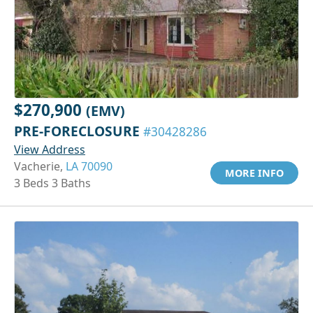
$270,900
(EMV)
PRE-FORECLOSURE
#30428286
View Address
Vacherie,
LA 70090
MORE INFO
3 Beds 3 Baths