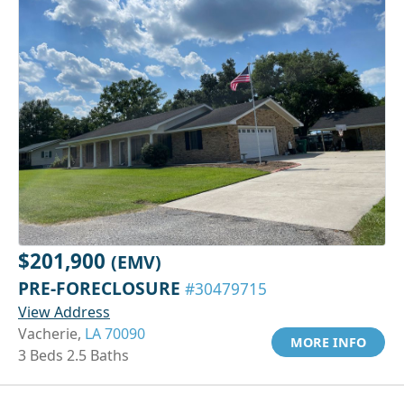
$201,900
(EMV)
PRE-FORECLOSURE
#30479715
View Address
Vacherie,
LA 70090
MORE INFO
3 Beds 2.5 Baths