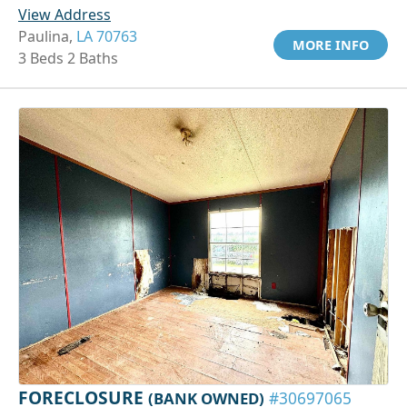
View Address
Paulina,
LA 70763
MORE INFO
3 Beds 2 Baths
FORECLOSURE
(BANK OWNED)
#30697065