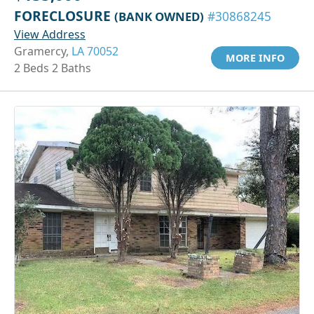
FORECLOSURE
(BANK OWNED)
#30868245
View Address
Gramercy,
LA 70052
MORE INFO
2 Beds 2 Baths