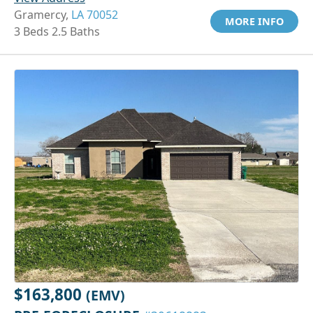
Gramercy,
LA 70052
MORE INFO
3 Beds 2.5 Baths
$163,800
(EMV)