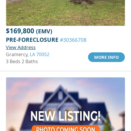
$169,800
(EMV)
PRE-FORECLOSURE
#30366708
View Address
Gramercy,
LA 70052
MORE INFO
3 Beds 2 Baths