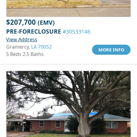
$207,700
(EMV)
PRE-FORECLOSURE
#30533146
View Address
Gramercy,
LA 70052
MORE INFO
5 Beds 2.5 Baths