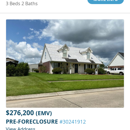
3 Beds 2 Baths
$276,200
(EMV)
PRE-FORECLOSURE
#30241912
View Address