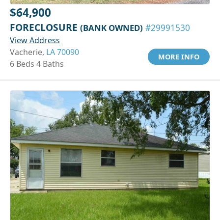
$64,900
FORECLOSURE
(BANK OWNED)
#29991530
View Address
Vacherie,
LA 70090
MORE INFO
6 Beds 4 Baths