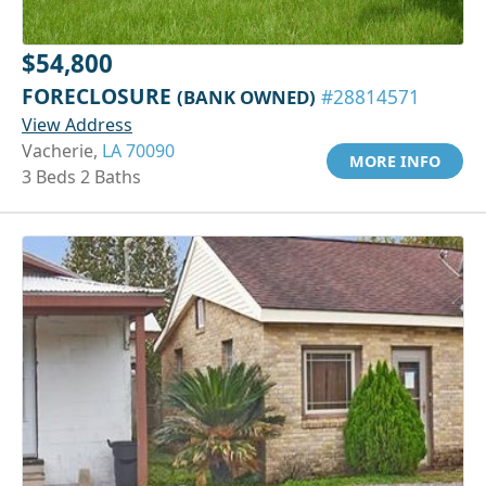
$54,800
FORECLOSURE
(BANK OWNED)
#28814571
View Address
Vacherie,
LA 70090
MORE INFO
3 Beds 2 Baths