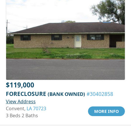
$119,000
FORECLOSURE
(BANK OWNED)
#30402858
View Address
Convent,
LA 70723
MORE INFO
3 Beds 2 Baths