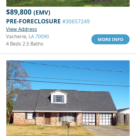
$89,800
(EMV)
PRE-FORECLOSURE
#30657249
View Address
Vacherie,
LA 70090
MORE INFO
4 Beds 2.5 Baths