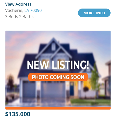
View Address
Vacherie,
LA 70090
MORE INFO
3 Beds 2 Baths
$135,000