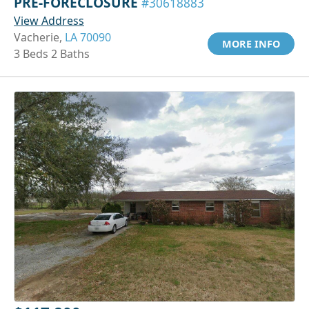
PRE-FORECLOSURE
#30618883
View Address
Vacherie,
LA 70090
MORE INFO
3 Beds 2 Baths