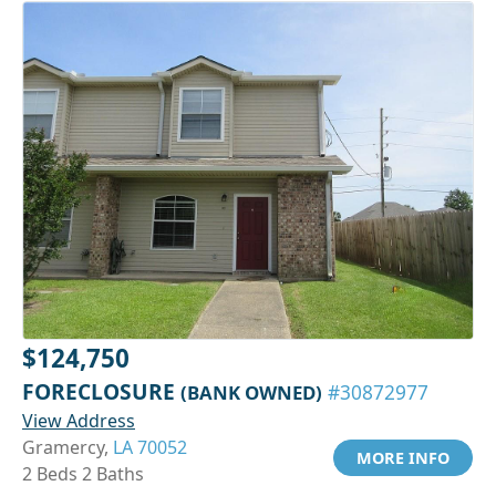
$124,750
FORECLOSURE
(BANK OWNED)
#30872977
View Address
Gramercy,
LA 70052
MORE INFO
2 Beds 2 Baths