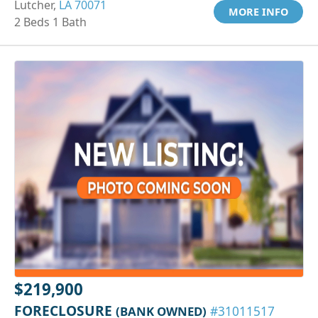
Lutcher,
LA 70071
MORE INFO
2 Beds 1 Bath
$219,900
FORECLOSURE
(BANK OWNED)
#31011517