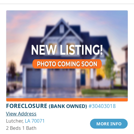
FORECLOSURE
(BANK OWNED)
#30403018
View Address
Lutcher,
LA 70071
MORE INFO
2 Beds 1 Bath