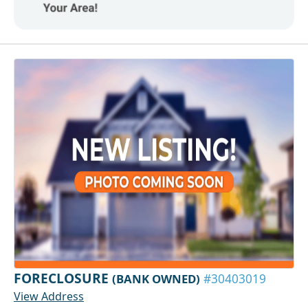
FORECLOSURE
(BANK OWNED)
#30403019
View Address