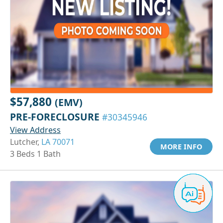
$57,880
(EMV)
PRE-FORECLOSURE
#30345946
View Address
Lutcher,
LA 70071
MORE INFO
3 Beds 1 Bath