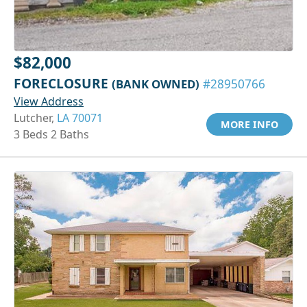
$82,000
FORECLOSURE
(BANK OWNED)
#28950766
View Address
Lutcher,
LA 70071
MORE INFO
3 Beds 2 Baths