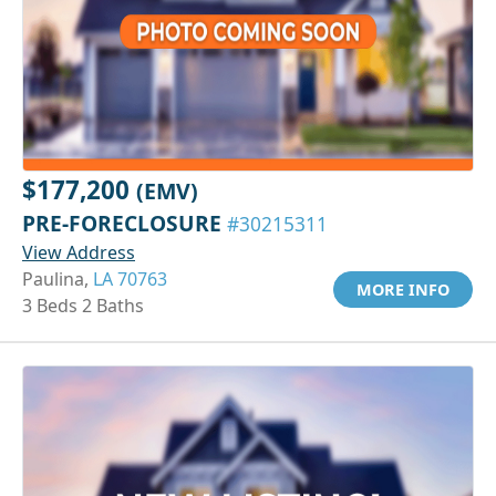
$177,200
(EMV)
PRE-FORECLOSURE
#30215311
View Address
Paulina,
LA 70763
MORE INFO
3 Beds 2 Baths