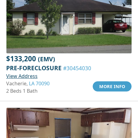
$133,200
(EMV)
PRE-FORECLOSURE
#30454030
View Address
Vacherie,
LA 70090
MORE INFO
2 Beds 1 Bath