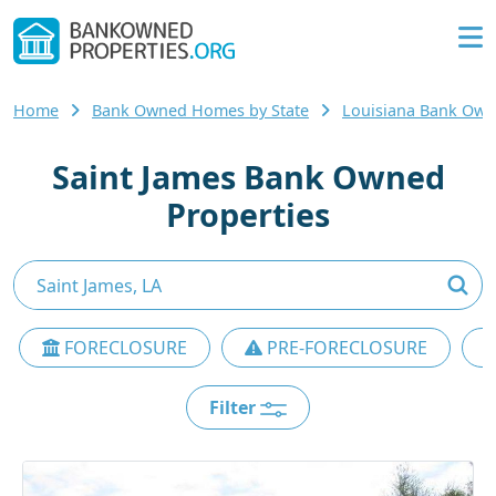
Home
Bank Owned Homes by State
Louisiana Bank Ow
Saint James Bank Owned
Properties
FORECLOSURE
PRE-FORECLOSURE
Filter