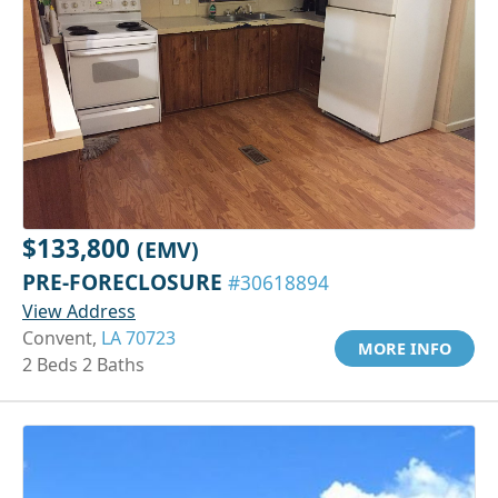
$133,800
(EMV)
PRE-FORECLOSURE
#30618894
View Address
Convent,
LA 70723
MORE INFO
2 Beds 2 Baths