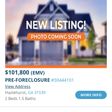
$101,800
(EMV)
PRE-FORECLOSURE
#30444101
View Address
Hazlehurst,
GA 31539
MORE INFO
2 Beds 1.5 Baths