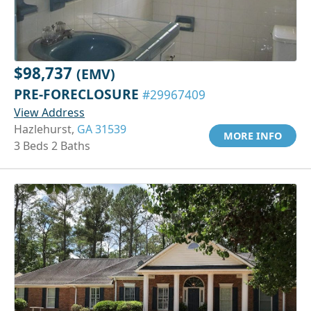
$98,737
(EMV)
PRE-FORECLOSURE
#29967409
View Address
Hazlehurst,
GA 31539
MORE INFO
3 Beds 2 Baths