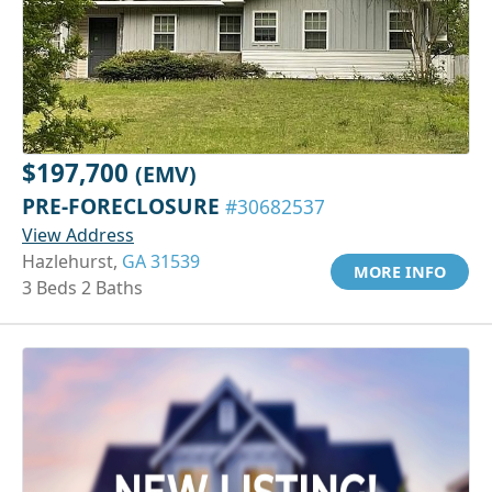
$197,700
(EMV)
PRE-FORECLOSURE
#30682537
View Address
Hazlehurst,
GA 31539
MORE INFO
3 Beds 2 Baths