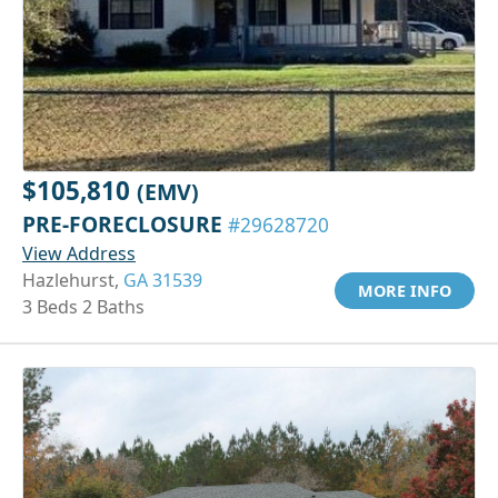
$105,810
(EMV)
PRE-FORECLOSURE
#29628720
View Address
Hazlehurst,
GA 31539
MORE INFO
3 Beds 2 Baths