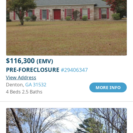
$116,300
(EMV)
PRE-FORECLOSURE
#29406347
View Address
Denton,
GA 31532
MORE INFO
4 Beds 2.5 Baths