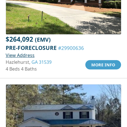
$264,092
(EMV)
PRE-FORECLOSURE
#29900636
View Address
Hazlehurst,
GA 31539
MORE INFO
4 Beds 4 Baths