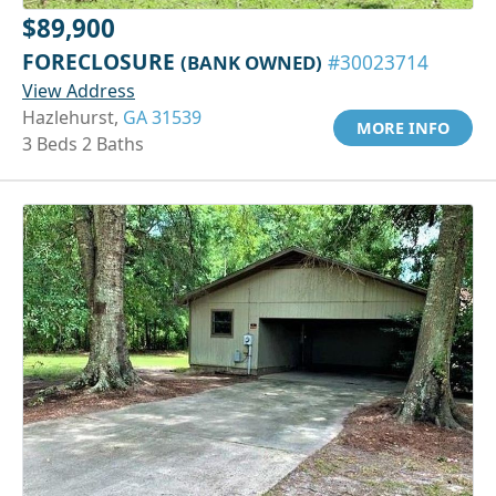
$89,900
FORECLOSURE
(BANK OWNED)
#30023714
View Address
Hazlehurst,
GA 31539
MORE INFO
3 Beds 2 Baths