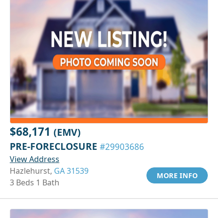
$68,171
(EMV)
PRE-FORECLOSURE
#29903686
View Address
Hazlehurst,
GA 31539
MORE INFO
3 Beds 1 Bath