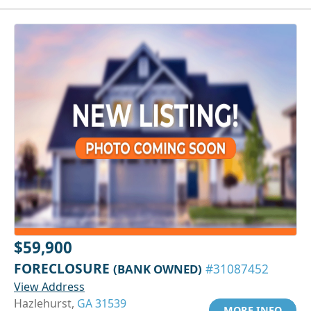
$59,900
FORECLOSURE
(BANK OWNED)
#31087452
View Address
Hazlehurst,
GA 31539
MORE INFO