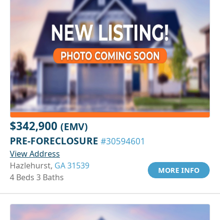
$342,900
(EMV)
PRE-FORECLOSURE
#30594601
View Address
Hazlehurst,
GA 31539
MORE INFO
4 Beds 3 Baths