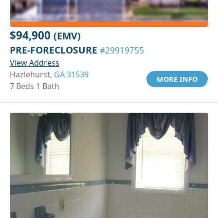
$94,900
(EMV)
PRE-FORECLOSURE
#29919755
View Address
Hazlehurst,
GA 31539
MORE INFO
7 Beds 1 Bath