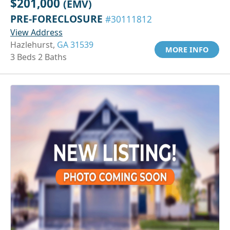
$201,000
(EMV)
PRE-FORECLOSURE
#30111812
View Address
Hazlehurst,
GA 31539
MORE INFO
3 Beds 2 Baths