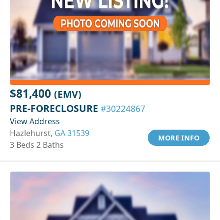
$81,400
(EMV)
PRE-FORECLOSURE
#30224867
View Address
Hazlehurst,
GA 31539
MORE INFO
3 Beds 2 Baths