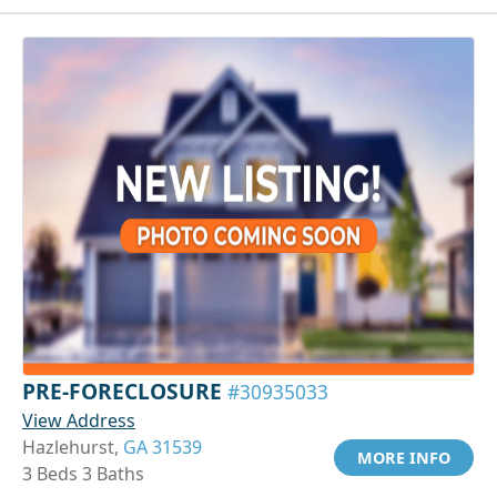
PRE-FORECLOSURE
#30935033
View Address
Hazlehurst,
GA 31539
MORE INFO
3 Beds 3 Baths