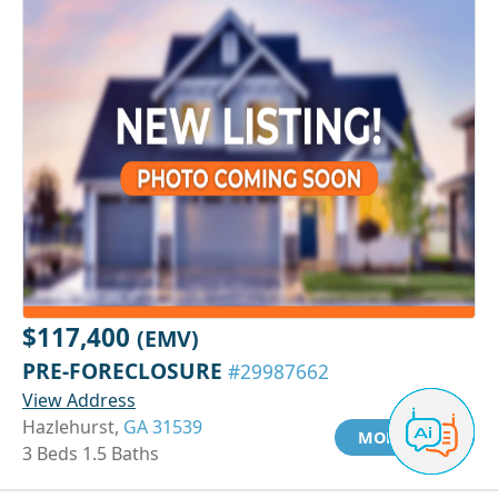
$117,400
(EMV)
PRE-FORECLOSURE
#29987662
View Address
Hazlehurst,
GA 31539
MORE INFO
3 Beds 1.5 Baths