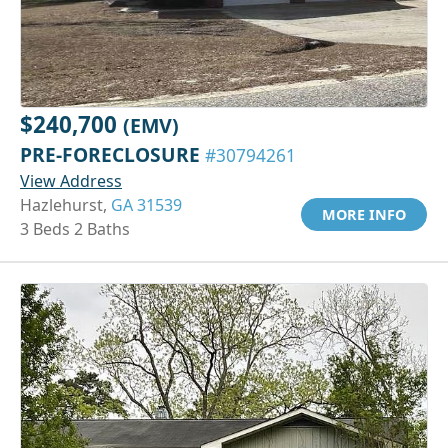
$240,700
(EMV)
PRE-FORECLOSURE
#30794261
View Address
Hazlehurst,
GA 31539
MORE INFO
3 Beds 2 Baths