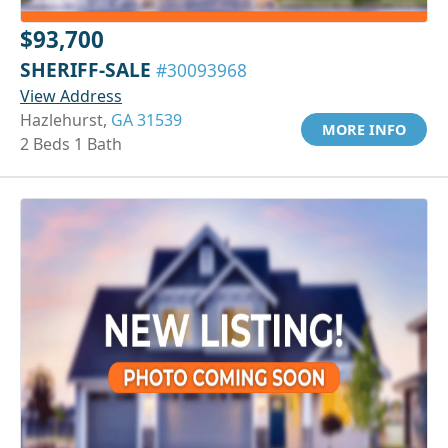
$93,700
SHERIFF-SALE
#30093968
View Address
Hazlehurst,
GA 31539
MORE INFO
2 Beds 1 Bath