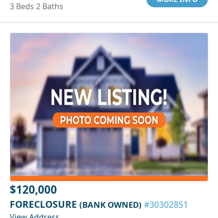
3 Beds 2 Baths
$120,000
FORECLOSURE
(BANK OWNED)
#30302851
View Address