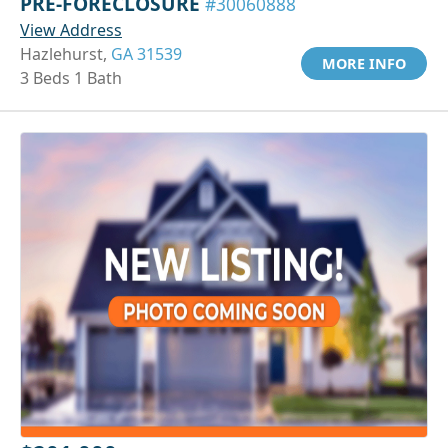
PRE-FORECLOSURE
#30060888
View Address
Hazlehurst,
GA 31539
MORE INFO
3 Beds 1 Bath