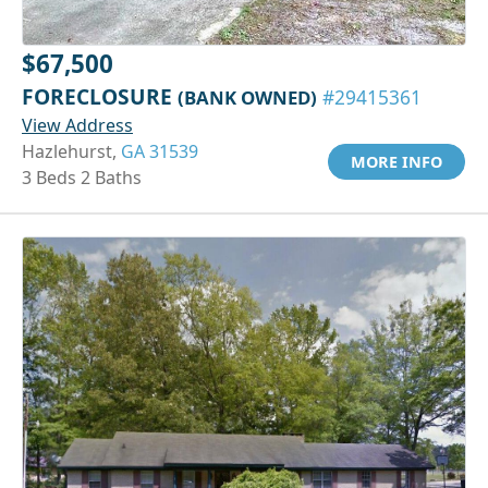
$67,500
FORECLOSURE
(BANK OWNED)
#29415361
View Address
Hazlehurst,
GA 31539
MORE INFO
3 Beds 2 Baths