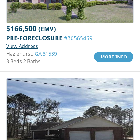
$166,500
(EMV)
PRE-FORECLOSURE
#30565469
View Address
Hazlehurst,
GA 31539
MORE INFO
3 Beds 2 Baths