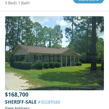
3 Beds 1 Bath
$168,700
SHERIFF-SALE
#30289588
View Address