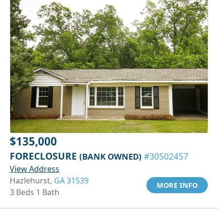
$135,000
FORECLOSURE
(BANK OWNED)
#30502457
View Address
Hazlehurst,
GA 31539
MORE INFO
3 Beds 1 Bath