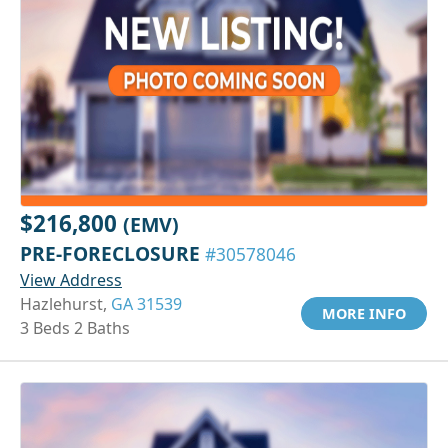
$216,800
(EMV)
PRE-FORECLOSURE
#30578046
View Address
Hazlehurst,
GA 31539
MORE INFO
3 Beds 2 Baths