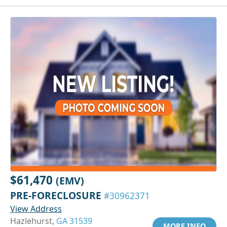
$61,470
(EMV)
PRE-FORECLOSURE
#30962371
View Address
Hazlehurst,
GA 31539
MORE INFO