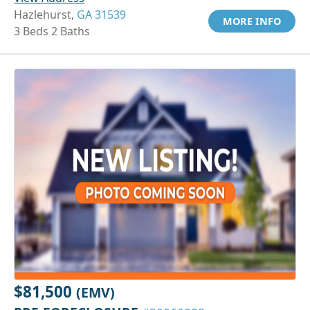
Hazlehurst,
GA 31539
MORE INFO
3 Beds 2 Baths
$81,500
(EMV)