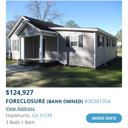
$124,927
FORECLOSURE
(BANK OWNED)
#30381054
View Address
Hazlehurst,
GA 31539
MORE INFO
3 Beds 1 Bath