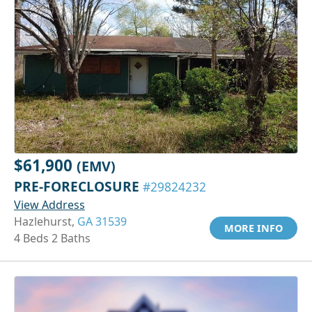
$61,900
(EMV)
PRE-FORECLOSURE
#29824232
View Address
Hazlehurst,
GA 31539
MORE INFO
4 Beds 2 Baths