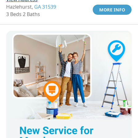
Hazlehurst,
GA 31539
MORE INFO
3 Beds 2 Baths