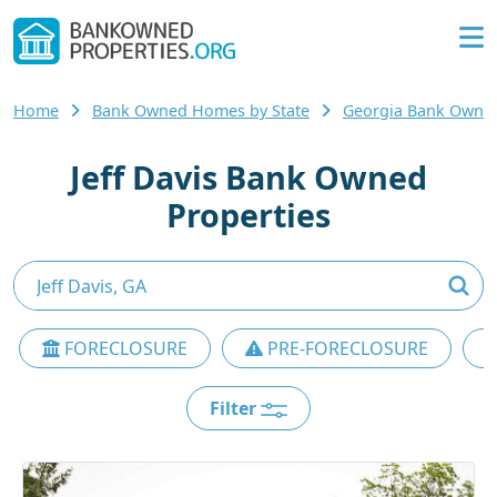
Home
Bank Owned Homes by State
Georgia Bank Owne
Jeff Davis Bank Owned
Properties
FORECLOSURE
PRE-FORECLOSURE
Filter