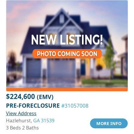
$224,600
(EMV)
PRE-FORECLOSURE
#31057008
View Address
Hazlehurst,
GA 31539
MORE INFO
3 Beds 2 Baths