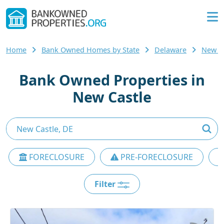
Home
Bank Owned Homes by State
Delaware
New C
Bank Owned Properties in
New Castle
FORECLOSURE
PRE-FORECLOSURE
Filter