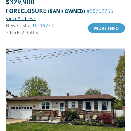
$329,900
FORECLOSURE
(BANK OWNED)
#30752755
View Address
New Castle,
DE 19720
MORE INFO
3 Beds 2 Baths