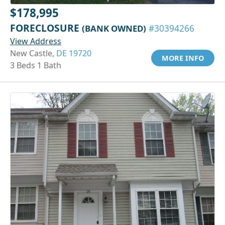
$178,995
FORECLOSURE
(BANK OWNED)
#30394266
View Address
New Castle,
DE 19720
MORE INFO
3 Beds 1 Bath