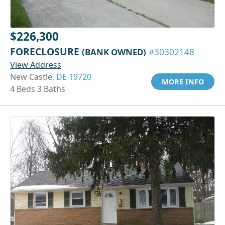
$226,300
FORECLOSURE
(BANK OWNED)
#30302148
View Address
New Castle,
DE 19720
MORE INFO
4 Beds 3 Baths