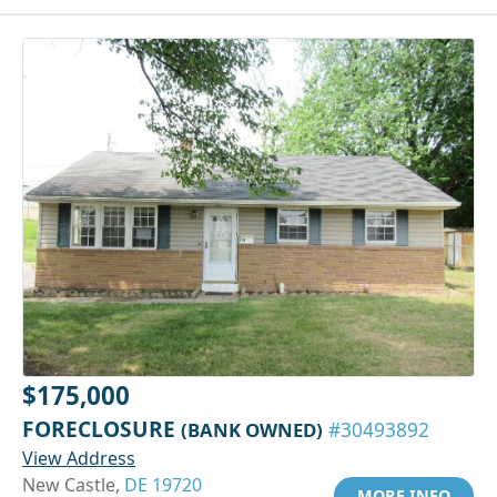
$175,000
FORECLOSURE
(BANK OWNED)
#30493892
View Address
New Castle,
DE 19720
MORE INFO