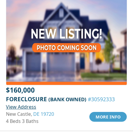
$160,000
FORECLOSURE
(BANK OWNED)
#30592333
View Address
New Castle,
DE 19720
MORE INFO
4 Beds 3 Baths