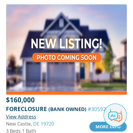
$160,000
FORECLOSURE
(BANK OWNED)
#30592361
View Address
New Castle,
DE 19720
MORE INFO
3 Beds 1 Bath