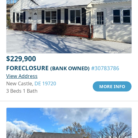
$229,900
FORECLOSURE
(BANK OWNED)
#30783786
View Address
New Castle,
DE 19720
MORE INFO
3 Beds 1 Bath