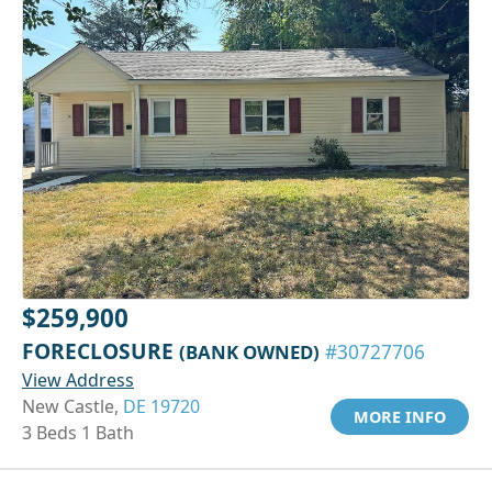
$259,900
FORECLOSURE
(BANK OWNED)
#30727706
View Address
New Castle,
DE 19720
MORE INFO
3 Beds 1 Bath