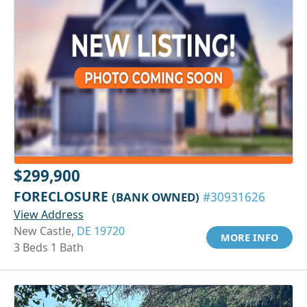
$299,900
FORECLOSURE
(BANK OWNED)
#30931626
View Address
New Castle,
DE 19720
MORE INFO
3 Beds 1 Bath