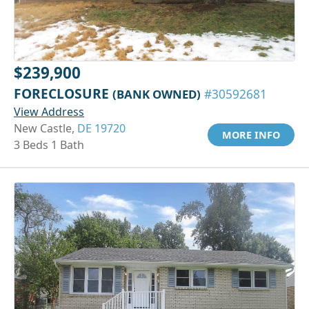
$239,900
FORECLOSURE
(BANK OWNED)
#30592681
View Address
New Castle,
DE 19720
MORE INFO
3 Beds 1 Bath