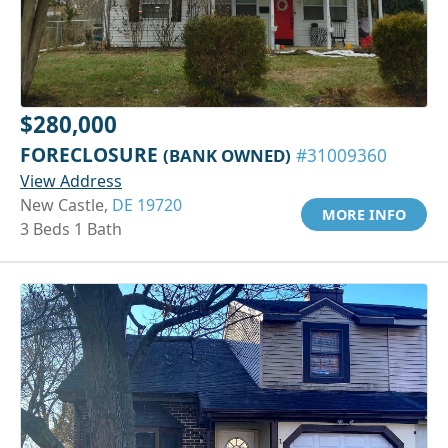
$280,000
FORECLOSURE
(BANK OWNED)
#31009360
View Address
New Castle,
DE 19720
MORE INFO
3 Beds 1 Bath