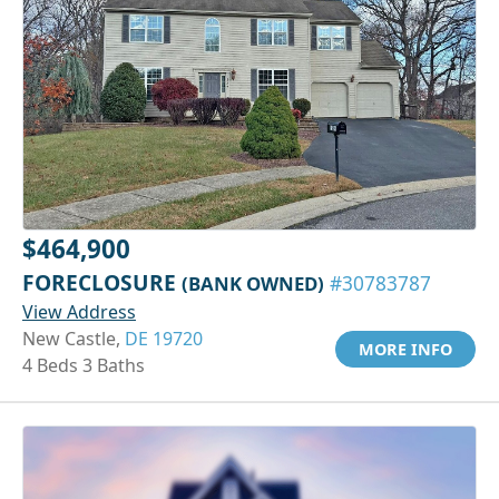
$464,900
FORECLOSURE
(BANK OWNED)
#30783787
View Address
New Castle,
DE 19720
MORE INFO
4 Beds 3 Baths