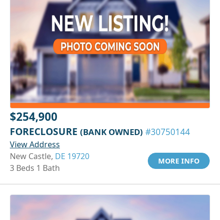
$254,900
FORECLOSURE
(BANK OWNED)
#30750144
View Address
New Castle,
DE 19720
MORE INFO
3 Beds 1 Bath