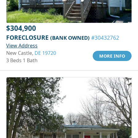
$304,900
FORECLOSURE
(BANK OWNED)
#30432762
View Address
New Castle,
DE 19720
MORE INFO
3 Beds 1 Bath