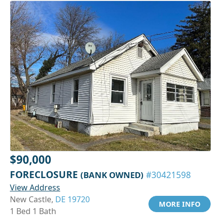
$90,000
FORECLOSURE
(BANK OWNED)
#30421598
View Address
New Castle,
DE 19720
MORE INFO
1 Bed 1 Bath