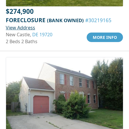
$274,900
FORECLOSURE
(BANK OWNED)
#30219165
View Address
New Castle,
DE 19720
MORE INFO
2 Beds 2 Baths