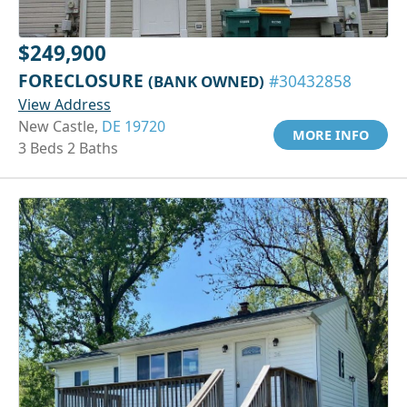
$249,900
FORECLOSURE
(BANK OWNED)
#30432858
View Address
New Castle,
DE 19720
MORE INFO
3 Beds 2 Baths