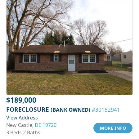
$189,000
FORECLOSURE
(BANK OWNED)
#30152941
View Address
New Castle,
DE 19720
MORE INFO
3 Beds 2 Baths