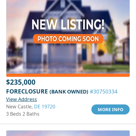
$235,000
FORECLOSURE
(BANK OWNED)
#30750334
View Address
New Castle,
DE 19720
MORE INFO
3 Beds 2 Baths