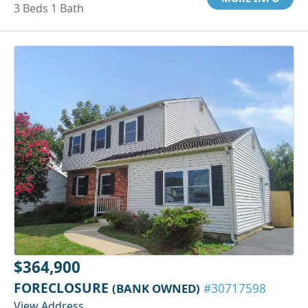
3 Beds 1 Bath
$364,900
FORECLOSURE
(BANK OWNED)
#30717598
View Address