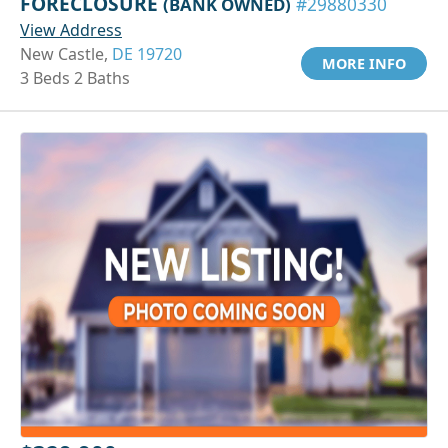
FORECLOSURE
(BANK OWNED)
#29880330
View Address
New Castle,
DE 19720
MORE INFO
3 Beds 2 Baths