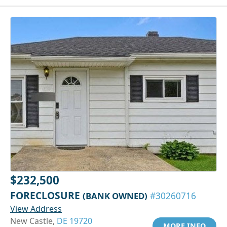
$232,500
FORECLOSURE
(BANK OWNED)
#30260716
View Address
New Castle,
DE 19720
MORE INFO