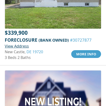
$339,900
FORECLOSURE
(BANK OWNED)
#30727877
View Address
New Castle,
DE 19720
MORE INFO
3 Beds 2 Baths