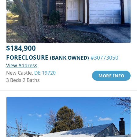
$184,900
FORECLOSURE
(BANK OWNED)
#30773050
View Address
New Castle,
DE 19720
MORE INFO
3 Beds 2 Baths