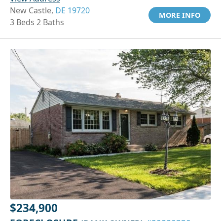
New Castle,
DE 19720
MORE INFO
3 Beds 2 Baths
$234,900