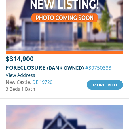
$314,900
FORECLOSURE
(BANK OWNED)
#30750333
View Address
New Castle,
DE 19720
MORE INFO
3 Beds 1 Bath