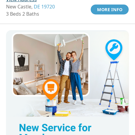
New Castle,
DE 19720
MORE INFO
3 Beds 2 Baths