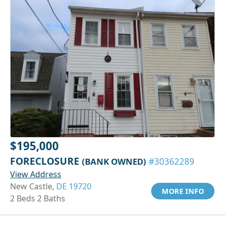
$195,000
FORECLOSURE
(BANK OWNED)
#30362289
View Address
New Castle,
DE 19720
MORE INFO
2 Beds 2 Baths