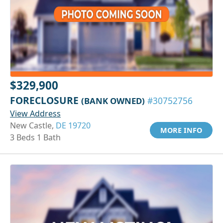
$329,900
FORECLOSURE
(BANK OWNED)
#30752756
View Address
New Castle,
DE 19720
MORE INFO
3 Beds 1 Bath