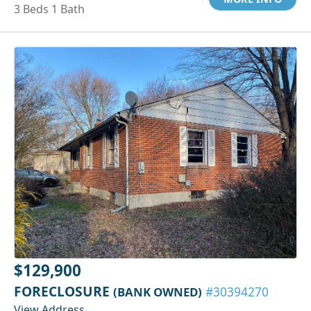
3 Beds 1 Bath
$129,900
FORECLOSURE
(BANK OWNED)
#30394270
View Address