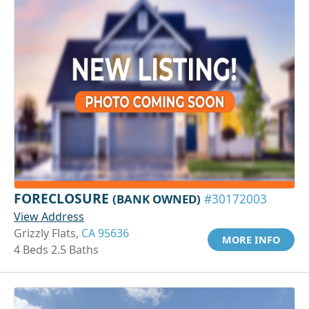
FORECLOSURE
(BANK OWNED)
#30172003
View Address
Grizzly Flats,
CA 95636
MORE INFO
4 Beds 2.5 Baths