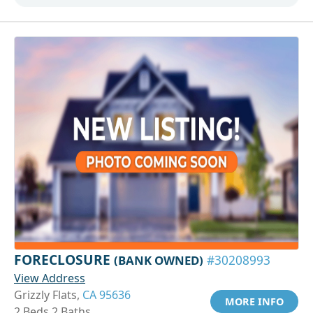
FORECLOSURE
(BANK OWNED)
#30208993
View Address
Grizzly Flats,
CA 95636
MORE INFO
2 Beds 2 Baths