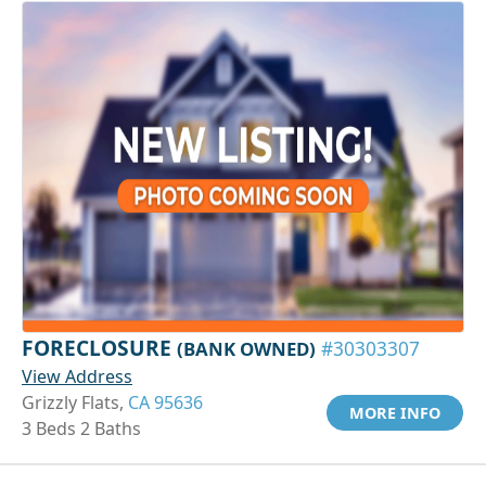
FORECLOSURE
(BANK OWNED)
#30303307
View Address
Grizzly Flats,
CA 95636
MORE INFO
3 Beds 2 Baths