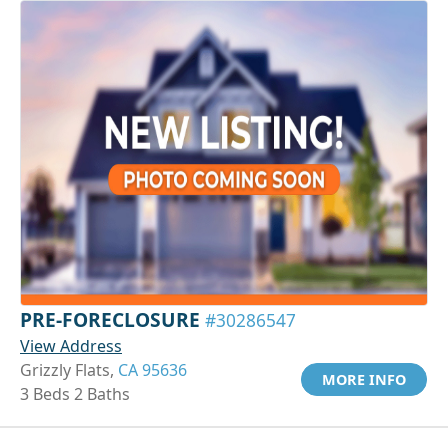
PRE-FORECLOSURE
#30286547
View Address
Grizzly Flats,
CA 95636
MORE INFO
3 Beds 2 Baths