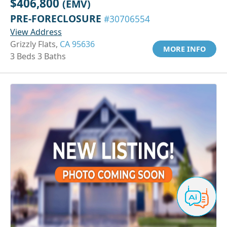
$406,800
(EMV)
PRE-FORECLOSURE
#30706554
View Address
Grizzly Flats,
CA 95636
MORE INFO
3 Beds 3 Baths