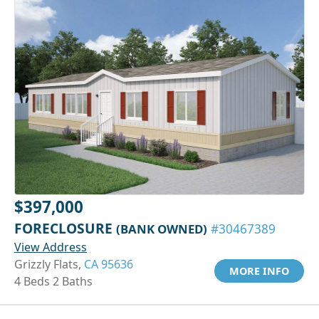
$397,000
FORECLOSURE
(BANK OWNED)
#30467389
View Address
Grizzly Flats,
CA 95636
MORE INFO
4 Beds 2 Baths