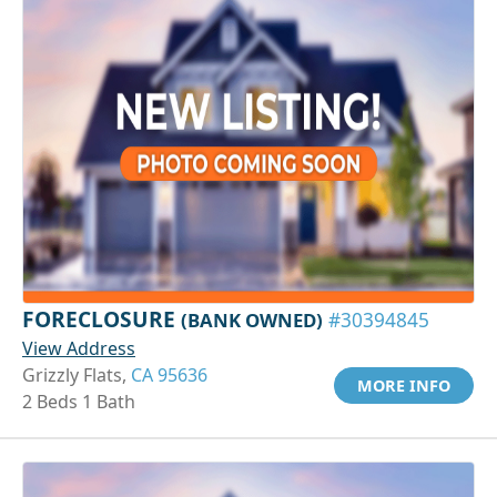
FORECLOSURE
(BANK OWNED)
#30394845
View Address
Grizzly Flats,
CA 95636
MORE INFO
2 Beds 1 Bath