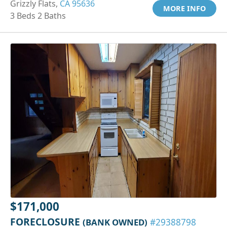
Grizzly Flats,
CA 95636
MORE INFO
3 Beds 2 Baths
$171,000
FORECLOSURE
(BANK OWNED)
#29388798