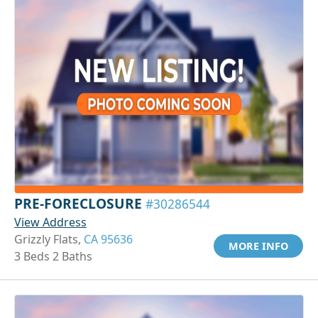
PRE-FORECLOSURE
#30286544
View Address
Grizzly Flats,
CA 95636
MORE INFO
3 Beds 2 Baths