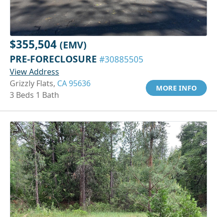
$355,504
(EMV)
PRE-FORECLOSURE
#30885505
View Address
Grizzly Flats,
CA 95636
MORE INFO
3 Beds 1 Bath