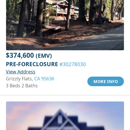
$374,600
(EMV)
PRE-FORECLOSURE
#30278030
View Address
Grizzly Flats,
CA 95636
MORE INFO
3 Beds 2 Baths