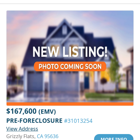
$167,600
(EMV)
PRE-FORECLOSURE
#31013254
View Address
Grizzly Flats,
CA 95636
MORE INFO