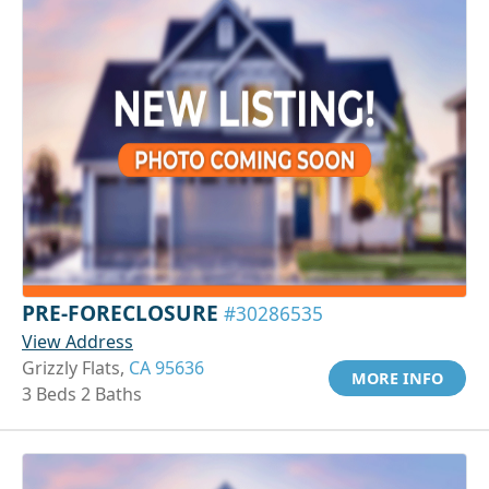
PRE-FORECLOSURE
#30286535
View Address
Grizzly Flats,
CA 95636
MORE INFO
3 Beds 2 Baths