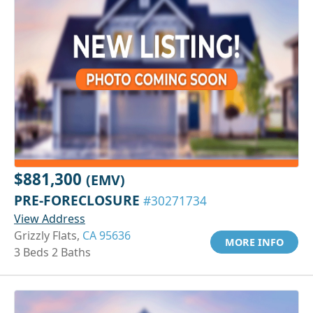
$881,300
(EMV)
PRE-FORECLOSURE
#30271734
View Address
Grizzly Flats,
CA 95636
MORE INFO
3 Beds 2 Baths