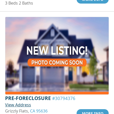
3 Beds 2 Baths
PRE-FORECLOSURE
#30794376
View Address
Grizzly Flats,
CA 95636
MORE INFO