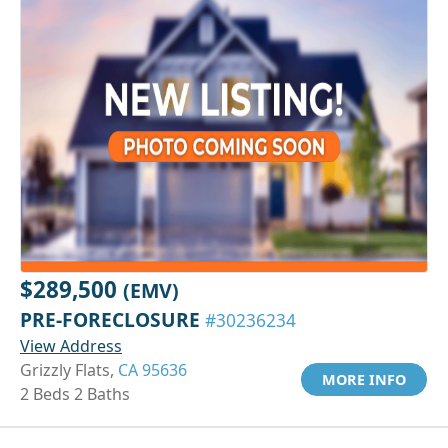
$289,500
(EMV)
PRE-FORECLOSURE
#30236234
View Address
Grizzly Flats,
CA 95636
MORE INFO
2 Beds 2 Baths