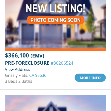
$366,100
(EMV)
PRE-FORECLOSURE
#30206524
View Address
Grizzly Flats,
CA 95636
MORE INFO
3 Beds 2 Baths