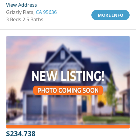
View Address
Grizzly Flats,
CA 95636
MORE INFO
3 Beds 2.5 Baths
$234,738