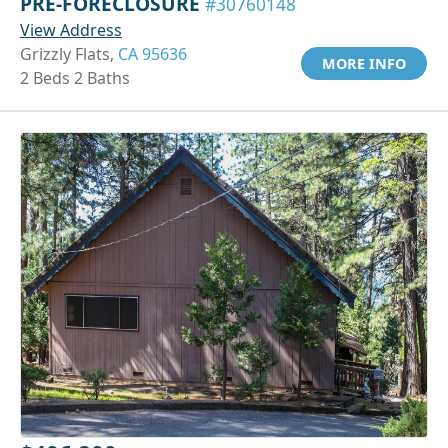
PRE-FORECLOSURE
#30760148
View Address
Grizzly Flats,
CA 95636
MORE INFO
2 Beds 2 Baths