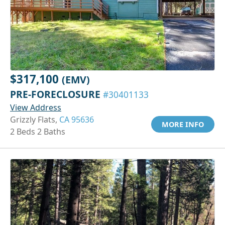
$317,100
(EMV)
PRE-FORECLOSURE
#30401133
View Address
Grizzly Flats,
CA 95636
MORE INFO
2 Beds 2 Baths