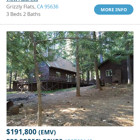
Grizzly Flats,
CA 95636
MORE INFO
3 Beds 2 Baths
$191,800
(EMV)