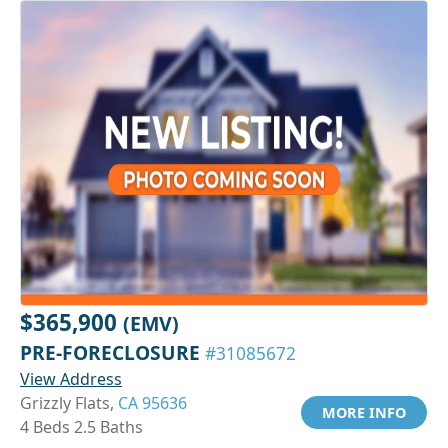
$365,900
(EMV)
PRE-FORECLOSURE
#31085672
View Address
Grizzly Flats,
CA 95636
MORE INFO
4 Beds 2.5 Baths