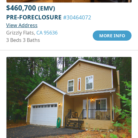
$460,700
(EMV)
PRE-FORECLOSURE
#30464072
View Address
Grizzly Flats,
CA 95636
MORE INFO
3 Beds 3 Baths