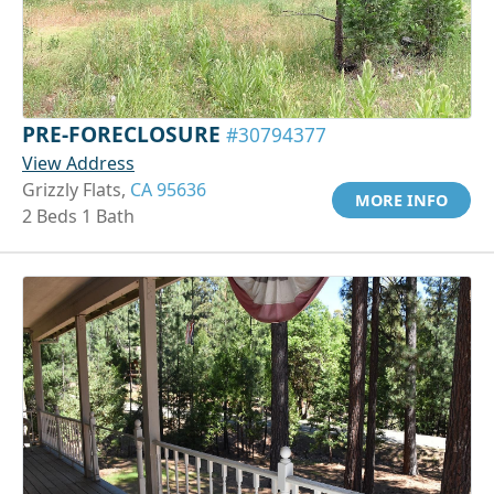
PRE-FORECLOSURE
#30794377
View Address
Grizzly Flats,
CA 95636
MORE INFO
2 Beds 1 Bath