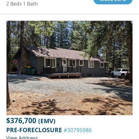
2 Beds 1 Bath
$376,700
(EMV)
PRE-FORECLOSURE
#30795986
View Address