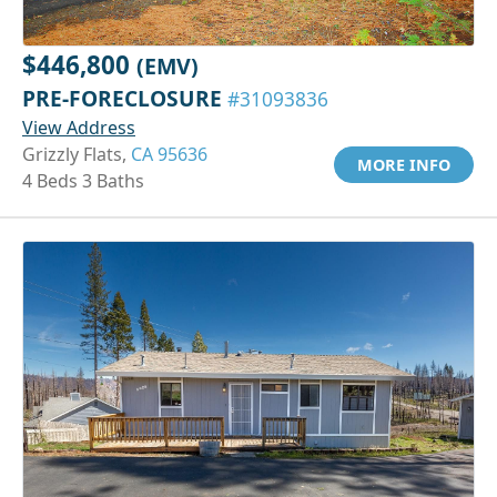
$446,800
(EMV)
PRE-FORECLOSURE
#31093836
View Address
Grizzly Flats,
CA 95636
MORE INFO
4 Beds 3 Baths