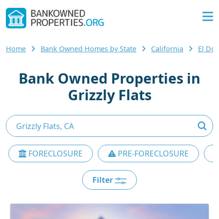
Home
Bank Owned Homes by State
California
El Do
Bank Owned Properties in
Grizzly Flats
FORECLOSURE
PRE-FORECLOSURE
Filter