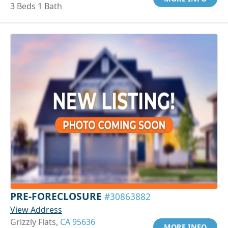
3 Beds 1 Bath
PRE-FORECLOSURE
#30863882
View Address
Grizzly Flats,
CA 95636
MORE INFO