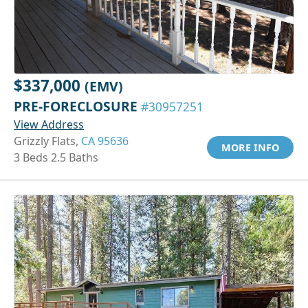
$337,000
(EMV)
PRE-FORECLOSURE
#30957251
View Address
Grizzly Flats,
CA 95636
MORE INFO
3 Beds 2.5 Baths