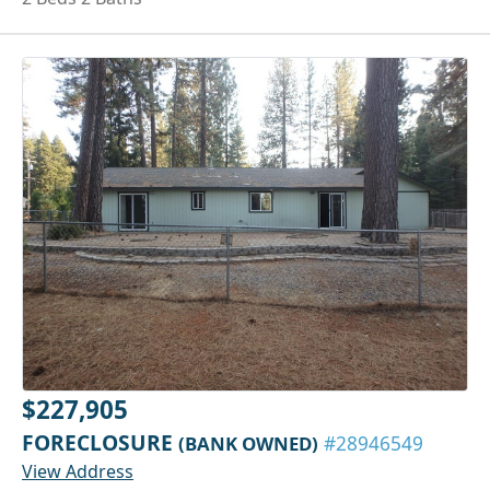
$227,905
FORECLOSURE
(BANK OWNED)
#28946549
View Address