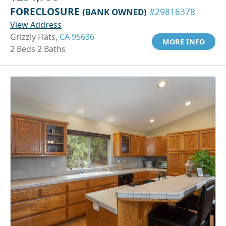
FORECLOSURE
(BANK OWNED)
#29816378
View Address
Grizzly Flats,
CA 95636
MORE INFO
2 Beds 2 Baths