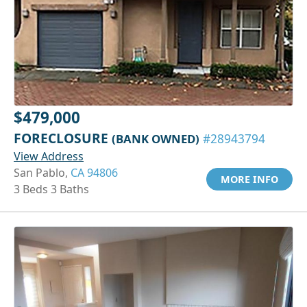
$479,000
FORECLOSURE
(BANK OWNED)
#28943794
View Address
San Pablo,
CA 94806
MORE INFO
3 Beds 3 Baths