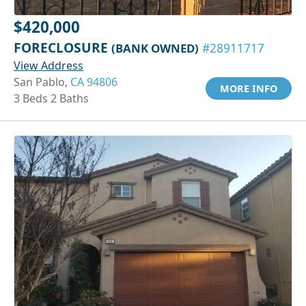
$420,000
FORECLOSURE
(BANK OWNED)
#28911717
View Address
San Pablo,
CA 94806
MORE INFO
3 Beds 2 Baths