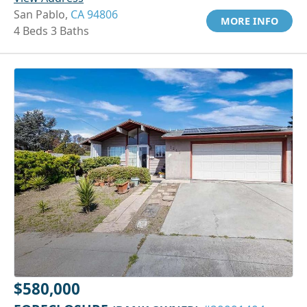
San Pablo,
CA 94806
MORE INFO
4 Beds 3 Baths
$580,000