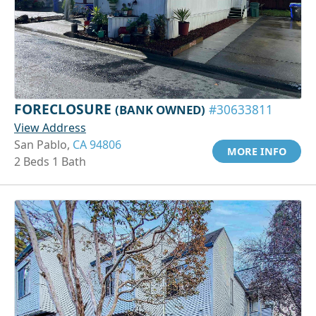
FORECLOSURE
(BANK OWNED)
#30633811
View Address
San Pablo,
CA 94806
MORE INFO
2 Beds 1 Bath