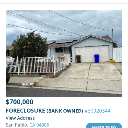
$700,000
FORECLOSURE
(BANK OWNED)
#30920344
View Address
San Pablo,
CA 94806
MORE INFO