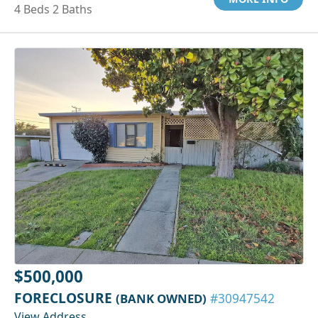
4 Beds 2 Baths
$500,000
FORECLOSURE
(BANK OWNED)
#30947542
View Address