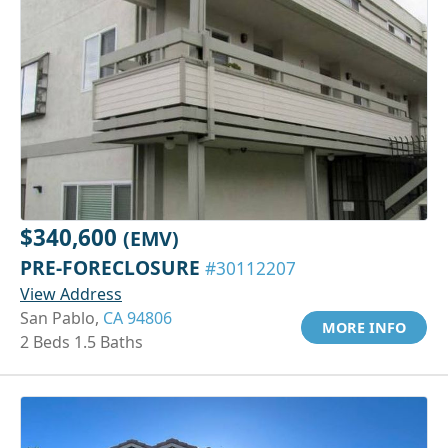
$340,600
(EMV)
PRE-FORECLOSURE
#30112207
View Address
San Pablo,
CA 94806
MORE INFO
2 Beds 1.5 Baths