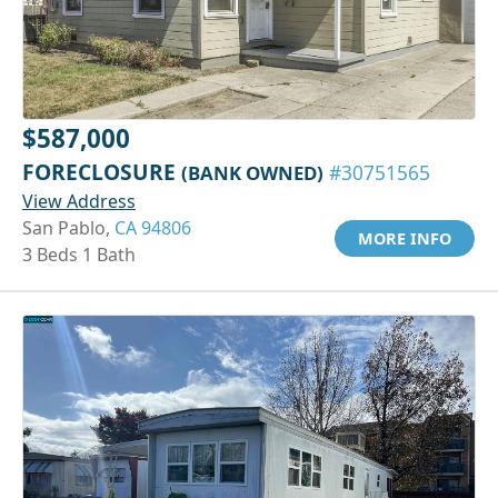
$587,000
FORECLOSURE
(BANK OWNED)
#30751565
View Address
San Pablo,
CA 94806
MORE INFO
3 Beds 1 Bath