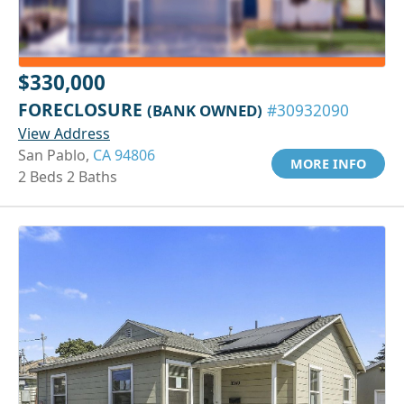
$330,000
FORECLOSURE
(BANK OWNED)
#30932090
View Address
San Pablo,
CA 94806
MORE INFO
2 Beds 2 Baths