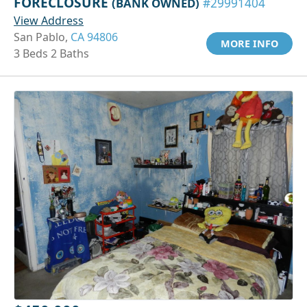
FORECLOSURE
(BANK OWNED)
#29991404
View Address
San Pablo,
CA 94806
MORE INFO
3 Beds 2 Baths