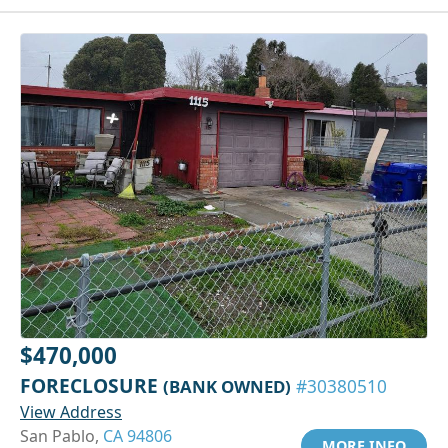
$470,000
FORECLOSURE
(BANK OWNED)
#30380510
View Address
San Pablo,
CA 94806
MORE INFO