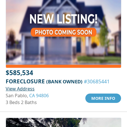
$585,534
FORECLOSURE
(BANK OWNED)
#30685441
View Address
San Pablo,
CA 94806
MORE INFO
3 Beds 2 Baths