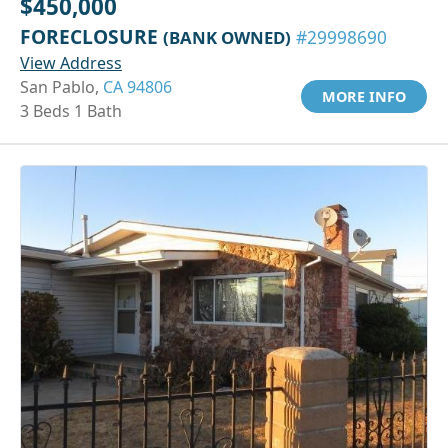
$450,000
FORECLOSURE
(BANK OWNED)
#29998690
View Address
San Pablo,
CA 94806
MORE INFO
3 Beds 1 Bath