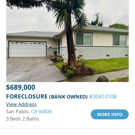
$689,000
FORECLOSURE
(BANK OWNED)
#30413108
View Address
San Pablo,
CA 94806
MORE INFO
3 Beds 2 Baths