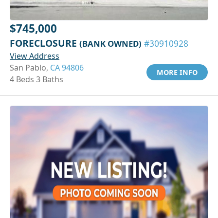
$745,000
FORECLOSURE
(BANK OWNED)
#30910928
View Address
San Pablo,
CA 94806
MORE INFO
4 Beds 3 Baths