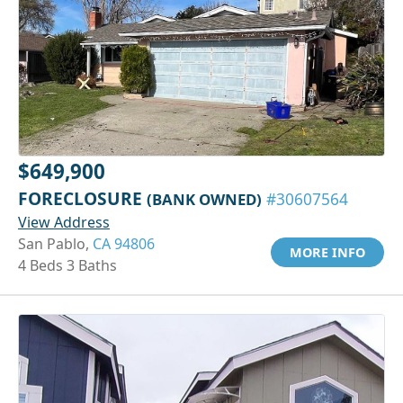
$649,900
FORECLOSURE
(BANK OWNED)
#30607564
View Address
San Pablo,
CA 94806
MORE INFO
4 Beds 3 Baths