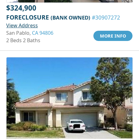
$324,900
FORECLOSURE
(BANK OWNED)
#30907272
View Address
San Pablo,
CA 94806
MORE INFO
2 Beds 2 Baths