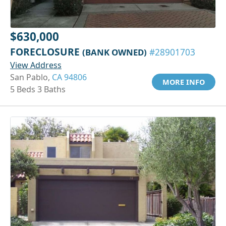
$630,000
FORECLOSURE
(BANK OWNED)
#28901703
View Address
San Pablo,
CA 94806
MORE INFO
5 Beds 3 Baths