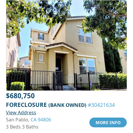
$680,750
FORECLOSURE
(BANK OWNED)
#30421634
View Address
San Pablo,
CA 94806
MORE INFO
3 Beds 3 Baths