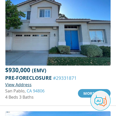
$930,000
(EMV)
PRE-FORECLOSURE
#29331871
View Address
San Pablo,
CA 94806
MORE INFO
4 Beds 3 Baths