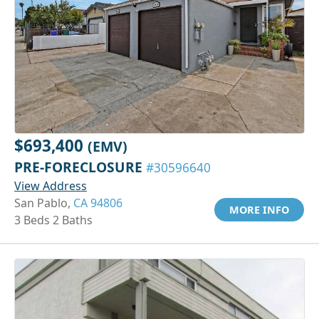
$693,400
(EMV)
PRE-FORECLOSURE
#30596640
View Address
San Pablo,
CA 94806
MORE INFO
3 Beds 2 Baths