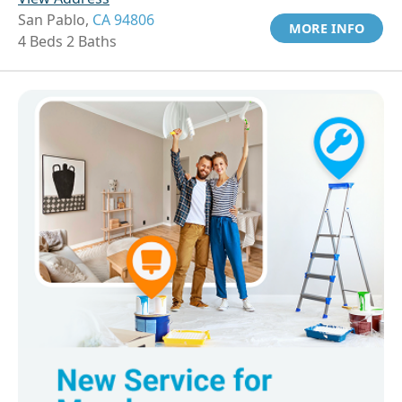
San Pablo,
CA 94806
MORE INFO
4 Beds 2 Baths