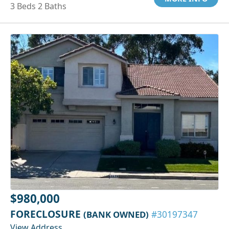
3 Beds 2 Baths
$980,000
FORECLOSURE
(BANK OWNED)
#30197347
View Address