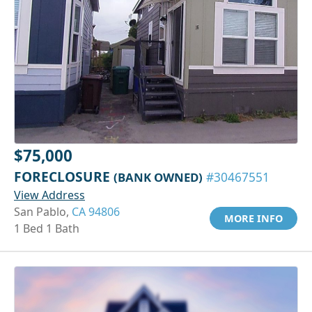
$75,000
FORECLOSURE
(BANK OWNED)
#30467551
View Address
San Pablo,
CA 94806
MORE INFO
1 Bed 1 Bath