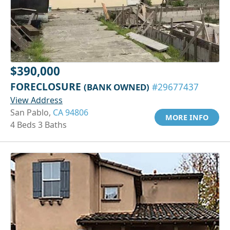
$390,000
FORECLOSURE
(BANK OWNED)
#29677437
View Address
San Pablo,
CA 94806
MORE INFO
4 Beds 3 Baths