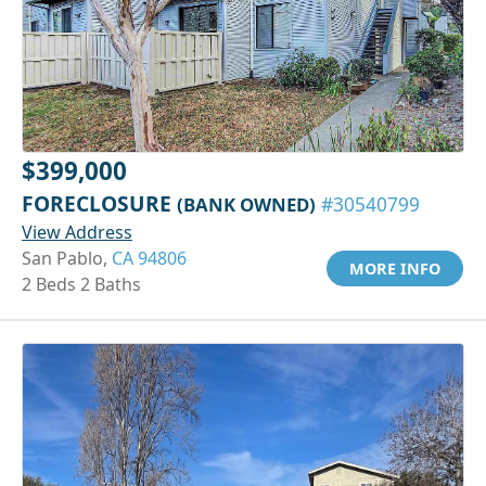
$399,000
FORECLOSURE
(BANK OWNED)
#30540799
View Address
San Pablo,
CA 94806
MORE INFO
2 Beds 2 Baths