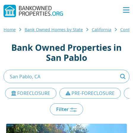
Home
Bank Owned Homes by State
California
Contr
Bank Owned Properties in
San Pablo
FORECLOSURE
PRE-FORECLOSURE
Filter