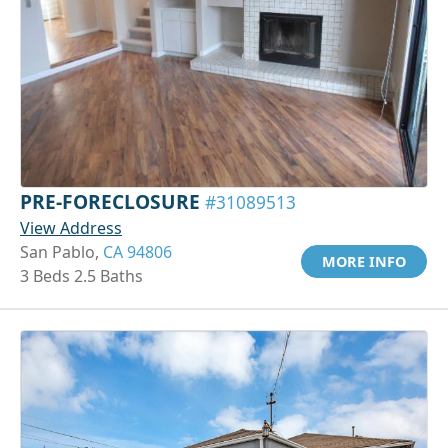
PRE-FORECLOSURE
#31089513
View Address
San Pablo,
CA 94806
MORE INFO
3 Beds 2.5 Baths