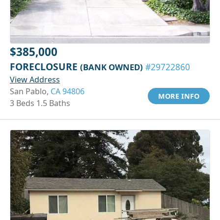
$385,000
FORECLOSURE
(BANK OWNED)
#29722860
View Address
San Pablo,
CA 94806
MORE INFO
3 Beds 1.5 Baths