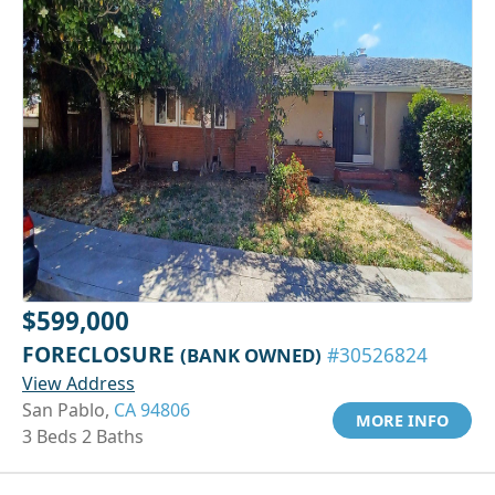
$599,000
FORECLOSURE
(BANK OWNED)
#30526824
View Address
San Pablo,
CA 94806
MORE INFO
3 Beds 2 Baths