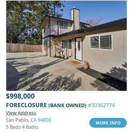
$998,000
FORECLOSURE
(BANK OWNED)
#30362774
View Address
San Pablo,
CA 94806
MORE INFO
5 Beds 4 Baths