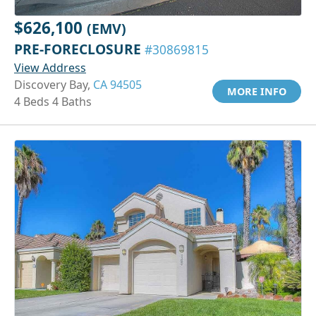
$626,100
(EMV)
PRE-FORECLOSURE
#30869815
View Address
Discovery Bay,
CA 94505
MORE INFO
4 Beds 4 Baths