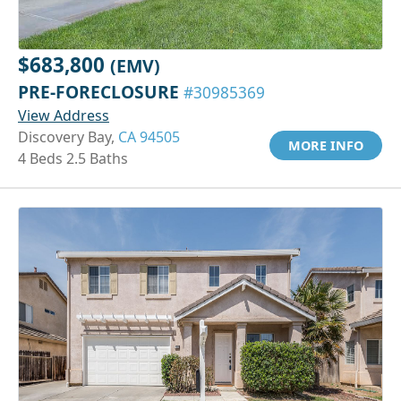
$683,800
(EMV)
PRE-FORECLOSURE
#30985369
View Address
Discovery Bay,
CA 94505
MORE INFO
4 Beds 2.5 Baths