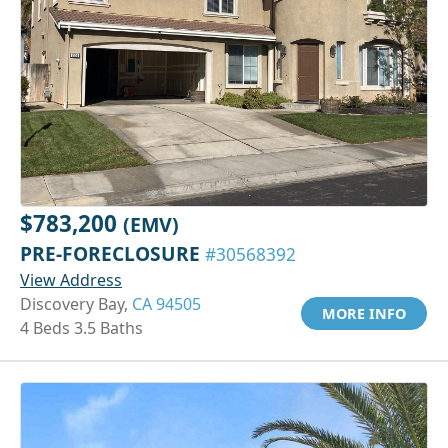
$783,200
(EMV)
PRE-FORECLOSURE
#30568392
View Address
Discovery Bay,
CA 94505
MORE INFO
4 Beds 3.5 Baths