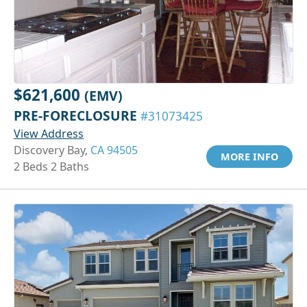
$621,600
(EMV)
PRE-FORECLOSURE
#31073425
View Address
Discovery Bay,
CA 94505
MORE INFO
2 Beds 2 Baths