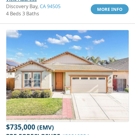
Discovery Bay,
CA 94505
MORE INFO
4 Beds 3 Baths
$735,000
(EMV)