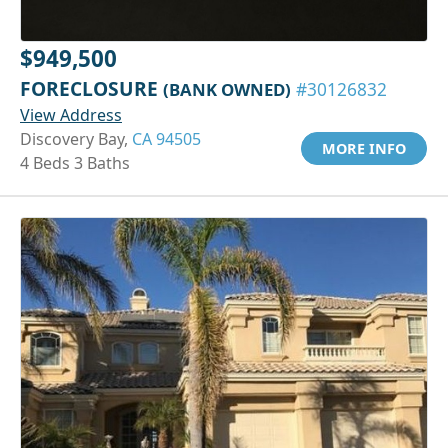
$949,500
FORECLOSURE
(BANK OWNED)
#30126832
View Address
Discovery Bay,
CA 94505
MORE INFO
4 Beds 3 Baths