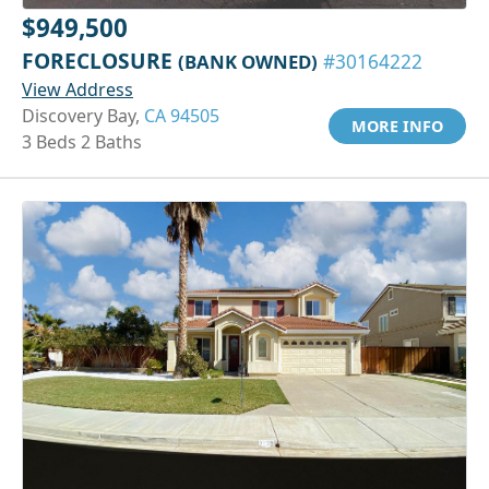
$949,500
FORECLOSURE
(BANK OWNED)
#30164222
View Address
Discovery Bay,
CA 94505
MORE INFO
3 Beds 2 Baths