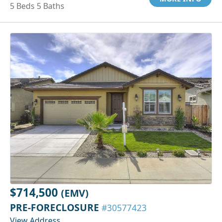
5 Beds 5 Baths
$714,500
(EMV)
PRE-FORECLOSURE
#30577423
View Address