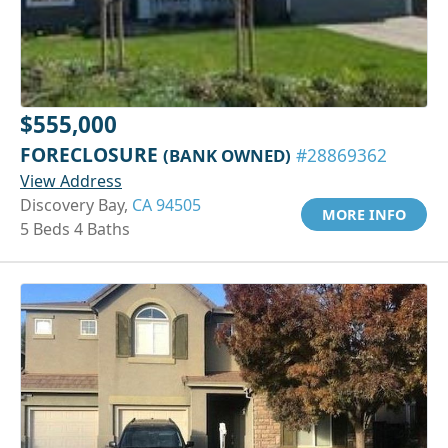
$555,000
FORECLOSURE
(BANK OWNED)
#28869362
View Address
Discovery Bay,
CA 94505
MORE INFO
5 Beds 4 Baths