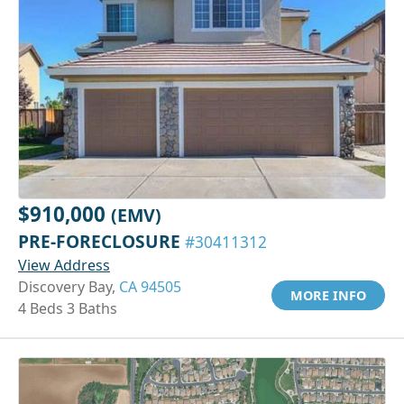
$910,000
(EMV)
PRE-FORECLOSURE
#30411312
View Address
Discovery Bay,
CA 94505
MORE INFO
4 Beds 3 Baths