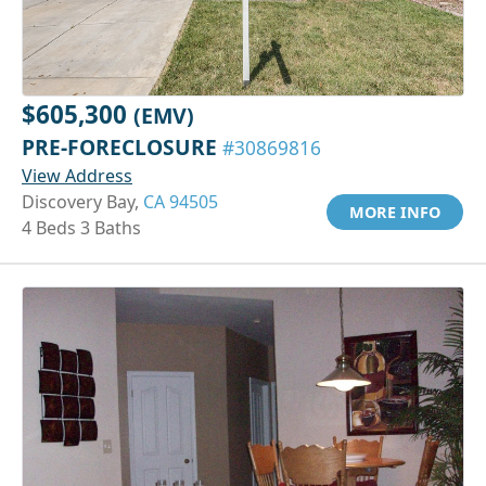
$605,300
(EMV)
PRE-FORECLOSURE
#30869816
View Address
Discovery Bay,
CA 94505
MORE INFO
4 Beds 3 Baths