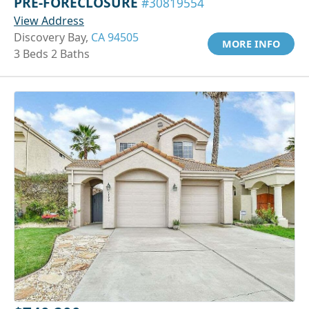
PRE-FORECLOSURE
#30819554
View Address
Discovery Bay,
CA 94505
MORE INFO
3 Beds 2 Baths