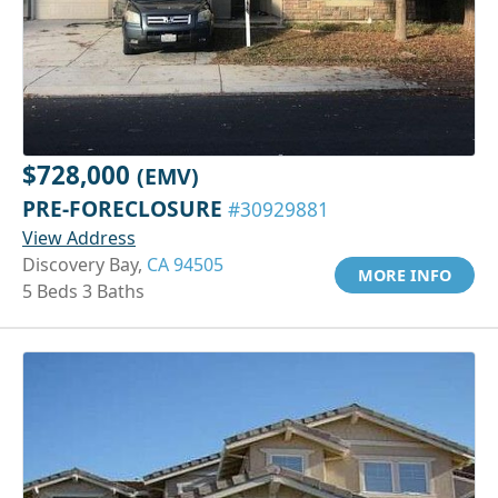
$728,000
(EMV)
PRE-FORECLOSURE
#30929881
View Address
Discovery Bay,
CA 94505
MORE INFO
5 Beds 3 Baths