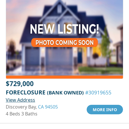
$729,000
FORECLOSURE
(BANK OWNED)
#30919655
View Address
Discovery Bay,
CA 94505
MORE INFO
4 Beds 3 Baths