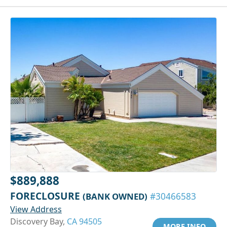
$889,888
FORECLOSURE
(BANK OWNED)
#30466583
View Address
Discovery Bay,
CA 94505
MORE INFO