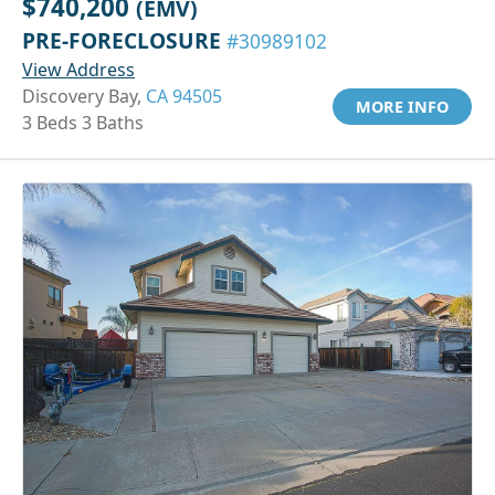
$740,200
(EMV)
PRE-FORECLOSURE
#30989102
View Address
Discovery Bay,
CA 94505
MORE INFO
3 Beds 3 Baths