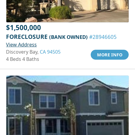
$1,500,000
FORECLOSURE
(BANK OWNED)
#28946605
View Address
Discovery Bay,
CA 94505
MORE INFO
4 Beds 4 Baths