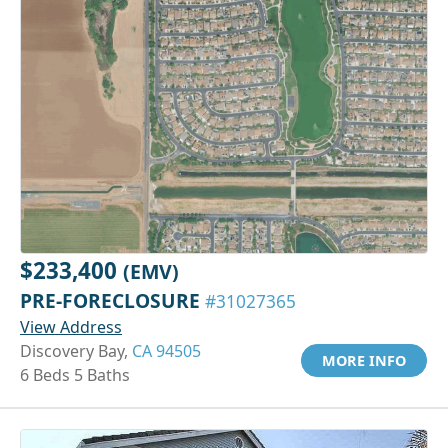
$233,400
(EMV)
PRE-FORECLOSURE
#31027365
View Address
Discovery Bay,
CA 94505
MORE INFO
6 Beds 5 Baths