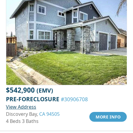
$542,900
(EMV)
PRE-FORECLOSURE
#30906708
View Address
Discovery Bay,
CA 94505
MORE INFO
4 Beds 3 Baths