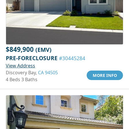
$849,900
(EMV)
PRE-FORECLOSURE
#30445284
View Address
Discovery Bay,
CA 94505
MORE INFO
4 Beds 3 Baths