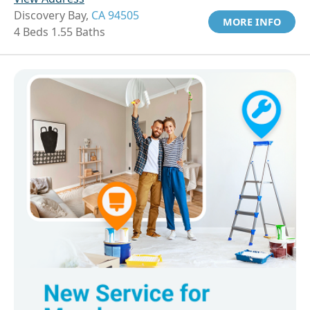
Discovery Bay,
CA 94505
MORE INFO
4 Beds 1.55 Baths