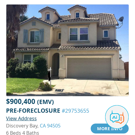
$900,400
(EMV)
PRE-FORECLOSURE
#29753655
View Address
Discovery Bay,
CA 94505
MORE INFO
6 Beds 4 Baths