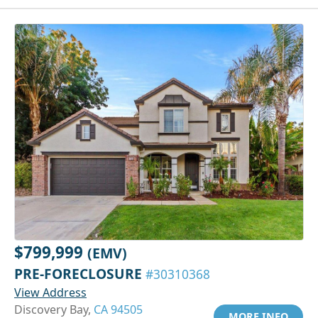
$799,999
(EMV)
PRE-FORECLOSURE
#30310368
View Address
Discovery Bay,
CA 94505
MORE INFO