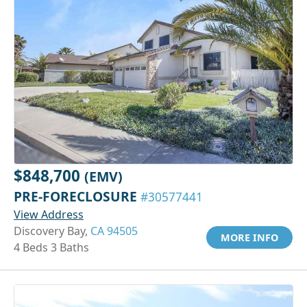
$848,700
(EMV)
PRE-FORECLOSURE
#30577441
View Address
Discovery Bay,
CA 94505
MORE INFO
4 Beds 3 Baths