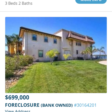
3 Beds 2 Baths
$699,000
FORECLOSURE
(BANK OWNED)
#30164201
View Address