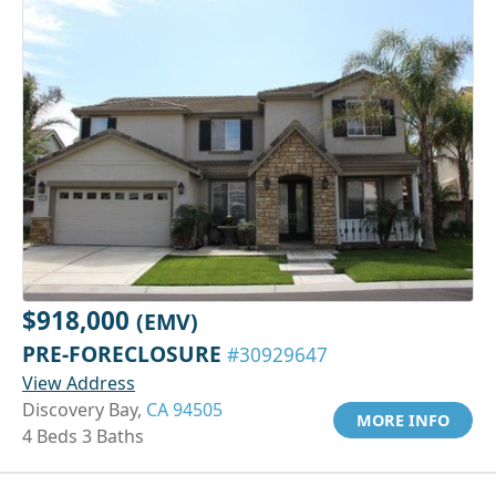
$918,000
(EMV)
PRE-FORECLOSURE
#30929647
View Address
Discovery Bay,
CA 94505
MORE INFO
4 Beds 3 Baths