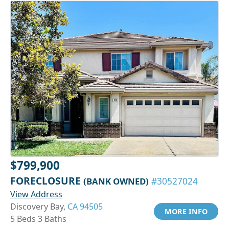
$799,900
FORECLOSURE
(BANK OWNED)
#30527024
View Address
Discovery Bay,
CA 94505
MORE INFO
5 Beds 3 Baths