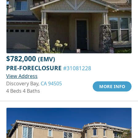
$782,000
(EMV)
PRE-FORECLOSURE
#31081228
View Address
Discovery Bay,
CA 94505
MORE INFO
4 Beds 4 Baths