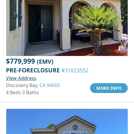
$779,999
(EMV)
PRE-FORECLOSURE
#31023552
View Address
Discovery Bay,
CA 94505
MORE INFO
4 Beds 3 Baths