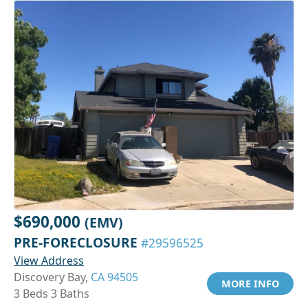
$690,000
(EMV)
PRE-FORECLOSURE
#29596525
View Address
Discovery Bay,
CA 94505
MORE INFO
3 Beds 3 Baths