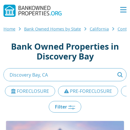
Home
Bank Owned Homes by State
California
Contr
Bank Owned Properties in
Discovery Bay
FORECLOSURE
PRE-FORECLOSURE
Filter