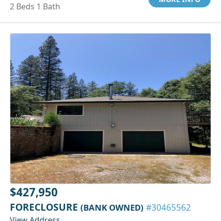
2 Beds 1 Bath
$427,950
FORECLOSURE
(BANK OWNED)
#30465562
View Address