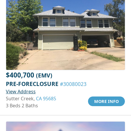
$400,700
(EMV)
PRE-FORECLOSURE
#30080023
View Address
Sutter Creek,
CA 95685
MORE INFO
3 Beds 2 Baths