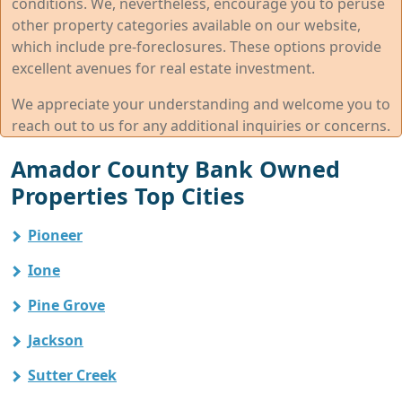
conditions. We, nevertheless, encourage you to peruse
other property categories available on our website,
which include pre-foreclosures. These options provide
excellent avenues for real estate investment.
We appreciate your understanding and welcome you to
reach out to us for any additional inquiries or concerns.
Amador County Bank Owned
Properties Top Cities
Pioneer
Ione
Pine Grove
Jackson
Sutter Creek