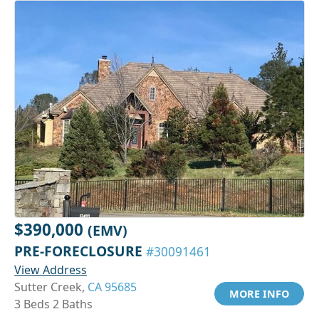
$390,000
(EMV)
PRE-FORECLOSURE
#30091461
View Address
Sutter Creek,
CA 95685
MORE INFO
3 Beds 2 Baths