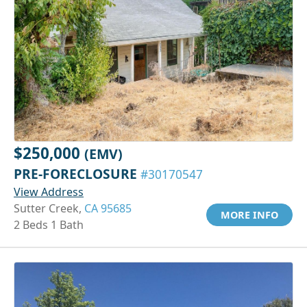
$250,000
(EMV)
PRE-FORECLOSURE
#30170547
View Address
Sutter Creek,
CA 95685
MORE INFO
2 Beds 1 Bath