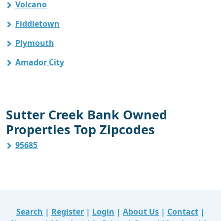
Volcano
Fiddletown
Plymouth
Amador City
Sutter Creek Bank Owned
Properties Top Zipcodes
95685
Search
|
Register
|
Login
|
About Us
|
Contact
|