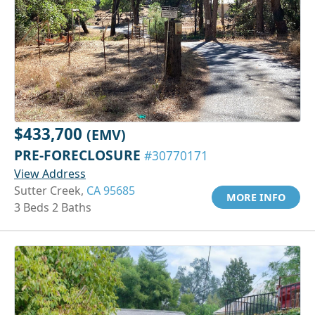
$433,700
(EMV)
PRE-FORECLOSURE
#30770171
View Address
Sutter Creek,
CA 95685
MORE INFO
3 Beds 2 Baths