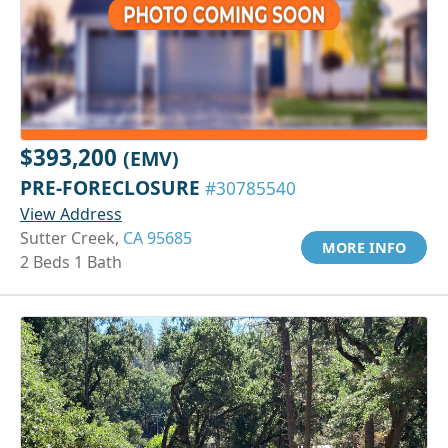
$393,200
(EMV)
PRE-FORECLOSURE
#30785540
View Address
Sutter Creek,
CA 95685
MORE INFO
2 Beds 1 Bath