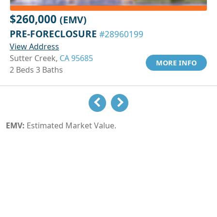
$260,000
(EMV)
PRE-FORECLOSURE
#28960199
View Address
Sutter Creek,
CA 95685
MORE INFO
2 Beds 3 Baths
EMV:
Estimated Market Value.