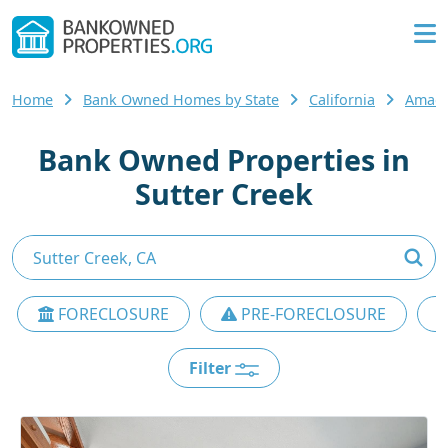
Home
Bank Owned Homes by State
California
Amado
Bank Owned Properties in
Sutter Creek
FORECLOSURE
PRE-FORECLOSURE
Filter