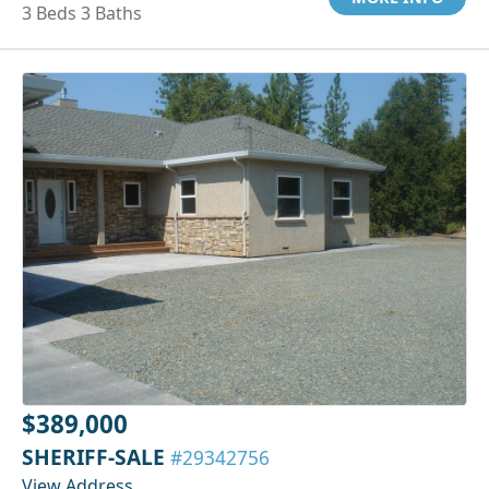
3 Beds 3 Baths
$389,000
SHERIFF-SALE
#29342756
View Address