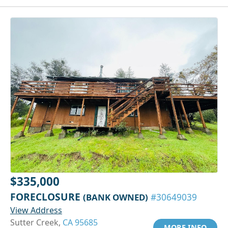
$335,000
FORECLOSURE
(BANK OWNED)
#30649039
View Address
Sutter Creek,
CA 95685
MORE INFO