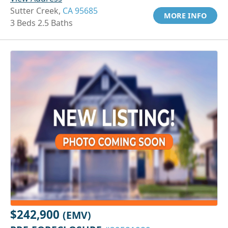
Sutter Creek,
CA 95685
MORE INFO
3 Beds 2.5 Baths
$242,900
(EMV)