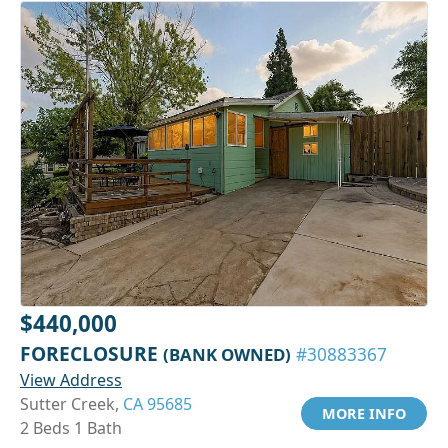
$440,000
FORECLOSURE
(BANK OWNED)
#30883367
View Address
Sutter Creek,
CA 95685
MORE INFO
2 Beds 1 Bath