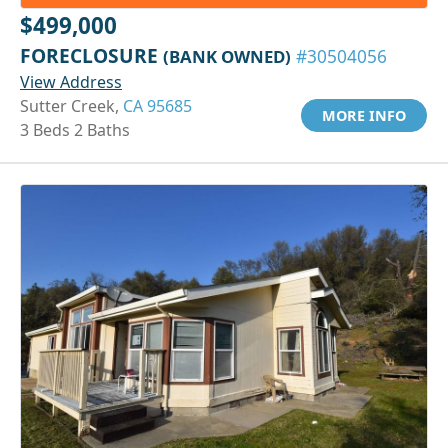
$499,000
FORECLOSURE
(BANK OWNED)
#30504056
View Address
Sutter Creek,
CA 95685
MORE INFO
3 Beds 2 Baths