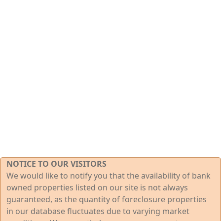
NOTICE TO OUR VISITORS
We would like to notify you that the availability of bank
owned properties listed on our site is not always
guaranteed, as the quantity of foreclosure properties
in our database fluctuates due to varying market