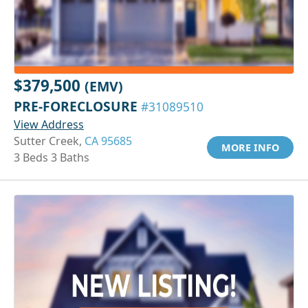
$379,500
(EMV)
PRE-FORECLOSURE
#31089510
View Address
Sutter Creek,
CA 95685
MORE INFO
3 Beds 3 Baths