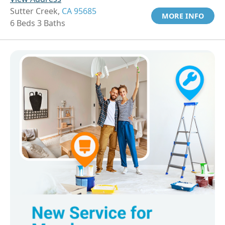
Sutter Creek,
CA 95685
MORE INFO
6 Beds 3 Baths