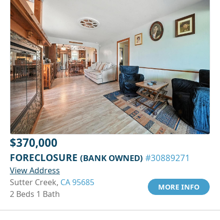
$370,000
FORECLOSURE
(BANK OWNED)
#30889271
View Address
Sutter Creek,
CA 95685
MORE INFO
2 Beds 1 Bath