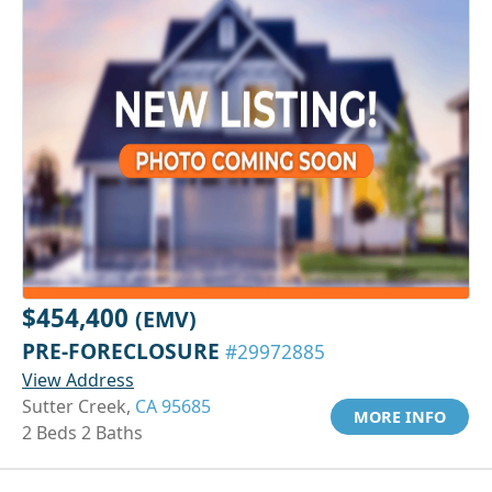
$454,400
(EMV)
PRE-FORECLOSURE
#29972885
View Address
Sutter Creek,
CA 95685
MORE INFO
2 Beds 2 Baths