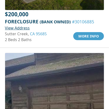
$200,000
FORECLOSURE
(BANK OWNED)
#30106885
View Address
Sutter Creek,
CA 95685
MORE INFO
2 Beds 2 Baths