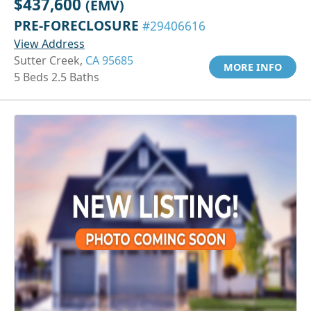
$437,600
(EMV)
PRE-FORECLOSURE
#29406616
View Address
Sutter Creek,
CA 95685
MORE INFO
5 Beds 2.5 Baths