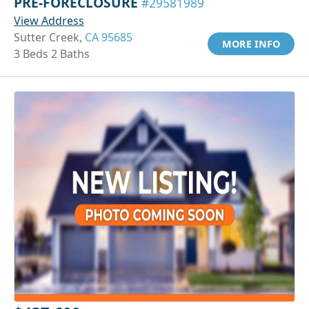
PRE-FORECLOSURE
#29581989
View Address
Sutter Creek,
CA 95685
MORE INFO
3 Beds 2 Baths