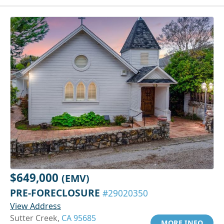
$649,000
(EMV)
PRE-FORECLOSURE
#29020350
View Address
Sutter Creek,
CA 95685
MORE INFO