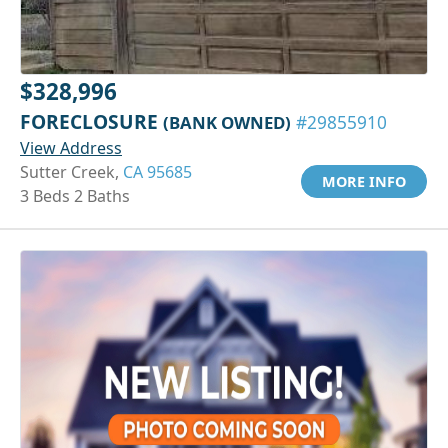
$328,996
FORECLOSURE
(BANK OWNED)
#29855910
View Address
Sutter Creek,
CA 95685
MORE INFO
3 Beds 2 Baths