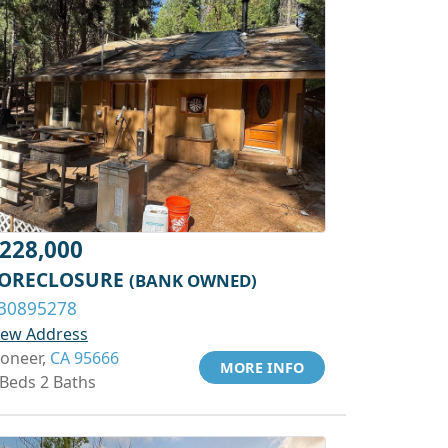
228,000
ORECLOSURE
(BANK OWNED)
30895278
iew Address
ioneer,
CA 95666
MORE INFO
 Beds 2 Baths