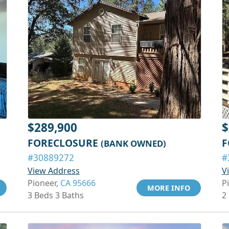
$289,900
$
FORECLOSURE
F
(BANK OWNED)
#30889272
#
View Address
V
Pioneer,
CA 95666
P
MORE INFO
3 Beds 3 Baths
2