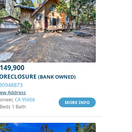
149,900
ORECLOSURE
(BANK OWNED)
30948873
iew Address
ioneer,
CA 95666
MORE INFO
 Beds 1 Bath