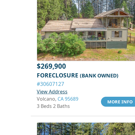
$269,900
FORECLOSURE
(BANK OWNED)
#30607127
View Address
Volcano,
CA 95689
MORE INFO
3 Beds 2 Baths