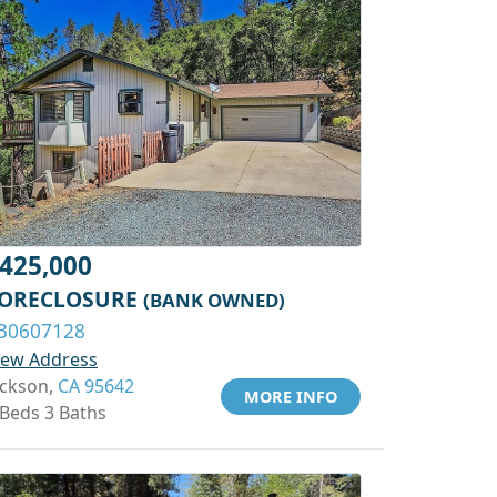
425,000
ORECLOSURE
(BANK OWNED)
30607128
iew Address
ackson,
CA 95642
MORE INFO
 Beds 3 Baths