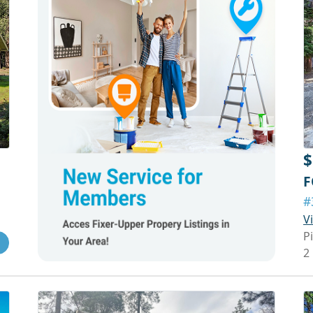
$
F
#
V
P
2