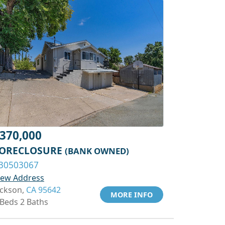
370,000
ORECLOSURE
(BANK OWNED)
30503067
iew Address
ackson,
CA 95642
MORE INFO
 Beds 2 Baths