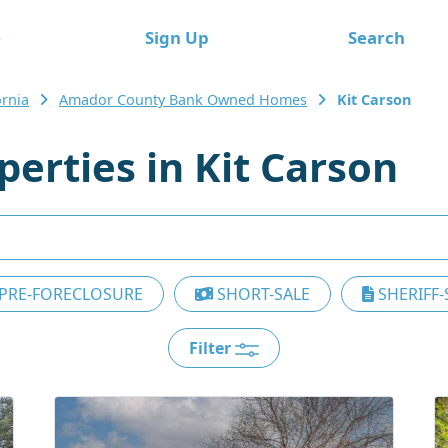
e
Sign Up
Search
ornia
Amador County Bank Owned Homes
Kit Carson
erties in Kit Carson
PRE-FORECLOSURE
SHORT-SALE
SHERIFF-
Filter