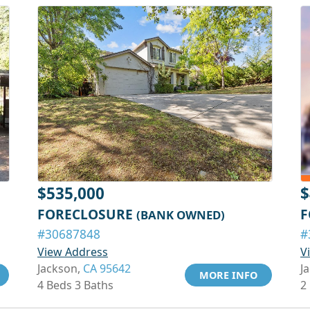
$535,000
$
FORECLOSURE
F
(BANK OWNED)
#30687848
#
View Address
V
Jackson,
CA 95642
J
MORE INFO
4 Beds 3 Baths
2