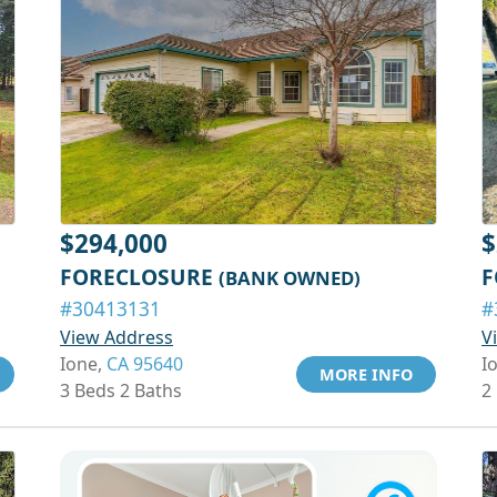
$294,000
$
FORECLOSURE
F
(BANK OWNED)
#30413131
#
View Address
V
Ione,
CA 95640
I
MORE INFO
3 Beds 2 Baths
2