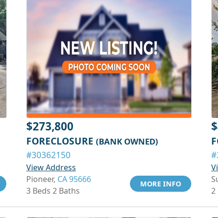
$273,800
$
FORECLOSURE
F
(BANK OWNED)
#30362150
#
View Address
V
Pioneer,
CA 95666
S
MORE INFO
3 Beds 2 Baths
2