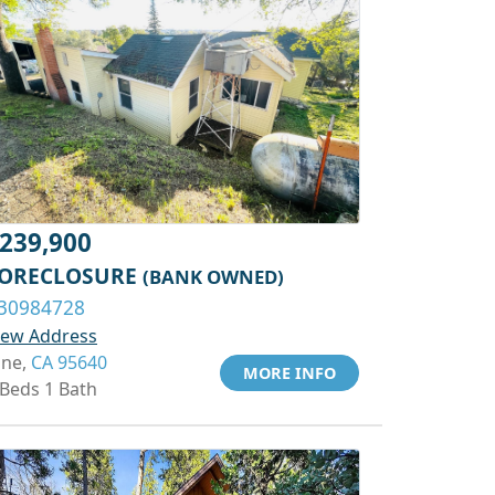
239,900
ORECLOSURE
(BANK OWNED)
30984728
iew Address
one,
CA 95640
MORE INFO
 Beds 1 Bath