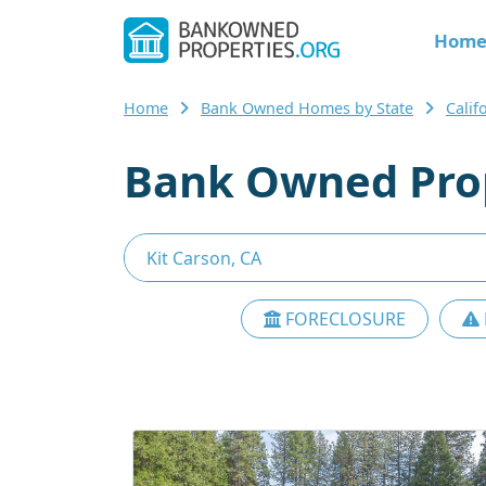
Hom
Home
Bank Owned Homes by State
Calif
Bank Owned Prop
FORECLOSURE