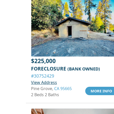
$225,000
FORECLOSURE
(BANK OWNED)
#30752429
View Address
Pine Grove,
CA 95665
MORE INFO
2 Beds 2 Baths