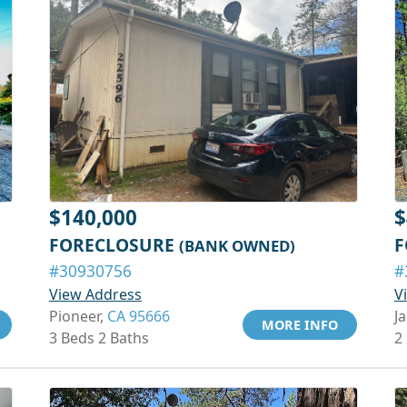
$140,000
$
FORECLOSURE
F
(BANK OWNED)
#30930756
#
View Address
V
Pioneer,
CA 95666
J
MORE INFO
3 Beds 2 Baths
2