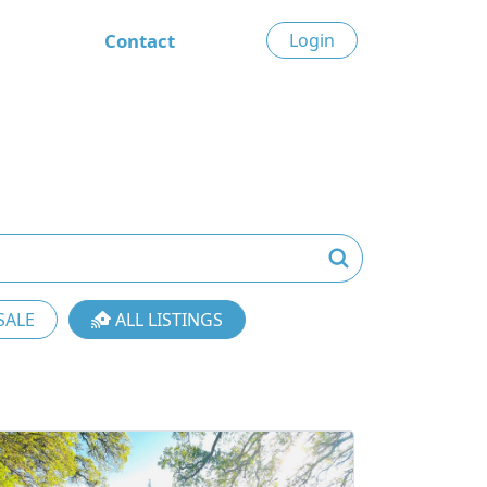
Contact
Login
SALE
ALL LISTINGS