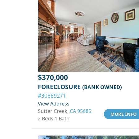
$370,000
FORECLOSURE
(BANK OWNED)
#30889271
View Address
Sutter Creek,
CA 95685
MORE INFO
2 Beds 1 Bath