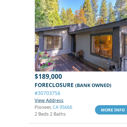
$189,000
FORECLOSURE
(BANK OWNED)
#30703756
View Address
Pioneer,
CA 95666
MORE INFO
2 Beds 2 Baths