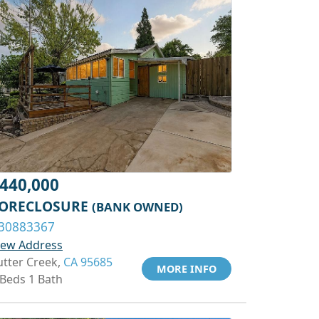
440,000
ORECLOSURE
(BANK OWNED)
30883367
iew Address
utter Creek,
CA 95685
MORE INFO
 Beds 1 Bath