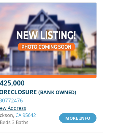
425,000
ORECLOSURE
(BANK OWNED)
30772476
iew Address
ackson,
CA 95642
MORE INFO
 Beds 3 Baths