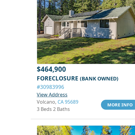
$464,900
FORECLOSURE
(BANK OWNED)
#30983996
View Address
Volcano,
CA 95689
MORE INFO
3 Beds 2 Baths