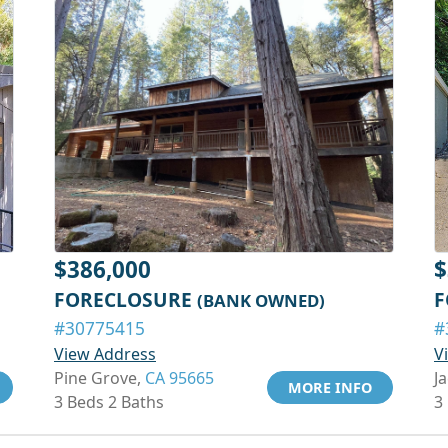
$386,000
$
FORECLOSURE
F
(BANK OWNED)
#30775415
#
View Address
V
Pine Grove,
CA 95665
J
MORE INFO
3 Beds 2 Baths
3