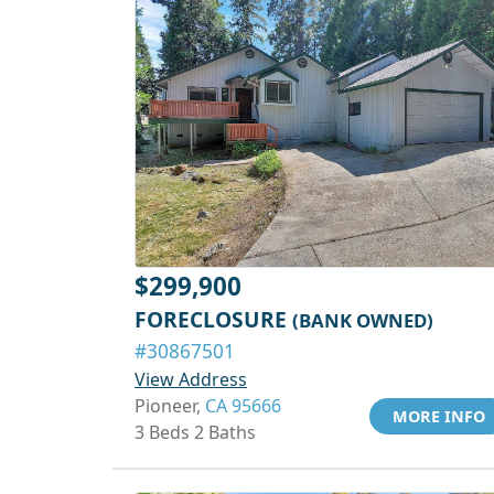
$299,900
FORECLOSURE
(BANK OWNED)
#30867501
View Address
Pioneer,
CA 95666
MORE INFO
3 Beds 2 Baths