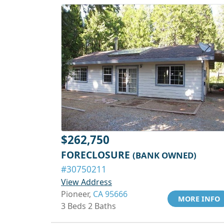
$262,750
FORECLOSURE
(BANK OWNED)
#30750211
View Address
Pioneer,
CA 95666
MORE INFO
3 Beds 2 Baths