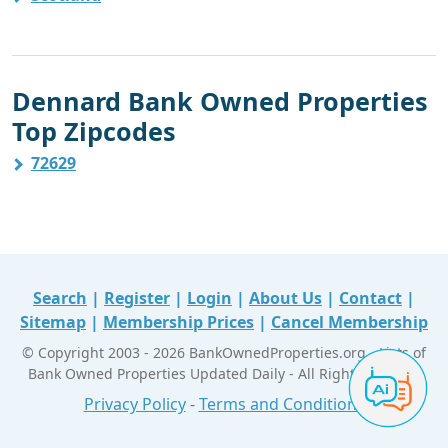
Dennard Bank Owned Properties
Top Zipcodes
72629
Search
|
Register
|
Login
|
About Us
|
Contact
|
Sitemap
|
Membership Prices
|
Cancel Membership
© Copyright 2003 - 2026 BankOwnedProperties.org - Lists of
Bank Owned Properties Updated Daily - All Right Reserved
Privacy Policy
-
Terms and Conditions