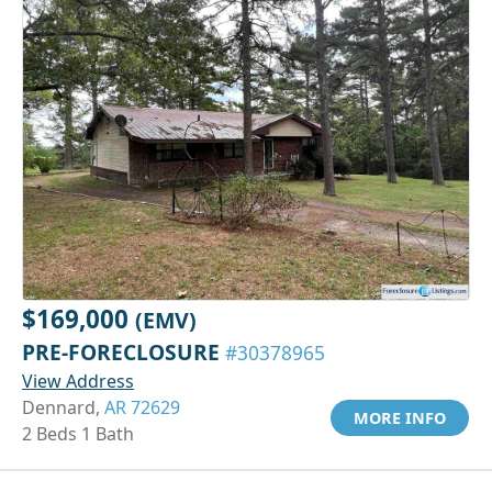
$169,000
(EMV)
PRE-FORECLOSURE
#30378965
View Address
Dennard,
AR 72629
MORE INFO
2 Beds 1 Bath