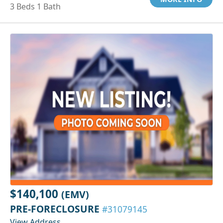
3 Beds 1 Bath
$140,100
(EMV)
PRE-FORECLOSURE
#31079145
View Address