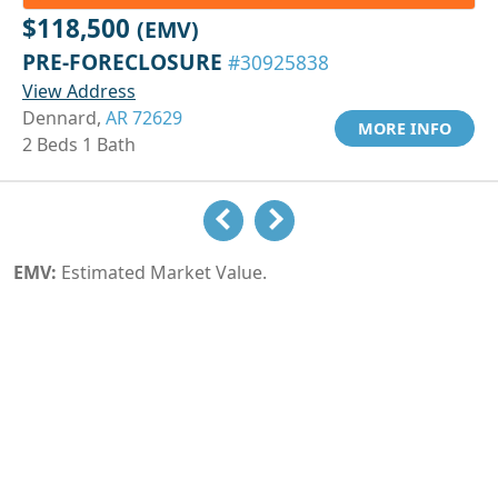
$118,500
(EMV)
PRE-FORECLOSURE
#30925838
View Address
Dennard,
AR 72629
MORE INFO
2 Beds 1 Bath
EMV:
Estimated Market Value.