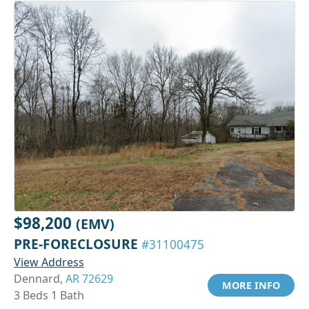
$98,200
(EMV)
PRE-FORECLOSURE
#31100475
View Address
Dennard,
AR 72629
MORE INFO
3 Beds 1 Bath