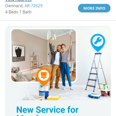
Dennard,
AR 72629
MORE INFO
4 Beds 1 Bath