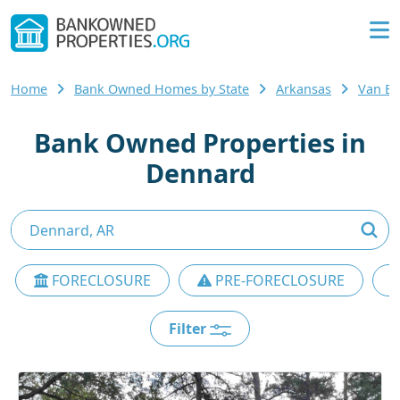
Home
Bank Owned Homes by State
Arkansas
Van B
Bank Owned Properties in
Dennard
FORECLOSURE
PRE-FORECLOSURE
Filter