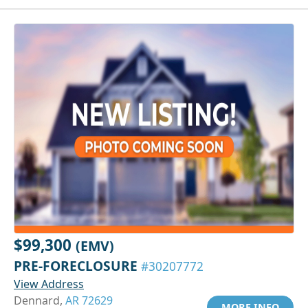
$99,300
(EMV)
PRE-FORECLOSURE
#30207772
View Address
Dennard,
AR 72629
MORE INFO