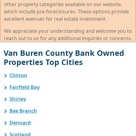
other property categories available on our website,
which include pre-foreclosures. These options provide
excellent avenues for real estate investment.
We appreciate your understanding and welcome you to
reach out to us for any additional inquiries or concerns.
Van Buren County Bank Owned
Properties Top Cities
Clinton
Fairfield Bay
Shirley
Bee Branch
Dennard
Scotland