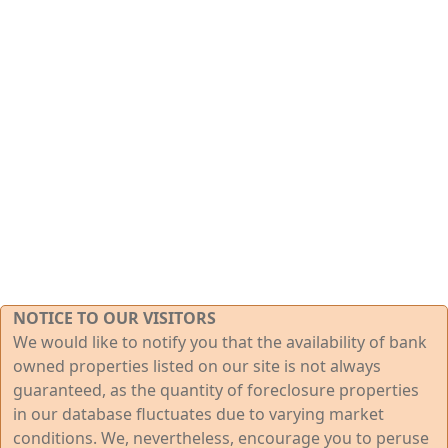
NOTICE TO OUR VISITORS
We would like to notify you that the availability of bank
owned properties listed on our site is not always
guaranteed, as the quantity of foreclosure properties
in our database fluctuates due to varying market
conditions. We, nevertheless, encourage you to peruse