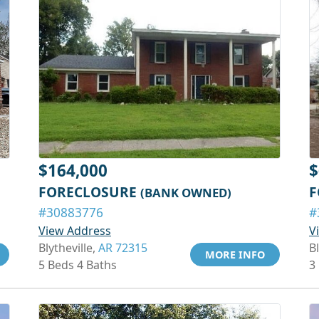
$164,000
$
FORECLOSURE
F
(BANK OWNED)
#30883776
#
View Address
V
Blytheville,
AR 72315
Bl
MORE INFO
5 Beds 4 Baths
3