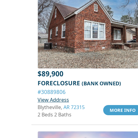
$89,900
FORECLOSURE
(BANK OWNED)
#30889806
View Address
Blytheville,
AR 72315
MORE INFO
2 Beds 2 Baths