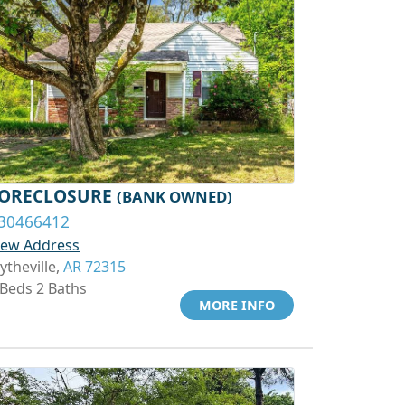
ORECLOSURE
(BANK OWNED)
30466412
iew Address
ytheville,
AR 72315
 Beds 2 Baths
MORE INFO