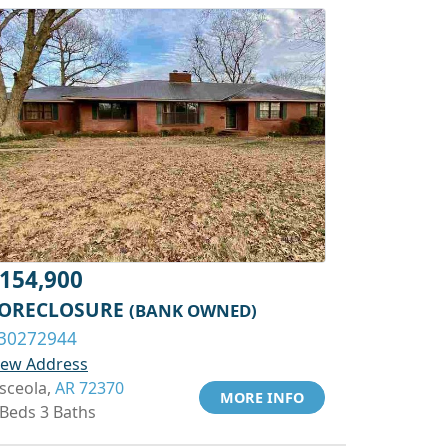
154,900
ORECLOSURE
(BANK OWNED)
30272944
iew Address
sceola,
AR 72370
MORE INFO
 Beds 3 Baths