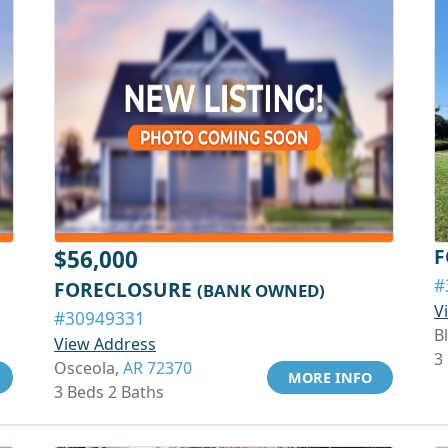
F
$56,000
#
FORECLOSURE
(BANK OWNED)
V
#30949331
Bl
View Address
3
Osceola,
AR 72370
MORE INFO
3 Beds 2 Baths