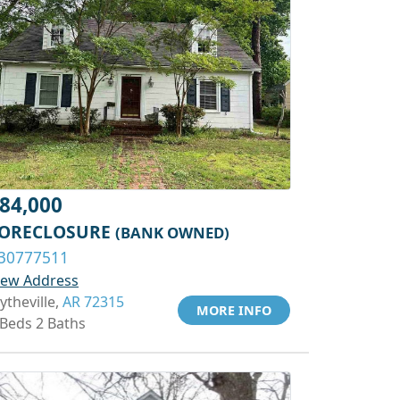
84,000
ORECLOSURE
(BANK OWNED)
30777511
iew Address
ytheville,
AR 72315
MORE INFO
 Beds 2 Baths