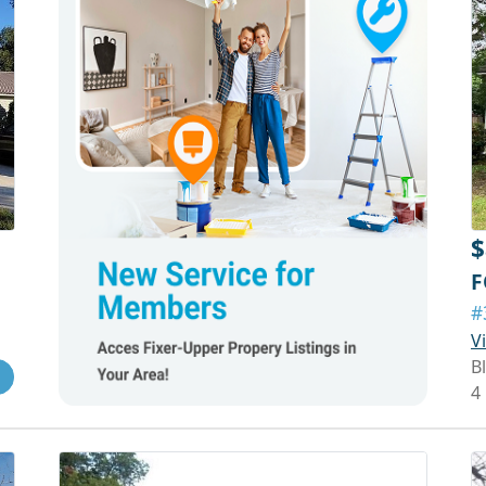
$
F
#
V
Bl
4