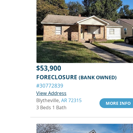
$53,900
FORECLOSURE
(BANK OWNED)
#30772839
View Address
Blytheville,
AR 72315
MORE INFO
3 Beds 1 Bath