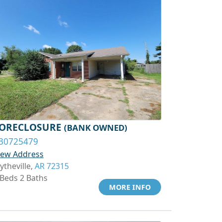
ORECLOSURE
(BANK OWNED)
30725479
iew Address
ytheville,
AR 72315
 Beds 2 Baths
MORE INFO