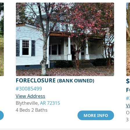
FORECLOSURE
$
(BANK OWNED)
#30085499
F
View Address
#
Blytheville,
AR 72315
V
4 Beds 2 Baths
O
MORE INFO
3