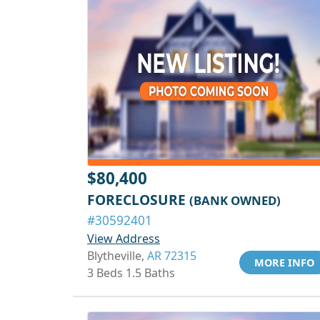
$80,400
FORECLOSURE
(BANK OWNED)
#30592401
View Address
Blytheville,
AR 72315
MORE INFO
3 Beds 1.5 Baths