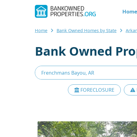
Hom
Home
Bank Owned Homes by State
Arka
Bank Owned Prop
FORECLOSURE