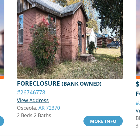
FORECLOSURE
$
(BANK OWNED)
#26746778
F
View Address
#
Osceola,
AR 72370
V
2 Beds 2 Baths
Bl
MORE INFO
3