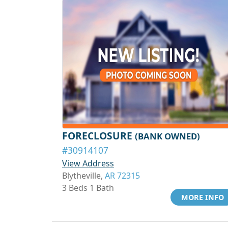
FORECLOSURE
(BANK OWNED)
#30914107
View Address
Blytheville,
AR 72315
3 Beds 1 Bath
MORE INFO