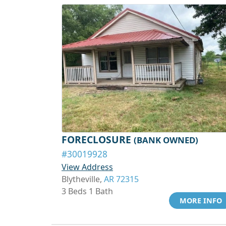
FORECLOSURE
(BANK OWNED)
#30019928
View Address
Blytheville,
AR 72315
3 Beds 1 Bath
MORE INFO