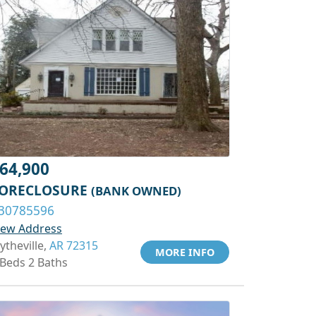
64,900
ORECLOSURE
(BANK OWNED)
30785596
iew Address
ytheville,
AR 72315
MORE INFO
 Beds 2 Baths