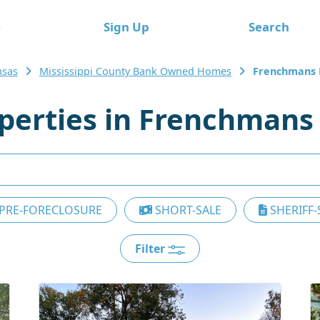
e
Sign Up
Search
nsas
Mississippi County Bank Owned Homes
Frenchmans
erties in Frenchmans
PRE-FORECLOSURE
SHORT-SALE
SHERIFF-
Filter