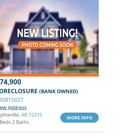
74,900
ORECLOSURE
(BANK OWNED)
30815027
iew Address
ytheville,
AR 72315
MORE INFO
 Beds 2 Baths