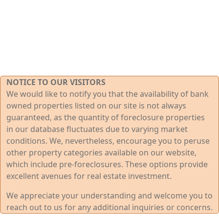
NOTICE TO OUR VISITORS
We would like to notify you that the availability of bank
owned properties listed on our site is not always
guaranteed, as the quantity of foreclosure properties
in our database fluctuates due to varying market
conditions. We, nevertheless, encourage you to peruse
other property categories available on our website,
which include pre-foreclosures. These options provide
excellent avenues for real estate investment.
We appreciate your understanding and welcome you to
reach out to us for any additional inquiries or concerns.