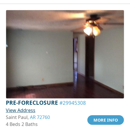
PRE-FORECLOSURE
#29945308
View Address
Saint Paul,
AR 72760
MORE INFO
4 Beds 2 Baths