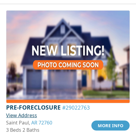
PRE-FORECLOSURE
#29022763
View Address
Saint Paul,
AR 72760
MORE INFO
3 Beds 2 Baths