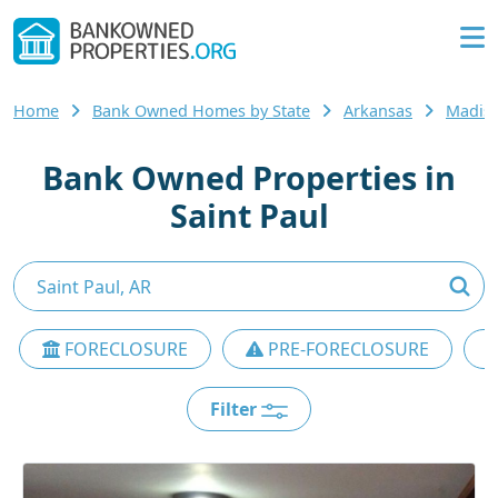
Home
Bank Owned Homes by State
Arkansas
Madis
Bank Owned Properties in
Saint Paul
FORECLOSURE
PRE-FORECLOSURE
Filter