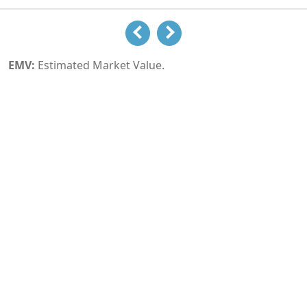
EMV:
Estimated Market Value.