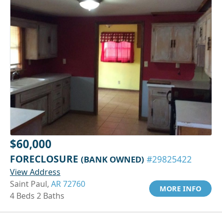
$60,000
FORECLOSURE
(BANK OWNED)
#29825422
View Address
Saint Paul,
AR 72760
MORE INFO
4 Beds 2 Baths