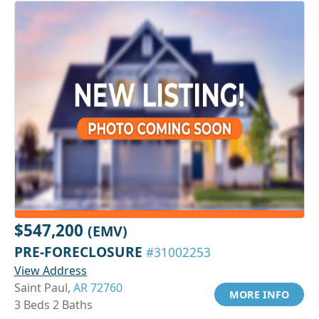
$547,200
(EMV)
PRE-FORECLOSURE
#31002253
View Address
Saint Paul,
AR 72760
MORE INFO
3 Beds 2 Baths