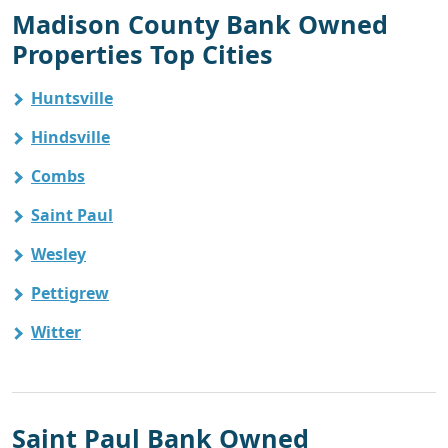
Madison County Bank Owned
Properties Top Cities
Huntsville
Hindsville
Combs
Saint Paul
Wesley
Pettigrew
Witter
Saint Paul Bank Owned