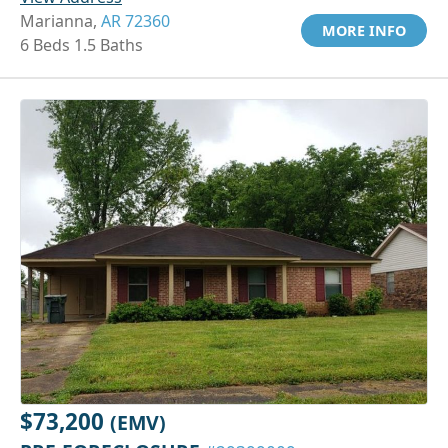
Marianna,
AR 72360
MORE INFO
6 Beds 1.5 Baths
$73,200
(EMV)