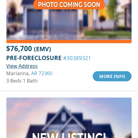
$76,700
(EMV)
PRE-FORECLOSURE
#30389321
View Address
Marianna,
AR 72360
MORE INFO
3 Beds 1 Bath