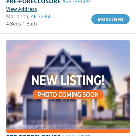
PRE-FORECLOSURE
#29399009
View Address
Marianna,
AR 72360
MORE INFO
4 Beds 1 Bath