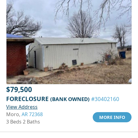
$79,500
FORECLOSURE
(BANK OWNED)
#30402160
View Address
Moro,
AR 72368
MORE INFO
3 Beds 2 Baths