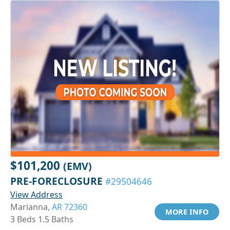
$101,200
(EMV)
PRE-FORECLOSURE
#29504646
View Address
Marianna,
AR 72360
MORE INFO
3 Beds 1.5 Baths