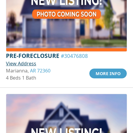
PRE-FORECLOSURE
#30476808
View Address
Marianna,
AR 72360
MORE INFO
4 Beds 1 Bath