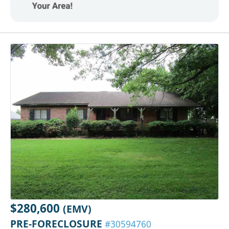
$280,600
(EMV)
PRE-FORECLOSURE
#30594760