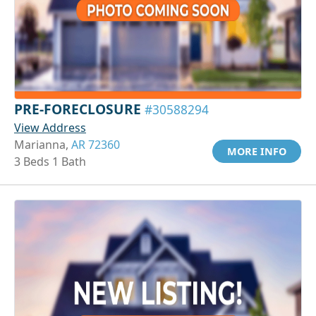
PRE-FORECLOSURE
#30588294
View Address
Marianna,
AR 72360
MORE INFO
3 Beds 1 Bath