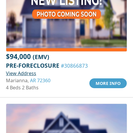
$94,000
(EMV)
PRE-FORECLOSURE
#30866873
View Address
Marianna,
AR 72360
MORE INFO
4 Beds 2 Baths