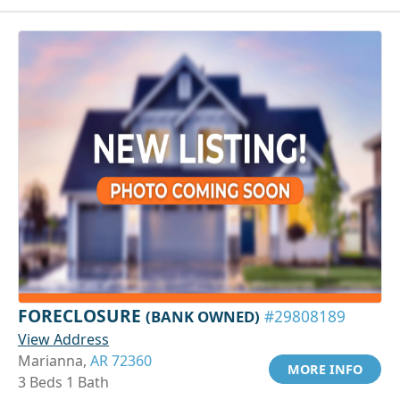
FORECLOSURE
(BANK OWNED)
#29808189
View Address
Marianna,
AR 72360
MORE INFO
3 Beds 1 Bath