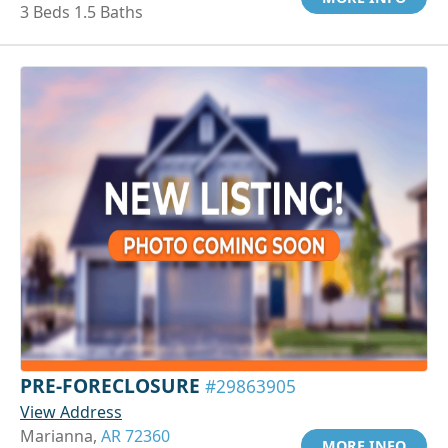
3 Beds 1.5 Baths
PRE-FORECLOSURE
#29863905
View Address
Marianna,
AR 72360
MORE INFO