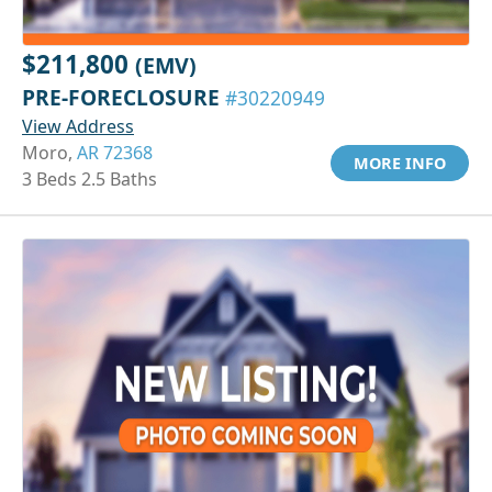
$211,800
(EMV)
PRE-FORECLOSURE
#30220949
View Address
Moro,
AR 72368
MORE INFO
3 Beds 2.5 Baths