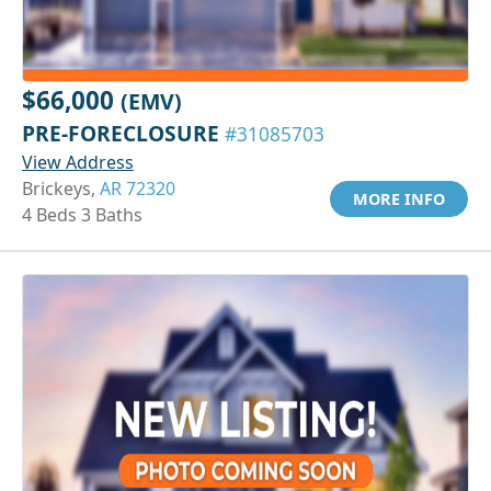
$66,000
(EMV)
PRE-FORECLOSURE
#31085703
View Address
Brickeys,
AR 72320
MORE INFO
4 Beds 3 Baths