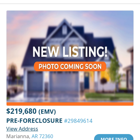
$219,680
(EMV)
PRE-FORECLOSURE
#29849614
View Address
Marianna,
AR 72360
MORE INFO