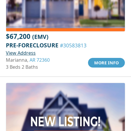
$67,200
(EMV)
PRE-FORECLOSURE
#30583813
View Address
Marianna,
AR 72360
MORE INFO
3 Beds 2 Baths