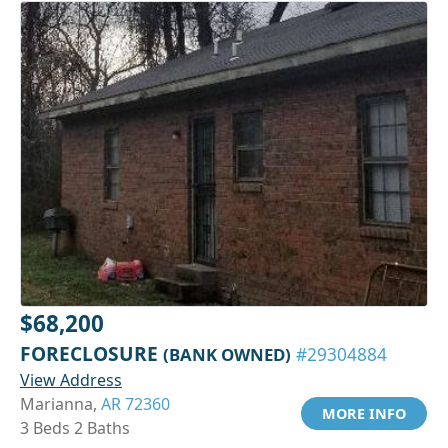
$68,200
FORECLOSURE
(BANK OWNED)
#29304884
View Address
Marianna,
AR 72360
MORE INFO
3 Beds 2 Baths