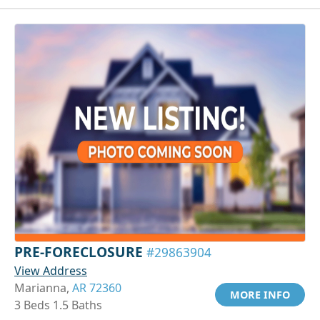
PRE-FORECLOSURE
#29863904
View Address
Marianna,
AR 72360
MORE INFO
3 Beds 1.5 Baths