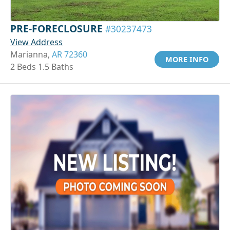
PRE-FORECLOSURE
#30237473
View Address
Marianna,
AR 72360
MORE INFO
2 Beds 1.5 Baths