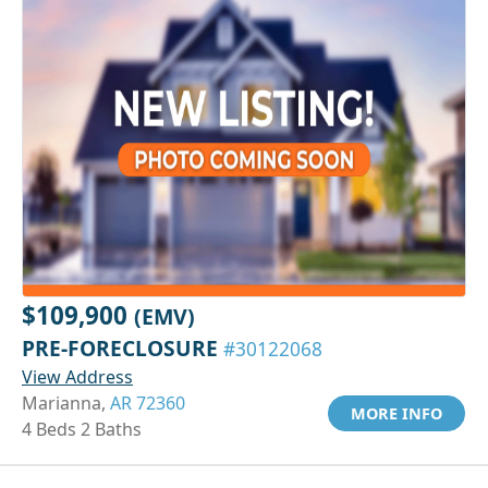
$109,900
(EMV)
PRE-FORECLOSURE
#30122068
View Address
Marianna,
AR 72360
MORE INFO
4 Beds 2 Baths