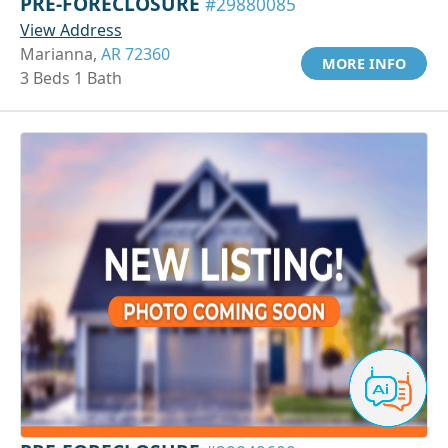
PRE-FORECLOSURE
#29880085
View Address
Marianna,
AR 72360
MORE INFO
3 Beds 1 Bath