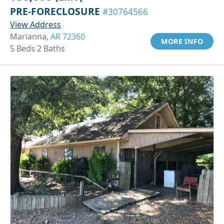
PRE-FORECLOSURE
#30764566
View Address
Marianna,
AR 72360
MORE INFO
5 Beds 2 Baths