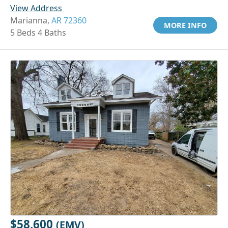
View Address
Marianna,
AR 72360
MORE INFO
5 Beds 4 Baths
$58,600
(EMV)