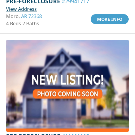
PRE-FORECLOSURE
#29941717
View Address
Moro,
AR 72368
MORE INFO
4 Beds 2 Baths