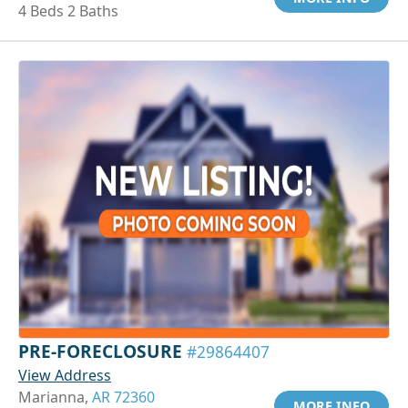
4 Beds 2 Baths
PRE-FORECLOSURE
#29864407
View Address
Marianna,
AR 72360
MORE INFO