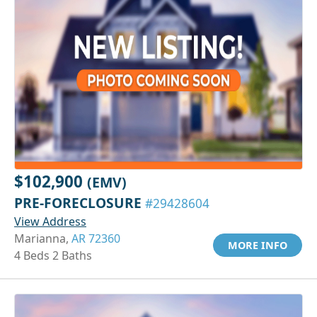
$102,900
(EMV)
PRE-FORECLOSURE
#29428604
View Address
Marianna,
AR 72360
MORE INFO
4 Beds 2 Baths