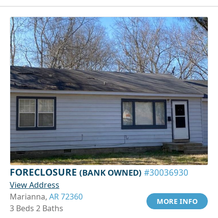
FORECLOSURE
(BANK OWNED)
#30036930
View Address
Marianna,
AR 72360
MORE INFO
3 Beds 2 Baths