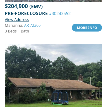
$204,900
(EMV)
PRE-FORECLOSURE
#30243552
View Address
Marianna,
AR 72360
MORE INFO
3 Beds 1 Bath