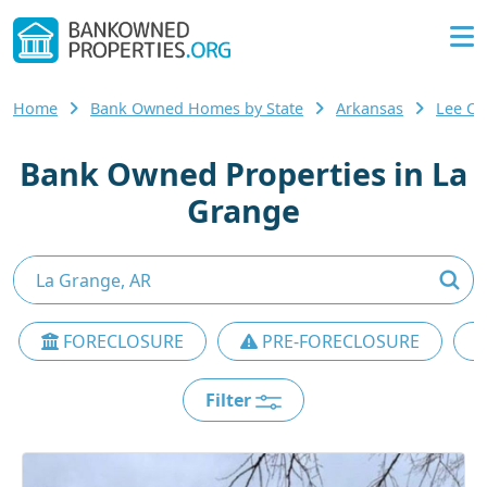
Home
Bank Owned Homes by State
Arkansas
Lee C
Bank Owned Properties in La
Grange
FORECLOSURE
PRE-FORECLOSURE
Filter