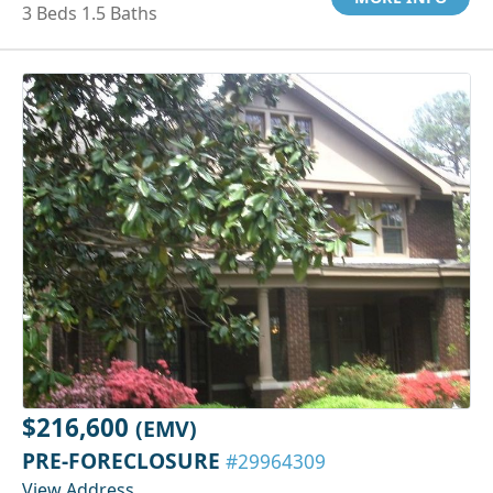
3 Beds 1.5 Baths
$216,600
(EMV)
PRE-FORECLOSURE
#29964309
View Address