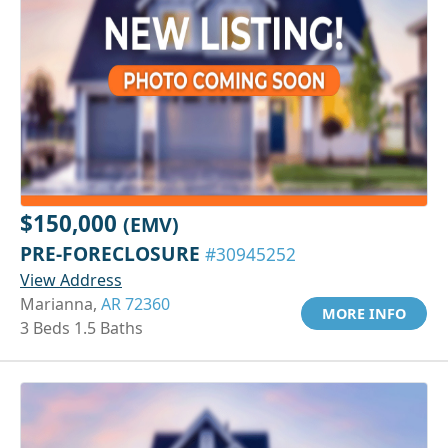
$150,000
(EMV)
PRE-FORECLOSURE
#30945252
View Address
Marianna,
AR 72360
MORE INFO
3 Beds 1.5 Baths