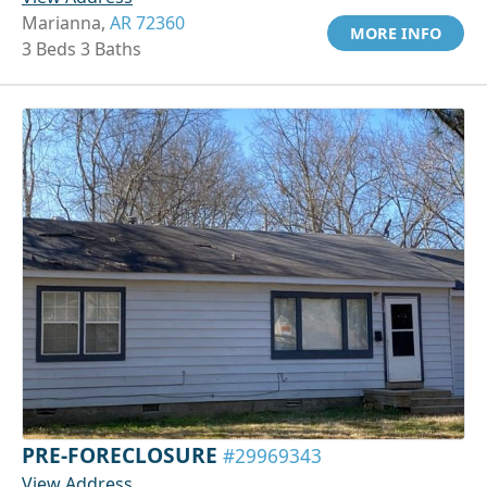
Marianna,
AR 72360
MORE INFO
3 Beds 3 Baths
PRE-FORECLOSURE
#29969343
View Address