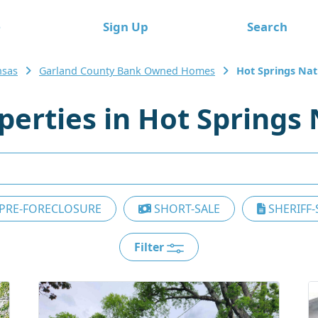
e
Sign Up
Search
nsas
Garland County Bank Owned Homes
Hot Springs Nat
erties in Hot Springs 
PRE-FORECLOSURE
SHORT-SALE
SHERIFF-
Filter