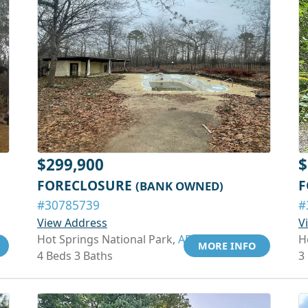
$299,900
$
FORECLOSURE
F
(BANK OWNED)
#30785739
#
View Address
V
Hot Springs National Park,
AR 71913
H
MORE INFO
4 Beds 3 Baths
3