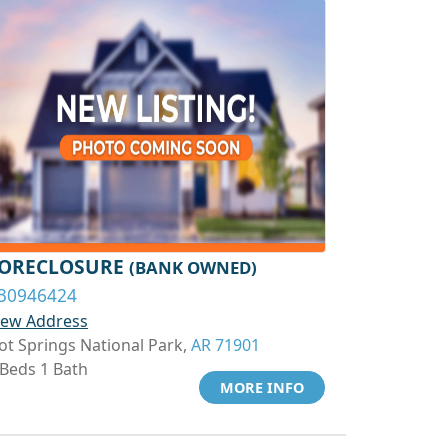
ORECLOSURE
(BANK OWNED)
30946424
iew Address
ot Springs National Park,
AR 71901
 Beds 1 Bath
MORE INFO