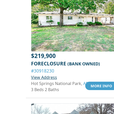
$219,900
FORECLOSURE
(BANK OWNED)
#30918230
View Address
Hot Springs National Park,
AR 71913
MORE INFO
3 Beds 2 Baths