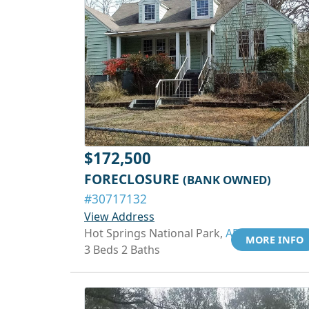
$172,500
FORECLOSURE
(BANK OWNED)
#30717132
View Address
Hot Springs National Park,
AR 71901
MORE INFO
3 Beds 2 Baths