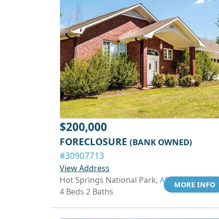
$200,000
FORECLOSURE
(BANK OWNED)
#30907713
View Address
Hot Springs National Park,
AR 71913
MORE INFO
4 Beds 2 Baths