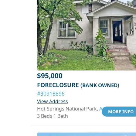
$95,000
FORECLOSURE
(BANK OWNED)
#30918896
View Address
Hot Springs National Park,
AR 71913
MORE INFO
3 Beds 1 Bath