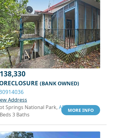
138,330
ORECLOSURE
(BANK OWNED)
30914036
iew Address
ot Springs National Park,
AR 71901
MORE INFO
 Beds 3 Baths