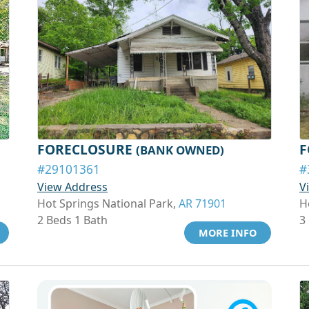
FORECLOSURE
F
(BANK OWNED)
#29101361
#
View Address
V
Hot Springs National Park,
AR 71901
H
2 Beds 1 Bath
3
MORE INFO