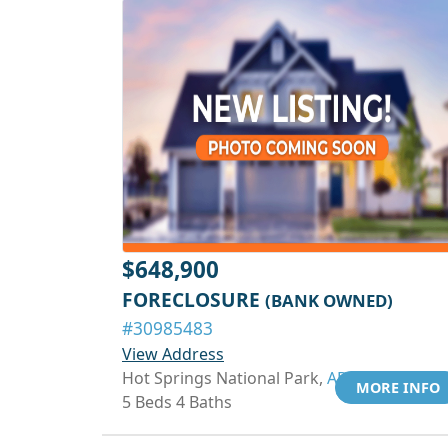
$648,900
FORECLOSURE
(BANK OWNED)
#30985483
View Address
Hot Springs National Park,
AR 71901
MORE INFO
5 Beds 4 Baths