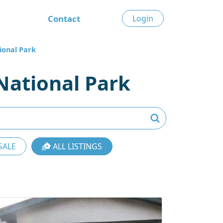
Contact
Login
ional Park
National Park
SALE
ALL LISTINGS