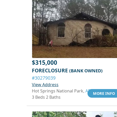
$315,000
FORECLOSURE
(BANK OWNED)
#30279039
View Address
Hot Springs National Park,
AR 71913
MORE INFO
3 Beds 2 Baths