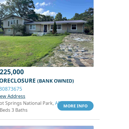
225,000
ORECLOSURE
(BANK OWNED)
30873675
iew Address
ot Springs National Park,
AR 71913
MORE INFO
 Beds 3 Baths