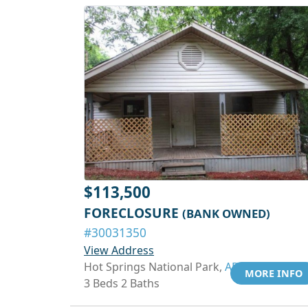
$113,500
FORECLOSURE
(BANK OWNED)
#30031350
View Address
Hot Springs National Park,
AR 71913
MORE INFO
3 Beds 2 Baths