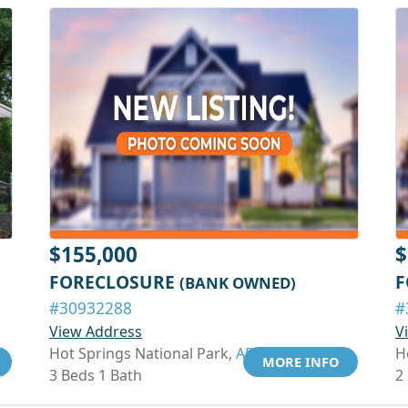
$155,000
$
FORECLOSURE
F
(BANK OWNED)
#30932288
#
View Address
V
Hot Springs National Park,
AR 71913
H
MORE INFO
3 Beds 1 Bath
2