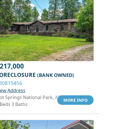
217,000
ORECLOSURE
(BANK OWNED)
30815456
iew Address
ot Springs National Park,
AR 71913
MORE INFO
 Beds 3 Baths