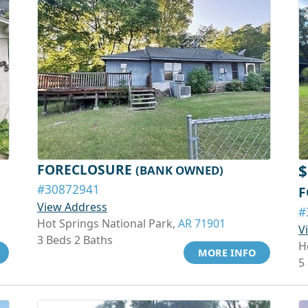
FORECLOSURE
$
(BANK OWNED)
#30872941
F
View Address
#
Hot Springs National Park,
AR 71901
V
3 Beds 2 Baths
H
MORE INFO
5