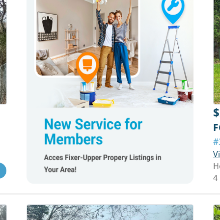
$
F
#
V
H
4