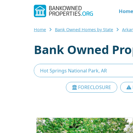
Hom
Home
Bank Owned Homes by State
Arka
Bank Owned Prop
FORECLOSURE