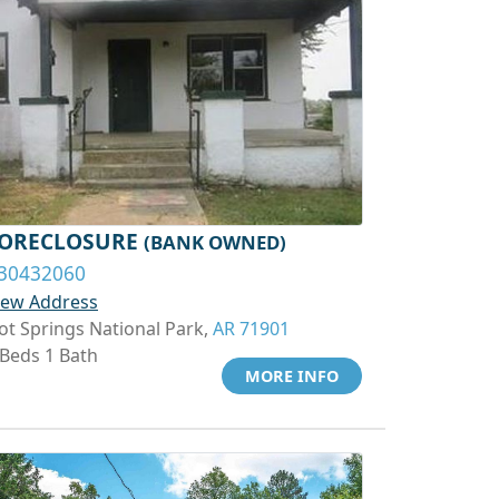
ORECLOSURE
(BANK OWNED)
30432060
iew Address
ot Springs National Park,
AR 71901
 Beds 1 Bath
MORE INFO