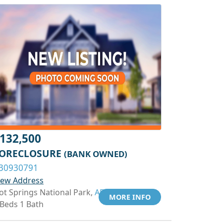
132,500
ORECLOSURE
(BANK OWNED)
30930791
iew Address
ot Springs National Park,
AR 71913
MORE INFO
 Beds 1 Bath