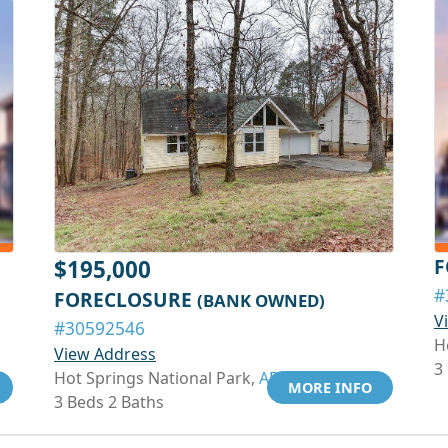
F
$195,000
#
FORECLOSURE
(BANK OWNED)
V
#30592546
H
View Address
3
Hot Springs National Park,
AR 71913
MORE INFO
3 Beds 2 Baths