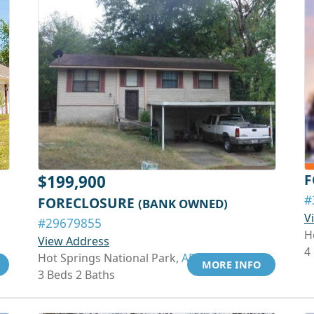
F
$199,900
#
FORECLOSURE
(BANK OWNED)
V
#29679855
H
View Address
4
Hot Springs National Park,
AR 71913
MORE INFO
3 Beds 2 Baths