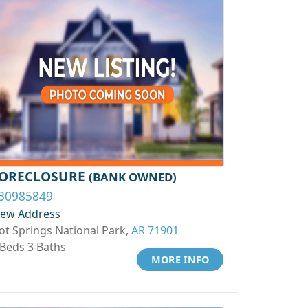
ORECLOSURE
(BANK OWNED)
30985849
iew Address
ot Springs National Park,
AR 71901
 Beds 3 Baths
MORE INFO