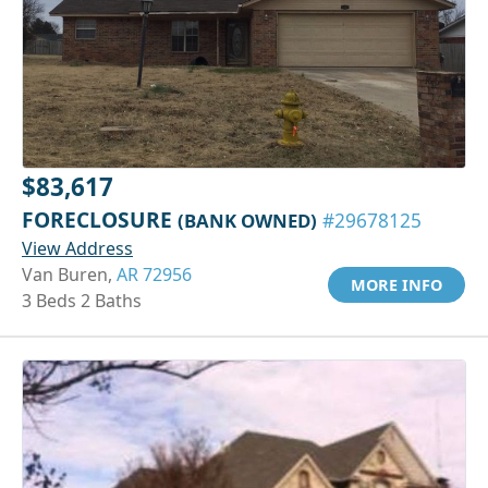
$83,617
FORECLOSURE
(BANK OWNED)
#29678125
View Address
Van Buren,
AR 72956
MORE INFO
3 Beds 2 Baths