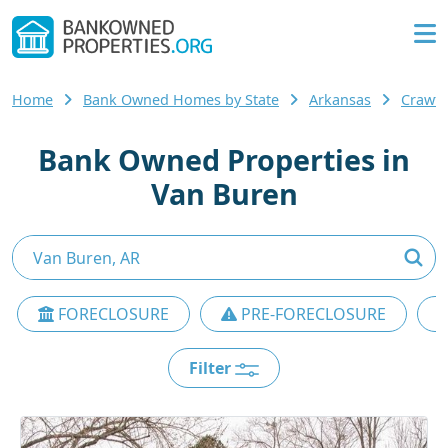
Home
Bank Owned Homes by State
Arkansas
Crawf
Bank Owned Properties in
Van Buren
FORECLOSURE
PRE-FORECLOSURE
Filter