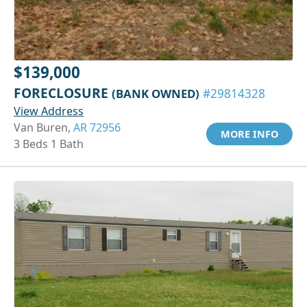
$139,000
FORECLOSURE
(BANK OWNED)
#29814328
View Address
Van Buren,
AR 72956
MORE INFO
3 Beds 1 Bath