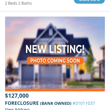
2 Beds 2 Baths
$127,000
FORECLOSURE
(BANK OWNED)
#31011037
View Address