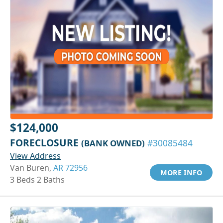
$124,000
FORECLOSURE
(BANK OWNED)
#30085484
View Address
Van Buren,
AR 72956
MORE INFO
3 Beds 2 Baths