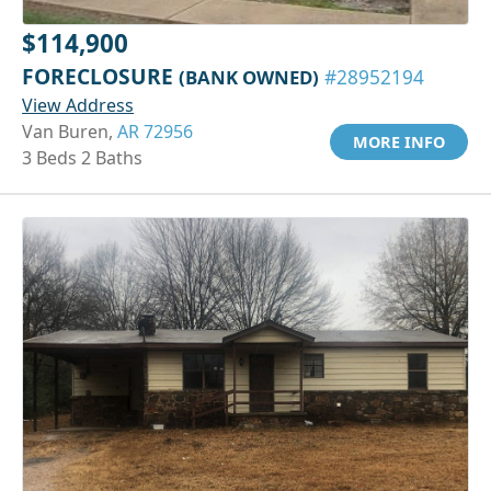
$114,900
FORECLOSURE
(BANK OWNED)
#28952194
View Address
Van Buren,
AR 72956
MORE INFO
3 Beds 2 Baths