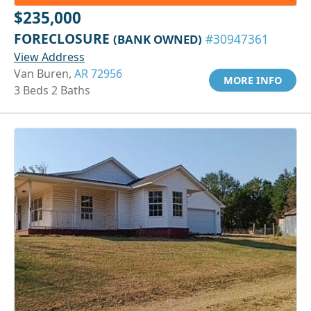
$235,000
FORECLOSURE
(BANK OWNED)
#30947361
View Address
Van Buren,
AR 72956
MORE INFO
3 Beds 2 Baths