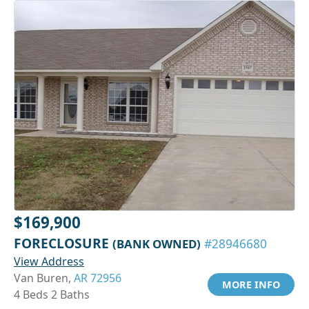
$169,900
FORECLOSURE
(BANK OWNED)
#28946680
View Address
Van Buren,
AR 72956
MORE INFO
4 Beds 2 Baths