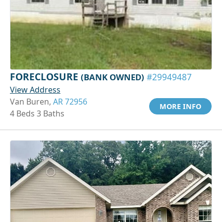
FORECLOSURE
(BANK OWNED)
#29949487
View Address
Van Buren,
AR 72956
MORE INFO
4 Beds 3 Baths