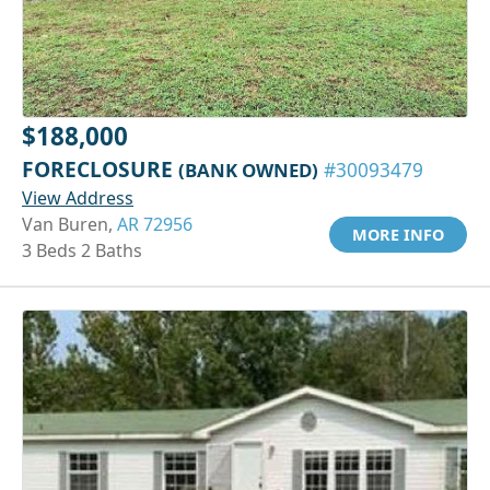
$188,000
FORECLOSURE
(BANK OWNED)
#30093479
View Address
Van Buren,
AR 72956
MORE INFO
3 Beds 2 Baths