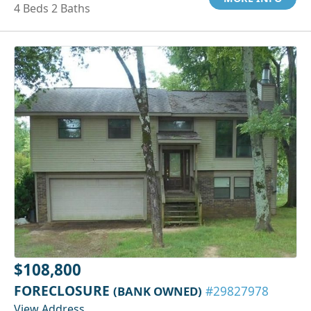
4 Beds 2 Baths
$108,800
FORECLOSURE
(BANK OWNED)
#29827978
View Address