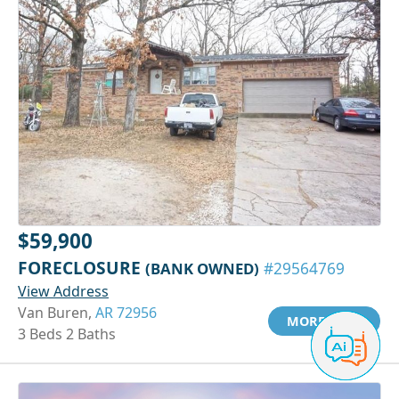
$59,900
FORECLOSURE
(BANK OWNED)
#29564769
View Address
Van Buren,
AR 72956
MORE INFO
3 Beds 2 Baths