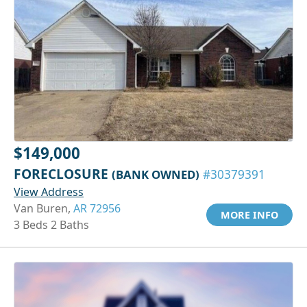
$149,000
FORECLOSURE
(BANK OWNED)
#30379391
View Address
Van Buren,
AR 72956
MORE INFO
3 Beds 2 Baths