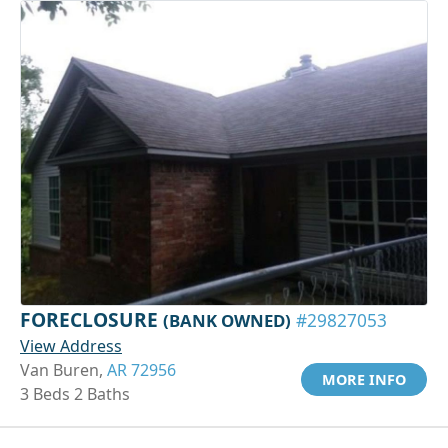
FORECLOSURE
(BANK OWNED)
#29827053
View Address
Van Buren,
AR 72956
MORE INFO
3 Beds 2 Baths