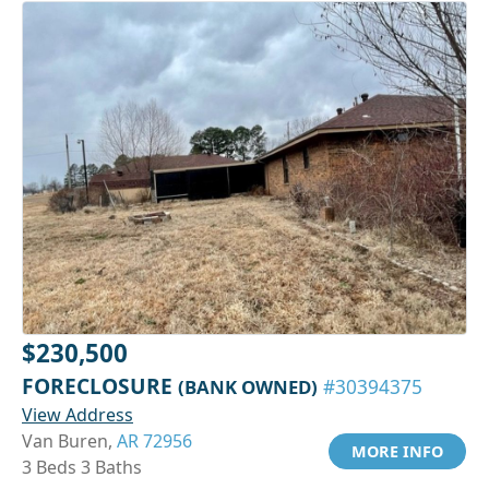
$230,500
FORECLOSURE
(BANK OWNED)
#30394375
View Address
Van Buren,
AR 72956
MORE INFO
3 Beds 3 Baths