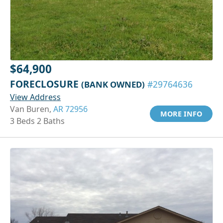
$64,900
FORECLOSURE
(BANK OWNED)
#29764636
View Address
Van Buren,
AR 72956
MORE INFO
3 Beds 2 Baths