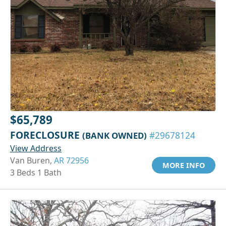
$65,789
FORECLOSURE
(BANK OWNED)
#29678124
View Address
Van Buren,
AR 72956
MORE INFO
3 Beds 1 Bath