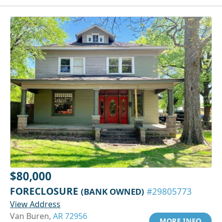
$80,000
FORECLOSURE
(BANK OWNED)
#29805773
View Address
Van Buren,
AR 72956
MORE INFO