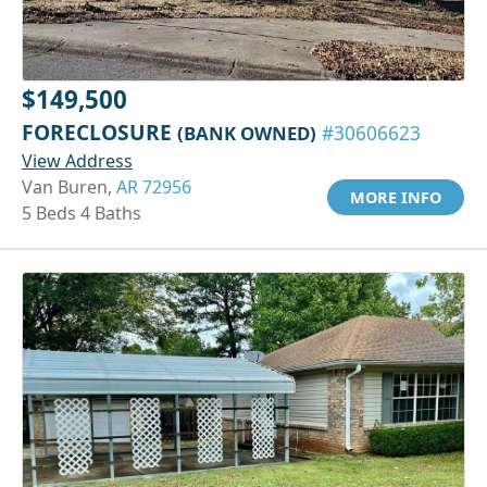
$149,500
FORECLOSURE
(BANK OWNED)
#30606623
View Address
Van Buren,
AR 72956
MORE INFO
5 Beds 4 Baths