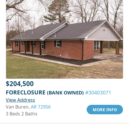
$204,500
FORECLOSURE
(BANK OWNED)
#30403071
View Address
Van Buren,
AR 72956
MORE INFO
3 Beds 2 Baths