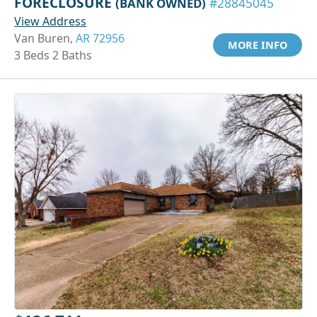
FORECLOSURE
(BANK OWNED)
#28845045
View Address
Van Buren,
AR 72956
MORE INFO
3 Beds 2 Baths