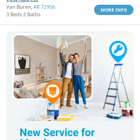
Van Buren,
AR 72956
MORE INFO
3 Beds 2 Baths