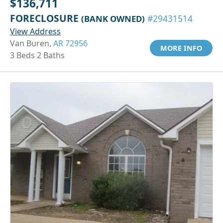
$136,711
FORECLOSURE
(BANK OWNED)
#29431514
View Address
Van Buren,
AR 72956
MORE INFO
3 Beds 2 Baths