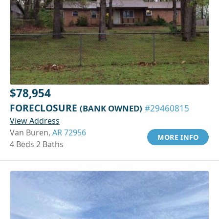
$78,954
FORECLOSURE
(BANK OWNED)
#29460815
View Address
Van Buren,
AR 72956
MORE INFO
4 Beds 2 Baths