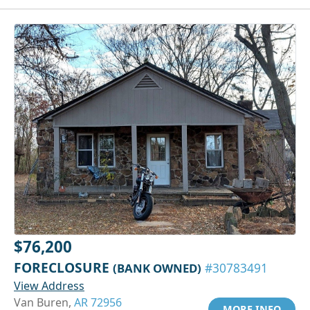
$76,200
FORECLOSURE
(BANK OWNED)
#30783491
View Address
Van Buren,
AR 72956
MORE INFO