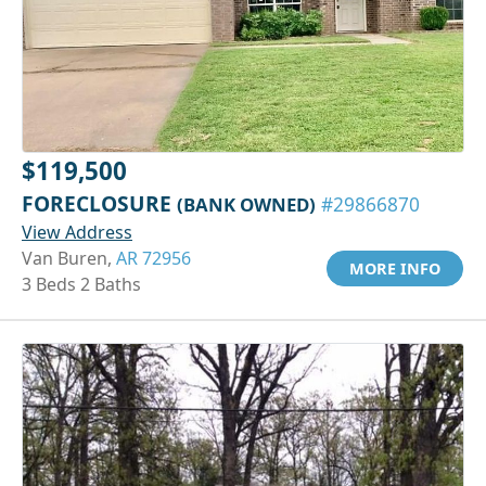
$119,500
FORECLOSURE
(BANK OWNED)
#29866870
View Address
Van Buren,
AR 72956
MORE INFO
3 Beds 2 Baths