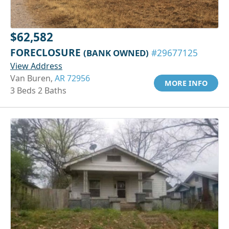
$62,582
FORECLOSURE
(BANK OWNED)
#29677125
View Address
Van Buren,
AR 72956
MORE INFO
3 Beds 2 Baths