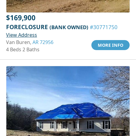
$169,900
FORECLOSURE
(BANK OWNED)
#30771750
View Address
Van Buren,
AR 72956
MORE INFO
4 Beds 2 Baths