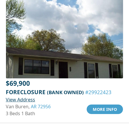
$69,900
FORECLOSURE
(BANK OWNED)
#29922423
View Address
Van Buren,
AR 72956
MORE INFO
3 Beds 1 Bath