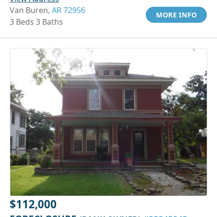
Van Buren,
AR 72956
MORE INFO
3 Beds 3 Baths
$112,000