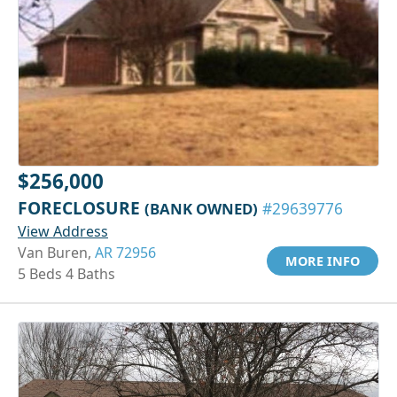
$256,000
FORECLOSURE
(BANK OWNED)
#29639776
View Address
Van Buren,
AR 72956
MORE INFO
5 Beds 4 Baths