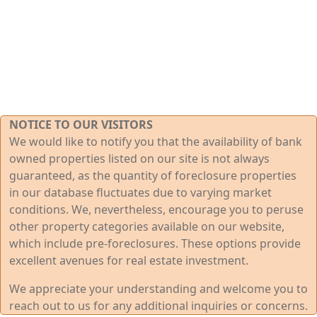
NOTICE TO OUR VISITORS
We would like to notify you that the availability of bank
owned properties listed on our site is not always
guaranteed, as the quantity of foreclosure properties
in our database fluctuates due to varying market
conditions. We, nevertheless, encourage you to peruse
other property categories available on our website,
which include pre-foreclosures. These options provide
excellent avenues for real estate investment.
We appreciate your understanding and welcome you to
reach out to us for any additional inquiries or concerns.