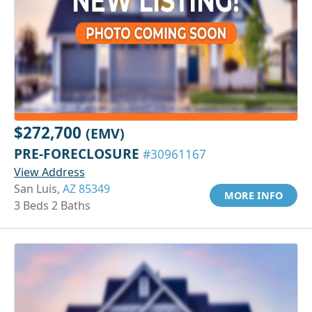
$272,700
(EMV)
PRE-FORECLOSURE
#30961167
View Address
San Luis,
AZ 85349
MORE INFO
3 Beds 2 Baths