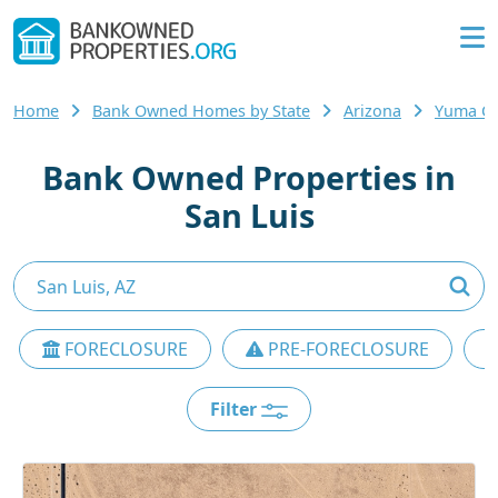
Home
Bank Owned Homes by State
Arizona
Yuma C
Bank Owned Properties in
San Luis
FORECLOSURE
PRE-FORECLOSURE
Filter