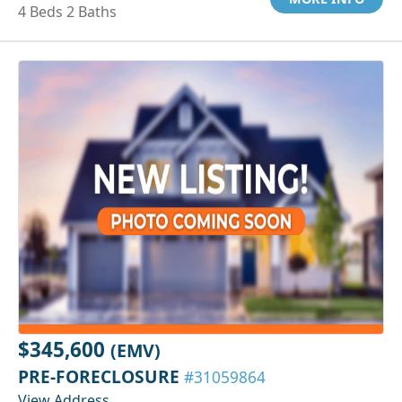
4 Beds 2 Baths
$345,600
(EMV)
PRE-FORECLOSURE
#31059864
View Address