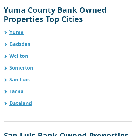
Yuma County Bank Owned
Properties Top Cities
Yuma
Gadsden
Wellton
Somerton
San Luis
Tacna
Dateland
San Luis Bank Owned Properties