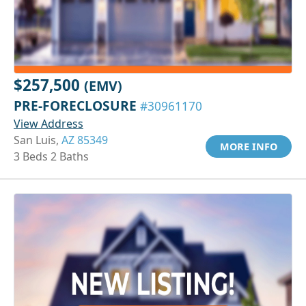
$257,500
(EMV)
PRE-FORECLOSURE
#30961170
View Address
San Luis,
AZ 85349
MORE INFO
3 Beds 2 Baths