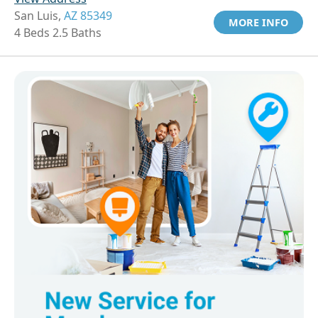
San Luis,
AZ 85349
MORE INFO
4 Beds 2.5 Baths