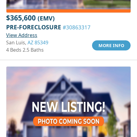
$365,600
(EMV)
PRE-FORECLOSURE
#30863317
View Address
San Luis,
AZ 85349
MORE INFO
4 Beds 2.5 Baths