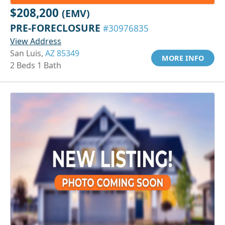
$208,200
(EMV)
PRE-FORECLOSURE
#30976835
View Address
San Luis,
AZ 85349
MORE INFO
2 Beds 1 Bath