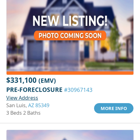
$331,100
(EMV)
PRE-FORECLOSURE
#30967143
View Address
San Luis,
AZ 85349
MORE INFO
3 Beds 2 Baths