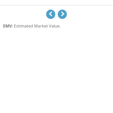
EMV:
Estimated Market Value.