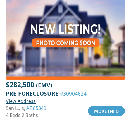
$282,500
(EMV)
PRE-FORECLOSURE
#30904624
View Address
San Luis,
AZ 85349
MORE INFO
4 Beds 2 Baths