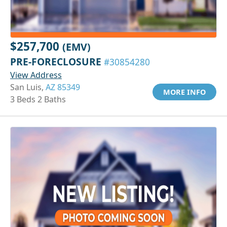
$257,700
(EMV)
PRE-FORECLOSURE
#30854280
View Address
San Luis,
AZ 85349
MORE INFO
3 Beds 2 Baths