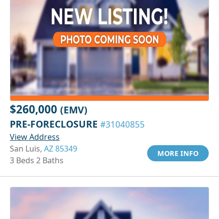
$260,000
(EMV)
PRE-FORECLOSURE
#31040855
View Address
San Luis,
AZ 85349
MORE INFO
3 Beds 2 Baths