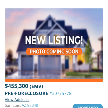
$455,300
(EMV)
PRE-FORECLOSURE
#30775778
View Address
San Luis,
AZ 85349
MORE INFO