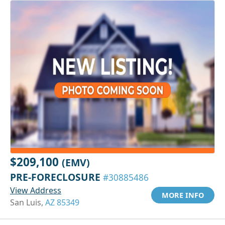
$209,100
(EMV)
PRE-FORECLOSURE
#30885486
View Address
MORE INFO
San Luis,
AZ 85349