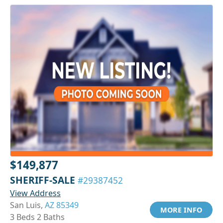
$149,877
SHERIFF-SALE
#29387452
View Address
San Luis,
AZ 85349
MORE INFO
3 Beds 2 Baths