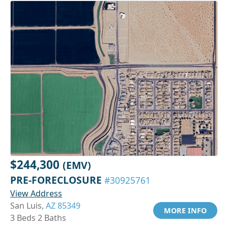
$244,300
(EMV)
PRE-FORECLOSURE
#30925761
View Address
San Luis,
AZ 85349
MORE INFO
3 Beds 2 Baths