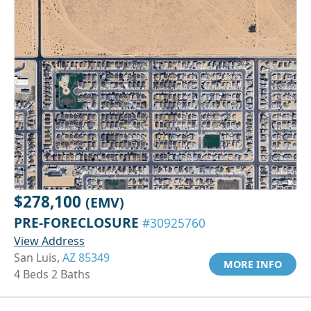
$278,100
(EMV)
PRE-FORECLOSURE
#30925760
View Address
San Luis,
AZ 85349
MORE INFO
4 Beds 2 Baths