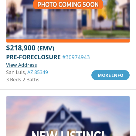
$218,900
(EMV)
PRE-FORECLOSURE
#30974943
View Address
San Luis,
AZ 85349
MORE INFO
3 Beds 2 Baths