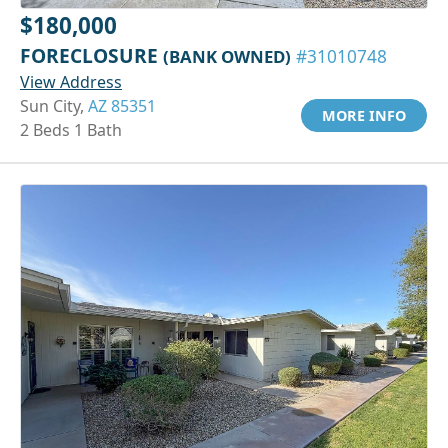
$180,000
FORECLOSURE
(BANK OWNED)
#31010748
View Address
Sun City,
AZ 85351
MORE INFO
2 Beds 1 Bath