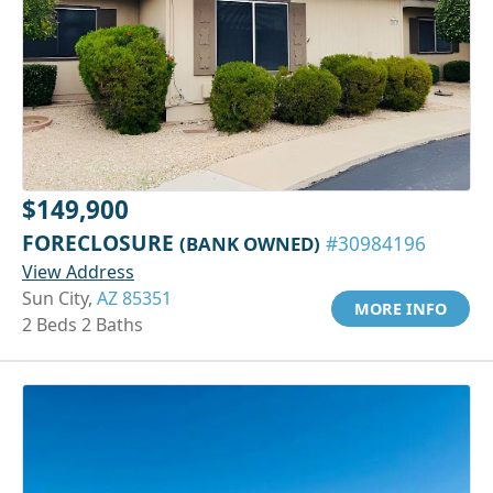
$149,900
FORECLOSURE
(BANK OWNED)
#30984196
View Address
Sun City,
AZ 85351
MORE INFO
2 Beds 2 Baths