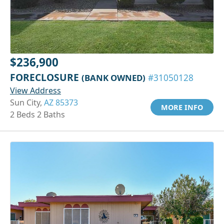
$236,900
FORECLOSURE
(BANK OWNED)
#31050128
View Address
Sun City,
AZ 85373
MORE INFO
2 Beds 2 Baths