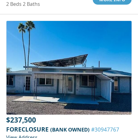
2 Beds 2 Baths
$237,500
FORECLOSURE
(BANK OWNED)
#30947767
View Address