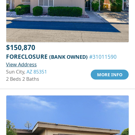
$150,870
FORECLOSURE
(BANK OWNED)
#31011590
View Address
Sun City,
AZ 85351
MORE INFO
2 Beds 2 Baths