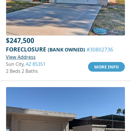
$247,500
FORECLOSURE
(BANK OWNED)
#30802736
View Address
Sun City,
AZ 85351
MORE INFO
2 Beds 2 Baths