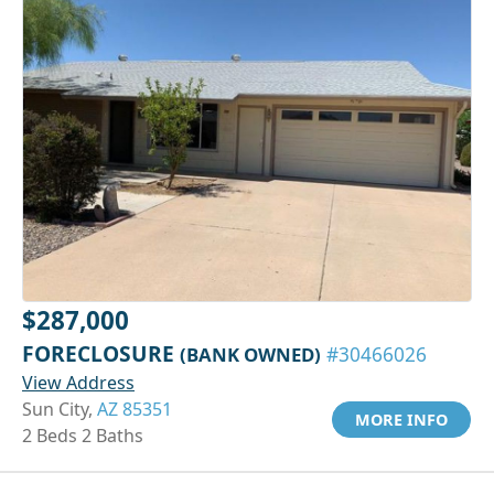
$287,000
FORECLOSURE
(BANK OWNED)
#30466026
View Address
Sun City,
AZ 85351
MORE INFO
2 Beds 2 Baths