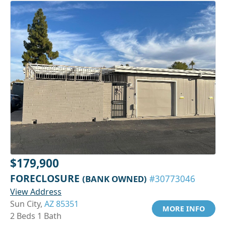
$179,900
FORECLOSURE
(BANK OWNED)
#30773046
View Address
Sun City,
AZ 85351
MORE INFO
2 Beds 1 Bath