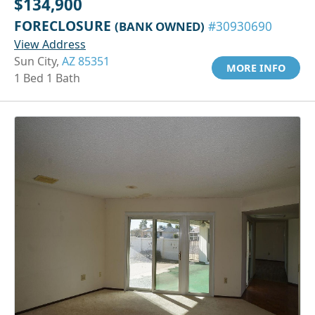
$134,900
FORECLOSURE
(BANK OWNED)
#30930690
View Address
Sun City,
AZ 85351
MORE INFO
1 Bed 1 Bath