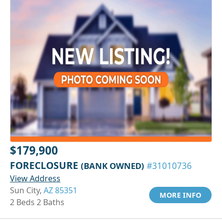
$179,900
FORECLOSURE
(BANK OWNED)
#31010736
View Address
Sun City,
AZ 85351
MORE INFO
2 Beds 2 Baths