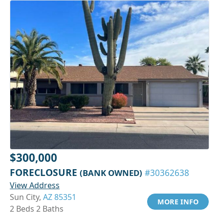
$300,000
FORECLOSURE
(BANK OWNED)
#30362638
View Address
Sun City,
AZ 85351
MORE INFO
2 Beds 2 Baths