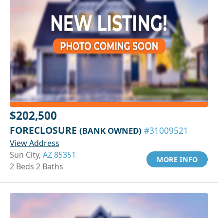
$202,500
FORECLOSURE
(BANK OWNED)
#31009521
View Address
Sun City,
AZ 85351
MORE INFO
2 Beds 2 Baths