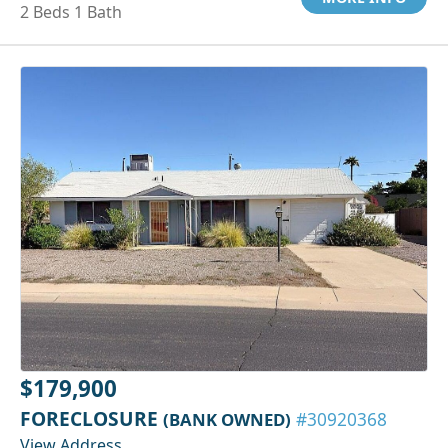
2 Beds 1 Bath
$179,900
FORECLOSURE
(BANK OWNED)
#30920368
View Address