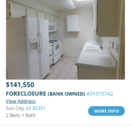
$141,550
FORECLOSURE
(BANK OWNED)
#31010742
View Address
Sun City,
AZ 85351
MORE INFO
2 Beds 1 Bath