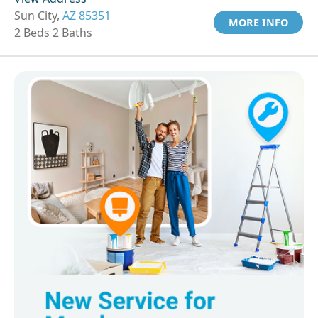
Sun City,
AZ 85351
MORE INFO
2 Beds 2 Baths