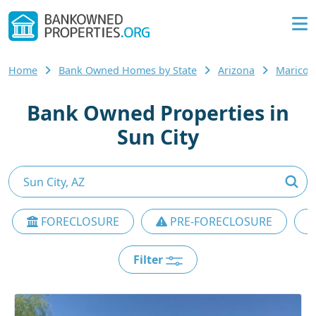
Home
Bank Owned Homes by State
Arizona
Maricop
Bank Owned Properties in
Sun City
FORECLOSURE
PRE-FORECLOSURE
Filter