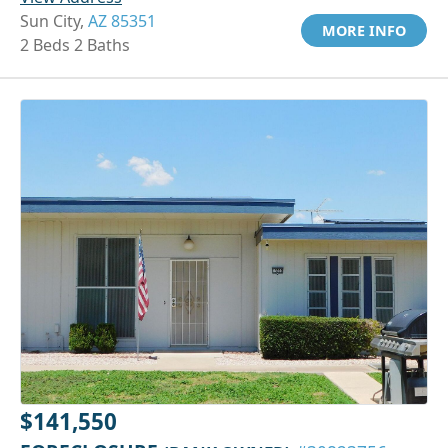
Sun City,
AZ 85351
MORE INFO
2 Beds 2 Baths
$141,550