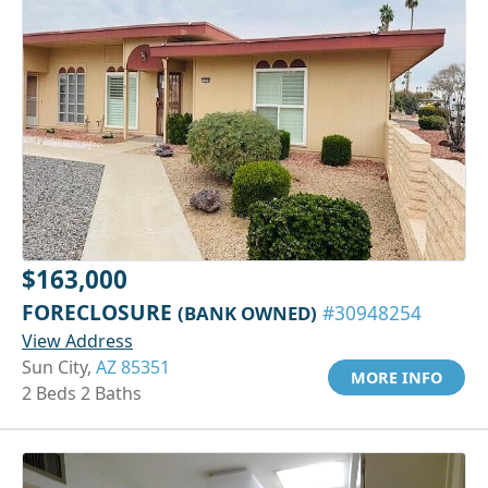
$163,000
FORECLOSURE
(BANK OWNED)
#30948254
View Address
Sun City,
AZ 85351
MORE INFO
2 Beds 2 Baths