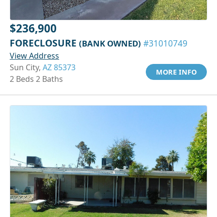
$236,900
FORECLOSURE
(BANK OWNED)
#31010749
View Address
Sun City,
AZ 85373
MORE INFO
2 Beds 2 Baths