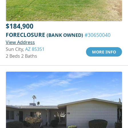
$184,900
FORECLOSURE
(BANK OWNED)
#30650040
View Address
Sun City,
AZ 85351
MORE INFO
2 Beds 2 Baths