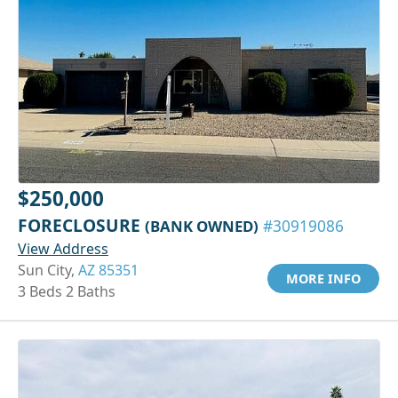
$250,000
FORECLOSURE
(BANK OWNED)
#30919086
View Address
Sun City,
AZ 85351
MORE INFO
3 Beds 2 Baths