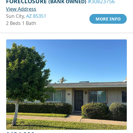
FORECLOSURE
(BANK OWNED)
#30823756
View Address
Sun City,
AZ 85351
MORE INFO
2 Beds 1 Bath