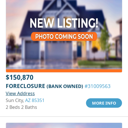
$150,870
FORECLOSURE
(BANK OWNED)
#31009563
View Address
Sun City,
AZ 85351
MORE INFO
2 Beds 2 Baths