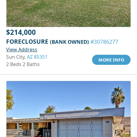
$214,000
FORECLOSURE
(BANK OWNED)
#30786277
View Address
Sun City,
AZ 85351
MORE INFO
2 Beds 2 Baths