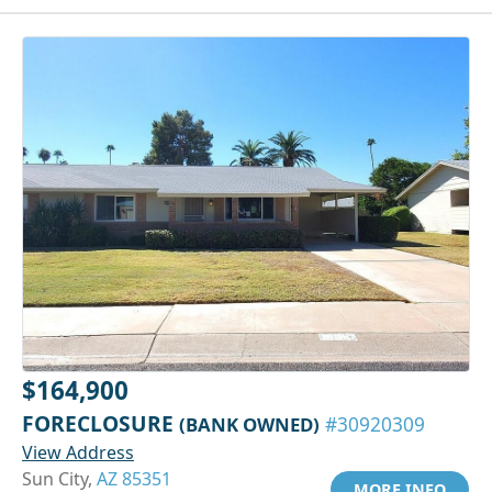
$164,900
FORECLOSURE
(BANK OWNED)
#30920309
View Address
Sun City,
AZ 85351
MORE INFO