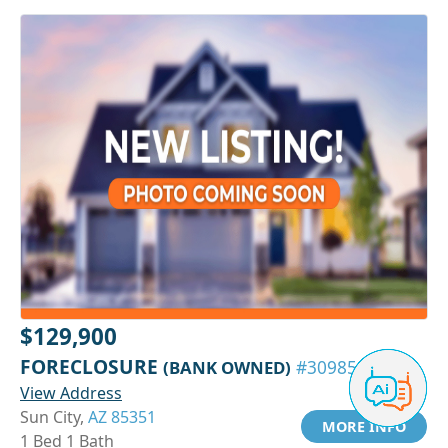
$129,900
FORECLOSURE
(BANK OWNED)
#30985153
View Address
Sun City,
AZ 85351
MORE INFO
1 Bed 1 Bath