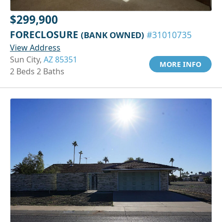
$299,900
FORECLOSURE
(BANK OWNED)
#31010735
View Address
Sun City,
AZ 85351
MORE INFO
2 Beds 2 Baths