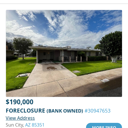
$190,000
FORECLOSURE
(BANK OWNED)
#30947653
View Address
Sun City,
AZ 85351
MORE INFO