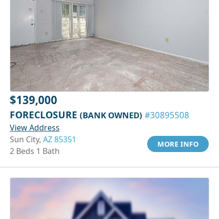
$139,000
FORECLOSURE
(BANK OWNED)
#30895508
View Address
Sun City,
AZ 85351
MORE INFO
2 Beds 1 Bath