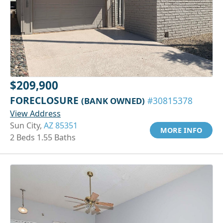
$209,900
FORECLOSURE
(BANK OWNED)
#30815378
View Address
Sun City,
AZ 85351
MORE INFO
2 Beds 1.55 Baths