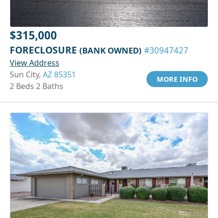
$315,000
FORECLOSURE
(BANK OWNED)
#30947427
View Address
Sun City,
AZ 85351
MORE INFO
2 Beds 2 Baths