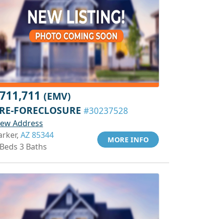
711,711
(EMV)
RE-FORECLOSURE
#30237528
iew Address
arker,
AZ 85344
MORE INFO
 Beds 3 Baths