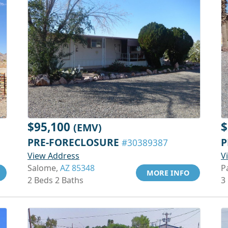
$95,100
$
(EMV)
PRE-FORECLOSURE
P
#30389387
View Address
V
Salome,
AZ 85348
P
MORE INFO
2 Beds 2 Baths
3