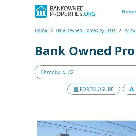
Hom
Home
Bank Owned Homes by State
Ariz
Bank Owned Prop
FORECLOSURE