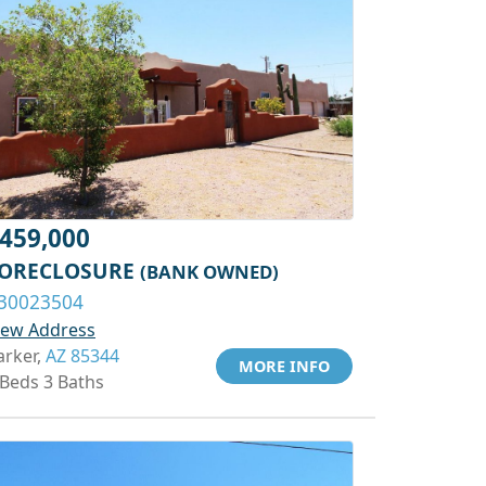
459,000
ORECLOSURE
(BANK OWNED)
30023504
iew Address
arker,
AZ 85344
MORE INFO
 Beds 3 Baths