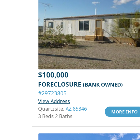
$100,000
FORECLOSURE
(BANK OWNED)
#29723805
View Address
Quartzsite,
AZ 85346
MORE INFO
3 Beds 2 Baths