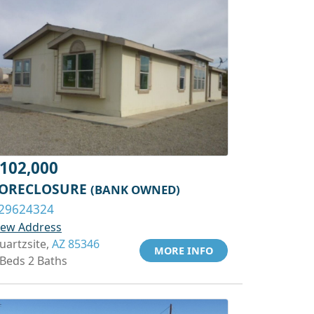
102,000
ORECLOSURE
(BANK OWNED)
29624324
iew Address
uartzsite,
AZ 85346
MORE INFO
 Beds 2 Baths