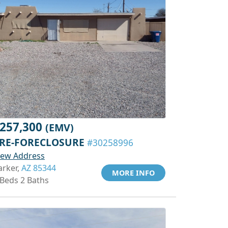
257,300
(EMV)
RE-FORECLOSURE
#30258996
iew Address
arker,
AZ 85344
MORE INFO
 Beds 2 Baths