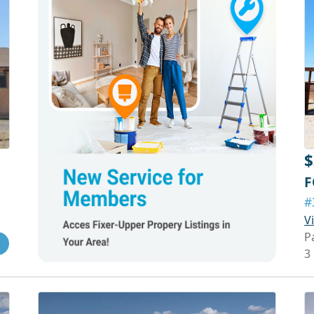
$
F
#
V
P
3