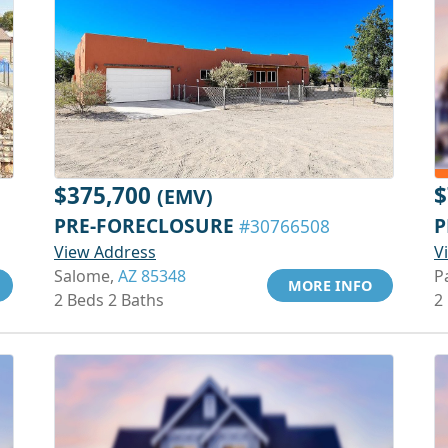
$375,700
$
(EMV)
PRE-FORECLOSURE
P
#30766508
View Address
V
Salome,
AZ 85348
P
MORE INFO
2 Beds 2 Baths
2