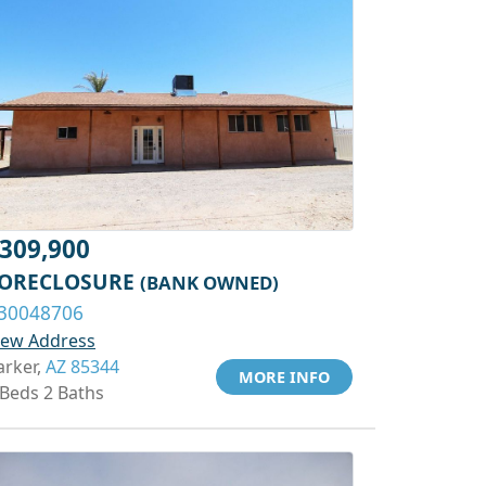
309,900
ORECLOSURE
(BANK OWNED)
30048706
iew Address
arker,
AZ 85344
MORE INFO
 Beds 2 Baths