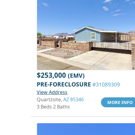
$253,000
(EMV)
PRE-FORECLOSURE
#31089309
View Address
Quartzsite,
AZ 85346
MORE INFO
3 Beds 2 Baths