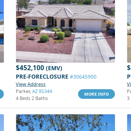
$452,100
$
(EMV)
PRE-FORECLOSURE
P
#30645900
View Address
V
Parker,
AZ 85344
P
MORE INFO
4 Beds 2 Baths
3