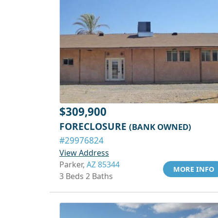
$309,900
FORECLOSURE
(BANK OWNED)
#29976824
View Address
Parker,
AZ 85344
MORE INFO
3 Beds 2 Baths