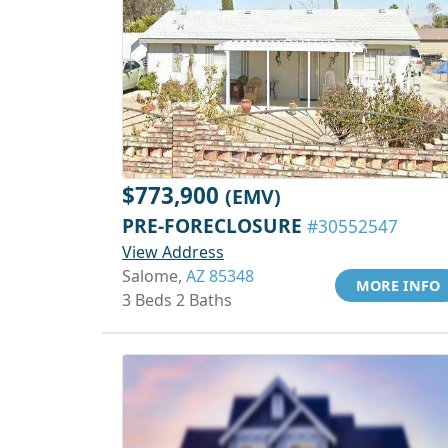
$773,900
(EMV)
PRE-FORECLOSURE
#30552547
View Address
Salome,
AZ 85348
MORE INFO
3 Beds 2 Baths