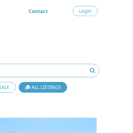
Contact
Login
SALE
ALL LISTINGS