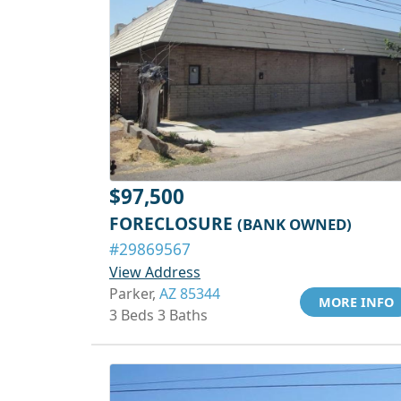
$97,500
FORECLOSURE
(BANK OWNED)
#29869567
View Address
Parker,
AZ 85344
MORE INFO
3 Beds 3 Baths