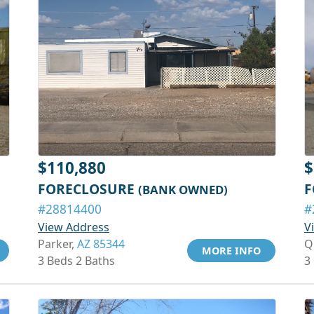
$110,880
$
FORECLOSURE
F
(BANK OWNED)
#28814400
#
View Address
V
Parker,
AZ 85344
Q
MORE INFO
3 Beds 2 Baths
3