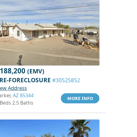
188,200
(EMV)
RE-FORECLOSURE
#30525852
iew Address
arker,
AZ 85344
MORE INFO
 Beds 2.5 Baths