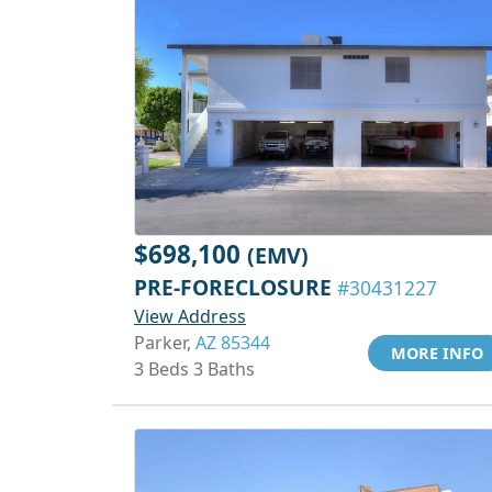
$698,100
(EMV)
PRE-FORECLOSURE
#30431227
View Address
Parker,
AZ 85344
MORE INFO
3 Beds 3 Baths