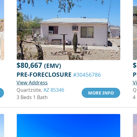
$80,667
$
(EMV)
PRE-FORECLOSURE
P
#30456786
View Address
V
Quartzsite,
AZ 85346
Q
MORE INFO
3 Beds 1 Bath
4