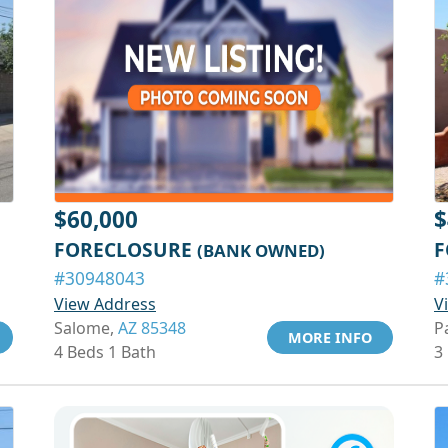
$60,000
$
FORECLOSURE
F
(BANK OWNED)
#30948043
#
View Address
V
Salome,
AZ 85348
P
MORE INFO
4 Beds 1 Bath
3