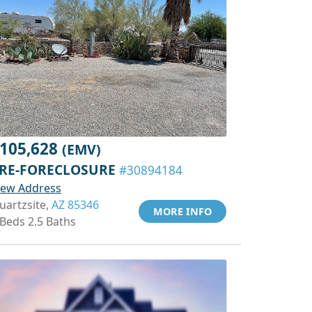
105,628
(EMV)
RE-FORECLOSURE
#30894184
iew Address
uartzsite,
AZ 85346
MORE INFO
 Beds 2.5 Baths