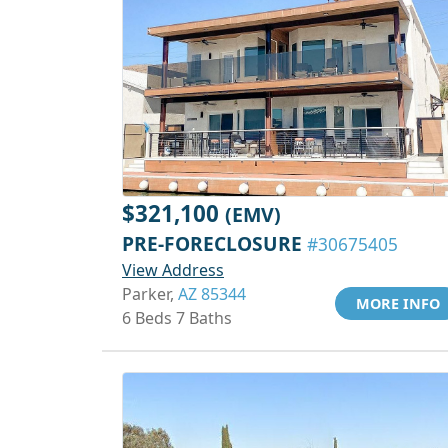
$321,100
(EMV)
PRE-FORECLOSURE
#30675405
View Address
Parker,
AZ 85344
MORE INFO
6 Beds 7 Baths