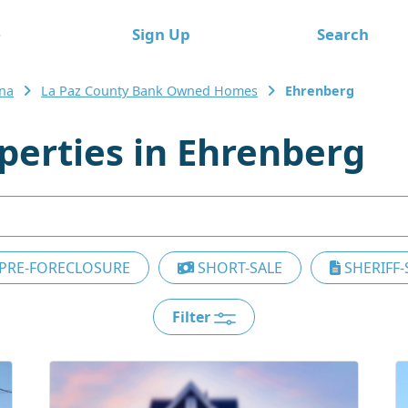
e
Sign Up
Search
ona
La Paz County Bank Owned Homes
Ehrenberg
erties in Ehrenberg
PRE-FORECLOSURE
SHORT-SALE
SHERIFF-
Filter