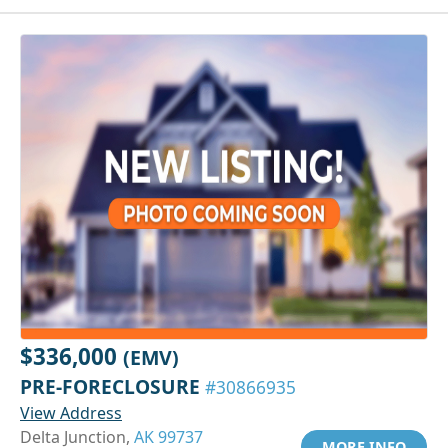
$336,000
(EMV)
PRE-FORECLOSURE
#30866935
View Address
Delta Junction,
AK 99737
MORE INFO