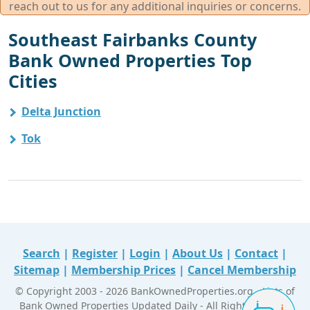
reach out to us for any additional inquiries or concerns.
Southeast Fairbanks County
Bank Owned Properties Top
Cities
Delta Junction
Tok
Search
|
Register
|
Login
|
About Us
|
Contact
|
Sitemap
|
Membership Prices
|
Cancel Membership
© Copyright 2003 - 2026 BankOwnedProperties.org - Lists of
Bank Owned Properties Updated Daily - All Right Reserved