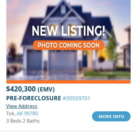
$420,300
(EMV)
PRE-FORECLOSURE
#30559701
View Address
Tok,
AK 99780
MORE INFO
3 Beds 2 Baths