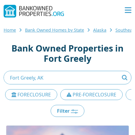
Home
Bank Owned Homes by State
Alaska
Southeas
Bank Owned Properties in
Fort Greely
FORECLOSURE
PRE-FORECLOSURE
Filter