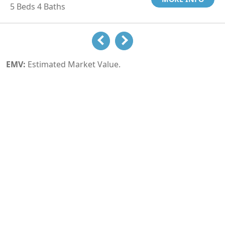
5 Beds 4 Baths
EMV:
Estimated Market Value.