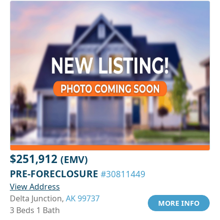
$251,912
(EMV)
PRE-FORECLOSURE
#30811449
View Address
Delta Junction,
AK 99737
MORE INFO
3 Beds 1 Bath