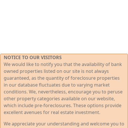
NOTICE TO OUR VISITORS
We would like to notify you that the availability of bank
owned properties listed on our site is not always
guaranteed, as the quantity of foreclosure properties
in our database fluctuates due to varying market
conditions. We, nevertheless, encourage you to peruse
other property categories available on our website,
which include pre-foreclosures. These options provide
excellent avenues for real estate investment.
We appreciate your understanding and welcome you to