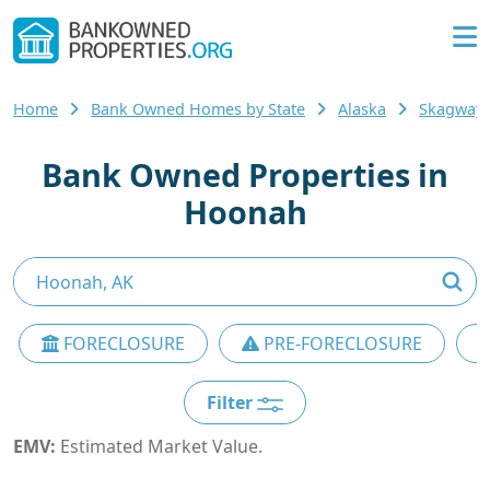
Home
Bank Owned Homes by State
Alaska
Skagway
Bank Owned Properties in
Hoonah
FORECLOSURE
PRE-FORECLOSURE
Filter
EMV:
Estimated Market Value.