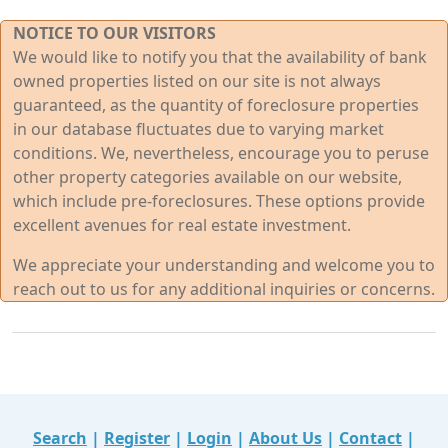
NOTICE TO OUR VISITORS
We would like to notify you that the availability of bank
owned properties listed on our site is not always
guaranteed, as the quantity of foreclosure properties
in our database fluctuates due to varying market
conditions. We, nevertheless, encourage you to peruse
other property categories available on our website,
which include pre-foreclosures. These options provide
excellent avenues for real estate investment.
We appreciate your understanding and welcome you to
reach out to us for any additional inquiries or concerns.
Search
|
Register
|
Login
|
About Us
|
Contact
|