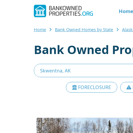
Hom
Home
Bank Owned Homes by State
Alask
Bank Owned Prop
FORECLOSURE