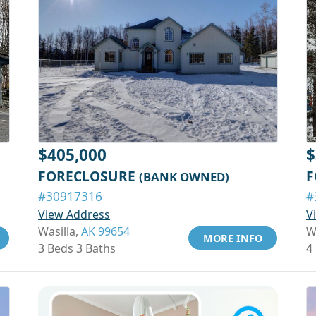
$405,000
$
FORECLOSURE
F
(BANK OWNED)
#30917316
#
View Address
V
Wasilla,
AK 99654
W
MORE INFO
3 Beds 3 Baths
4