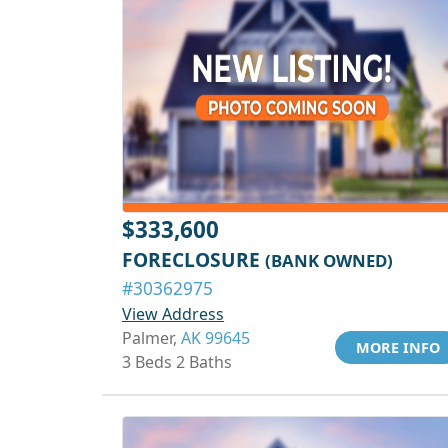
$333,600
FORECLOSURE
(BANK OWNED)
#30362975
View Address
Palmer,
AK 99645
MORE INFO
3 Beds 2 Baths