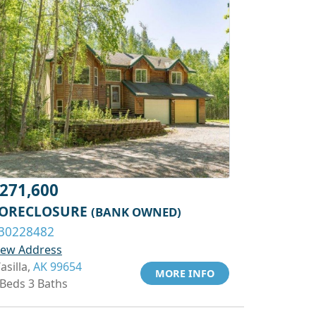
271,600
ORECLOSURE
(BANK OWNED)
30228482
iew Address
asilla,
AK 99654
MORE INFO
 Beds 3 Baths