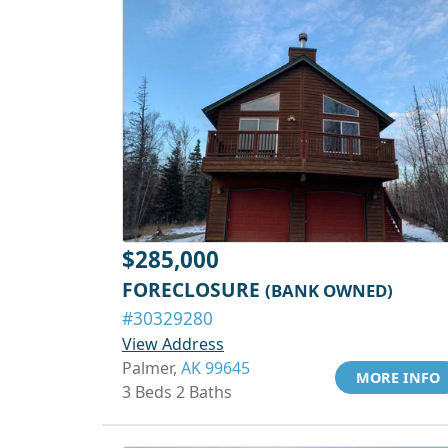
$285,000
FORECLOSURE
(BANK OWNED)
#30329280
View Address
Palmer,
AK 99645
MORE INFO
3 Beds 2 Baths