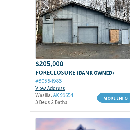
$205,000
FORECLOSURE
(BANK OWNED)
#30564983
View Address
Wasilla,
AK 99654
MORE INFO
3 Beds 2 Baths