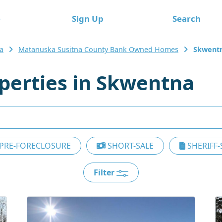
e
Sign Up
Search
a
Matanuska Susitna County Bank Owned Homes
Skwent
erties in Skwentna
PRE-FORECLOSURE
SHORT-SALE
SHERIFF-
Filter