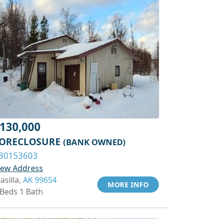
130,000
ORECLOSURE
(BANK OWNED)
30153603
iew Address
asilla,
AK 99654
MORE INFO
 Beds 1 Bath