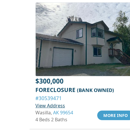
$300,000
FORECLOSURE
(BANK OWNED)
#30539471
View Address
Wasilla,
AK 99654
MORE INFO
4 Beds 2 Baths