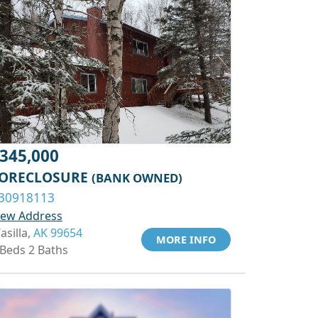
345,000
ORECLOSURE
(BANK OWNED)
30918113
iew Address
asilla,
AK 99654
MORE INFO
 Beds 2 Baths