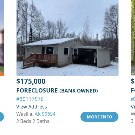
$175,000
$
FORECLOSURE
F
(BANK OWNED)
#30117576
#
View Address
V
Wasilla,
AK 99654
W
MORE INFO
2 Beds 2 Baths
3