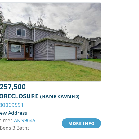
257,500
ORECLOSURE
(BANK OWNED)
30069591
iew Address
almer,
AK 99645
MORE INFO
 Beds 3 Baths