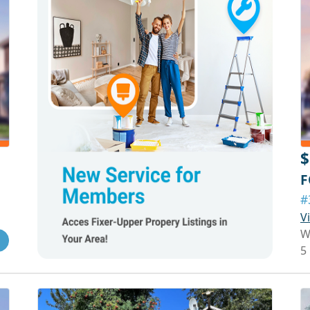
$
F
#
V
W
5