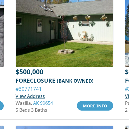
$500,000
$
FORECLOSURE
F
(BANK OWNED)
#30771741
#
View Address
V
Wasilla,
AK 99654
P
MORE INFO
5 Beds 3 Baths
2