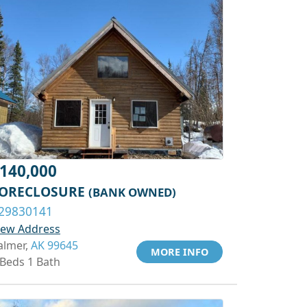
140,000
ORECLOSURE
(BANK OWNED)
29830141
iew Address
almer,
AK 99645
MORE INFO
 Beds 1 Bath