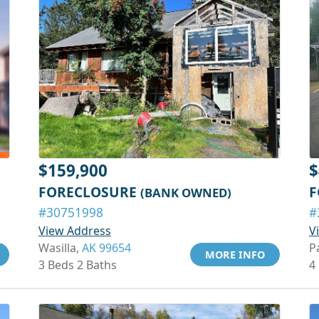
$159,900
$
FORECLOSURE
F
(BANK OWNED)
#30751998
#
View Address
V
Wasilla,
AK 99654
P
MORE INFO
3 Beds 2 Baths
4