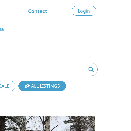
Contact
Login
na
SALE
ALL LISTINGS