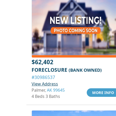
$62,402
FORECLOSURE
(BANK OWNED)
#30986537
View Address
Palmer,
AK 99645
MORE INFO
4 Beds 3 Baths