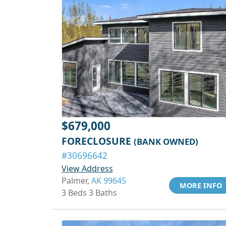
$679,000
FORECLOSURE
(BANK OWNED)
#30696642
View Address
Palmer,
AK 99645
MORE INFO
3 Beds 3 Baths