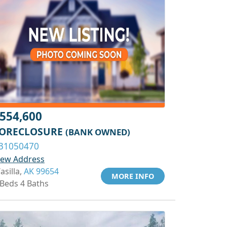
554,600
ORECLOSURE
(BANK OWNED)
31050470
iew Address
asilla,
AK 99654
MORE INFO
 Beds 4 Baths