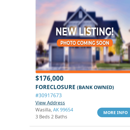
$176,000
FORECLOSURE
(BANK OWNED)
#30917673
View Address
Wasilla,
AK 99654
MORE INFO
3 Beds 2 Baths