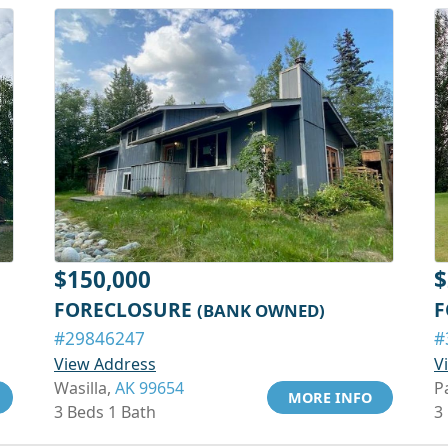
$150,000
$
FORECLOSURE
F
(BANK OWNED)
#29846247
#
View Address
V
Wasilla,
AK 99654
P
MORE INFO
3 Beds 1 Bath
3