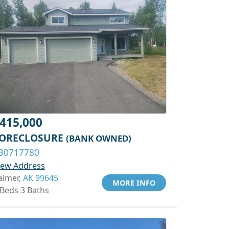
415,000
ORECLOSURE
(BANK OWNED)
30717780
iew Address
almer,
AK 99645
MORE INFO
 Beds 3 Baths