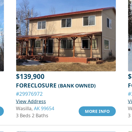
$139,900
$
FORECLOSURE
F
(BANK OWNED)
#29976972
#
View Address
V
Wasilla,
AK 99654
W
MORE INFO
3 Beds 2 Baths
3