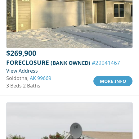
$269,900
FORECLOSURE
(BANK OWNED)
#29941467
View Address
Soldotna,
AK 99669
MORE INFO
3 Beds 2 Baths