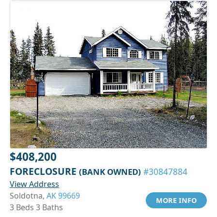
$408,200
FORECLOSURE
(BANK OWNED)
#30847884
View Address
Soldotna,
AK 99669
MORE INFO
3 Beds 3 Baths