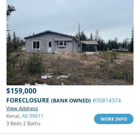
$159,000
FORECLOSURE
(BANK OWNED)
#30814374
View Address
Kenai,
AK 99611
MORE INFO
3 Beds 2 Baths