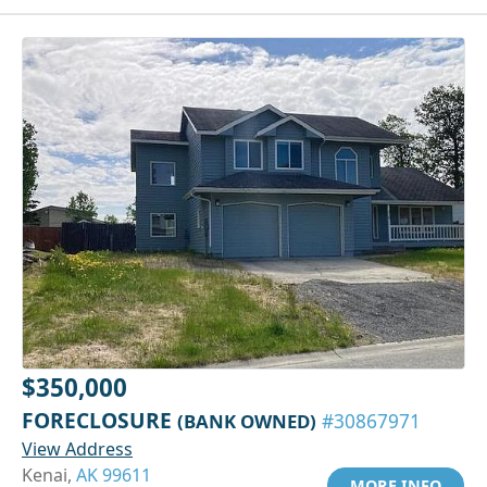
$350,000
FORECLOSURE
(BANK OWNED)
#30867971
View Address
Kenai,
AK 99611
MORE INFO