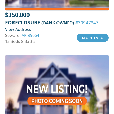
$350,000
FORECLOSURE
(BANK OWNED)
#30947347
View Address
Seward,
AK 99664
MORE INFO
13 Beds 8 Baths