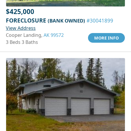
$425,000
FORECLOSURE
(BANK OWNED)
#30041899
View Address
Cooper Landing,
AK 99572
MORE INFO
3 Beds 3 Baths