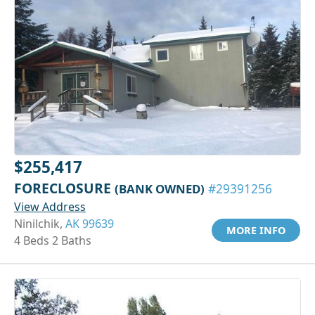
$255,417
FORECLOSURE
(BANK OWNED)
#29391256
View Address
Ninilchik,
AK 99639
MORE INFO
4 Beds 2 Baths