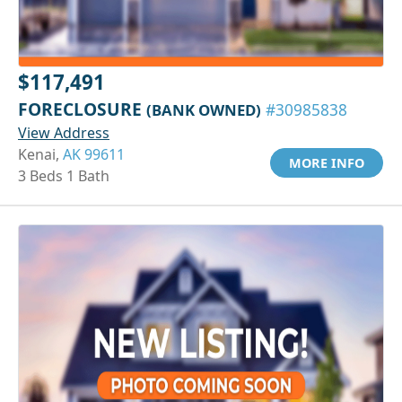
$117,491
FORECLOSURE
(BANK OWNED)
#30985838
View Address
Kenai,
AK 99611
MORE INFO
3 Beds 1 Bath