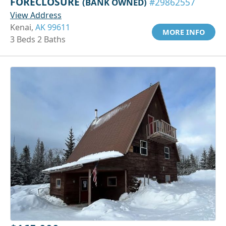
FORECLOSURE
(BANK OWNED)
#29862557
View Address
Kenai,
AK 99611
MORE INFO
3 Beds 2 Baths