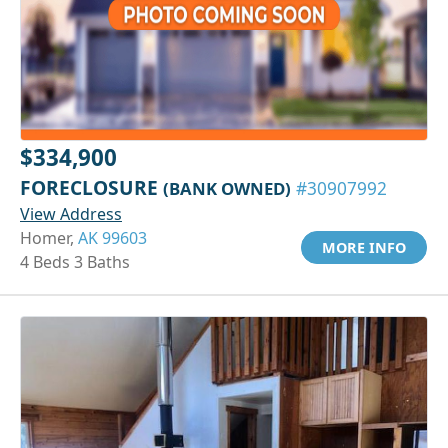
$334,900
FORECLOSURE
(BANK OWNED)
#30907992
View Address
Homer,
AK 99603
MORE INFO
4 Beds 3 Baths