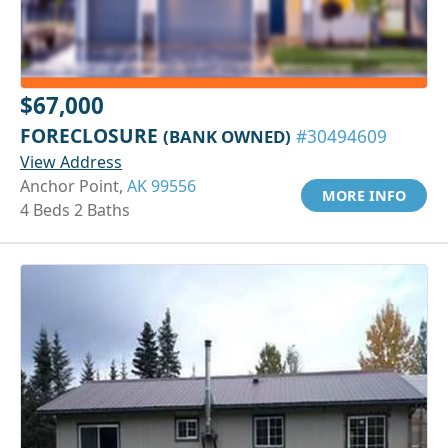
$67,000
FORECLOSURE
(BANK OWNED)
#30494609
View Address
Anchor Point,
AK 99556
MORE INFO
4 Beds 2 Baths