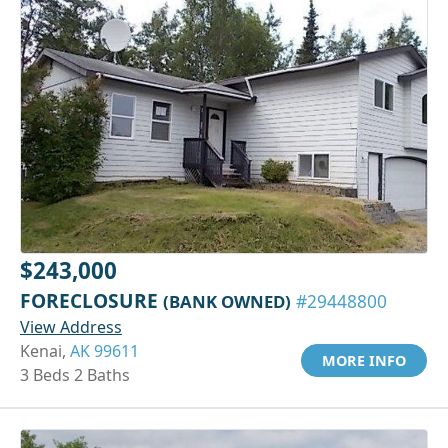
$243,000
FORECLOSURE
(BANK OWNED)
#29448800
View Address
Kenai,
AK 99611
MORE INFO
3 Beds 2 Baths