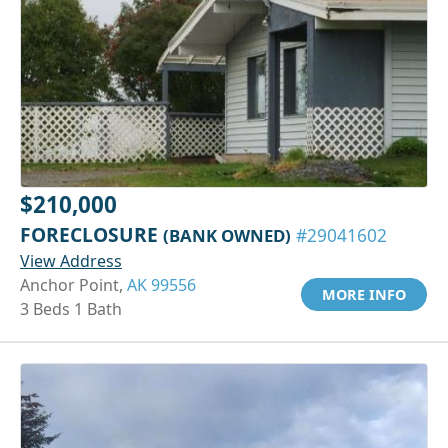
$210,000
FORECLOSURE
(BANK OWNED)
#29041602
View Address
Anchor Point,
AK 99556
MORE INFO
3 Beds 1 Bath