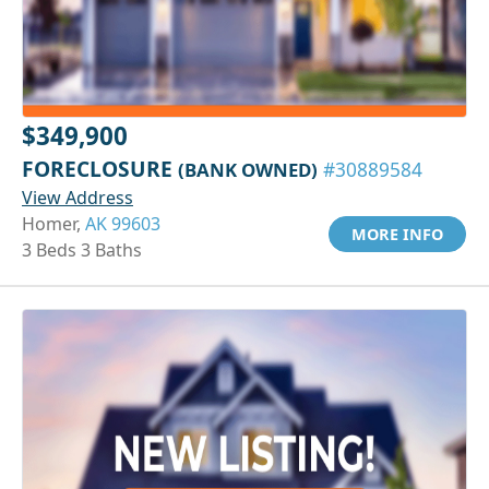
$349,900
FORECLOSURE
(BANK OWNED)
#30889584
View Address
Homer,
AK 99603
MORE INFO
3 Beds 3 Baths