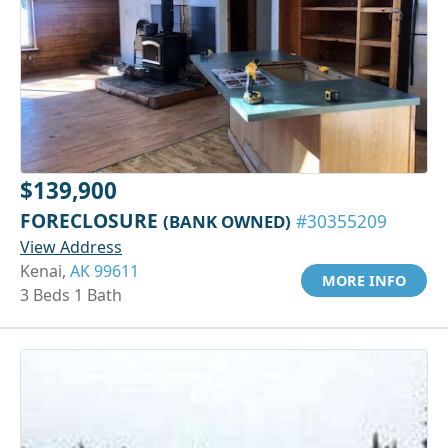
$139,900
FORECLOSURE
(BANK OWNED)
#30355209
View Address
Kenai,
AK 99611
MORE INFO
3 Beds 1 Bath