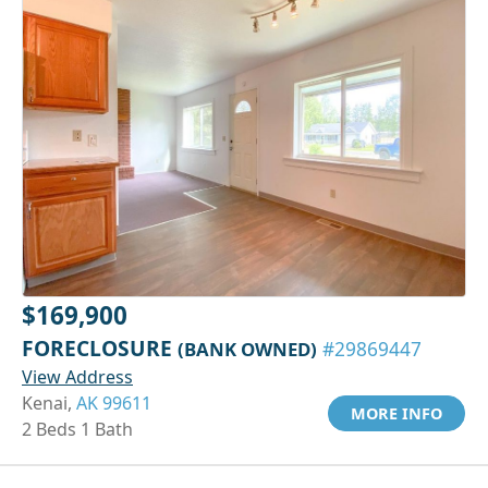
$169,900
FORECLOSURE
(BANK OWNED)
#29869447
View Address
Kenai,
AK 99611
MORE INFO
2 Beds 1 Bath