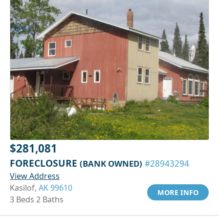
$281,081
FORECLOSURE
(BANK OWNED)
#28943294
View Address
Kasilof,
AK 99610
MORE INFO
3 Beds 2 Baths