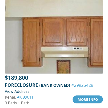
$189,800
FORECLOSURE
(BANK OWNED)
#29925429
View Address
Kenai,
AK 99611
MORE INFO
3 Beds 1 Bath