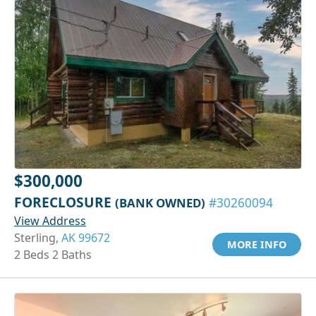
$300,000
FORECLOSURE
(BANK OWNED)
#30260094
View Address
Sterling,
AK 99672
MORE INFO
2 Beds 2 Baths