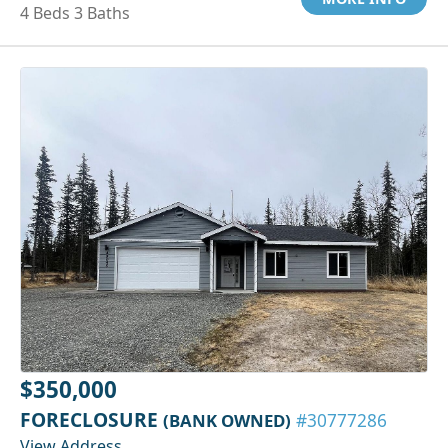
4 Beds 3 Baths
$350,000
FORECLOSURE
(BANK OWNED)
#30777286
View Address