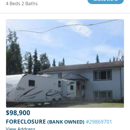
4 Beds 2 Baths
$98,900
FORECLOSURE
(BANK OWNED)
#29869701
View Address