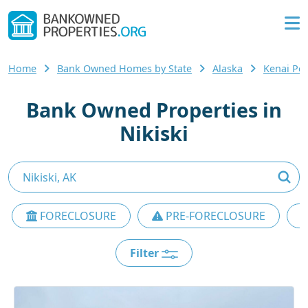
Home
Bank Owned Homes by State
Alaska
Kenai Pe
Bank Owned Properties in
Nikiski
FORECLOSURE
PRE-FORECLOSURE
Filter