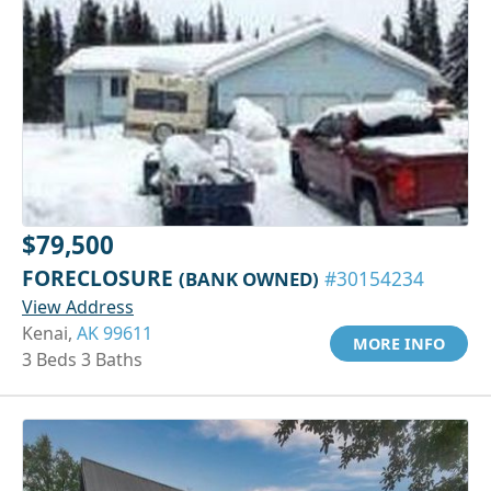
$79,500
FORECLOSURE
(BANK OWNED)
#30154234
View Address
Kenai,
AK 99611
MORE INFO
3 Beds 3 Baths