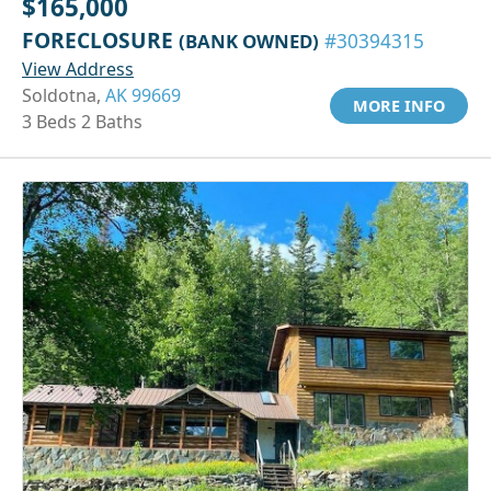
$165,000
FORECLOSURE
(BANK OWNED)
#30394315
View Address
Soldotna,
AK 99669
MORE INFO
3 Beds 2 Baths