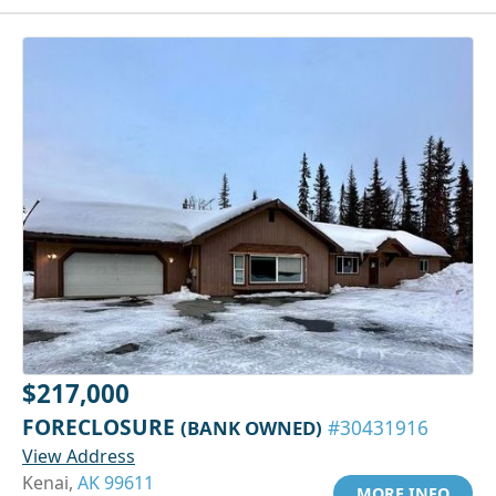
$217,000
FORECLOSURE
(BANK OWNED)
#30431916
View Address
Kenai,
AK 99611
MORE INFO