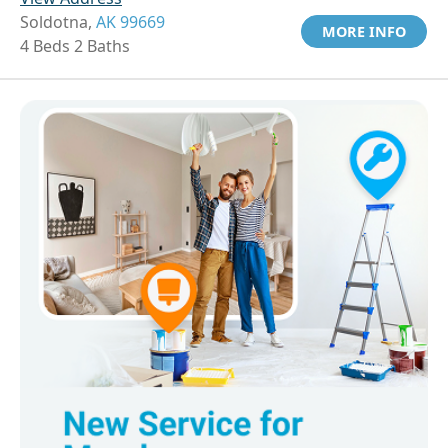
Soldotna,
AK 99669
MORE INFO
4 Beds 2 Baths