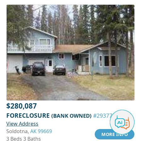
$280,087
FORECLOSURE
(BANK OWNED)
#29377594
View Address
Soldotna,
AK 99669
MORE INFO
3 Beds 3 Baths