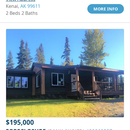
Kenai,
AK 99611
MORE INFO
2 Beds 2 Baths
$195,000