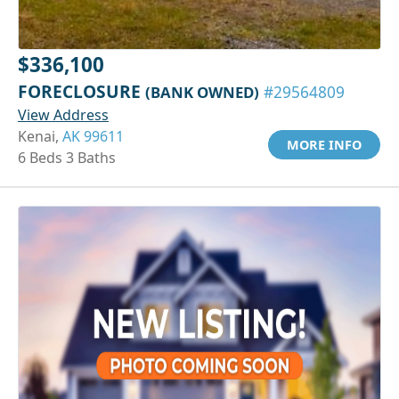
$336,100
FORECLOSURE
(BANK OWNED)
#29564809
View Address
Kenai,
AK 99611
MORE INFO
6 Beds 3 Baths