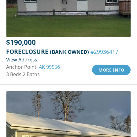
$190,000
FORECLOSURE
(BANK OWNED)
#29936417
View Address
Anchor Point,
AK 99556
MORE INFO
3 Beds 2 Baths