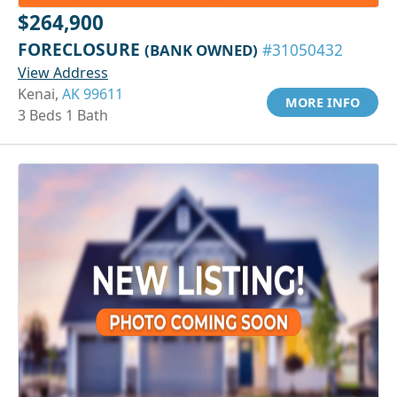
$264,900
FORECLOSURE
(BANK OWNED)
#31050432
View Address
Kenai,
AK 99611
MORE INFO
3 Beds 1 Bath