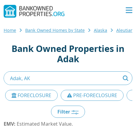
Home
Bank Owned Homes by State
Alaska
Aleutian
Bank Owned Properties in
Adak
FORECLOSURE
PRE-FORECLOSURE
Filter
EMV:
Estimated Market Value.