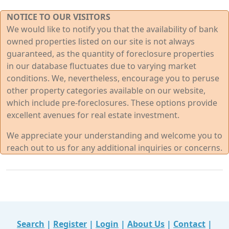
NOTICE TO OUR VISITORS
We would like to notify you that the availability of bank
owned properties listed on our site is not always
guaranteed, as the quantity of foreclosure properties
in our database fluctuates due to varying market
conditions. We, nevertheless, encourage you to peruse
other property categories available on our website,
which include pre-foreclosures. These options provide
excellent avenues for real estate investment.
We appreciate your understanding and welcome you to
reach out to us for any additional inquiries or concerns.
Search
|
Register
|
Login
|
About Us
|
Contact
|