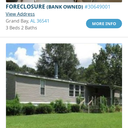
FORECLOSURE
(BANK OWNED)
#30649001
View Address
Grand Bay,
AL 36541
MORE INFO
3 Beds 2 Baths