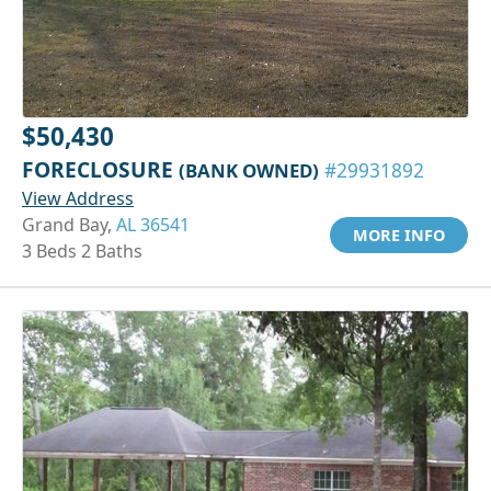
$50,430
FORECLOSURE
(BANK OWNED)
#29931892
View Address
Grand Bay,
AL 36541
MORE INFO
3 Beds 2 Baths