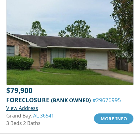
$79,900
FORECLOSURE
(BANK OWNED)
#29676995
View Address
Grand Bay,
AL 36541
MORE INFO
3 Beds 2 Baths