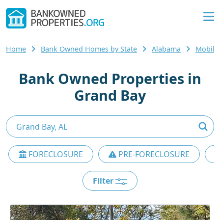
Home
Bank Owned Homes by State
Alabama
Mobile
Bank Owned Properties in
Grand Bay
FORECLOSURE
PRE-FORECLOSURE
Filter