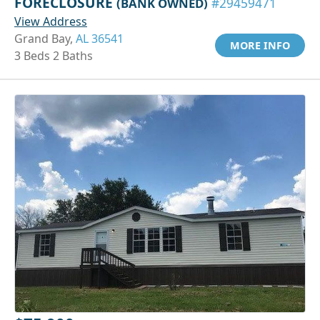
FORECLOSURE
(BANK OWNED)
#29459471
View Address
Grand Bay,
AL 36541
MORE INFO
3 Beds 2 Baths