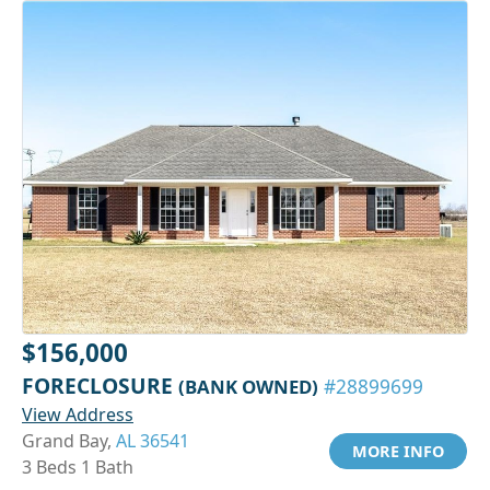
$156,000
FORECLOSURE
(BANK OWNED)
#28899699
View Address
Grand Bay,
AL 36541
MORE INFO
3 Beds 1 Bath