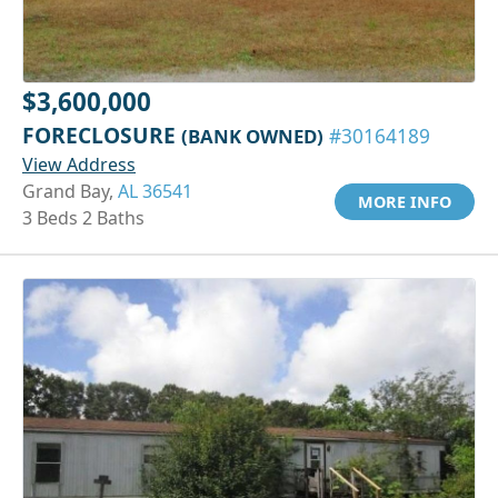
$3,600,000
FORECLOSURE
(BANK OWNED)
#30164189
View Address
Grand Bay,
AL 36541
MORE INFO
3 Beds 2 Baths