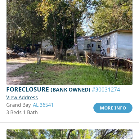
FORECLOSURE
(BANK OWNED)
#30031274
View Address
Grand Bay,
AL 36541
MORE INFO
3 Beds 1 Bath