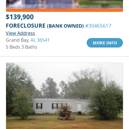
$139,900
FORECLOSURE
(BANK OWNED)
#30465617
View Address
Grand Bay,
AL 36541
MORE INFO
5 Beds 3 Baths