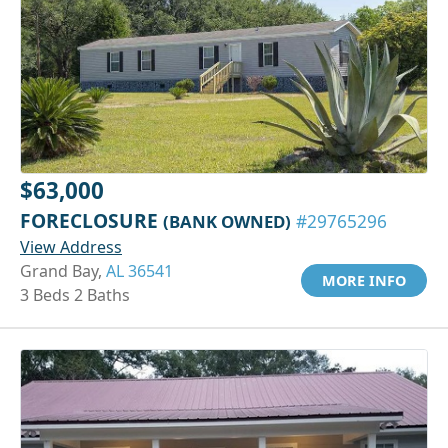
$63,000
FORECLOSURE
(BANK OWNED)
#29765296
View Address
Grand Bay,
AL 36541
MORE INFO
3 Beds 2 Baths