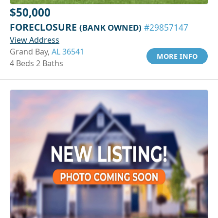
$50,000
FORECLOSURE
(BANK OWNED)
#29857147
View Address
Grand Bay,
AL 36541
MORE INFO
4 Beds 2 Baths