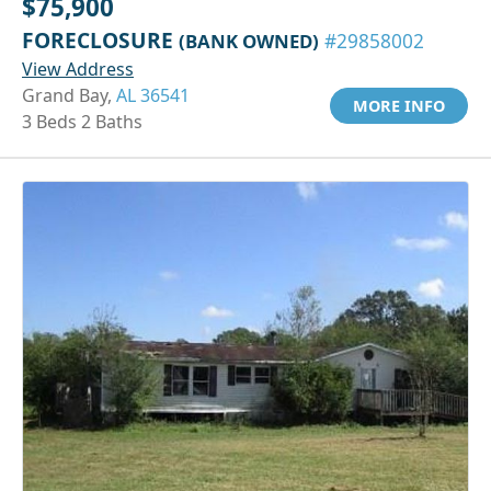
$75,900
FORECLOSURE
(BANK OWNED)
#29858002
View Address
Grand Bay,
AL 36541
MORE INFO
3 Beds 2 Baths