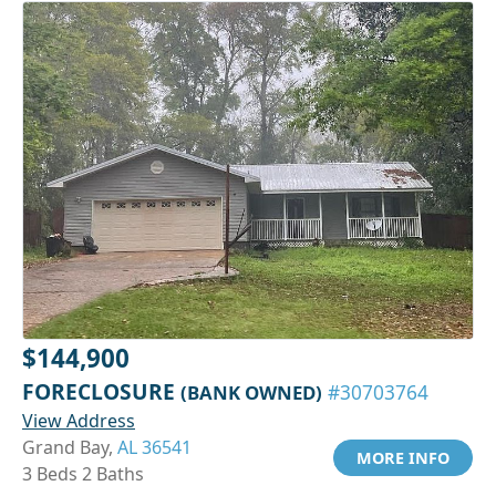
$144,900
FORECLOSURE
(BANK OWNED)
#30703764
View Address
Grand Bay,
AL 36541
MORE INFO
3 Beds 2 Baths