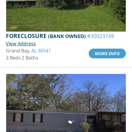
FORECLOSURE
(BANK OWNED)
#30023749
View Address
Grand Bay,
AL 36541
MORE INFO
3 Beds 2 Baths