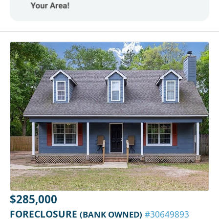
$285,000
FORECLOSURE
(BANK OWNED)
#30649893