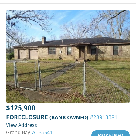
$125,900
FORECLOSURE
(BANK OWNED)
#28913381
View Address
Grand Bay,
AL 36541
MORE INFO