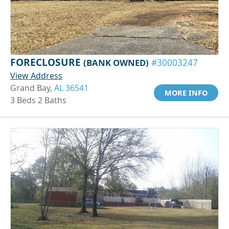
FORECLOSURE
(BANK OWNED)
#30003247
View Address
Grand Bay,
AL 36541
MORE INFO
3 Beds 2 Baths