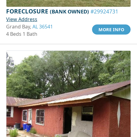
FORECLOSURE
(BANK OWNED)
#29924731
View Address
Grand Bay,
AL 36541
MORE INFO
4 Beds 1 Bath