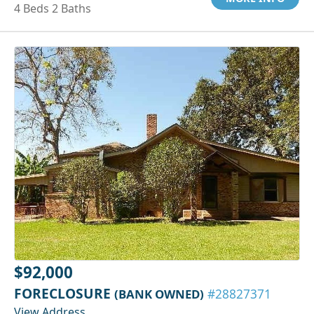
4 Beds 2 Baths
$92,000
FORECLOSURE
(BANK OWNED)
#28827371
View Address