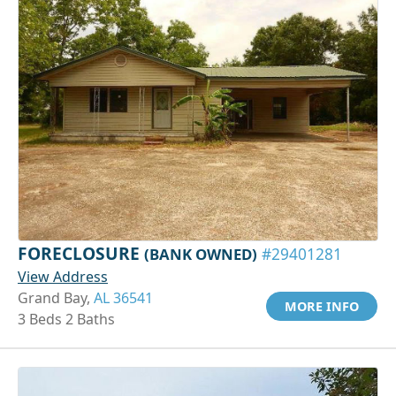
FORECLOSURE
(BANK OWNED)
#29401281
View Address
Grand Bay,
AL 36541
MORE INFO
3 Beds 2 Baths