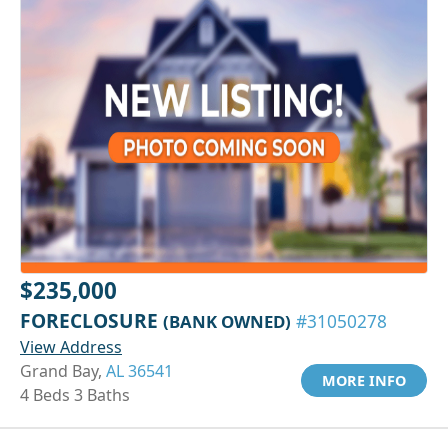
$235,000
FORECLOSURE
(BANK OWNED)
#31050278
View Address
Grand Bay,
AL 36541
MORE INFO
4 Beds 3 Baths