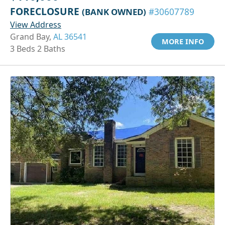
FORECLOSURE
(BANK OWNED)
#30607789
View Address
Grand Bay,
AL 36541
MORE INFO
3 Beds 2 Baths