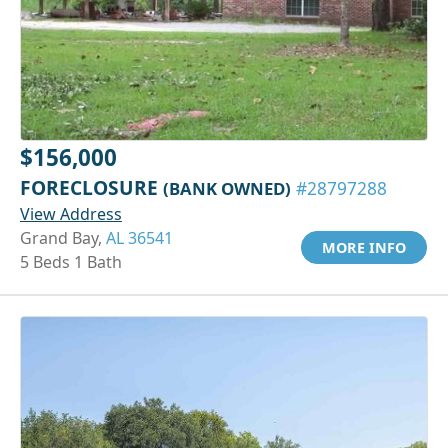
$156,000
FORECLOSURE
(BANK OWNED)
#28797288
View Address
Grand Bay,
AL 36541
MORE INFO
5 Beds 1 Bath