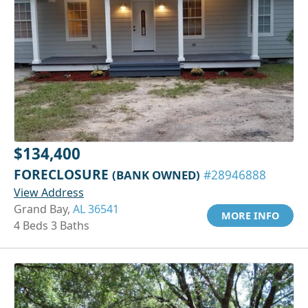
$134,400
FORECLOSURE
(BANK OWNED)
#28946888
View Address
Grand Bay,
AL 36541
MORE INFO
4 Beds 3 Baths