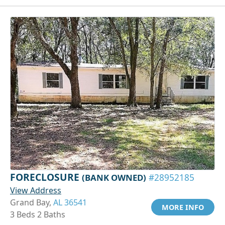
FORECLOSURE
(BANK OWNED)
#28952185
View Address
Grand Bay,
AL 36541
MORE INFO
3 Beds 2 Baths