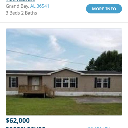
Grand Bay,
AL 36541
MORE INFO
3 Beds 2 Baths
$62,000