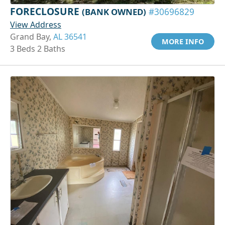
FORECLOSURE
(BANK OWNED)
#30696829
View Address
Grand Bay,
AL 36541
MORE INFO
3 Beds 2 Baths