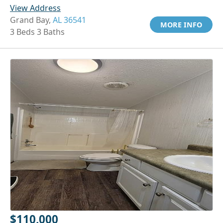
View Address
Grand Bay,
AL 36541
MORE INFO
3 Beds 3 Baths
$110,000