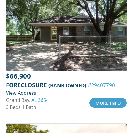
$66,900
FORECLOSURE
(BANK OWNED)
#29407790
View Address
Grand Bay,
AL 36541
MORE INFO
3 Beds 1 Bath