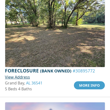
FORECLOSURE
(BANK OWNED)
#30895772
View Address
Grand Bay,
AL 36541
MORE INFO
5 Beds 4 Baths