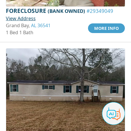
FORECLOSURE
(BANK OWNED)
#29349049
View Address
Grand Bay,
AL 36541
MORE INFO
1 Bed 1 Bath