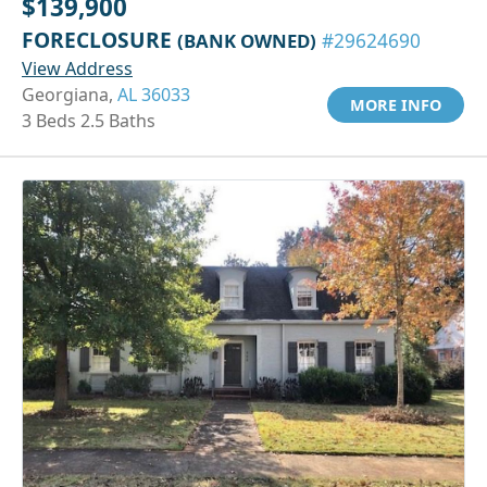
$139,900
FORECLOSURE
(BANK OWNED)
#29624690
View Address
Georgiana,
AL 36033
MORE INFO
3 Beds 2.5 Baths