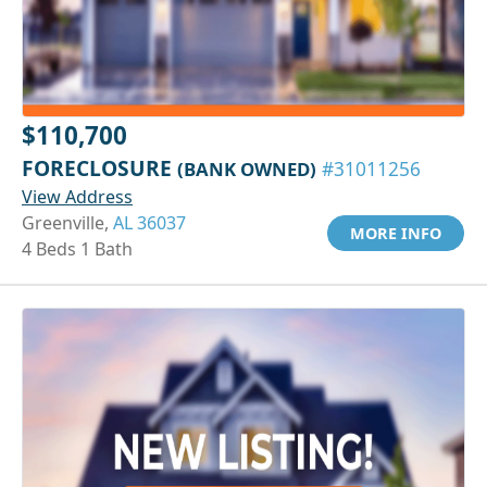
$110,700
FORECLOSURE
(BANK OWNED)
#31011256
View Address
Greenville,
AL 36037
MORE INFO
4 Beds 1 Bath