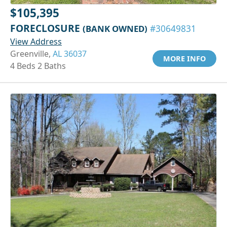
$105,395
FORECLOSURE
(BANK OWNED)
#30649831
View Address
Greenville,
AL 36037
MORE INFO
4 Beds 2 Baths