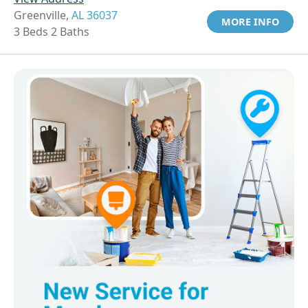
Greenville,
AL 36037
MORE INFO
3 Beds 2 Baths