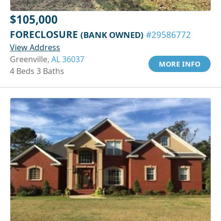
$105,000
FORECLOSURE
(BANK OWNED)
#29586772
View Address
Greenville,
AL 36037
MORE INFO
4 Beds 3 Baths