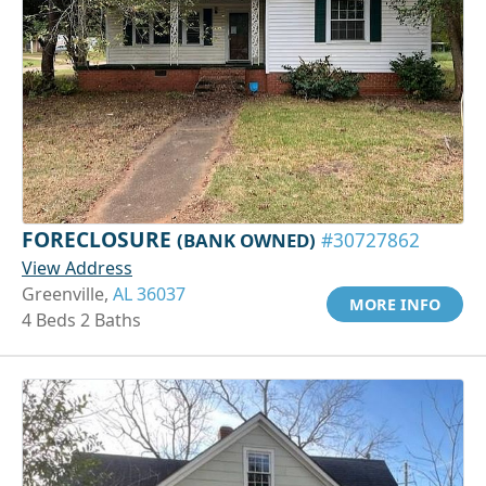
FORECLOSURE
(BANK OWNED)
#30727862
View Address
Greenville,
AL 36037
MORE INFO
4 Beds 2 Baths