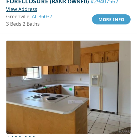
FORECLOSURE
(BANK OWNED)
#29407562
View Address
Greenville,
AL 36037
MORE INFO
3 Beds 2 Baths