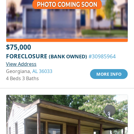
$75,000
FORECLOSURE
(BANK OWNED)
#30985964
View Address
Georgiana,
AL 36033
MORE INFO
4 Beds 3 Baths