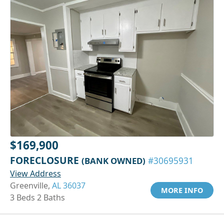
$169,900
FORECLOSURE
(BANK OWNED)
#30695931
View Address
Greenville,
AL 36037
MORE INFO
3 Beds 2 Baths