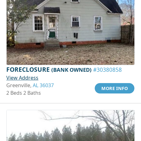
FORECLOSURE
(BANK OWNED)
#30380858
View Address
Greenville,
AL 36037
MORE INFO
2 Beds 2 Baths