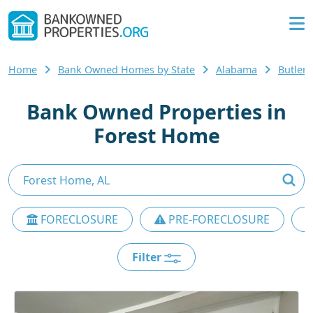
Home
Bank Owned Homes by State
Alabama
Butler
Bank Owned Properties in
Forest Home
FORECLOSURE
PRE-FORECLOSURE
Filter