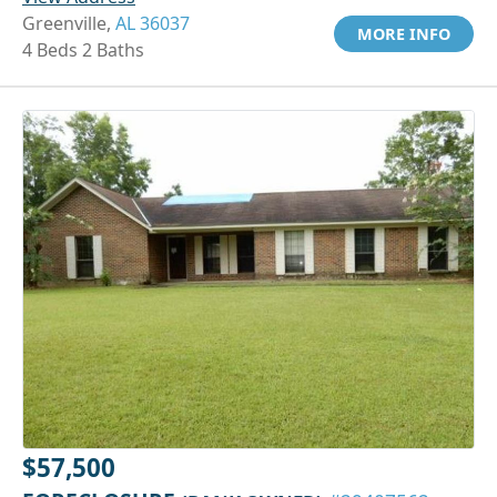
Greenville,
AL 36037
MORE INFO
4 Beds 2 Baths
$57,500