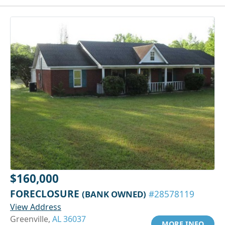
$160,000
FORECLOSURE
(BANK OWNED)
#28578119
View Address
Greenville,
AL 36037
MORE INFO