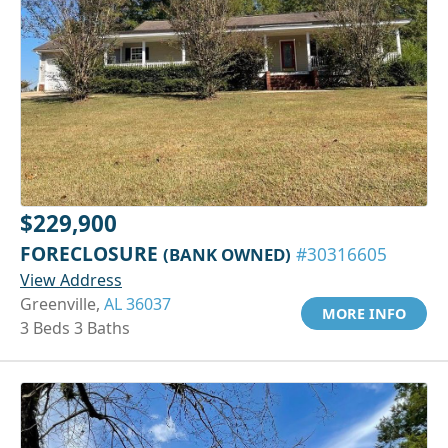
$229,900
FORECLOSURE
(BANK OWNED)
#30316605
View Address
Greenville,
AL 36037
MORE INFO
3 Beds 3 Baths