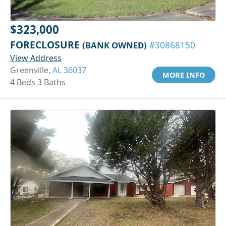
$323,000
FORECLOSURE
(BANK OWNED)
#30868150
View Address
Greenville,
AL 36037
MORE INFO
4 Beds 3 Baths