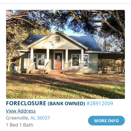
FORECLOSURE
(BANK OWNED)
#28912009
View Address
Greenville,
AL 36037
MORE INFO
1 Bed 1 Bath