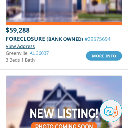
$59,288
FORECLOSURE
(BANK OWNED)
#29575694
View Address
Greenville,
AL 36037
MORE INFO
3 Beds 1 Bath