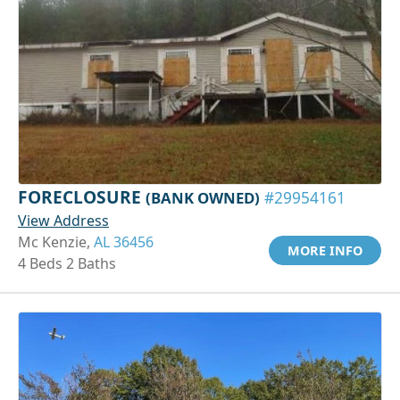
FORECLOSURE
(BANK OWNED)
#29954161
View Address
Mc Kenzie,
AL 36456
MORE INFO
4 Beds 2 Baths