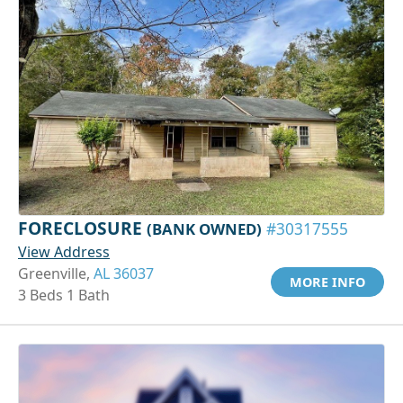
FORECLOSURE
(BANK OWNED)
#30317555
View Address
Greenville,
AL 36037
MORE INFO
3 Beds 1 Bath