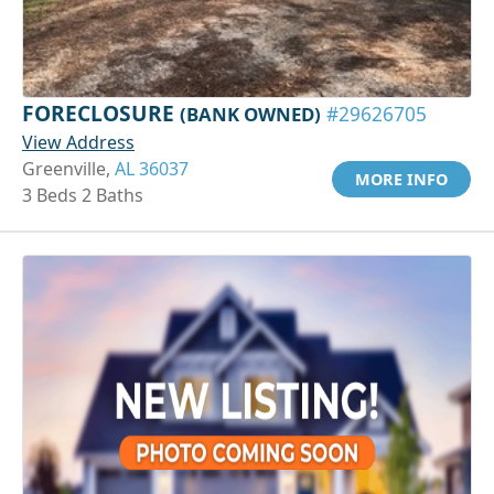
FORECLOSURE
(BANK OWNED)
#29626705
View Address
Greenville,
AL 36037
MORE INFO
3 Beds 2 Baths