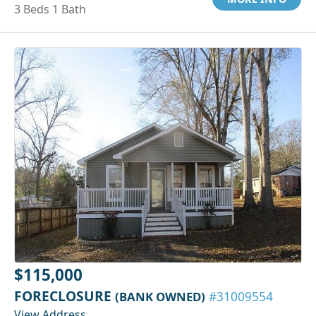
3 Beds 1 Bath
$115,000
FORECLOSURE
(BANK OWNED)
#31009554
View Address