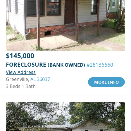
$145,000
FORECLOSURE
(BANK OWNED)
#28136660
View Address
Greenville,
AL 36037
MORE INFO
3 Beds 1 Bath