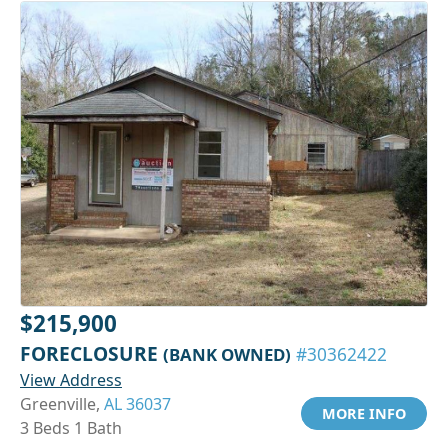
$215,900
FORECLOSURE
(BANK OWNED)
#30362422
View Address
Greenville,
AL 36037
MORE INFO
3 Beds 1 Bath