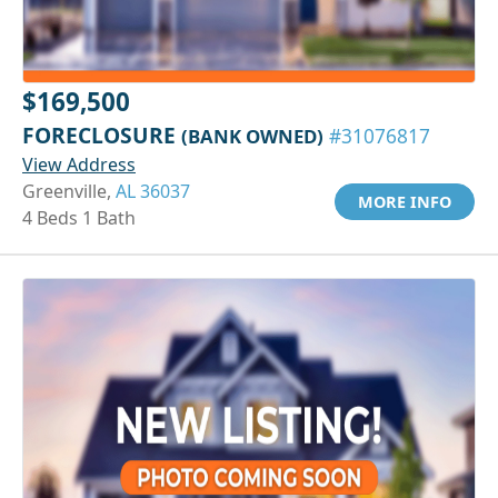
$169,500
FORECLOSURE
(BANK OWNED)
#31076817
View Address
Greenville,
AL 36037
MORE INFO
4 Beds 1 Bath