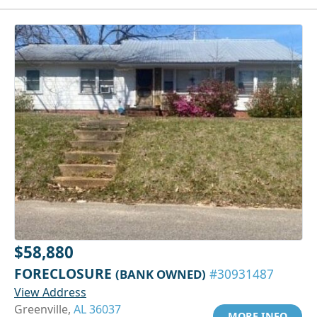
$58,880
FORECLOSURE
(BANK OWNED)
#30931487
View Address
Greenville,
AL 36037
MORE INFO