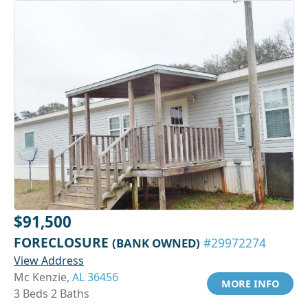
$91,500
FORECLOSURE
(BANK OWNED)
#29972274
View Address
Mc Kenzie,
AL 36456
MORE INFO
3 Beds 2 Baths