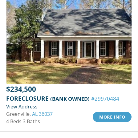
$234,500
FORECLOSURE
(BANK OWNED)
#29970484
View Address
Greenville,
AL 36037
MORE INFO
4 Beds 3 Baths