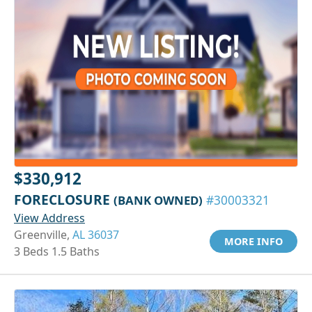
$330,912
FORECLOSURE
(BANK OWNED)
#30003321
View Address
Greenville,
AL 36037
MORE INFO
3 Beds 1.5 Baths