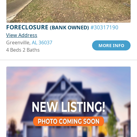
FORECLOSURE
(BANK OWNED)
#30317190
View Address
Greenville,
AL 36037
MORE INFO
4 Beds 2 Baths