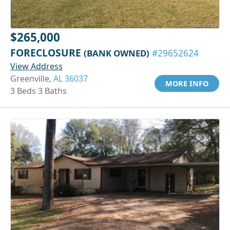
$265,000
FORECLOSURE
(BANK OWNED)
#29652624
View Address
Greenville,
AL 36037
MORE INFO
3 Beds 3 Baths