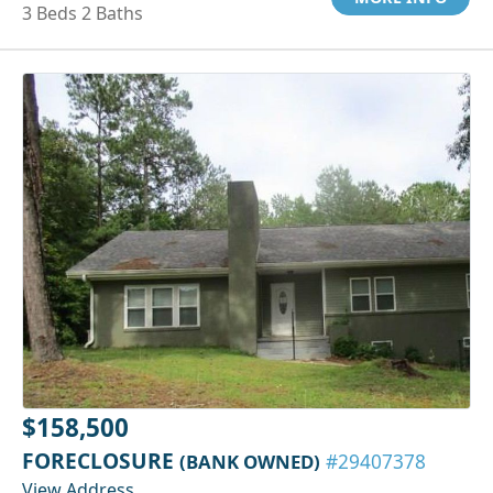
3 Beds 2 Baths
$158,500
FORECLOSURE
(BANK OWNED)
#29407378
View Address