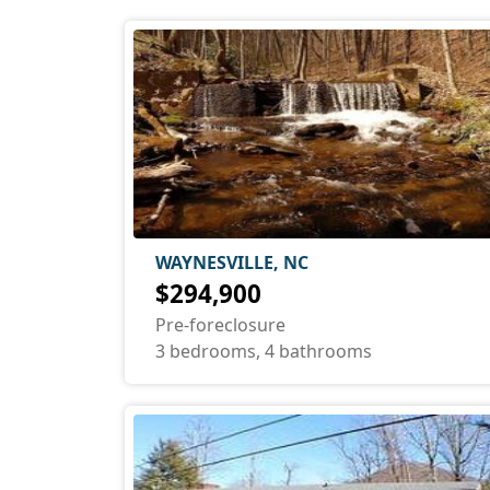
WAYNESVILLE, NC
$294,900
Pre-foreclosure
3 bedrooms, 4 bathrooms