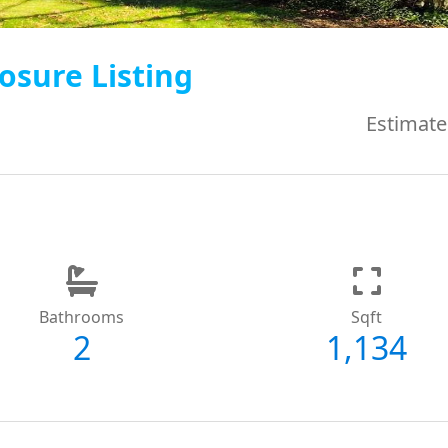
osure Listing
Estimate
Bathrooms
Sqft
2
1,134