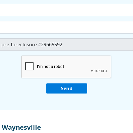
 Waynesville