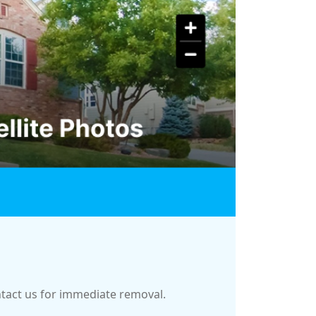
ontact us for immediate removal.