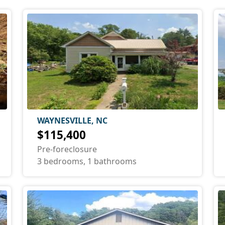
WAYNESVILLE, NC
$115,400
Pre-foreclosure
3 bedrooms, 1 bathrooms