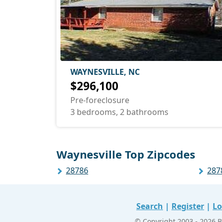
WAYNESVILLE, NC
$296,100
Pre-foreclosure
3 bedrooms, 2 bathrooms
Waynesville Top Zipcodes
28786
287
Search
|
Register
|
Lo
© Copyright 2003 - 2026 B