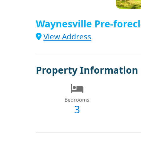
Waynesville Pre-forecl
View Address
Property Information
Bedrooms
3