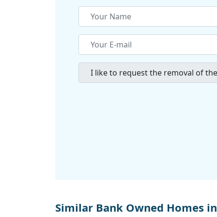
Similar Bank Owned Homes in