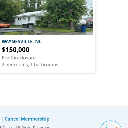
WAYNESVILLE, NC
$150,000
Pre-foreclosure
2 bedrooms, 1 bathrooms
|
Cancel Membership
Daily - All Right Reserved