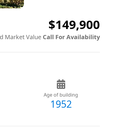
$149,900
d Market Value
Call For Availability
Age of building
1952