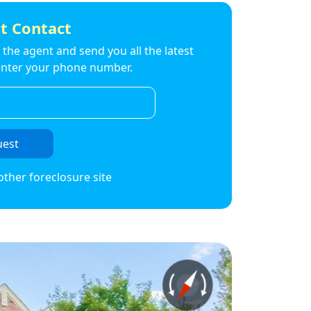
t Contact
to the agent and send you all the latest
t enter your phone number.
uest
other foreclosure site