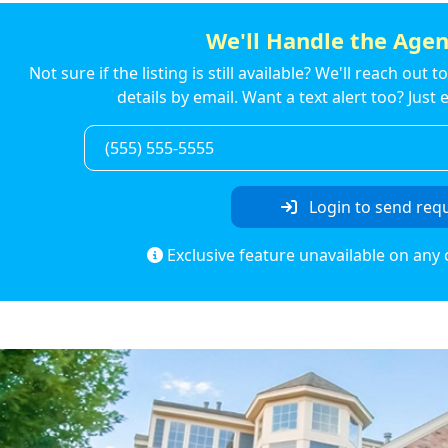
We'll Handle the Agen
Not sure if the listing is still available? We'll reach out 
details by email. Want a text alert too? Jus
Login to send req
Exclusive feature unavailable on any 