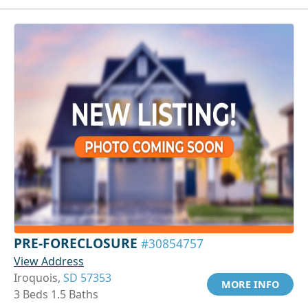
PRE-FORECLOSURE
#30854757
View Address
Iroquois,
SD 57353
MORE INFO
3 Beds 1.5 Baths