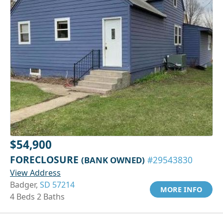
$54,900
FORECLOSURE
(BANK OWNED)
#29543830
View Address
Badger,
SD 57214
MORE INFO
4 Beds 2 Baths