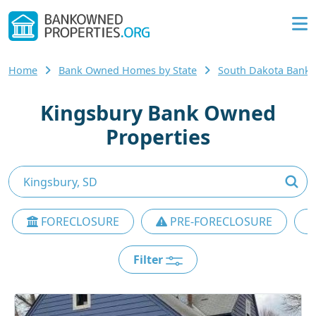
Home
Bank Owned Homes by State
South Dakota Bank
Kingsbury Bank Owned
Properties
FORECLOSURE
PRE-FORECLOSURE
Filter