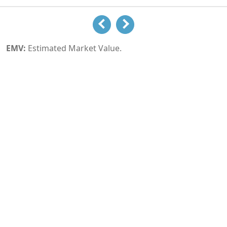
EMV:
Estimated Market Value.