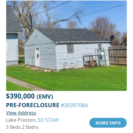
$390,000
(EMV)
PRE-FORECLOSURE
#30397084
View Address
Lake Preston,
SD 57249
MORE INFO
3 Beds 2 Baths