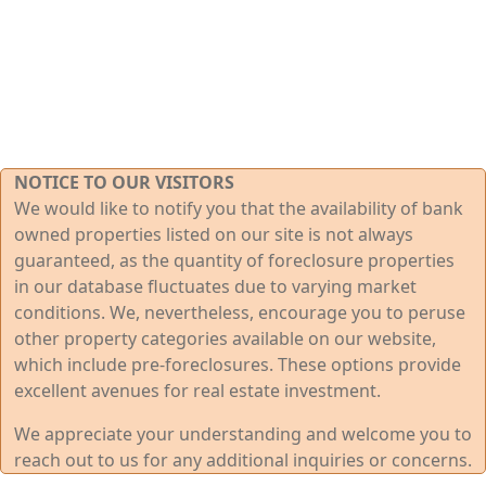
NOTICE TO OUR VISITORS
We would like to notify you that the availability of bank
owned properties listed on our site is not always
guaranteed, as the quantity of foreclosure properties
in our database fluctuates due to varying market
conditions. We, nevertheless, encourage you to peruse
other property categories available on our website,
which include pre-foreclosures. These options provide
excellent avenues for real estate investment.
We appreciate your understanding and welcome you to
reach out to us for any additional inquiries or concerns.