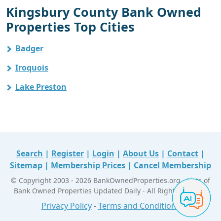
Kingsbury County Bank Owned
Properties Top Cities
Badger
Iroquois
Lake Preston
Search
|
Register
|
Login
|
About Us
|
Contact
|
Sitemap
|
Membership Prices
|
Cancel Membership
© Copyright 2003 - 2026 BankOwnedProperties.org - Lists of
Bank Owned Properties Updated Daily - All Right Reserved
Privacy Policy
-
Terms and Conditions