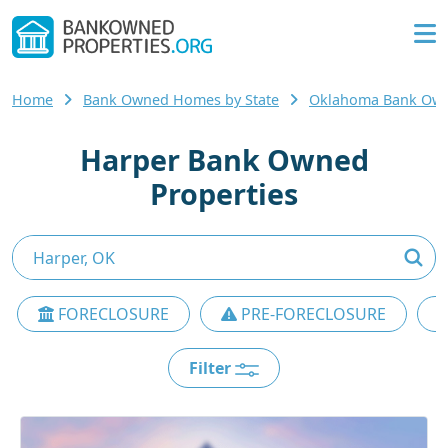
Home
Bank Owned Homes by State
Oklahoma Bank Ow
Harper Bank Owned
Properties
FORECLOSURE
PRE-FORECLOSURE
Filter