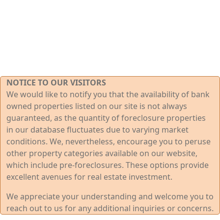
NOTICE TO OUR VISITORS
We would like to notify you that the availability of bank
owned properties listed on our site is not always
guaranteed, as the quantity of foreclosure properties
in our database fluctuates due to varying market
conditions. We, nevertheless, encourage you to peruse
other property categories available on our website,
which include pre-foreclosures. These options provide
excellent avenues for real estate investment.
We appreciate your understanding and welcome you to
reach out to us for any additional inquiries or concerns.