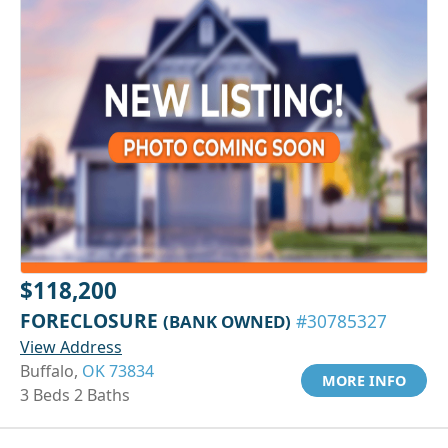
$118,200
FORECLOSURE
(BANK OWNED)
#30785327
View Address
Buffalo,
OK 73834
MORE INFO
3 Beds 2 Baths