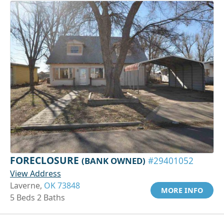
FORECLOSURE
(BANK OWNED)
#29401052
View Address
Laverne,
OK 73848
MORE INFO
5 Beds 2 Baths