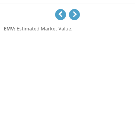
EMV:
Estimated Market Value.