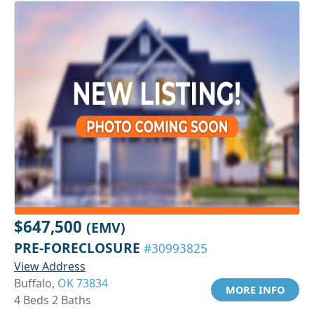
$647,500
(EMV)
PRE-FORECLOSURE
#30993825
View Address
Buffalo,
OK 73834
MORE INFO
4 Beds 2 Baths