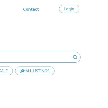
Contact
Login
SALE
ALL LISTINGS