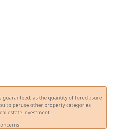
ys guaranteed, as the quantity of foreclosure
you to peruse other property categories
eal estate investment.
concerns.