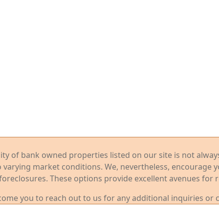
ility of bank owned properties listed on our site is not alwa
o varying market conditions. We, nevertheless, encourage 
foreclosures. These options provide excellent avenues for r
me you to reach out to us for any additional inquiries or 