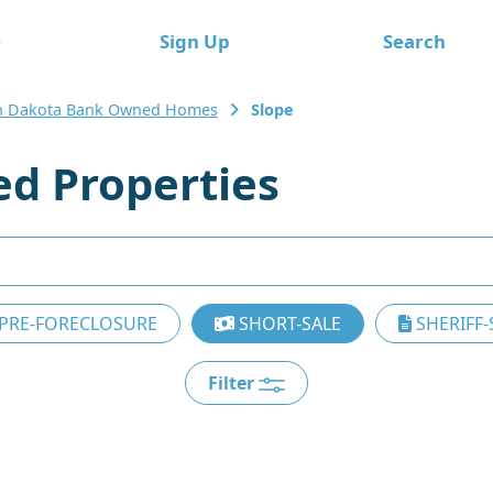
e
Sign Up
Search
h Dakota Bank Owned Homes
Slope
d Properties
PRE-FORECLOSURE
SHORT-SALE
SHERIFF-
Filter