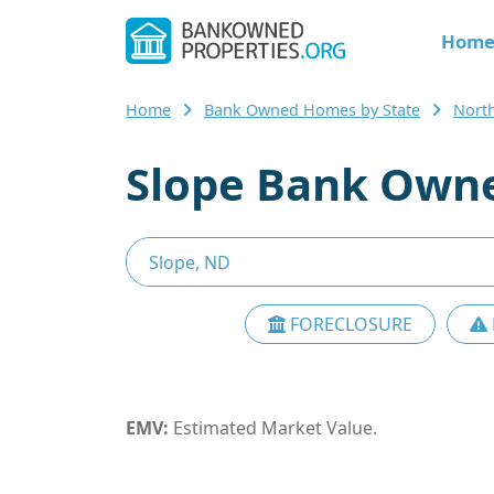
Hom
Home
Bank Owned Homes by State
Nort
Slope Bank Owne
FORECLOSURE
EMV:
Estimated Market Value.