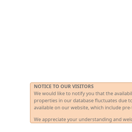
NOTICE TO OUR VISITORS
We would like to notify you that the availab
properties in our database fluctuates due t
available on our website, which include pre-
We appreciate your understanding and welco