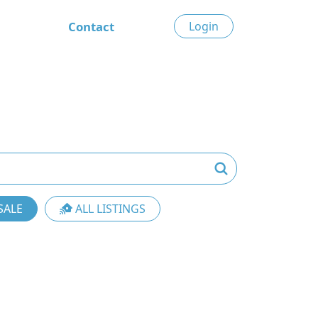
Contact
Login
SALE
ALL LISTINGS