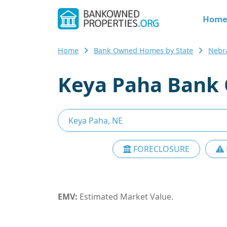
Hom
Home
Bank Owned Homes by State
Nebr
Keya Paha Bank 
FORECLOSURE
EMV:
Estimated Market Value.