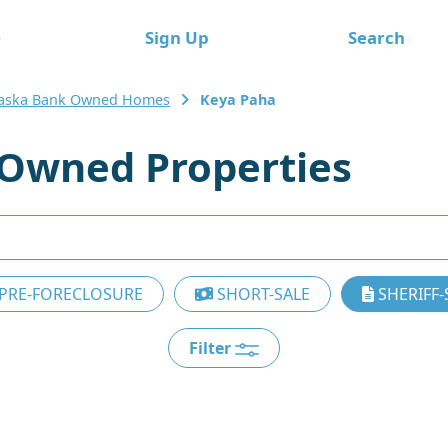
e
Sign Up
Search
aska Bank Owned Homes
Keya Paha
Owned Properties
PRE-FORECLOSURE
SHORT-SALE
SHERIFF-
Filter