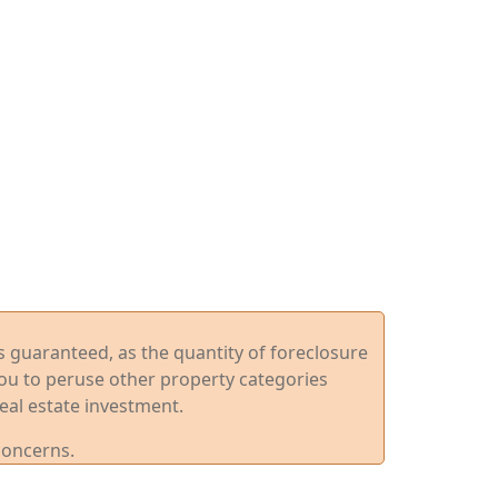
ys guaranteed, as the quantity of foreclosure
you to peruse other property categories
eal estate investment.
concerns.