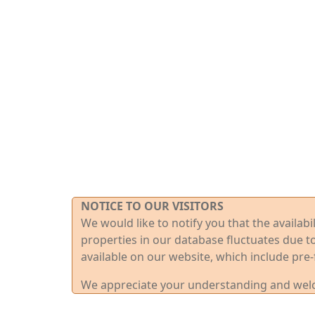
NOTICE TO OUR VISITORS
We would like to notify you that the availab
properties in our database fluctuates due t
available on our website, which include pre-
We appreciate your understanding and welco