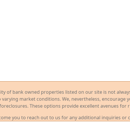
ility of bank owned properties listed on our site is not alwa
o varying market conditions. We, nevertheless, encourage 
foreclosures. These options provide excellent avenues for r
me you to reach out to us for any additional inquiries or 