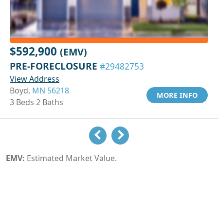
$592,900
(EMV)
PRE-FORECLOSURE
#29482753
View Address
Boyd,
MN 56218
MORE INFO
3 Beds 2 Baths
EMV:
Estimated Market Value.