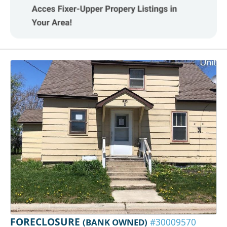
FORECLOSURE
(BANK OWNED)
#30009570