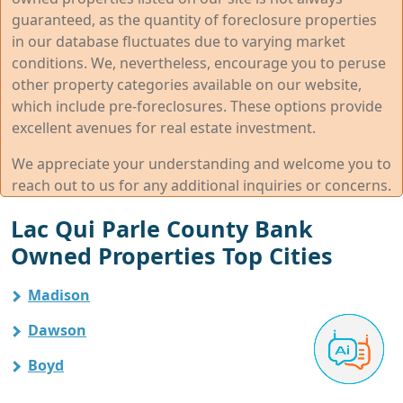
guaranteed, as the quantity of foreclosure properties
in our database fluctuates due to varying market
conditions. We, nevertheless, encourage you to peruse
other property categories available on our website,
which include pre-foreclosures. These options provide
excellent avenues for real estate investment.
We appreciate your understanding and welcome you to
reach out to us for any additional inquiries or concerns.
Lac Qui Parle County Bank
Owned Properties Top Cities
Madison
Dawson
Boyd