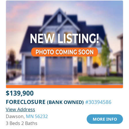
$139,900
FORECLOSURE
(BANK OWNED)
#30394586
View Address
Dawson,
MN 56232
MORE INFO
3 Beds 2 Baths