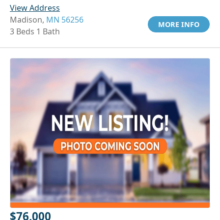
View Address
Madison,
MN 56256
MORE INFO
3 Beds 1 Bath
$76,000