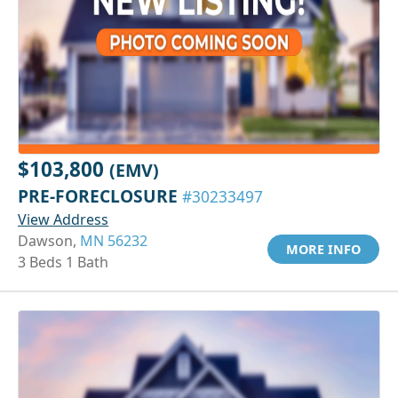
$103,800
(EMV)
PRE-FORECLOSURE
#30233497
View Address
Dawson,
MN 56232
MORE INFO
3 Beds 1 Bath