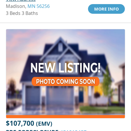
Madison,
MN 56256
MORE INFO
3 Beds 3 Baths
$107,700
(EMV)