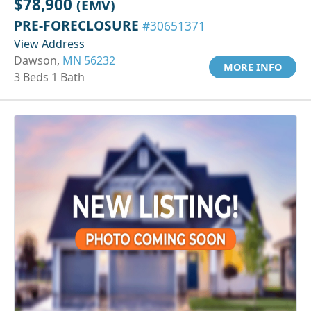
$78,900
(EMV)
PRE-FORECLOSURE
#30651371
View Address
Dawson,
MN 56232
MORE INFO
3 Beds 1 Bath