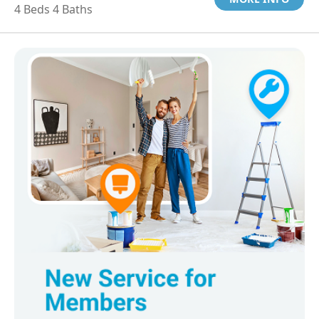
4 Beds 4 Baths