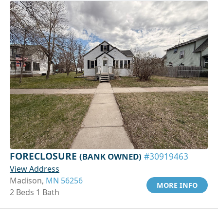
FORECLOSURE
(BANK OWNED)
#30919463
View Address
Madison,
MN 56256
MORE INFO
2 Beds 1 Bath