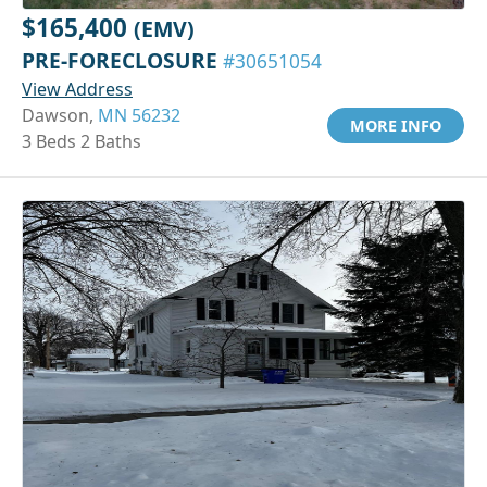
$165,400
(EMV)
PRE-FORECLOSURE
#30651054
View Address
Dawson,
MN 56232
MORE INFO
3 Beds 2 Baths