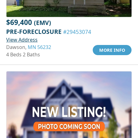
$69,400
(EMV)
PRE-FORECLOSURE
#29453074
View Address
Dawson,
MN 56232
MORE INFO
4 Beds 2 Baths