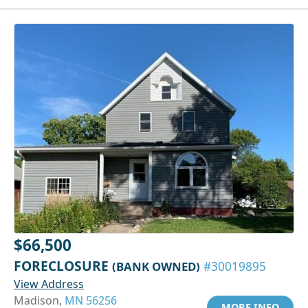
$66,500
FORECLOSURE
(BANK OWNED)
#30019895
View Address
Madison,
MN 56256
MORE INFO