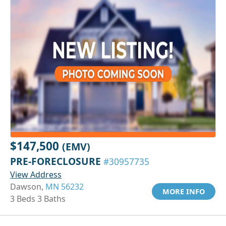
$147,500
(EMV)
PRE-FORECLOSURE
#30957735
View Address
Dawson,
MN 56232
MORE INFO
3 Beds 3 Baths