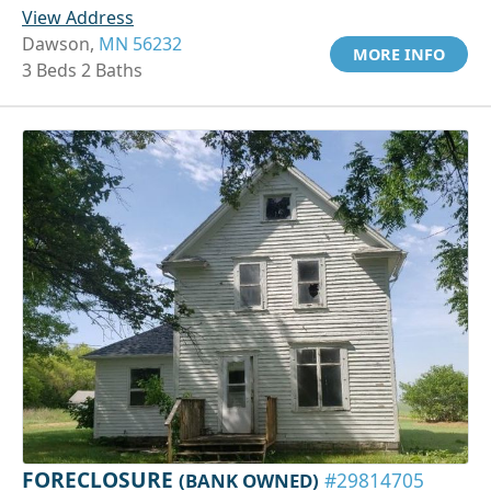
View Address
Dawson,
MN 56232
MORE INFO
3 Beds 2 Baths
FORECLOSURE
(BANK OWNED)
#29814705