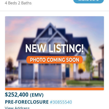
4 Beds 2 Baths
$252,400
(EMV)
PRE-FORECLOSURE
#30855540
View Address