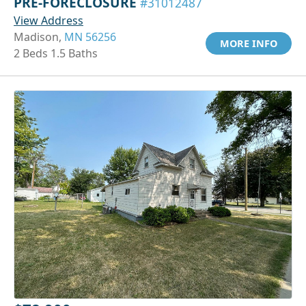
PRE-FORECLOSURE
#31012487
View Address
Madison,
MN 56256
MORE INFO
2 Beds 1.5 Baths