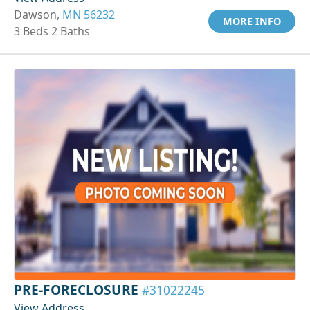
Dawson,
MN 56232
MORE INFO
3 Beds 2 Baths
PRE-FORECLOSURE
#31022245
View Address