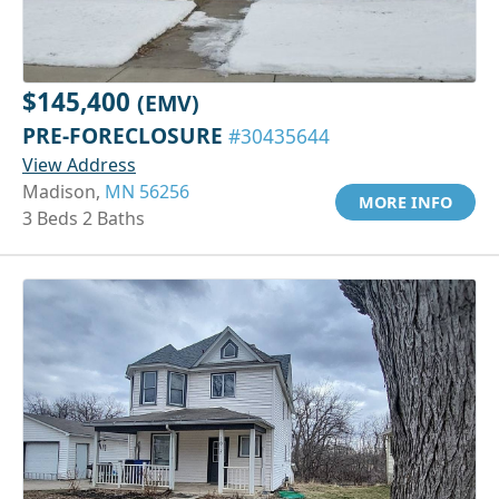
$145,400
(EMV)
PRE-FORECLOSURE
#30435644
View Address
Madison,
MN 56256
MORE INFO
3 Beds 2 Baths