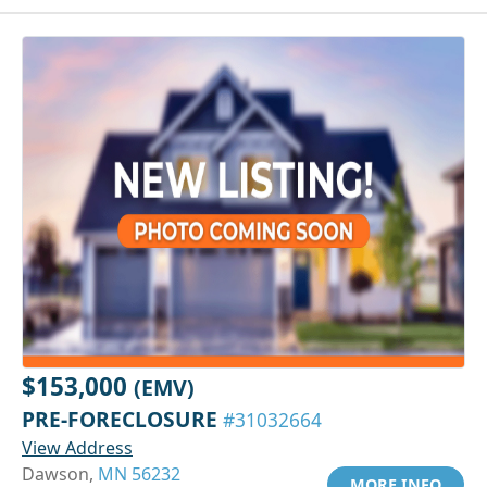
$153,000
(EMV)
PRE-FORECLOSURE
#31032664
View Address
Dawson,
MN 56232
MORE INFO