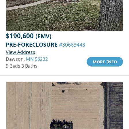
$190,600
(EMV)
PRE-FORECLOSURE
#30663443
View Address
Dawson,
MN 56232
MORE INFO
5 Beds 3 Baths