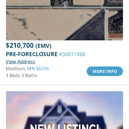
$210,700
(EMV)
PRE-FORECLOSURE
#30871988
View Address
Madison,
MN 56256
MORE INFO
3 Beds 3 Baths