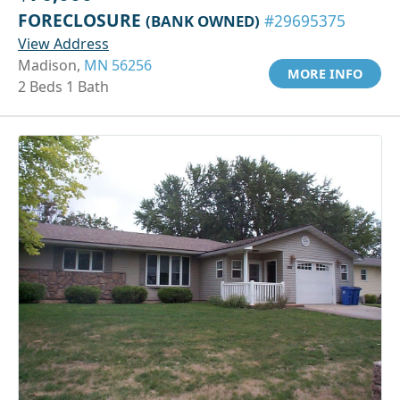
FORECLOSURE
(BANK OWNED)
#29695375
View Address
Madison,
MN 56256
MORE INFO
2 Beds 1 Bath