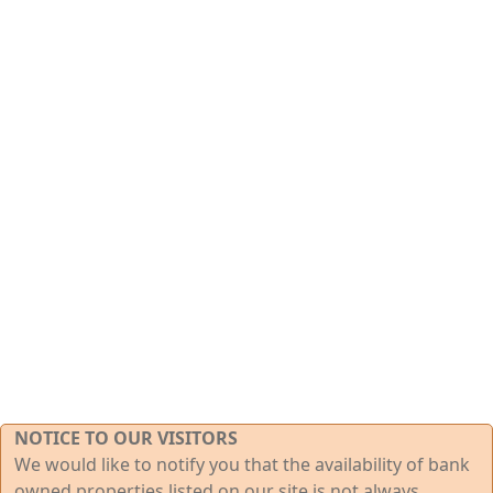
NOTICE TO OUR VISITORS
We would like to notify you that the availability of bank
owned properties listed on our site is not always