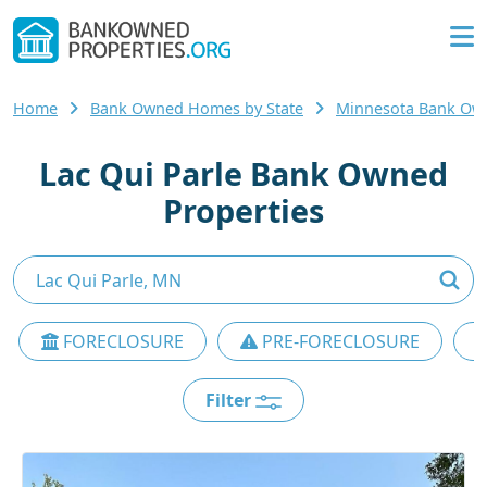
Home
Bank Owned Homes by State
Minnesota Bank O
Lac Qui Parle Bank Owned
Properties
FORECLOSURE
PRE-FORECLOSURE
Filter