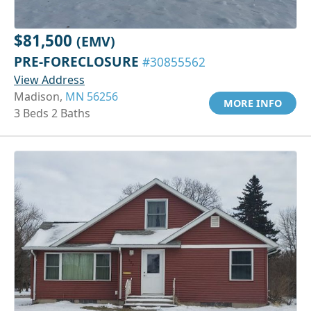
$81,500
(EMV)
PRE-FORECLOSURE
#30855562
View Address
Madison,
MN 56256
MORE INFO
3 Beds 2 Baths