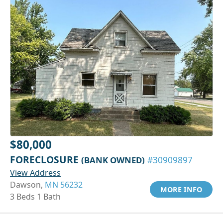
$80,000
FORECLOSURE
(BANK OWNED)
#30909897
View Address
Dawson,
MN 56232
MORE INFO
3 Beds 1 Bath