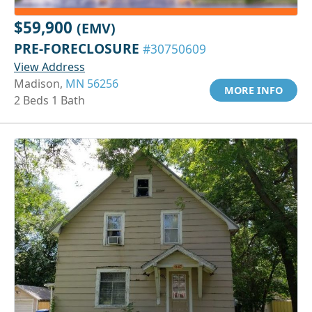
$59,900
(EMV)
PRE-FORECLOSURE
#30750609
View Address
Madison,
MN 56256
MORE INFO
2 Beds 1 Bath