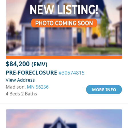
$84,200
(EMV)
PRE-FORECLOSURE
#30574815
View Address
Madison,
MN 56256
MORE INFO
4 Beds 2 Baths