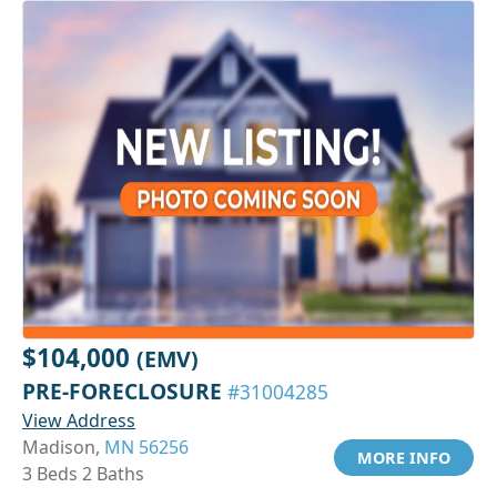
$104,000
(EMV)
PRE-FORECLOSURE
#31004285
View Address
Madison,
MN 56256
MORE INFO
3 Beds 2 Baths