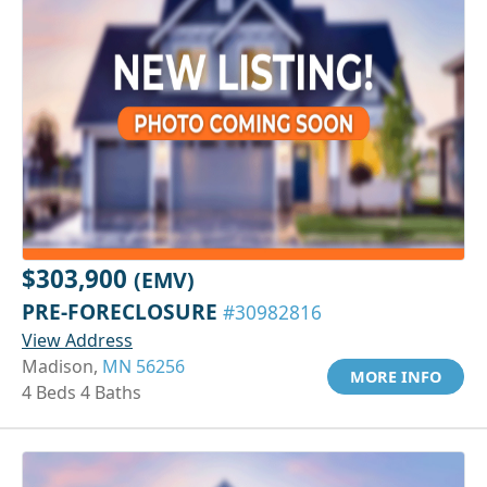
$303,900
(EMV)
PRE-FORECLOSURE
#30982816
View Address
Madison,
MN 56256
MORE INFO
4 Beds 4 Baths