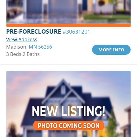
PRE-FORECLOSURE
#30631201
View Address
Madison,
MN 56256
MORE INFO
3 Beds 2 Baths