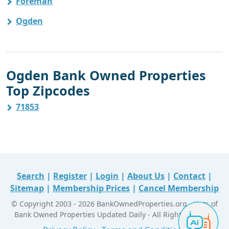
Foreman
Ogden
Ogden Bank Owned Properties
Top Zipcodes
71853
Search
|
Register
|
Login
|
About Us
|
Contact
|
Sitemap
|
Membership Prices
|
Cancel Membership
© Copyright 2003 - 2026 BankOwnedProperties.org - Lists of
Bank Owned Properties Updated Daily - All Right Reserved