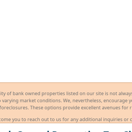
ility of bank owned properties listed on our site is not alwa
o varying market conditions. We, nevertheless, encourage 
foreclosures. These options provide excellent avenues for r
me you to reach out to us for any additional inquiries or 