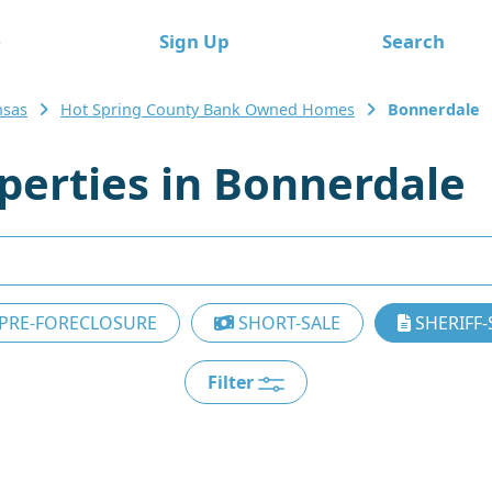
e
Sign Up
Search
nsas
Hot Spring County Bank Owned Homes
Bonnerdale
erties in Bonnerdale
PRE-FORECLOSURE
SHORT-SALE
SHERIFF-
Filter