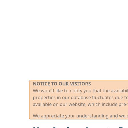
NOTICE TO OUR VISITORS
We would like to notify you that the availab
properties in our database fluctuates due t
available on our website, which include pre-
We appreciate your understanding and welco