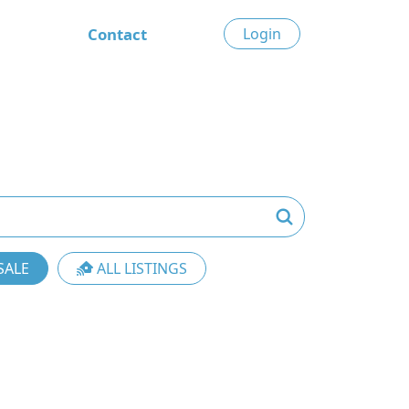
Contact
Login
SALE
ALL LISTINGS