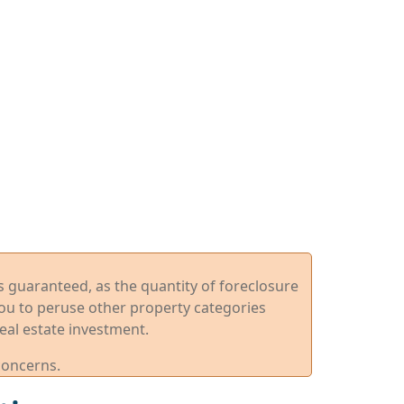
ys guaranteed, as the quantity of foreclosure
you to peruse other property categories
eal estate investment.
concerns.