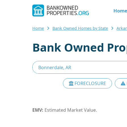
Hom
Home
Bank Owned Homes by State
Arka
Bank Owned Prop
FORECLOSURE
EMV:
Estimated Market Value.