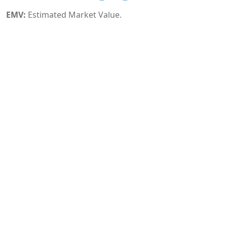
EMV:
Estimated Market Value.