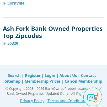
Cornville
Ash Fork Bank Owned Properties
Top Zipcodes
86320
Search
|
Register
|
Login
|
About Us
|
Contact
|
Sitemap
|
Membership Prices
|
Cancel Membership
© Copyright 2003 - 2026 BankOwnedProperties.org - Lists of
Bank Owned Properties Updated Daily - All Right Reserved
Privacy Policy
-
Terms and Conditions