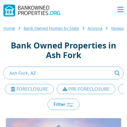
Home
Bank Owned Homes by State
Arizona
Yavapai
Bank Owned Properties in
Ash Fork
FORECLOSURE
PRE-FORECLOSURE
Filter