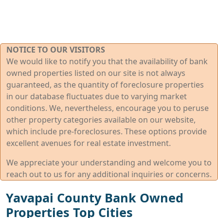
NOTICE TO OUR VISITORS
We would like to notify you that the availability of bank
owned properties listed on our site is not always
guaranteed, as the quantity of foreclosure properties
in our database fluctuates due to varying market
conditions. We, nevertheless, encourage you to peruse
other property categories available on our website,
which include pre-foreclosures. These options provide
excellent avenues for real estate investment.
We appreciate your understanding and welcome you to
reach out to us for any additional inquiries or concerns.
Yavapai County Bank Owned
Properties Top Cities