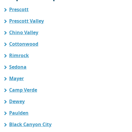
Prescott
Prescott Valley
Chino Valley
Cottonwood
Rimrock
Sedona
Mayer
Camp Verde
Dewey
Paulden
Black Canyon City