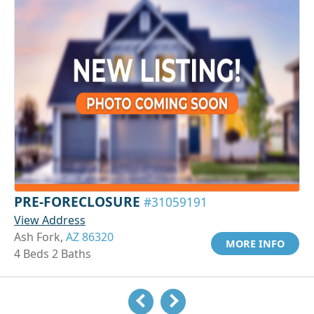
PRE-FORECLOSURE
#31059191
View Address
Ash Fork,
AZ 86320
MORE INFO
4 Beds 2 Baths