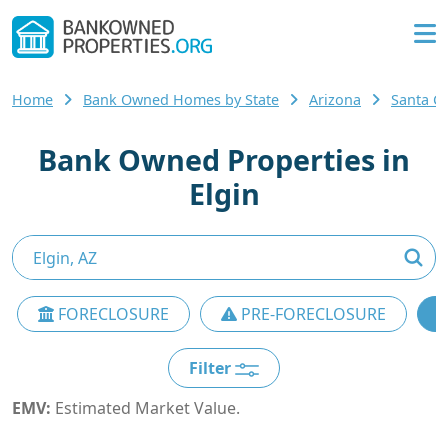
Home
Bank Owned Homes by State
Arizona
Santa C
Bank Owned Properties in
Elgin
FORECLOSURE
PRE-FORECLOSURE
Filter
EMV:
Estimated Market Value.