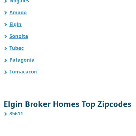
Nogales
Amado
Elgin
Sonoita
Tubac
Patagonia
Tumacacori
Elgin Broker Homes Top Zipcodes
85611