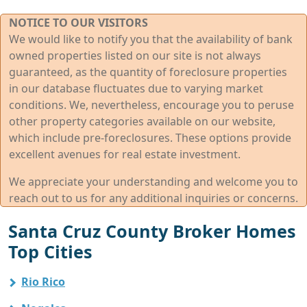
NOTICE TO OUR VISITORS
We would like to notify you that the availability of bank
owned properties listed on our site is not always
guaranteed, as the quantity of foreclosure properties
in our database fluctuates due to varying market
conditions. We, nevertheless, encourage you to peruse
other property categories available on our website,
which include pre-foreclosures. These options provide
excellent avenues for real estate investment.
We appreciate your understanding and welcome you to
reach out to us for any additional inquiries or concerns.
Santa Cruz County Broker Homes
Top Cities
Rio Rico