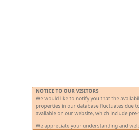
NOTICE TO OUR VISITORS
We would like to notify you that the availab
properties in our database fluctuates due t
available on our website, which include pre-
We appreciate your understanding and welco