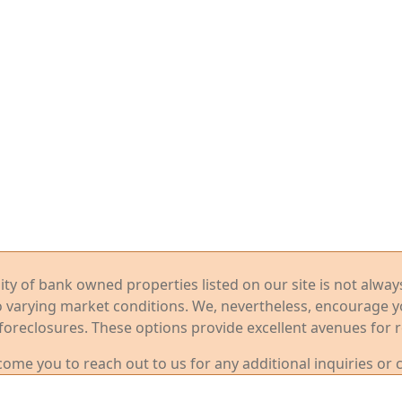
ility of bank owned properties listed on our site is not alwa
o varying market conditions. We, nevertheless, encourage 
foreclosures. These options provide excellent avenues for r
me you to reach out to us for any additional inquiries or 