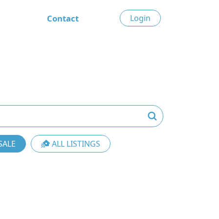
Contact
Login
SALE
ALL LISTINGS