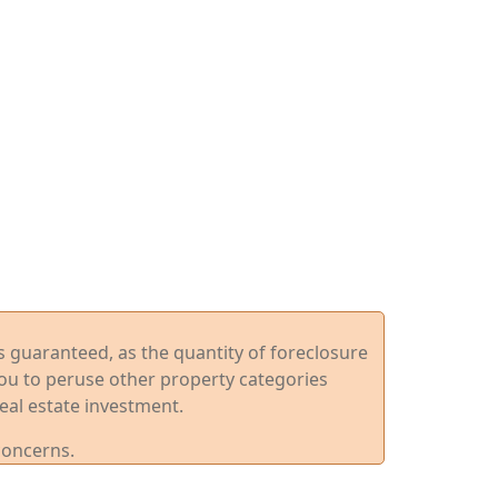
ys guaranteed, as the quantity of foreclosure
you to peruse other property categories
eal estate investment.
concerns.