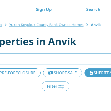
e
Sign Up
Search
a
Yukon Koyukuk County Bank Owned Homes
Anvik
erties in Anvik
PRE-FORECLOSURE
SHORT-SALE
SHERIFF-
Filter