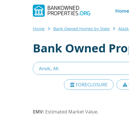
Hom
Home
Bank Owned Homes by State
Alask
Bank Owned Prop
FORECLOSURE
EMV:
Estimated Market Value.