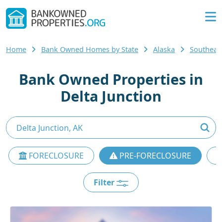
Home
Bank Owned Homes by State
Alaska
Southeas
Bank Owned Properties in
Delta Junction
FORECLOSURE
PRE-FORECLOSURE
Filter