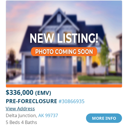
$336,000
(EMV)
PRE-FORECLOSURE
#30866935
View Address
Delta Junction,
AK 99737
MORE INFO
5 Beds 4 Baths