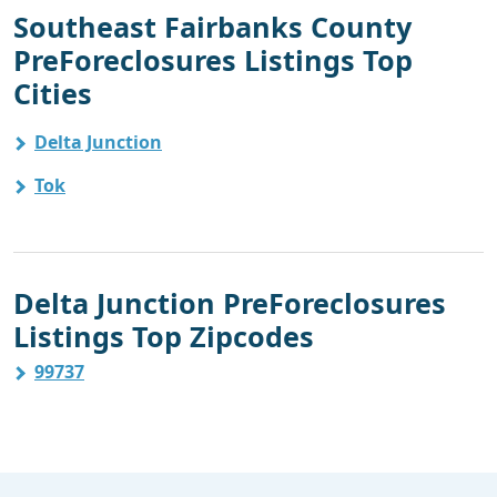
Southeast Fairbanks County
PreForeclosures Listings Top
Cities
Delta Junction
Tok
Delta Junction PreForeclosures
Listings Top Zipcodes
99737