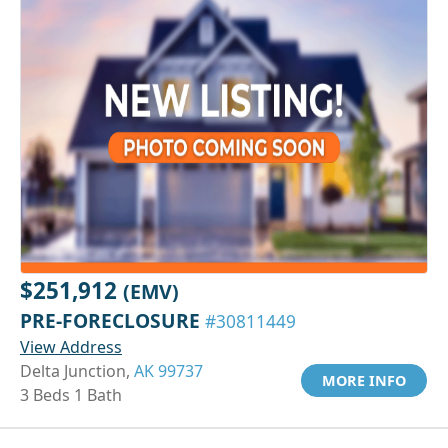
$251,912
(EMV)
PRE-FORECLOSURE
#30811449
View Address
Delta Junction,
AK 99737
MORE INFO
3 Beds 1 Bath