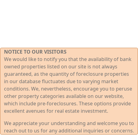
NOTICE TO OUR VISITORS
We would like to notify you that the availability of bank
owned properties listed on our site is not always
guaranteed, as the quantity of foreclosure properties
in our database fluctuates due to varying market
conditions. We, nevertheless, encourage you to peruse
other property categories available on our website,
which include pre-foreclosures. These options provide
excellent avenues for real estate investment.
We appreciate your understanding and welcome you to
reach out to us for any additional inquiries or concerns.