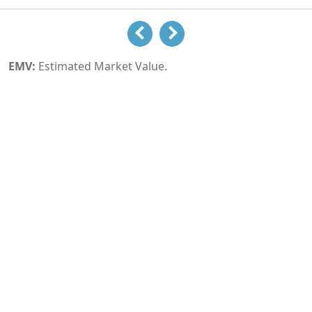
EMV:
Estimated Market Value.