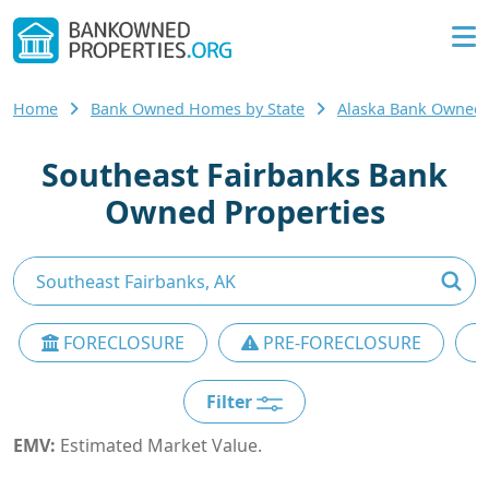
Home
Bank Owned Homes by State
Alaska Bank Owned
Southeast Fairbanks Bank
Owned Properties
FORECLOSURE
PRE-FORECLOSURE
Filter
EMV:
Estimated Market Value.