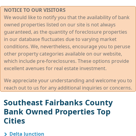
NOTICE TO OUR VISITORS
We would like to notify you that the availability of bank
owned properties listed on our site is not always
guaranteed, as the quantity of foreclosure properties
in our database fluctuates due to varying market
conditions. We, nevertheless, encourage you to peruse
other property categories available on our website,
which include pre-foreclosures. These options provide
excellent avenues for real estate investment.
We appreciate your understanding and welcome you to
reach out to us for any additional inquiries or concerns.
Southeast Fairbanks County
Bank Owned Properties Top
Cities
Delta Junction