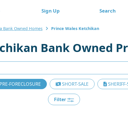
e
Sign Up
Search
ka Bank Owned Homes
Prince Wales Ketchikan
tchikan Bank Owned Pr
PRE-FORECLOSURE
SHORT-SALE
SHERIFF-
Filter