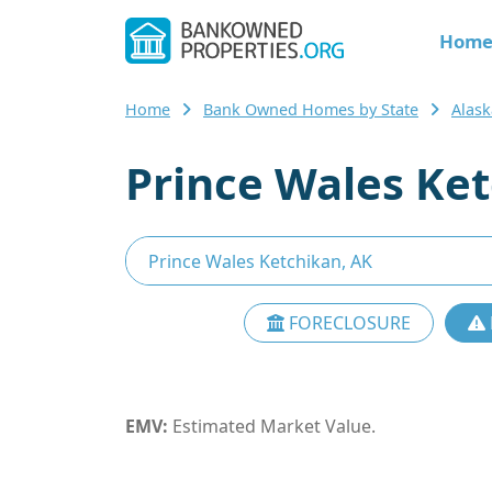
Hom
Home
Bank Owned Homes by State
Alas
Prince Wales Ke
FORECLOSURE
EMV:
Estimated Market Value.