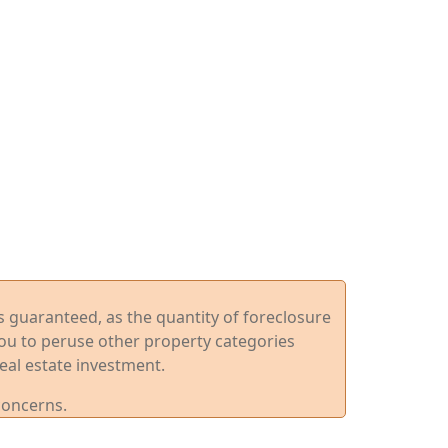
ys guaranteed, as the quantity of foreclosure
you to peruse other property categories
eal estate investment.
concerns.