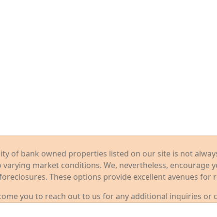
ility of bank owned properties listed on our site is not alwa
o varying market conditions. We, nevertheless, encourage 
foreclosures. These options provide excellent avenues for r
me you to reach out to us for any additional inquiries or 