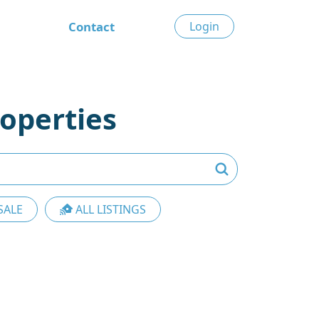
Contact
Login
operties
SALE
ALL LISTINGS