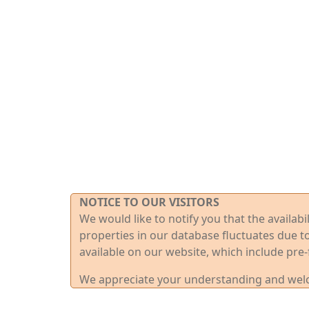
NOTICE TO OUR VISITORS
We would like to notify you that the availab
properties in our database fluctuates due t
available on our website, which include pre-
We appreciate your understanding and welco