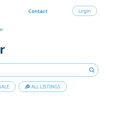
Contact
Login
or
r
SALE
ALL LISTINGS