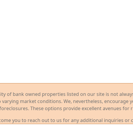
ility of bank owned properties listed on our site is not alwa
o varying market conditions. We, nevertheless, encourage 
foreclosures. These options provide excellent avenues for r
me you to reach out to us for any additional inquiries or 