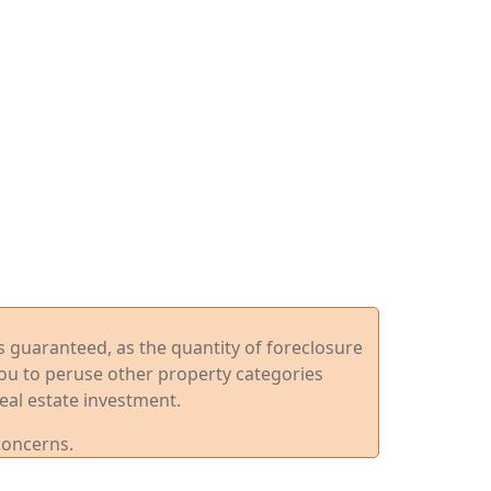
ys guaranteed, as the quantity of foreclosure
you to peruse other property categories
eal estate investment.
concerns.