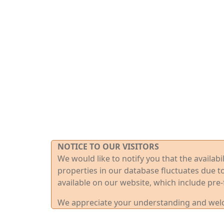
NOTICE TO OUR VISITORS
We would like to notify you that the availab
properties in our database fluctuates due t
available on our website, which include pre-
We appreciate your understanding and welco