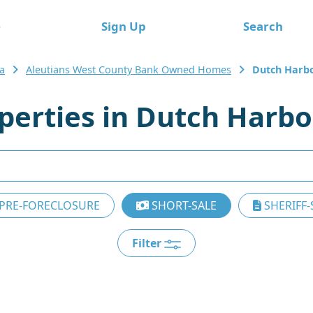
e
Sign Up
Search
a
Aleutians West County Bank Owned Homes
Dutch Harb
erties in Dutch Harbo
PRE-FORECLOSURE
SHORT-SALE
SHERIFF-
Filter