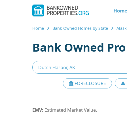
Hom
Home
Bank Owned Homes by State
Alask
Bank Owned Prop
FORECLOSURE
EMV:
Estimated Market Value.